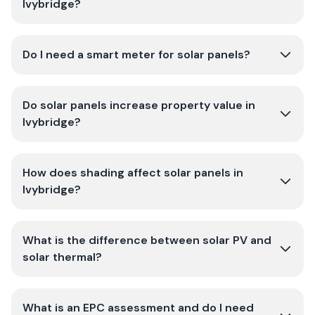
Ivybridge?
Do I need a smart meter for solar panels?
Do solar panels increase property value in
Ivybridge?
How does shading affect solar panels in
Ivybridge?
What is the difference between solar PV and
solar thermal?
What is an EPC assessment and do I need