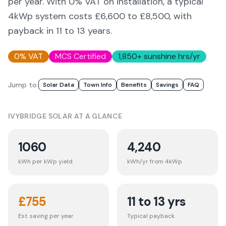
per year. With 0% VAT on installation, a typical
4kWp system costs £6,600 to £8,500, with
payback in 11 to 13 years.
0% VAT
MCS Certified
1,850
+ sunshine hrs/yr
Jump to:
Solar Data
Town Info
Benefits
Savings
FAQ
IVYBRIDGE
SOLAR AT A GLANCE
1060
4,240
kWh per kWp yield
kWh/yr from 4kWp
£
755
11 to 13 yrs
Est. saving per year
Typical payback