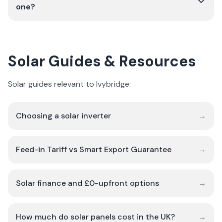
one?
Solar Guides & Resources
Solar guides relevant to Ivybridge:
Choosing a solar inverter
→
Feed-in Tariff vs Smart Export Guarantee
→
Solar finance and £0-upfront options
→
How much do solar panels cost in the UK?
→