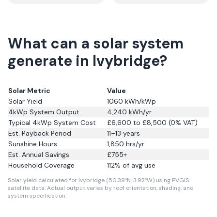
What can a solar system
generate in Ivybridge?
Solar Metric
Value
Solar Yield
1060
kWh/kWp
4kWp System Output
4,240
kWh/yr
Typical 4kWp System Cost
£6,600 to £8,500 (0% VAT)
Est. Payback Period
11–13 years
Sunshine Hours
1,850
hrs/yr
Est. Annual Savings
£
755
+
Household Coverage
112
% of avg use
Solar yield calculated for Ivybridge (50.39°N, 3.92°W) using PVGIS
satellite data.
Actual output varies by roof orientation, shading, and
system specification.