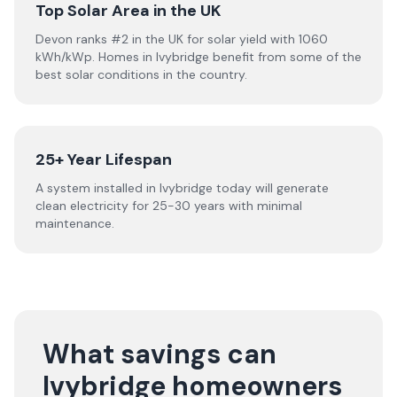
Top Solar Area in the UK
Devon ranks #2 in the UK for solar yield with 1060
kWh/kWp. Homes in Ivybridge benefit from some of the
best solar conditions in the country.
25+ Year Lifespan
A system installed in Ivybridge today will generate
clean electricity for 25-30 years with minimal
maintenance.
What savings can
Ivybridge homeowners