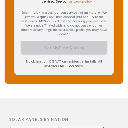
centres.
See our
privacy policy
.
Solar Info UK is a comparison service, not an installer. We
give you a quick call, then connect your enquiry to the
best-suited MCS-certified installer covering your postcode.
We are not affiliated with, and do not pass enquiries
directly to, any single installer whose profile you may have
viewed.
Get My Free Quotes
No obligation. 0% VAT on residential installs. All
installers MCS-certified.
SOLAR PANELS BY NATION