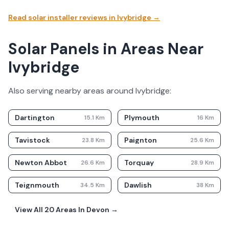
Read solar installer reviews in
Ivybridge
→
Solar Panels in Areas Near
Ivybridge
Also serving nearby areas around
Ivybridge
:
Dartington
Plymouth
15.1
Km
16
Km
Tavistock
Paignton
23.8
Km
25.6
Km
Newton Abbot
Torquay
26.6
Km
28.9
Km
Teignmouth
Dawlish
34.5
Km
38
Km
View All
20
Areas In
Devon
→