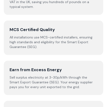
VAT in the UK, saving you hundreds of pounds on a
typical system.
MCS Certified Quality
All installations use MCS-certified installers, ensuring
high standards and eligibility for the Smart Export
Guarantee (SEG).
Earn from Excess Energy
Sell surplus electricity at 3-30p/kWh through the
Smart Export Guarantee (SEG). Your energy supplier
pays you for every unit exported to the grid.