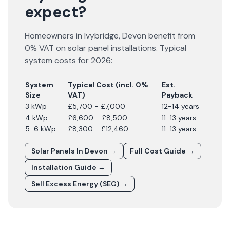
expect?
Homeowners in
Ivybridge
,
Devon
benefit from
0% VAT on solar panel installations. Typical
system costs for
2026
:
System
Typical Cost (incl. 0%
Est.
Size
VAT)
Payback
3 kWp
£5,700 - £7,000
12-14 years
4 kWp
£6,600 - £8,500
11-13 years
5-6 kWp
£8,300 - £12,460
11-13 years
Solar Panels In
Devon
→
Full Cost Guide →
Installation Guide →
Sell Excess Energy (SEG) →