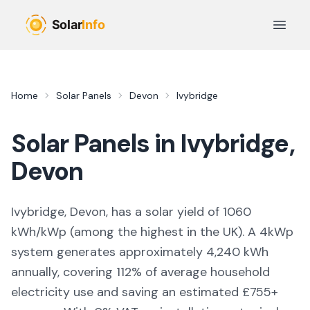
Skip to main content
Open 
Home
Solar Panels
Devon
Ivybridge
Solar Panels in
Ivybridge
,
Devon
Ivybridge, Devon,
has a solar yield of
1060
kWh/kWp (
among the highest in the UK
). A 4kWp
system generates approximately
4,240
kWh
annually, covering
112
% of average household
electricity use and saving an estimated £
755
+