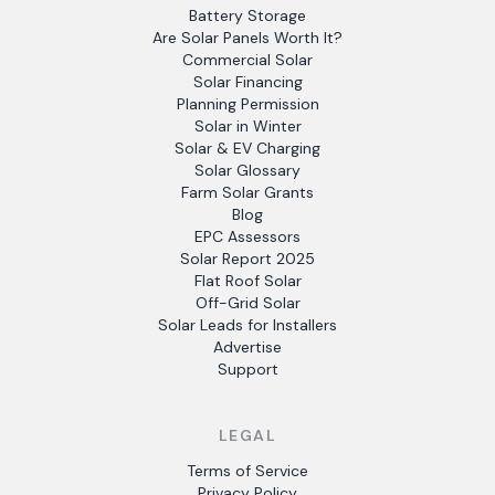
Battery Storage
Are Solar Panels Worth It?
Commercial Solar
Solar Financing
Planning Permission
Solar in Winter
Solar & EV Charging
Solar Glossary
Farm Solar Grants
Blog
EPC Assessors
Solar Report 2025
Flat Roof Solar
Off-Grid Solar
Solar Leads for Installers
Advertise
Support
LEGAL
Terms of Service
Privacy Policy