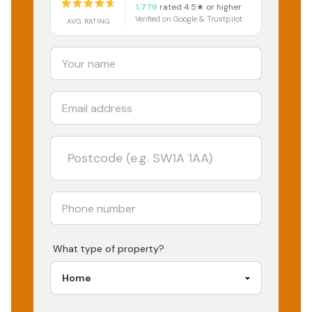
1,779
rated 4.5★ or higher
Verified on Google & Trustpilot
AVG RATING
What type of property?