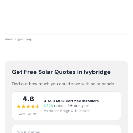
View larger map
Get Free Solar Quotes
in Ivybridge
Find out how much you could save with solar panels.
4.6
4,490
MCS-certified installers
1,779
rated 4.5★ or higher
Verified on Google & Trustpilot
AVG RATING