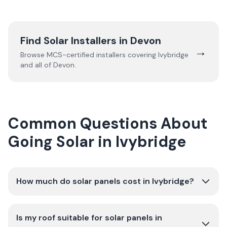
Find Solar Installers in
Devon
→
Browse MCS-certified installers covering
Ivybridge
and all of
Devon
.
Common Questions About
Going Solar in Ivybridge
How much do solar panels cost in Ivybridge?
Is my roof suitable for solar panels in