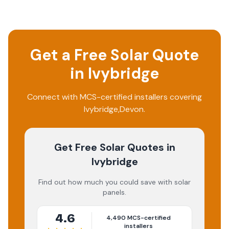
Get a Free Solar Quote
in
Ivybridge
Connect with MCS-certified installers covering
Ivybridge
,
Devon
.
Get Free Solar Quotes
in
Ivybridge
Find out how much you could save with solar
panels.
4.6
4,490
MCS-certified
installers