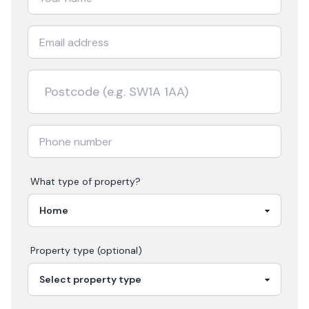
What type of property?
Property type (optional)