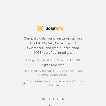
Compare solar panel installers across
the UK. 0% VAT, Smart Export
Guarantee, and free quotes from
MCS-certified installers.
Copyright ©
2026
Crzent LLC - All
rights reserved
Operated by Crzent LLC, 8 The Green, Suite
A, Dover, DE 19901, USA
Contributes to carbon removal via Stripe
Climate
RESOURCES