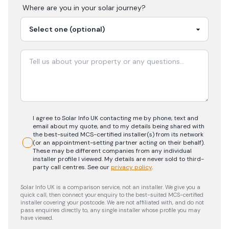
Where are you in your
solar
journey?
I agree to Solar Info UK contacting me by phone, text and
email about my quote, and to my details being shared with
the best-suited MCS-certified installer(s) from its network
(or an appointment-setting partner acting on their behalf).
These may be different companies from any individual
installer profile I viewed. My details are never sold to third-
party call centres.
See our
privacy policy
.
Solar Info UK is a comparison service, not an installer. We give you a
quick call, then connect your enquiry to the best-suited MCS-certified
installer covering your postcode. We are not affiliated with, and do not
pass enquiries directly to, any single installer whose profile you may
have viewed.