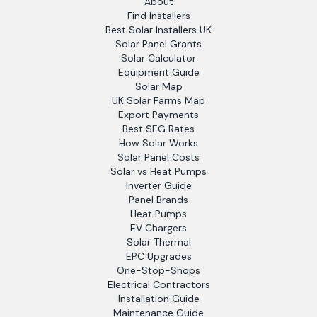
About
Find Installers
Best Solar Installers UK
Solar Panel Grants
Solar Calculator
Equipment Guide
Solar Map
UK Solar Farms Map
Export Payments
Best SEG Rates
How Solar Works
Solar Panel Costs
Solar vs Heat Pumps
Inverter Guide
Panel Brands
Heat Pumps
EV Chargers
Solar Thermal
EPC Upgrades
One-Stop-Shops
Electrical Contractors
Installation Guide
Maintenance Guide