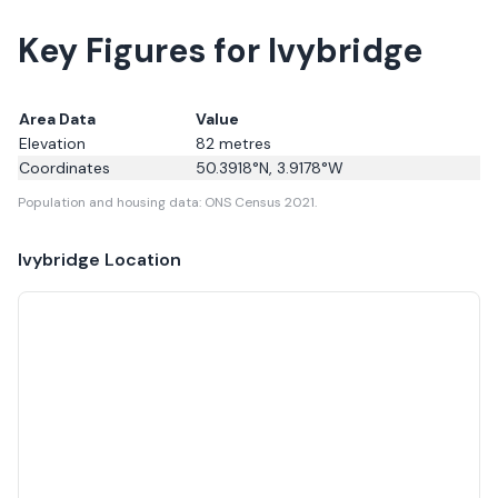
Key Figures for Ivybridge
Area Data
Value
Elevation
82
metres
Coordinates
50.3918
°N,
3.9178
°W
Population and housing data: ONS Census 2021.
Ivybridge
Location