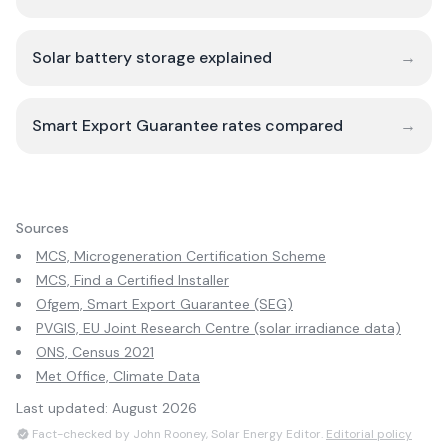
Solar battery storage explained
→
Smart Export Guarantee rates compared
→
Sources
MCS, Microgeneration Certification Scheme
MCS, Find a Certified Installer
Ofgem, Smart Export Guarantee (SEG)
PVGIS, EU Joint Research Centre (solar irradiance data)
ONS, Census 2021
Met Office, Climate Data
Last updated:
August 2026
Fact-checked by John Rooney, Solar Energy Editor.
Editorial policy