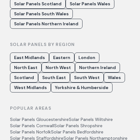
Solar Panels Scotland
Solar Panels Wales
Solar Panels South Wales
Solar Panels Northern Ireland
SOLAR PANELS BY REGION
East Midlands
Eastern
London
North East
North West
Northern Ireland
Scotland
South East
South West
Wales
West Midlands
Yorkshire & Humberside
POPULAR AREAS
Solar Panels
Gloucestershire
Solar Panels
Wiltshire
Solar Panels
Cornwall
Solar Panels
Shropshire
Solar Panels
Norfolk
Solar Panels
Bedfordshire
Solar Panels
Staffordshire
Solar Panels
Northamptonshire