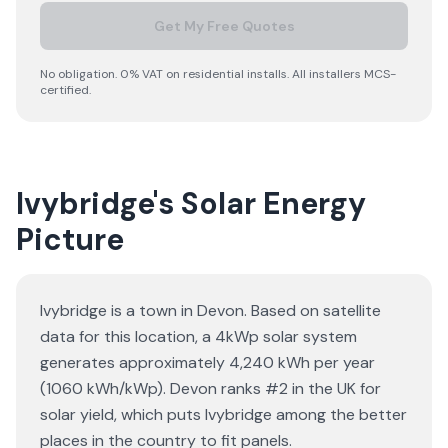
Get My Free Quotes
No obligation. 0% VAT on residential installs. All installers MCS-
certified.
Ivybridge's Solar Energy
Picture
Ivybridge is a town in Devon. Based on satellite
data for this location, a 4kWp solar system
generates approximately 4,240 kWh per year
(1060 kWh/kWp). Devon ranks #2 in the UK for
solar yield, which puts Ivybridge among the better
places in the country to fit panels.