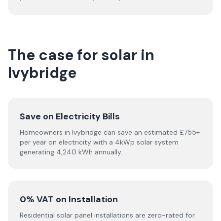
The case for solar in
Ivybridge
Save on Electricity Bills
Homeowners in Ivybridge can save an estimated £755+
per year on electricity with a 4kWp solar system
generating 4,240 kWh annually.
0% VAT on Installation
Residential solar panel installations are zero-rated for