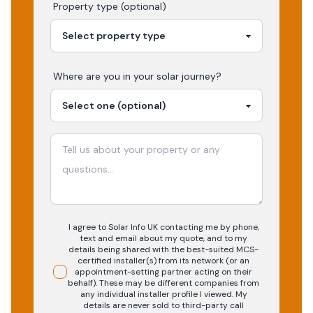
Property type (optional)
Where are you in your
solar
journey?
I agree to Solar Info UK contacting me by phone,
text and email about my quote, and to my
details being shared with the best-suited MCS-
certified installer(s) from its network (or an
appointment-setting partner acting on their
behalf). These may be different companies from
any individual installer profile I viewed. My
details are never sold to third-party call