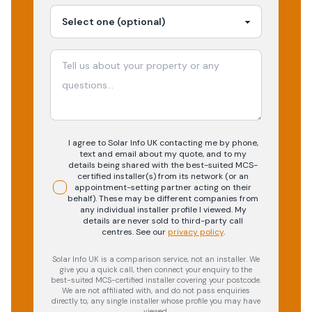
I agree to Solar Info UK contacting me by phone,
text and email about my quote, and to my
details being shared with the best-suited MCS-
certified installer(s) from its network (or an
appointment-setting partner acting on their
behalf). These may be different companies from
any individual installer profile I viewed. My
details are never sold to third-party call
centres.
See our
privacy policy
.
Solar Info UK is a comparison service, not an installer. We
give you a quick call, then connect your enquiry to the
best-suited MCS-certified installer covering your postcode.
We are not affiliated with, and do not pass enquiries
directly to, any single installer whose profile you may have
viewed.