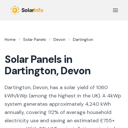
Skip to main content
Open 
Home
Solar Panels
Devon
Dartington
Solar Panels in
Dartington
,
Devon
Dartington, Devon,
has a solar yield of
1060
kWh/kWp (
among the highest in the UK
). A 4kWp
system generates approximately
4,240
kWh
annually, covering
112
% of average household
electricity use and saving an estimated £
755
+