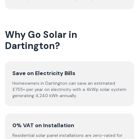
Why Go Solar in
Dartington?
Save on Electricity Bills
Homeowners in Dartington can save an estimated
£755+ per year on electricity with a 4kWp solar system
generating 4,240 kWh annually.
0% VAT on Installation
Residential solar panel installations are zero-rated for