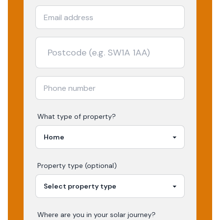
What type of property?
Property type (optional)
Where are you in your
solar
journey?