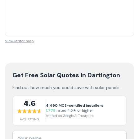
View larger map
Get Free Solar Quotes
in Dartington
Find out how much you could save with solar panels.
4.6
4,490
MCS-certified installers
1,779
rated 4.5★ or higher
Verified on Google & Trustpilot
AVG RATING