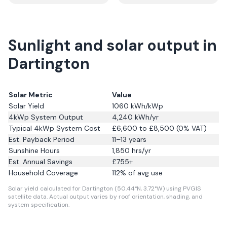
Sunlight and solar output in
Dartington
Solar Metric
Value
Solar Yield
1060
kWh/kWp
4kWp System Output
4,240
kWh/yr
Typical 4kWp System Cost
£6,600 to £8,500 (0% VAT)
Est. Payback Period
11–13 years
Sunshine Hours
1,850
hrs/yr
Est. Annual Savings
£
755
+
Household Coverage
112
% of avg use
Solar yield calculated for Dartington (50.44°N, 3.72°W) using PVGIS
satellite data.
Actual output varies by roof orientation, shading, and
system specification.