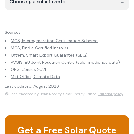
Choosing a solar inverter
→
Sources
MCS, Microgeneration Certification Scheme
MCS, Find a Certified Installer
Ofgem, Smart Export Guarantee (SEG)
PVGIS, EU Joint Research Centre (solar irradiance data)
ONS, Census 2021
Met Office, Climate Data
Last updated:
August 2026
Fact-checked by John Rooney, Solar Energy Editor.
Editorial policy
Get a Free Solar Quote