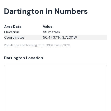
Dartington in Numbers
Area Data
Value
Elevation
59
metres
Coordinates
50.4437
°N,
3.7201
°W
Population and housing data: ONS Census 2021.
Dartington
Location