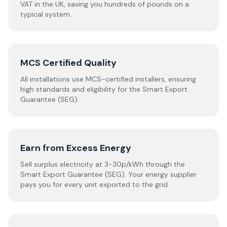
VAT in the UK, saving you hundreds of pounds on a
typical system.
MCS Certified Quality
All installations use MCS-certified installers, ensuring
high standards and eligibility for the Smart Export
Guarantee (SEG).
Earn from Excess Energy
Sell surplus electricity at 3-30p/kWh through the
Smart Export Guarantee (SEG). Your energy supplier
pays you for every unit exported to the grid.