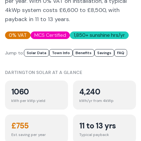
per year. With 0% VAT on installation, a typical
4kWp system costs £6,600 to £8,500, with
payback in 11 to 13 years.
0% VAT
MCS Certified
1,850
+ sunshine hrs/yr
Jump to:
Solar Data
Town Info
Benefits
Savings
FAQ
DARTINGTON
SOLAR AT A GLANCE
1060
4,240
kWh per kWp yield
kWh/yr from 4kWp
£
755
11 to 13 yrs
Est. saving per year
Typical payback