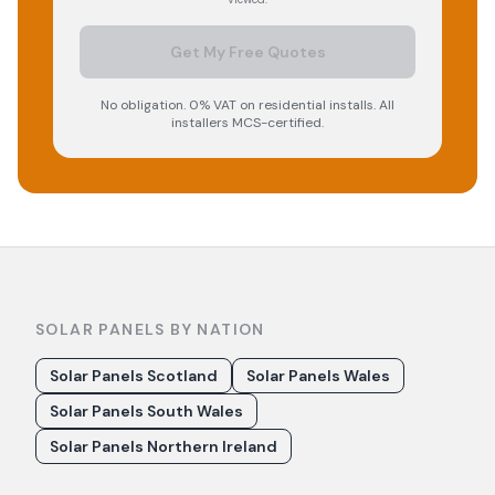
Get My Free Quotes
No obligation. 0% VAT on residential installs. All
installers MCS-certified.
SOLAR PANELS BY NATION
Solar Panels Scotland
Solar Panels Wales
Solar Panels South Wales
Solar Panels Northern Ireland