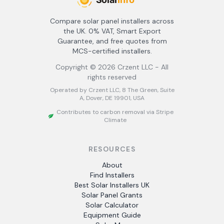
Compare solar panel installers across
the UK. 0% VAT, Smart Export
Guarantee, and free quotes from
MCS-certified installers.
Copyright ©
2026
Crzent LLC - All
rights reserved
Operated by Crzent LLC, 8 The Green, Suite
A, Dover, DE 19901, USA
Contributes to carbon removal via Stripe
Climate
RESOURCES
About
Find Installers
Best Solar Installers UK
Solar Panel Grants
Solar Calculator
Equipment Guide