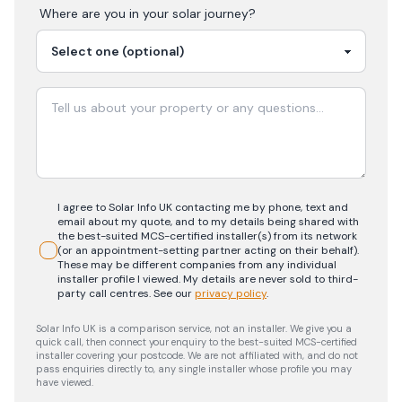
Where are you in your
solar
journey?
I agree to Solar Info UK contacting me by phone, text and
email about my quote, and to my details being shared with
the best-suited MCS-certified installer(s) from its network
(or an appointment-setting partner acting on their behalf).
These may be different companies from any individual
installer profile I viewed. My details are never sold to third-
party call centres.
See our
privacy policy
.
Solar Info UK is a comparison service, not an installer. We give you a
quick call, then connect your enquiry to the best-suited MCS-certified
installer covering your postcode. We are not affiliated with, and do not
pass enquiries directly to, any single installer whose profile you may
have viewed.