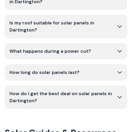
in Dartington?
Is my roof suitable for solar panels in
Dartington?
What happens during a power cut?
How long do solar panels last?
How do I get the best deal on solar panels in
Dartington?