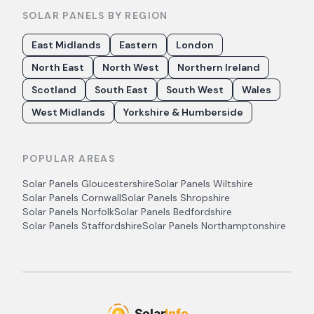
SOLAR PANELS BY REGION
East Midlands
Eastern
London
North East
North West
Northern Ireland
Scotland
South East
South West
Wales
West Midlands
Yorkshire & Humberside
POPULAR AREAS
Solar Panels
Gloucestershire
Solar Panels
Wiltshire
Solar Panels
Cornwall
Solar Panels
Shropshire
Solar Panels
Norfolk
Solar Panels
Bedfordshire
Solar Panels
Staffordshire
Solar Panels
Northamptonshire