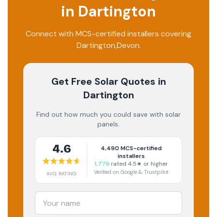
in
Dartington
Connect with MCS-certified installers covering
Dartington
,
Devon
.
Get Free Solar Quotes
in
Dartington
Find out how much you could save with solar
panels.
4.6
4,490
MCS-certified
installers
1,779
rated 4.5★ or higher
Verified on Google & Trustpilot
AVG RATING