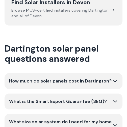
Find Solar Installers in
Devon
→
Browse MCS-certified installers covering
Dartington
and all of
Devon
.
Dartington solar panel
questions answered
How much do solar panels cost in Dartington?
What is the Smart Export Guarantee (SEG)?
What size solar system do I need for my home