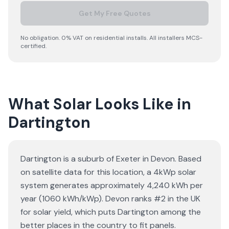
Get My Free Quotes
No obligation. 0% VAT on residential installs. All installers MCS-
certified.
What Solar Looks Like in
Dartington
Dartington is a suburb of Exeter in Devon. Based
on satellite data for this location, a 4kWp solar
system generates approximately 4,240 kWh per
year (1060 kWh/kWp). Devon ranks #2 in the UK
for solar yield, which puts Dartington among the
better places in the country to fit panels.