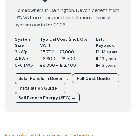
Homeowners in
Dartington
,
Devon
benefit from
0% VAT on solar panel installations. Typical
system costs for
2026
:
System
Typical Cost (incl. 0%
Est.
Size
VAT)
Payback
3 kWp
£5,700 - £7,000
12-14 years
4 kWp
£6,600 - £8,500
11-13 years
5-6 kWp
£8,300 - £12,460
11-13 years
Solar Panels In
Devon
→
Full Cost Guide →
Installation Guide →
Sell Excess Energy (SEG) →
Read solar installer reviews in
Dartington
→