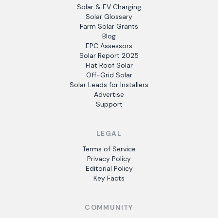
Solar & EV Charging
Solar Glossary
Farm Solar Grants
Blog
EPC Assessors
Solar Report 2025
Flat Roof Solar
Off-Grid Solar
Solar Leads for Installers
Advertise
Support
LEGAL
Terms of Service
Privacy Policy
Editorial Policy
Key Facts
COMMUNITY