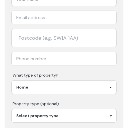
What type of property?
Property type (optional)