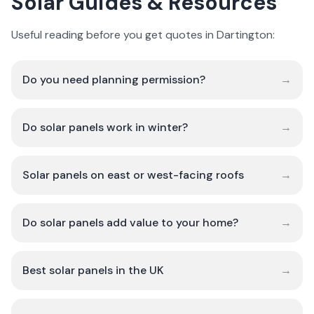
Solar Guides & Resources
Useful reading before you get quotes in Dartington:
Do you need planning permission?
→
Do solar panels work in winter?
→
Solar panels on east or west-facing roofs
→
Do solar panels add value to your home?
→
Best solar panels in the UK
→