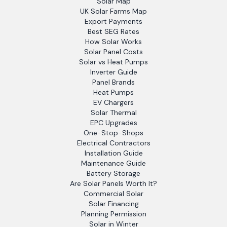
Solar Map
UK Solar Farms Map
Export Payments
Best SEG Rates
How Solar Works
Solar Panel Costs
Solar vs Heat Pumps
Inverter Guide
Panel Brands
Heat Pumps
EV Chargers
Solar Thermal
EPC Upgrades
One-Stop-Shops
Electrical Contractors
Installation Guide
Maintenance Guide
Battery Storage
Are Solar Panels Worth It?
Commercial Solar
Solar Financing
Planning Permission
Solar in Winter