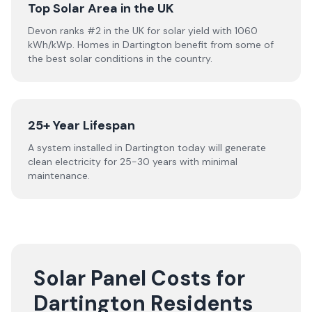
Top Solar Area in the UK
Devon ranks #2 in the UK for solar yield with 1060
kWh/kWp. Homes in Dartington benefit from some of
the best solar conditions in the country.
25+ Year Lifespan
A system installed in Dartington today will generate
clean electricity for 25-30 years with minimal
maintenance.
Solar Panel Costs for
Dartington Residents