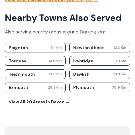
Nearby Towns Also Served
Also serving nearby areas around
Dartington
:
Paignton
Newton Abbot
11.1
Km
12.3
Km
Torquay
Ivybridge
13.9
Km
15.1
Km
Teignmouth
Dawlish
19.5
Km
23.3
Km
Exmouth
Plymouth
29.2
Km
30.9
Km
View All
20
Areas In
Devon
→