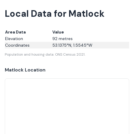
Local Data for Matlock
Area Data
Value
Elevation
92
metres
Coordinates
53.1375
°N,
1.5545
°W
Population and housing data: ONS Census 2021.
Matlock
Location