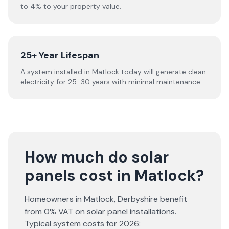
to 4% to your property value.
25+ Year Lifespan
A system installed in Matlock today will generate clean
electricity for 25-30 years with minimal maintenance.
How much do solar
panels cost in Matlock?
Homeowners in
Matlock
,
Derbyshire
benefit
from 0% VAT on solar panel installations.
Typical system costs for
2026
: