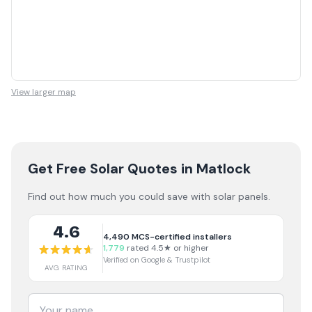
View larger map
Get Free Solar Quotes
in Matlock
Find out how much you could save with solar panels.
4.6
4,490
MCS-certified installers
1,779
rated 4.5★ or higher
Verified on Google & Trustpilot
AVG RATING