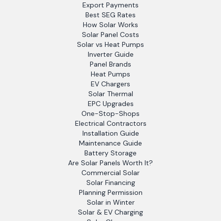
Export Payments
Best SEG Rates
How Solar Works
Solar Panel Costs
Solar vs Heat Pumps
Inverter Guide
Panel Brands
Heat Pumps
EV Chargers
Solar Thermal
EPC Upgrades
One-Stop-Shops
Electrical Contractors
Installation Guide
Maintenance Guide
Battery Storage
Are Solar Panels Worth It?
Commercial Solar
Solar Financing
Planning Permission
Solar in Winter
Solar & EV Charging