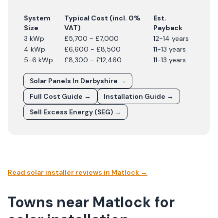
System
Typical Cost (incl. 0%
Est.
Size
VAT)
Payback
3 kWp
£5,700 - £7,000
12-14 years
4 kWp
£6,600 - £8,500
11-13 years
5-6 kWp
£8,300 - £12,460
11-13 years
Solar Panels In
Derbyshire
→
Full Cost Guide →
Installation Guide →
Sell Excess Energy (SEG) →
Read solar installer reviews in
Matlock
→
Towns near Matlock for