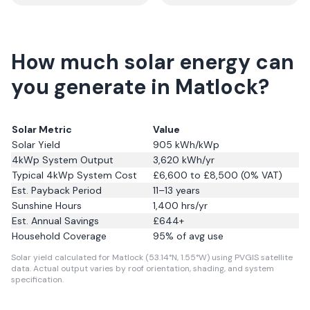
How much solar energy can
you generate in Matlock?
Solar Metric
Value
Solar Yield
905
kWh/kWp
4kWp System Output
3,620
kWh/yr
Typical 4kWp System Cost
£6,600 to £8,500 (0% VAT)
Est. Payback Period
11–13 years
Sunshine Hours
1,400
hrs/yr
Est. Annual Savings
£
644
+
Household Coverage
95
% of avg use
Solar yield calculated for Matlock (53.14°N, 1.55°W) using PVGIS satellite
data.
Actual output varies by roof orientation, shading, and system
specification.