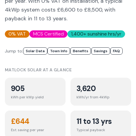
per year. With 0% VAT on installation, a typical
4kWp system costs £6,600 to £8,500, with
payback in 11 to 13 years.
0% VAT
MCS Certified
1,400
+ sunshine hrs/yr
Jump to:
Solar Data
Town Info
Benefits
Savings
FAQ
MATLOCK
SOLAR AT A GLANCE
905
3,620
kWh per kWp yield
kWh/yr from 4kWp
£
644
11 to 13 yrs
Est. saving per year
Typical payback