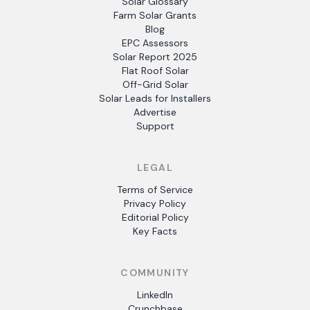
Solar Glossary
Farm Solar Grants
Blog
EPC Assessors
Solar Report 2025
Flat Roof Solar
Off-Grid Solar
Solar Leads for Installers
Advertise
Support
LEGAL
Terms of Service
Privacy Policy
Editorial Policy
Key Facts
COMMUNITY
LinkedIn
Crunchbase