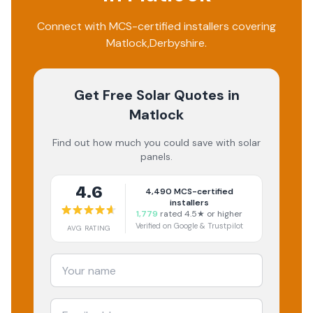
Connect with MCS-certified installers covering
Matlock
,
Derbyshire
.
Get Free Solar Quotes
in
Matlock
Find out how much you could save with solar
panels.
4.6
4,490
MCS-certified
installers
1,779
rated 4.5★ or higher
Verified on Google & Trustpilot
AVG RATING