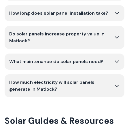
How long does solar panel installation take?
Do solar panels increase property value in
Matlock?
What maintenance do solar panels need?
How much electricity will solar panels
generate in Matlock?
Solar Guides & Resources