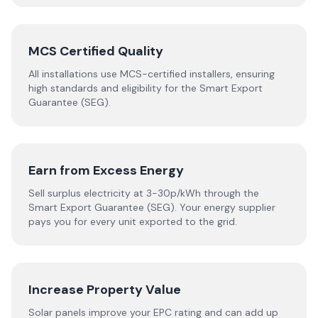
MCS Certified Quality
All installations use MCS-certified installers, ensuring
high standards and eligibility for the Smart Export
Guarantee (SEG).
Earn from Excess Energy
Sell surplus electricity at 3-30p/kWh through the
Smart Export Guarantee (SEG). Your energy supplier
pays you for every unit exported to the grid.
Increase Property Value
Solar panels improve your EPC rating and can add up