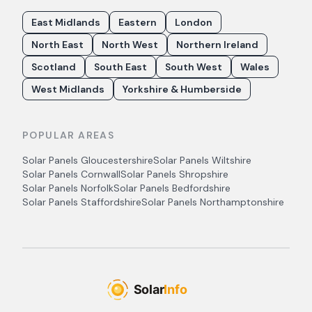
East Midlands
Eastern
London
North East
North West
Northern Ireland
Scotland
South East
South West
Wales
West Midlands
Yorkshire & Humberside
POPULAR AREAS
Solar Panels
Gloucestershire
Solar Panels
Wiltshire
Solar Panels
Cornwall
Solar Panels
Shropshire
Solar Panels
Norfolk
Solar Panels
Bedfordshire
Solar Panels
Staffordshire
Solar Panels
Northamptonshire