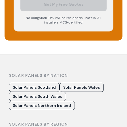
Get My Free Quotes
No obligation. 0% VAT on residential installs. All
installers MCS-certified.
SOLAR PANELS BY NATION
Solar Panels Scotland
Solar Panels Wales
Solar Panels South Wales
Solar Panels Northern Ireland
SOLAR PANELS BY REGION