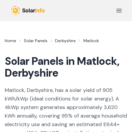
Skip to main content
Open 
Home
Solar Panels
Derbyshire
Matlock
Solar Panels in
Matlock
,
Derbyshire
Matlock, Derbyshire,
has a solar yield of
905
kWh/kWp (
ideal conditions for solar energy
). A
4kWp system generates approximately
3,620
kWh annually, covering
95
% of average household
electricity use and saving an estimated £
644
+