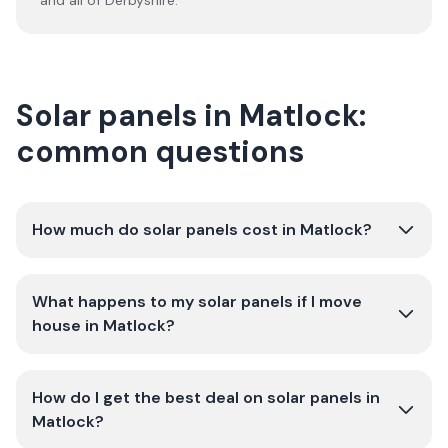
and all of
Derbyshire
.
Solar panels in Matlock:
common questions
How much do solar panels cost in Matlock?
What happens to my solar panels if I move
house in Matlock?
How do I get the best deal on solar panels in
Matlock?