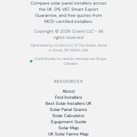
Compare solar panel installers across
the UK. 0% VAT, Smart Export
Guarantee, and free quotes from
MCS-certified installers.
Copyright ©
2026
Crzent LLC - All
rights reserved
Operated by Crzent LLC, 8 The Green, Suite
A, Dover, DE 19901, USA
Contributes to carbon removal via Stripe
Climate
RESOURCES
About
Find Installers
Best Solar Installers UK
Solar Panel Grants
Solar Calculator
Equipment Guide
Solar Map
UK Solar Farms Map