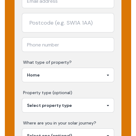
What type of property?
Property type (optional)
Where are you in your
solar
journey?