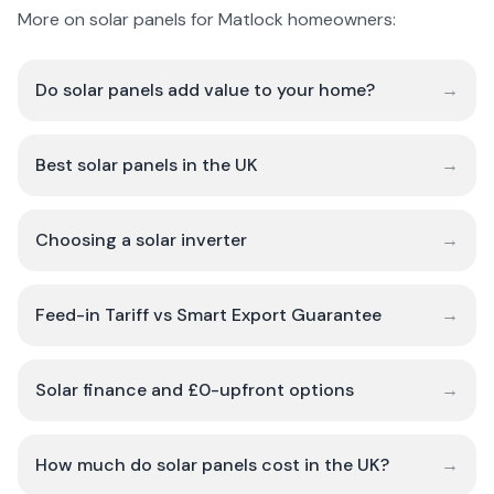
More on solar panels for Matlock homeowners:
Do solar panels add value to your home?
→
Best solar panels in the UK
→
Choosing a solar inverter
→
Feed-in Tariff vs Smart Export Guarantee
→
Solar finance and £0-upfront options
→
How much do solar panels cost in the UK?
→