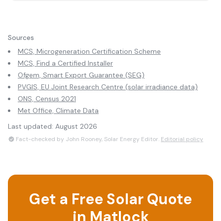
Sources
MCS, Microgeneration Certification Scheme
MCS, Find a Certified Installer
Ofgem, Smart Export Guarantee (SEG)
PVGIS, EU Joint Research Centre (solar irradiance data)
ONS, Census 2021
Met Office, Climate Data
Last updated:
August 2026
Fact-checked by John Rooney, Solar Energy Editor.
Editorial policy
Get a Free Solar Quote
in
Matlock