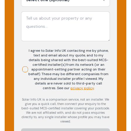
I agree to Solar Info UK contacting me by phone,
text and email about my quote, and to my
details being shared with the best-suited MCS-
certified installer(s) from its network (or an
appointment-setting partner acting on their
behalf). These may be different companies from
any individual installer profile I viewed. My
details are never sold to third-party call
centres.
See our
privacy policy
.
Solar Info UK is a comparison service, not an installer. We
give you a quick call, then connect your enquiry to the
best-suited MCS-certified installer covering your postcode.
We are not affiliated with, and do not pass enquiries
directly to, any single installer whose profile you may have
viewed.