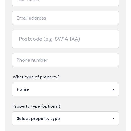
What type of property?
Property type (optional)