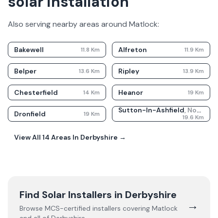
solar installation
Also serving nearby areas around
Matlock
:
Bakewell
Alfreton
11.8
Km
11.9
Km
Belper
Ripley
13.6
Km
13.9
Km
Chesterfield
Heanor
14
Km
19
Km
Sutton-In-Ashfield
,
Nottinghamshire
Dronfield
19
Km
19.6
Km
View All
14
Areas In
Derbyshire
→
Find Solar Installers in
Derbyshire
→
Browse MCS-certified installers covering
Matlock