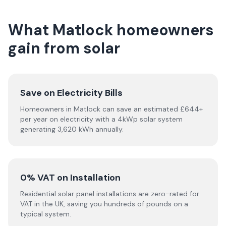
What Matlock homeowners
gain from solar
Save on Electricity Bills
Homeowners in Matlock can save an estimated £644+
per year on electricity with a 4kWp solar system
generating 3,620 kWh annually.
0% VAT on Installation
Residential solar panel installations are zero-rated for
VAT in the UK, saving you hundreds of pounds on a
typical system.