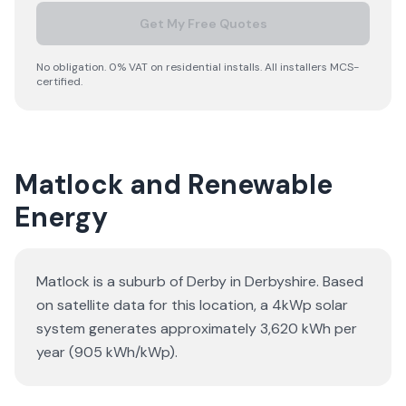
Get My Free Quotes
No obligation. 0% VAT on residential installs. All installers MCS-
certified.
Matlock and Renewable
Energy
Matlock is a suburb of Derby in Derbyshire. Based
on satellite data for this location, a 4kWp solar
system generates approximately 3,620 kWh per
year (905 kWh/kWp).