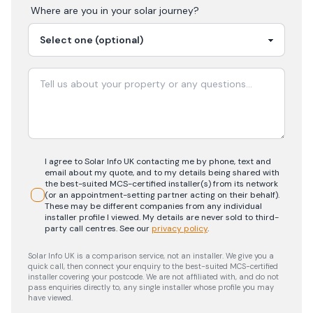
Where are you in your
solar
journey?
I agree to Solar Info UK contacting me by phone, text and
email about my quote, and to my details being shared with
the best-suited MCS-certified installer(s) from its network
(or an appointment-setting partner acting on their behalf).
These may be different companies from any individual
installer profile I viewed. My details are never sold to third-
party call centres.
See our
privacy policy
.
Solar Info UK is a comparison service, not an installer. We give you a
quick call, then connect your enquiry to the best-suited MCS-certified
installer covering your postcode. We are not affiliated with, and do not
pass enquiries directly to, any single installer whose profile you may
have viewed.