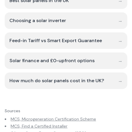
Best solar panels in the UK
→
Choosing a solar inverter
→
Feed-in Tariff vs Smart Export Guarantee
→
Solar finance and £0-upfront options
→
How much do solar panels cost in the UK?
→
Sources
MCS, Microgeneration Certification Scheme
MCS, Find a Certified Installer