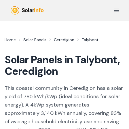
Skip to main content
Open 
Home
Solar Panels
Ceredigion
Talybont
Solar Panels in
Talybont
,
Ceredigion
This coastal community in Ceredigion
has a solar
yield of
785
kWh/kWp (
ideal conditions for solar
energy
). A 4kWp system generates
approximately
3,140
kWh annually, covering
83
%
of average household electricity use and saving