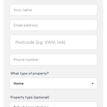
What type of property?
Property type (optional)