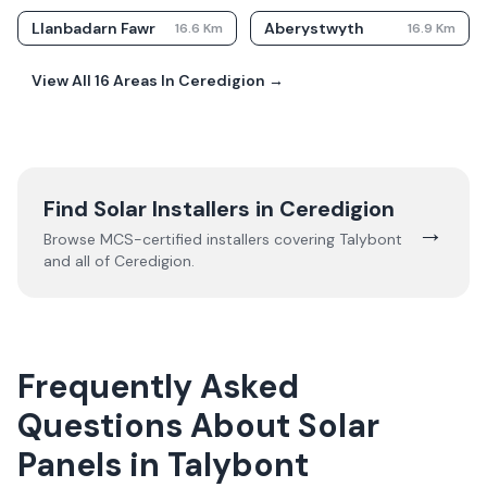
Llanbadarn Fawr
Aberystwyth
16.6
Km
16.9
Km
View All
16
Areas In
Ceredigion
→
Find Solar Installers in
Ceredigion
→
Browse MCS-certified installers covering
Talybont
and all of
Ceredigion
.
Frequently Asked
Questions About Solar
Panels in Talybont