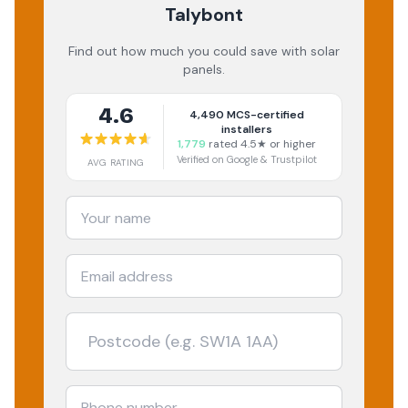
Talybont
Find out how much you could save with solar
panels.
4.6
4,490
MCS-certified
installers
1,779
rated 4.5★ or higher
Verified on Google & Trustpilot
AVG RATING