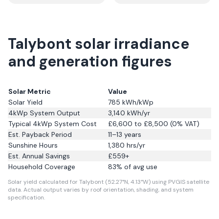
Talybont solar irradiance
and generation figures
Solar Metric
Value
Solar Yield
785
kWh/kWp
4kWp System Output
3,140
kWh/yr
Typical 4kWp System Cost
£6,600 to £8,500 (0% VAT)
Est. Payback Period
11–13 years
Sunshine Hours
1,380
hrs/yr
Est. Annual Savings
£
559
+
Household Coverage
83
% of avg use
Solar yield calculated for Talybont (52.27°N, 4.13°W) using PVGIS satellite
data.
Actual output varies by roof orientation, shading, and system
specification.