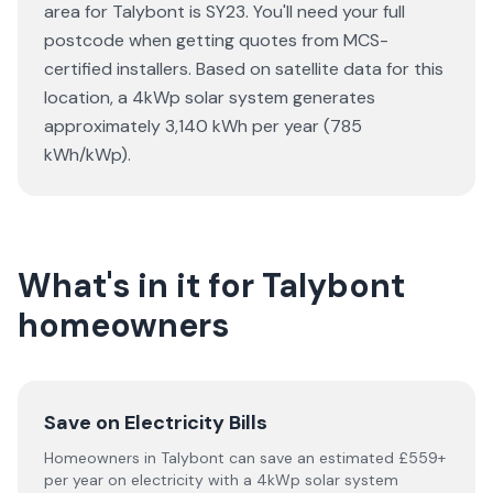
area for Talybont is SY23. You'll need your full
postcode when getting quotes from MCS-
certified installers. Based on satellite data for this
location, a 4kWp solar system generates
approximately 3,140 kWh per year (785
kWh/kWp).
What's in it for Talybont
homeowners
Save on Electricity Bills
Homeowners in Talybont can save an estimated £559+
per year on electricity with a 4kWp solar system