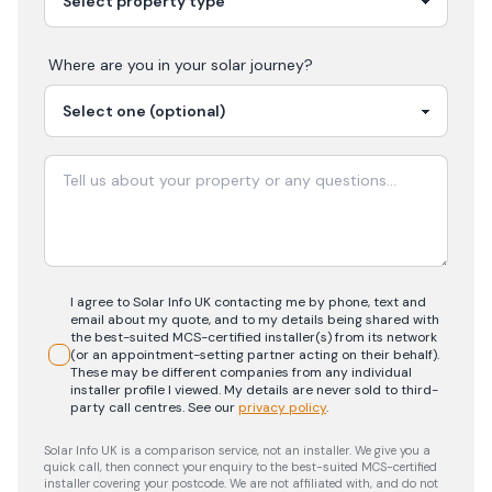
Where are you in your
solar
journey?
I agree to Solar Info UK contacting me by phone, text and
email about my quote, and to my details being shared with
the best-suited MCS-certified installer(s) from its network
(or an appointment-setting partner acting on their behalf).
These may be different companies from any individual
installer profile I viewed. My details are never sold to third-
party call centres.
See our
privacy policy
.
Solar Info UK is a comparison service, not an installer. We give you a
quick call, then connect your enquiry to the best-suited MCS-certified
installer covering your postcode. We are not affiliated with, and do not