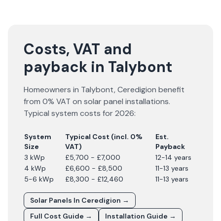
Costs, VAT and
payback in Talybont
Homeowners in
Talybont
,
Ceredigion
benefit
from 0% VAT on solar panel installations.
Typical system costs for
2026
:
System
Typical Cost (incl. 0%
Est.
Size
VAT)
Payback
3 kWp
£5,700 - £7,000
12-14 years
4 kWp
£6,600 - £8,500
11-13 years
5-6 kWp
£8,300 - £12,460
11-13 years
Solar Panels In
Ceredigion
→
Full Cost Guide →
Installation Guide →