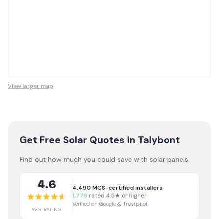
View larger map
Get Free Solar Quotes
in Talybont
Find out how much you could save with solar panels.
4.6
4,490
MCS-certified installers
1,779
rated 4.5★ or higher
Verified on Google & Trustpilot
AVG RATING