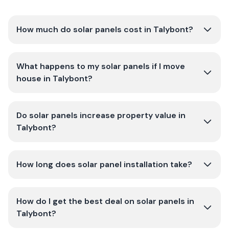
How much do solar panels cost in Talybont?
What happens to my solar panels if I move
house in Talybont?
Do solar panels increase property value in
Talybont?
How long does solar panel installation take?
How do I get the best deal on solar panels in
Talybont?