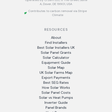
Operated by Crzent LLC, 8 The Green, Suite
A, Dover, DE 19901, USA
Contributes to carbon removal via Stripe
Climate
RESOURCES
About
Find Installers
Best Solar Installers UK
Solar Panel Grants
Solar Calculator
Equipment Guide
Solar Map
UK Solar Farms Map
Export Payments
Best SEG Rates
How Solar Works
Solar Panel Costs
Solar vs Heat Pumps
Inverter Guide
Panel Brands