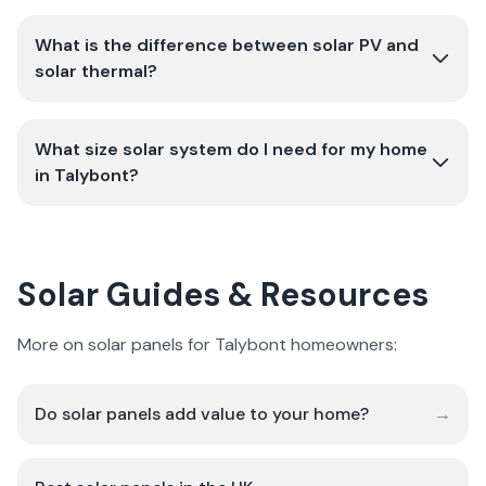
What is the difference between solar PV and
solar thermal?
What size solar system do I need for my home
in Talybont?
Solar Guides & Resources
More on solar panels for Talybont homeowners:
Do solar panels add value to your home?
→