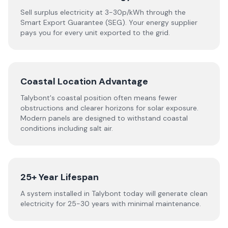
Sell surplus electricity at 3-30p/kWh through the
Smart Export Guarantee (SEG). Your energy supplier
pays you for every unit exported to the grid.
Coastal Location Advantage
Talybont's coastal position often means fewer
obstructions and clearer horizons for solar exposure.
Modern panels are designed to withstand coastal
conditions including salt air.
25+ Year Lifespan
A system installed in Talybont today will generate clean
electricity for 25-30 years with minimal maintenance.