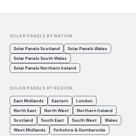
SOLAR PANELS BY NATION
Solar Panels Scotland
Solar Panels Wales
Solar Panels South Wales
Solar Panels Northern Ireland
SOLAR PANELS BY REGION
East Midlands
Eastern
London
North East
North West
Northern Ireland
Scotland
South East
South West
Wales
West Midlands
Yorkshire & Humberside