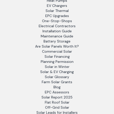
Heat Pumps
EV Chargers
Solar Thermal
EPC Upgrades
One-Stop-Shops
Electrical Contractors
Installation Guide
Maintenance Guide
Battery Storage
Are Solar Panels Worth It?
Commercial Solar
Solar Financing
Planning Permission
Solar in Winter
Solar & EV Charging
Solar Glossary
Farm Solar Grants
Blog
EPC Assessors
Solar Report 2025
Flat Roof Solar
Off-Grid Solar
Solar Leads for Installers