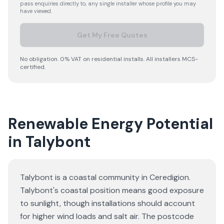
pass enquiries directly to, any single installer whose profile you may
have viewed.
Get My Free Quotes
No obligation. 0% VAT on residential installs. All installers MCS-
certified.
Renewable Energy Potential
in Talybont
Talybont is a coastal community in Ceredigion.
Talybont's coastal position means good exposure
to sunlight, though installations should account
for higher wind loads and salt air. The postcode