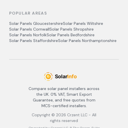
POPULAR AREAS
Solar Panels
Gloucestershire
Solar Panels
Wiltshire
Solar Panels
Cornwall
Solar Panels
Shropshire
Solar Panels
Norfolk
Solar Panels
Bedfordshire
Solar Panels
Staffordshire
Solar Panels
Northamptonshire
Compare solar panel installers across
the UK. 0% VAT, Smart Export
Guarantee, and free quotes from
MCS-certified installers.
Copyright ©
2026
Crzent LLC - All
rights reserved