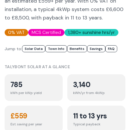
an estimated £
559
+ per year. With 0% VAT on
installation, a typical 4kWp system costs £6,600
to £8,500, with payback in 11 to 13 years.
0% VAT
MCS Certified
1,380
+ sunshine hrs/yr
Jump to:
Solar Data
Town Info
Benefits
Savings
FAQ
TALYBONT
SOLAR AT A GLANCE
785
3,140
kWh per kWp yield
kWh/yr from 4kWp
£
559
11 to 13 yrs
Est. saving per year
Typical payback