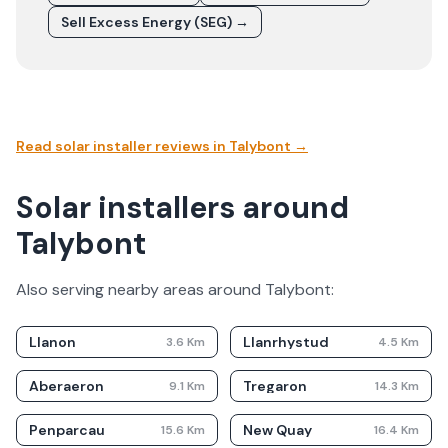
Sell Excess Energy (SEG) →
Read solar installer reviews in
Talybont
→
Solar installers around
Talybont
Also serving nearby areas around
Talybont
:
Llanon
Llanrhystud
3.6
Km
4.5
Km
Aberaeron
Tregaron
9.1
Km
14.3
Km
Penparcau
New Quay
15.6
Km
16.4
Km