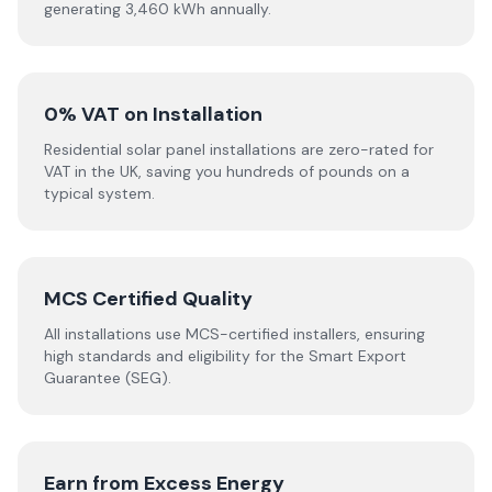
generating 3,460 kWh annually.
0% VAT on Installation
Residential solar panel installations are zero-rated for
VAT in the UK, saving you hundreds of pounds on a
typical system.
MCS Certified Quality
All installations use MCS-certified installers, ensuring
high standards and eligibility for the Smart Export
Guarantee (SEG).
Earn from Excess Energy