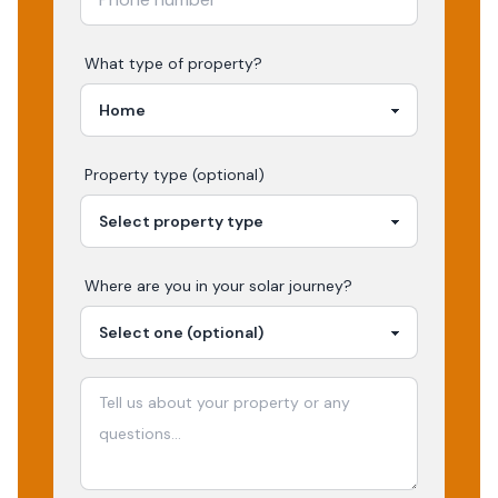
What type of property?
Property type (optional)
Where are you in your
solar
journey?