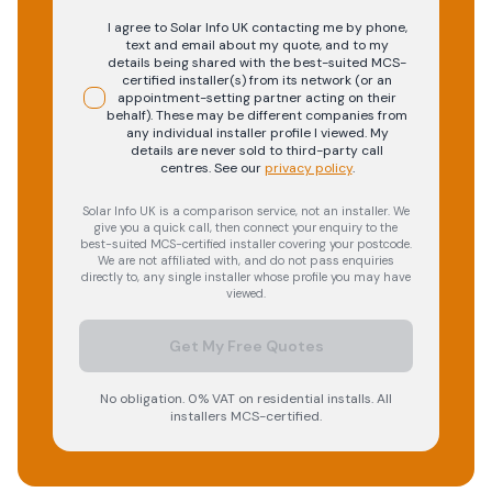
I agree to Solar Info UK contacting me by phone,
text and email about my quote, and to my
details being shared with the best-suited MCS-
certified installer(s) from its network (or an
appointment-setting partner acting on their
behalf). These may be different companies from
any individual installer profile I viewed. My
details are never sold to third-party call
centres.
See our
privacy policy
.
Solar Info UK is a comparison service, not an installer. We
give you a quick call, then connect your enquiry to the
best-suited MCS-certified installer covering your postcode.
We are not affiliated with, and do not pass enquiries
directly to, any single installer whose profile you may have
viewed.
Get My Free Quotes
No obligation. 0% VAT on residential installs. All
installers MCS-certified.