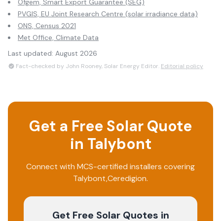
Ofgem, Smart Export Guarantee (SEG)
PVGIS, EU Joint Research Centre (solar irradiance data)
ONS, Census 2021
Met Office, Climate Data
Last updated:
August 2026
Fact-checked by John Rooney, Solar Energy Editor.
Editorial policy
Get a Free Solar Quote
in
Talybont
Connect with MCS-certified installers covering
Talybont
,
Ceredigion
.
Get Free Solar Quotes
in