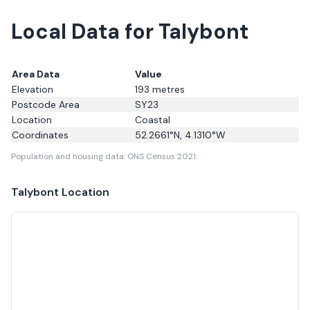
Local Data for Talybont
Area Data
Value
Elevation
193
metres
Postcode Area
SY23
Location
Coastal
Coordinates
52.2661
°N,
4.1310
°W
Population and housing data: ONS Census 2021.
Talybont
Location