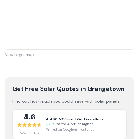
View larger map
Get Free Solar Quotes
in Grangetown
Find out how much you could save with solar panels.
4.6
4,490
MCS-certified installers
1,779
rated 4.5★ or higher
Verified on Google & Trustpilot
AVG RATING