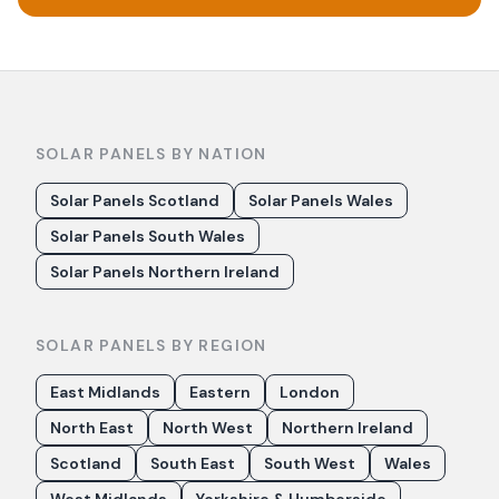
SOLAR PANELS BY NATION
Solar Panels Scotland
Solar Panels Wales
Solar Panels South Wales
Solar Panels Northern Ireland
SOLAR PANELS BY REGION
East Midlands
Eastern
London
North East
North West
Northern Ireland
Scotland
South East
South West
Wales