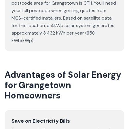
postcode area for Grangetown is CF11. You'll need
your full postcode when getting quotes from
MCS-certified installers. Based on satellite data
for this location, a 4kWp solar system generates
approximately 3,432 kWh per year (858
kWh/kWp).
Advantages of Solar Energy
for Grangetown
Homeowners
Save on Electricity Bills