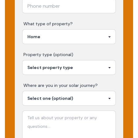
What type of property?
Property type (optional)
Where are you in your
solar
journey?