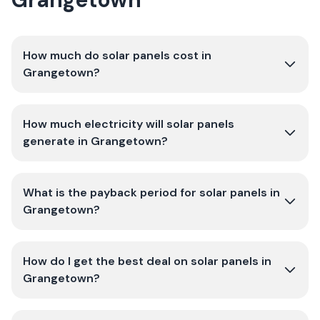
How much do solar panels cost in
Grangetown?
How much electricity will solar panels
generate in Grangetown?
What is the payback period for solar panels in
Grangetown?
How do I get the best deal on solar panels in
Grangetown?