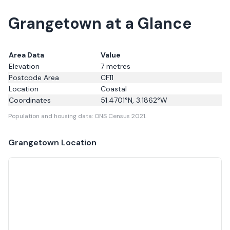
Grangetown at a Glance
Area Data
Value
Elevation
7
metres
Postcode Area
CF11
Location
Coastal
Coordinates
51.4701
°N,
3.1862
°W
Population and housing data: ONS Census 2021.
Grangetown
Location