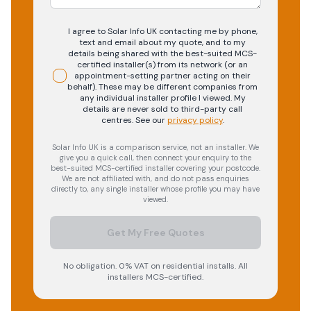
I agree to Solar Info UK contacting me by phone,
text and email about my quote, and to my
details being shared with the best-suited MCS-
certified installer(s) from its network (or an
appointment-setting partner acting on their
behalf). These may be different companies from
any individual installer profile I viewed. My
details are never sold to third-party call
centres.
See our
privacy policy
.
Solar Info UK is a comparison service, not an installer. We
give you a quick call, then connect your enquiry to the
best-suited MCS-certified installer covering your postcode.
We are not affiliated with, and do not pass enquiries
directly to, any single installer whose profile you may have
viewed.
Get My Free Quotes
No obligation. 0% VAT on residential installs. All
installers MCS-certified.