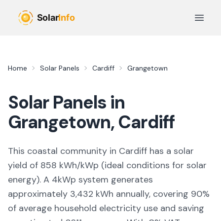
Skip to main content
Open 
Home
Solar Panels
Cardiff
Grangetown
Solar Panels in
Grangetown
,
Cardiff
This coastal community in Cardiff
has a solar
yield of
858
kWh/kWp (
ideal conditions for solar
energy
). A 4kWp system generates
approximately
3,432
kWh annually, covering
90
%
of average household electricity use and saving