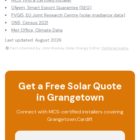
MCS, Find a Certified Installer
Ofgem, Smart Export Guarantee (SEG)
PVGIS, EU Joint Research Centre (solar irradiance data)
ONS, Census 2021
Met Office, Climate Data
Last updated:
August 2026
Fact-checked by John Rooney, Solar Energy Editor.
Editorial policy
Get a Free Solar Quote
in
Grangetown
Connect with MCS-certified installers covering
Grangetown
,
Cardiff
.