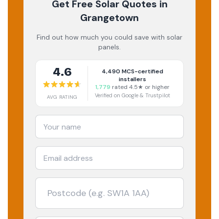
Get Free Solar Quotes
in
Grangetown
Find out how much you could save with solar
panels.
4.6
4,490
MCS-certified
installers
1,779
rated 4.5★ or higher
Verified on Google & Trustpilot
AVG RATING