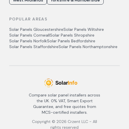
West Midlands
Yorkshire & Humberside
POPULAR AREAS
Solar Panels
Gloucestershire
Solar Panels
Wiltshire
Solar Panels
Cornwall
Solar Panels
Shropshire
Solar Panels
Norfolk
Solar Panels
Bedfordshire
Solar Panels
Staffordshire
Solar Panels
Northamptonshire
Compare solar panel installers across
the UK. 0% VAT, Smart Export
Guarantee, and free quotes from
MCS-certified installers.
Copyright ©
2026
Crzent LLC - All
rights reserved