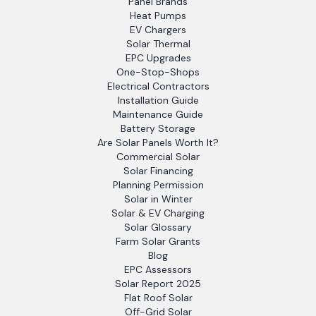
Panel Brands
Heat Pumps
EV Chargers
Solar Thermal
EPC Upgrades
One-Stop-Shops
Electrical Contractors
Installation Guide
Maintenance Guide
Battery Storage
Are Solar Panels Worth It?
Commercial Solar
Solar Financing
Planning Permission
Solar in Winter
Solar & EV Charging
Solar Glossary
Farm Solar Grants
Blog
EPC Assessors
Solar Report 2025
Flat Roof Solar
Off-Grid Solar