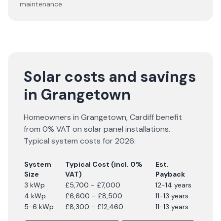
maintenance.
Solar costs and savings
in Grangetown
Homeowners in
Grangetown
,
Cardiff
benefit
from 0% VAT on solar panel installations.
Typical system costs for
2026
:
System
Typical Cost (incl. 0%
Est.
Size
VAT)
Payback
3 kWp
£5,700 - £7,000
12-14 years
4 kWp
£6,600 - £8,500
11-13 years
5-6 kWp
£8,300 - £12,460
11-13 years