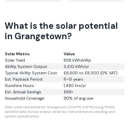
What is the solar potential
in Grangetown?
Solar Metric
Value
Solar Yield
858
kWh/kWp
4kWp System Output
3,432
kWh/yr
Typical 4kWp System Cost
£6,600 to £8,500 (0% VAT)
Est. Payback Period
11–13 years
Sunshine Hours
1,480
hrs/yr
Est. Annual Savings
£
611
+
Household Coverage
90
% of avg use
Solar yield calculated for Grangetown (51.47°N, 3.19°W) using PVGIS
satellite data.
Actual output varies by roof orientation, shading, and
system specification.