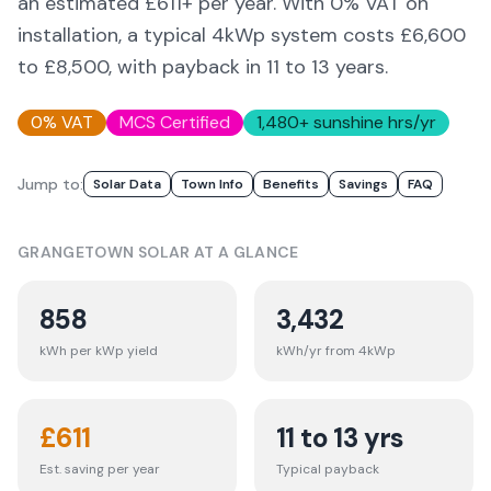
an estimated £
611
+ per year. With 0% VAT on
installation, a typical 4kWp system costs £6,600
to £8,500, with payback in 11 to 13 years.
0% VAT
MCS Certified
1,480
+ sunshine hrs/yr
Jump to:
Solar Data
Town Info
Benefits
Savings
FAQ
GRANGETOWN
SOLAR AT A GLANCE
858
3,432
kWh per kWp yield
kWh/yr from 4kWp
£
611
11 to 13 yrs
Est. saving per year
Typical payback