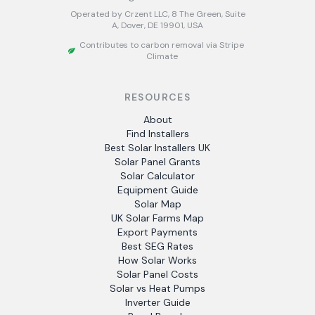
Operated by Crzent LLC, 8 The Green, Suite
A, Dover, DE 19901, USA
Contributes to carbon removal via Stripe
Climate
RESOURCES
About
Find Installers
Best Solar Installers UK
Solar Panel Grants
Solar Calculator
Equipment Guide
Solar Map
UK Solar Farms Map
Export Payments
Best SEG Rates
How Solar Works
Solar Panel Costs
Solar vs Heat Pumps
Inverter Guide