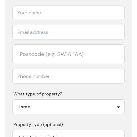
What type of property?
Property type (optional)