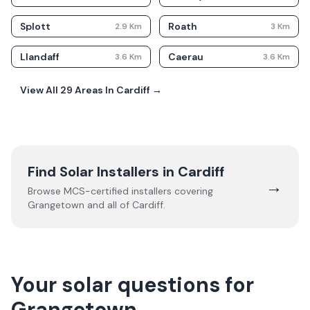
Splott
Roath
2.9
Km
3
Km
Llandaff
Caerau
3.6
Km
3.6
Km
View All
29
Areas In
Cardiff
→
Find Solar Installers in
Cardiff
→
Browse MCS-certified installers covering
Grangetown
and all of
Cardiff
.
Your solar questions for
Grangetown