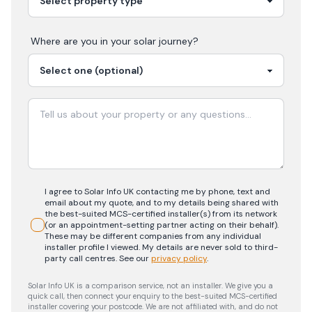
Where are you in your
solar
journey?
I agree to Solar Info UK contacting me by phone, text and
email about my quote, and to my details being shared with
the best-suited MCS-certified installer(s) from its network
(or an appointment-setting partner acting on their behalf).
These may be different companies from any individual
installer profile I viewed. My details are never sold to third-
party call centres.
See our
privacy policy
.
Solar Info UK is a comparison service, not an installer. We give you a
quick call, then connect your enquiry to the best-suited MCS-certified
installer covering your postcode. We are not affiliated with, and do not