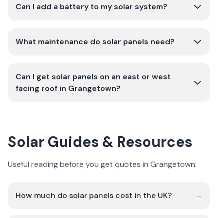
Can I add a battery to my solar system?
What maintenance do solar panels need?
Can I get solar panels on an east or west
facing roof in Grangetown?
Solar Guides & Resources
Useful reading before you get quotes in Grangetown:
How much do solar panels cost in the UK?
→