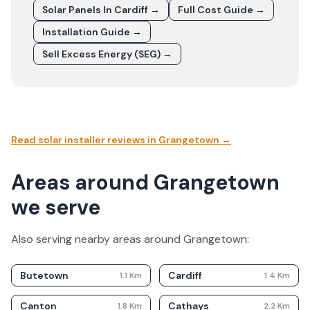
Solar Panels In
Cardiff
→
Full Cost Guide →
Installation Guide →
Sell Excess Energy (SEG) →
Read solar installer reviews in
Grangetown
→
Areas around Grangetown
we serve
Also serving nearby areas around
Grangetown
:
Butetown
Cardiff
1.1
Km
1.4
Km
Canton
Cathays
1.8
Km
2.2
Km