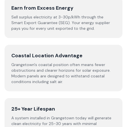
Earn from Excess Energy
Sell surplus electricity at 3-30p/kWh through the
Smart Export Guarantee (SEG). Your energy supplier
pays you for every unit exported to the grid.
Coastal Location Advantage
Grangetown's coastal position often means fewer
obstructions and clearer horizons for solar exposure.
Modern panels are designed to withstand coastal
conditions including salt air.
25+ Year Lifespan
A system installed in Grangetown today will generate
clean electricity for 25-30 years with minimal