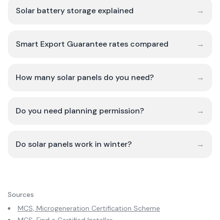
Solar battery storage explained
→
Smart Export Guarantee rates compared
→
How many solar panels do you need?
→
Do you need planning permission?
→
Do solar panels work in winter?
→
Sources
MCS, Microgeneration Certification Scheme