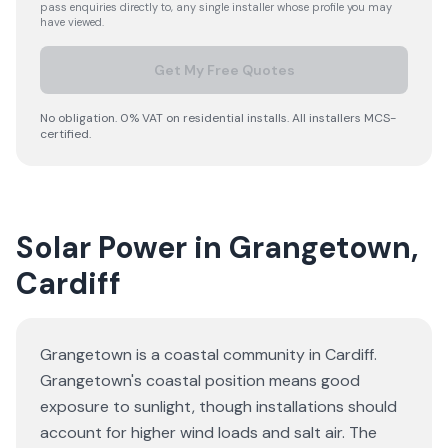
pass enquiries directly to, any single installer whose profile you may
have viewed.
Get My Free Quotes
No obligation. 0% VAT on residential installs. All installers MCS-
certified.
Solar Power in Grangetown,
Cardiff
Grangetown is a coastal community in Cardiff.
Grangetown's coastal position means good
exposure to sunlight, though installations should
account for higher wind loads and salt air. The