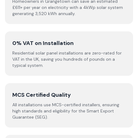
Homeowners in Grangetown can save an estimated
£611+ per year on electricity with a 4kWp solar system
generating 3,520 kWh annually.
0% VAT on Installation
Residential solar panel installations are zero-rated for
VAT in the UK, saving you hundreds of pounds on a
typical system.
MCS Certified Quality
All installations use MCS-certified installers, ensuring
high standards and eligibility for the Smart Export
Guarantee (SEG).