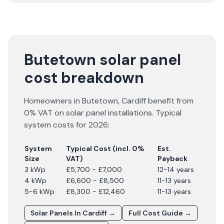
Butetown solar panel
cost breakdown
Homeowners in
Butetown
,
Cardiff
benefit from
0% VAT on solar panel installations. Typical
system costs for
2026
:
System
Typical Cost (incl. 0%
Est.
Size
VAT)
Payback
3 kWp
£5,700 - £7,000
12-14 years
4 kWp
£6,600 - £8,500
11-13 years
5-6 kWp
£8,300 - £12,460
11-13 years
Solar Panels In
Cardiff
→
Full Cost Guide →