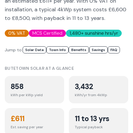
an estimated £
611
+ per year. With 0% VAT on
installation, a typical 4kWp system costs £6,600
to £8,500, with payback in 11 to 13 years.
0% VAT
MCS Certified
1,480
+ sunshine hrs/yr
Jump to:
Solar Data
Town Info
Benefits
Savings
FAQ
BUTETOWN
SOLAR AT A GLANCE
858
3,432
kWh per kWp yield
kWh/yr from 4kWp
£
611
11 to 13 yrs
Est. saving per year
Typical payback