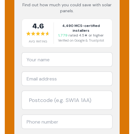
Find out how much you could save with solar
panels.
4.6
4,490
MCS-certified
installers
1,779
rated 4.5★ or higher
Verified on Google & Trustpilot
AVG RATING