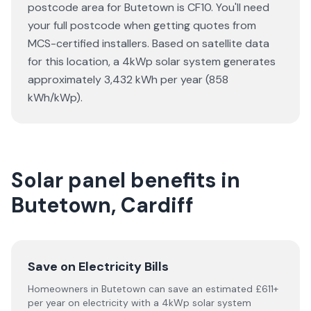
postcode area for Butetown is CF10. You'll need
your full postcode when getting quotes from
MCS-certified installers. Based on satellite data
for this location, a 4kWp solar system generates
approximately 3,432 kWh per year (858
kWh/kWp).
Solar panel benefits in
Butetown, Cardiff
Save on Electricity Bills
Homeowners in Butetown can save an estimated £611+
per year on electricity with a 4kWp solar system