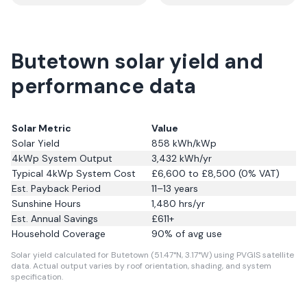
Butetown solar yield and
performance data
Solar Metric
Value
Solar Yield
858
kWh/kWp
4kWp System Output
3,432
kWh/yr
Typical 4kWp System Cost
£6,600 to £8,500 (0% VAT)
Est. Payback Period
11–13 years
Sunshine Hours
1,480
hrs/yr
Est. Annual Savings
£
611
+
Household Coverage
90
% of avg use
Solar yield calculated for Butetown (51.47°N, 3.17°W) using PVGIS satellite
data.
Actual output varies by roof orientation, shading, and system
specification.