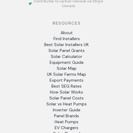
Contributes to carbon removal via Stripe
Climate
RESOURCES
About
Find Installers
Best Solar Installers UK
Solar Panel Grants
Solar Calculator
Equipment Guide
Solar Map
UK Solar Farms Map
Export Payments
Best SEG Rates
How Solar Works
Solar Panel Costs
Solar vs Heat Pumps
Inverter Guide
Panel Brands
Heat Pumps
EV Chargers