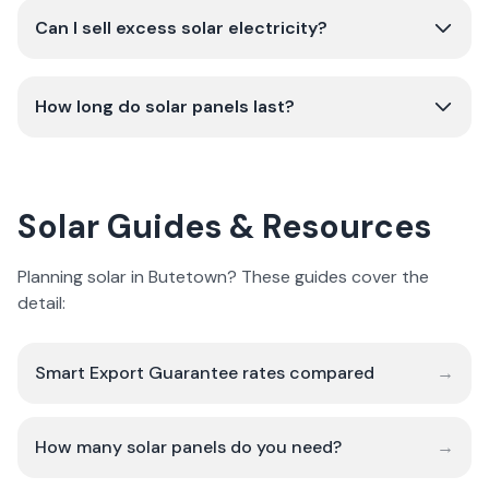
Can I sell excess solar electricity?
How long do solar panels last?
Solar Guides & Resources
Planning solar in Butetown? These guides cover the
detail:
Smart Export Guarantee rates compared
→
How many solar panels do you need?
→