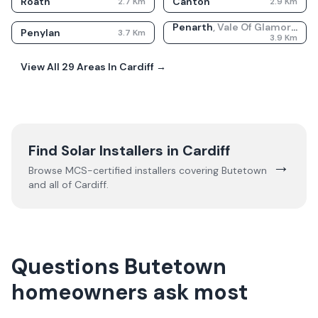
Roath
Canton
2.7
Km
2.9
Km
Penarth
,
Vale Of Glamorgan
Penylan
3.7
Km
3.9
Km
View All
29
Areas In
Cardiff
→
Find Solar Installers in
Cardiff
→
Browse MCS-certified installers covering
Butetown
and all of
Cardiff
.
Questions Butetown
homeowners ask most