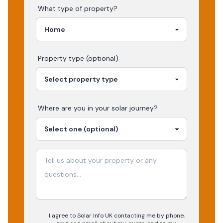
What type of property?
Property type (optional)
Where are you in your
solar
journey?
I agree to Solar Info UK contacting me by phone,