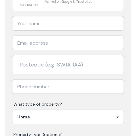
Verified on Google & Trustpilot
AVG RATING
What type of property?
Property type (optional)