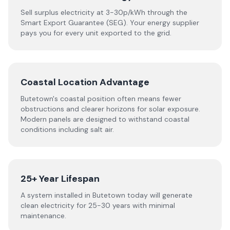
Sell surplus electricity at 3-30p/kWh through the
Smart Export Guarantee (SEG). Your energy supplier
pays you for every unit exported to the grid.
Coastal Location Advantage
Butetown's coastal position often means fewer
obstructions and clearer horizons for solar exposure.
Modern panels are designed to withstand coastal
conditions including salt air.
25+ Year Lifespan
A system installed in Butetown today will generate
clean electricity for 25-30 years with minimal
maintenance.