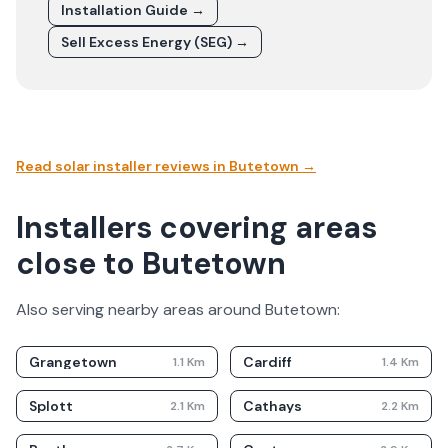
Installation Guide →
Sell Excess Energy (SEG) →
Read solar installer reviews in
Butetown
→
Installers covering areas
close to Butetown
Also serving nearby areas around
Butetown
:
Grangetown
Cardiff
1.1
Km
1.4
Km
Splott
Cathays
2.1
Km
2.2
Km