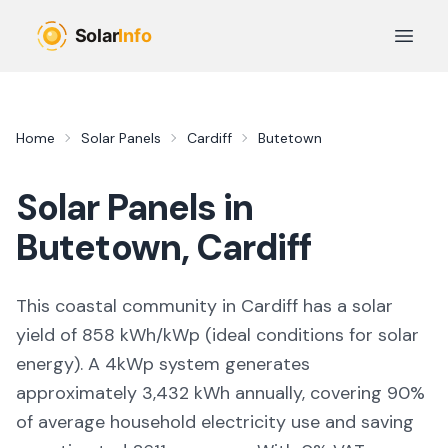
Skip to main content
Open 
Home
Solar Panels
Cardiff
Butetown
Solar Panels in
Butetown
,
Cardiff
This coastal community in Cardiff
has a solar
yield of
858
kWh/kWp (
ideal conditions for solar
energy
). A 4kWp system generates
approximately
3,432
kWh annually, covering
90
%
of average household electricity use and saving