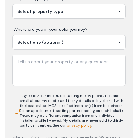
Where are you in your
solar
journey?
I agree to Solar Info UK contacting me by phone, text and
email about my quote, and to my details being shared with
the best-suited MCS-certified installer(s) from its network
(or an appointment-setting partner acting on their behalf).
These may be different companies from any individual
installer profile I viewed. My details are never sold to third-
party call centres.
See our
privacy policy
.
Solar Info UK is a comparison service, not an installer. We give you a