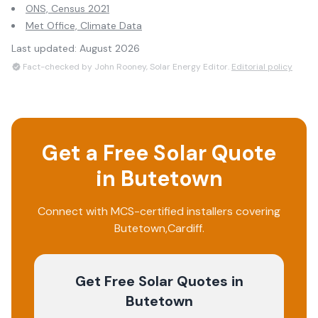
ONS, Census 2021
Met Office, Climate Data
Last updated:
August 2026
Fact-checked by John Rooney, Solar Energy Editor.
Editorial policy
Get a Free Solar Quote
in
Butetown
Connect with MCS-certified installers covering
Butetown
,
Cardiff
.
Get Free Solar Quotes
in
Butetown