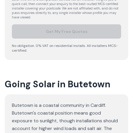
quick call, then connect your enquiry to the best-suited MCS-certified
installer covering your postcode. We are not affiliated with, and do not
pass enquiries directly to, any single installer whose profile you may
have viewed.
Get My Free Quotes
No obligation. 0% VAT on residential installs. All installers MCS-
certified.
Going Solar in Butetown
Butetown is a coastal community in Cardiff.
Butetown's coastal position means good
exposure to sunlight, though installations should
account for higher wind loads and salt air. The