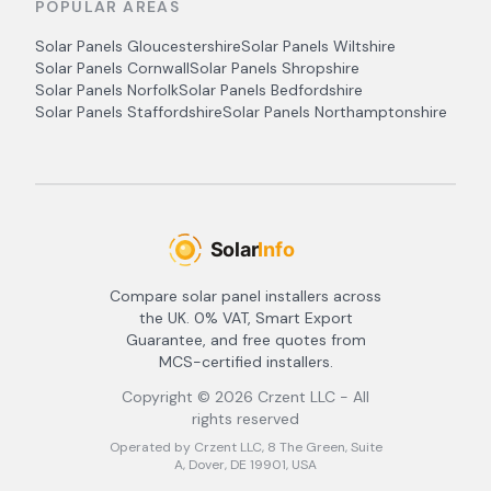
POPULAR AREAS
Solar Panels
Gloucestershire
Solar Panels
Wiltshire
Solar Panels
Cornwall
Solar Panels
Shropshire
Solar Panels
Norfolk
Solar Panels
Bedfordshire
Solar Panels
Staffordshire
Solar Panels
Northamptonshire
Compare solar panel installers across
the UK. 0% VAT, Smart Export
Guarantee, and free quotes from
MCS-certified installers.
Copyright ©
2026
Crzent LLC - All
rights reserved
Operated by Crzent LLC, 8 The Green, Suite
A, Dover, DE 19901, USA