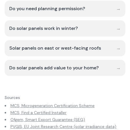
Do you need planning permission?
→
Do solar panels work in winter?
→
Solar panels on east or west-facing roofs
→
Do solar panels add value to your home?
→
Sources
MCS, Microgeneration Certification Scheme
MCS, Find a Certified Installer
Ofgem, Smart Export Guarantee (SEG)
PVGIS, EU Joint Research Centre (solar irradiance data)