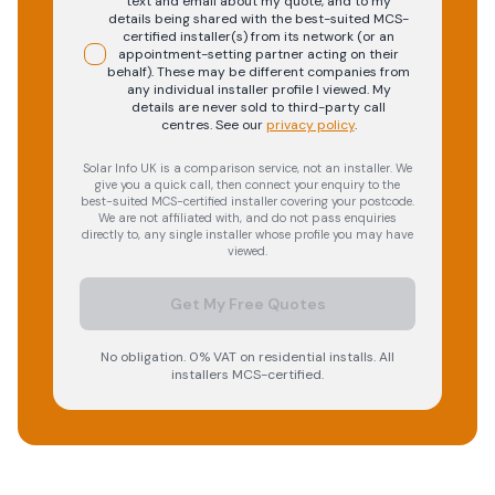
text and email about my quote, and to my
details being shared with the best-suited MCS-
certified installer(s) from its network (or an
appointment-setting partner acting on their
behalf). These may be different companies from
any individual installer profile I viewed. My
details are never sold to third-party call
centres.
See our
privacy policy
.
Solar Info UK is a comparison service, not an installer. We
give you a quick call, then connect your enquiry to the
best-suited MCS-certified installer covering your postcode.
We are not affiliated with, and do not pass enquiries
directly to, any single installer whose profile you may have
viewed.
Get My Free Quotes
No obligation. 0% VAT on residential installs. All
installers MCS-certified.