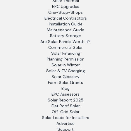
Solar Thermal
EPC Upgrades
One-Stop-Shops
Electrical Contractors
Installation Guide
Maintenance Guide
Battery Storage
Are Solar Panels Worth It?
Commercial Solar
Solar Financing
Planning Permission
Solar in Winter
Solar & EV Charging
Solar Glossary
Farm Solar Grants
Blog
EPC Assessors
Solar Report 2025
Flat Roof Solar
Off-Grid Solar
Solar Leads for Installers
Advertise
Support