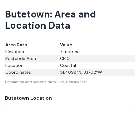
Butetown: Area and
Location Data
Area Data
Value
Elevation
7
metres
Postcode Area
CF10
Location
Coastal
Coordinates
51.4698
°N,
3.1702
°W
Population and housing data: ONS Census 2021.
Butetown
Location