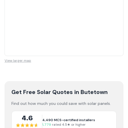
View larger map
Get Free Solar Quotes
in Butetown
Find out how much you could save with solar panels.
4.6
4,490
MCS-certified installers
1,779
rated 4.5★ or higher