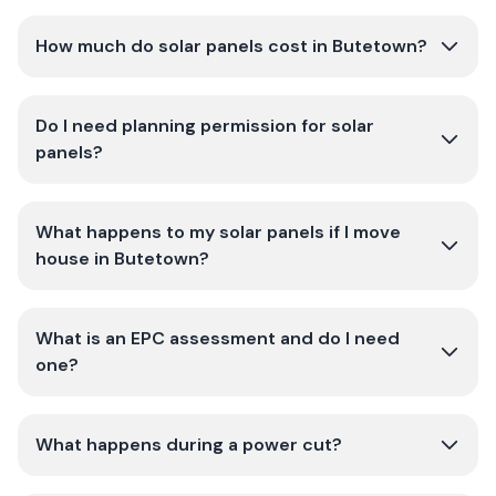
How much do solar panels cost in Butetown?
Do I need planning permission for solar
panels?
What happens to my solar panels if I move
house in Butetown?
What is an EPC assessment and do I need
one?
What happens during a power cut?