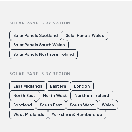
SOLAR PANELS BY NATION
Solar Panels Scotland
Solar Panels Wales
Solar Panels South Wales
Solar Panels Northern Ireland
SOLAR PANELS BY REGION
East Midlands
Eastern
London
North East
North West
Northern Ireland
Scotland
South East
South West
Wales
West Midlands
Yorkshire & Humberside