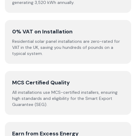
generating 3,520 kWh annually.
0% VAT on Installation
Residential solar panel installations are zero-rated for
VAT in the UK, saving you hundreds of pounds on a
typical system.
MCS Certified Quality
All installations use MCS-certified installers, ensuring
high standards and eligibility for the Smart Export
Guarantee (SEG).
Earn from Excess Energy