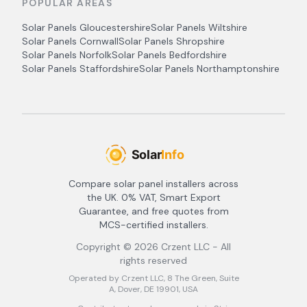
POPULAR AREAS
Solar Panels
Gloucestershire
Solar Panels
Wiltshire
Solar Panels
Cornwall
Solar Panels
Shropshire
Solar Panels
Norfolk
Solar Panels
Bedfordshire
Solar Panels
Staffordshire
Solar Panels
Northamptonshire
Compare solar panel installers across
the UK. 0% VAT, Smart Export
Guarantee, and free quotes from
MCS-certified installers.
Copyright ©
2026
Crzent LLC - All
rights reserved
Operated by Crzent LLC, 8 The Green, Suite
A, Dover, DE 19901, USA