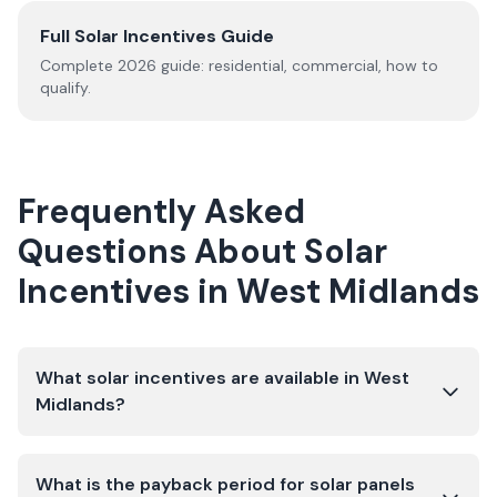
Full Solar Incentives Guide
Complete
2026
guide: residential, commercial, how to
qualify.
Frequently Asked
Questions About Solar
Incentives in
West Midlands
What solar incentives are available in West
Midlands?
What is the payback period for solar panels