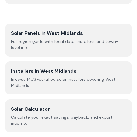
Solar Panels in
West Midlands
Full region guide with local data, installers, and town-
level info.
Installers in
West Midlands
Browse MCS-certified solar installers covering
West
Midlands
.
Solar Calculator
Calculate your exact savings, payback, and export
income.