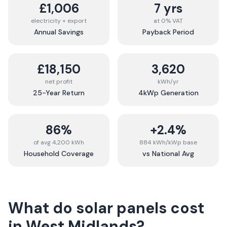
£1,006
7 yrs
electricity + export
at 0% VAT
Annual Savings
Payback Period
£18,150
3,620
net profit
kWh/yr
25-Year Return
4kWp Generation
86%
+2.4%
of avg 4,200 kWh
884 kWh/kWp base
Household Coverage
vs National Avg
What do solar panels cost
in
West Midlands
?