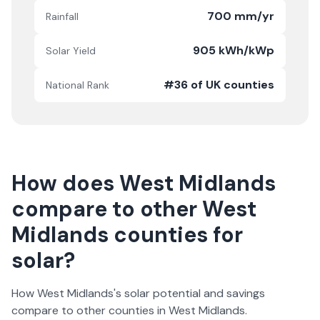
700 mm/yr
Rainfall
905 kWh/kWp
Solar Yield
#36 of UK counties
National Rank
How does
West Midlands
compare to other
West
Midlands
counties for
solar?
How
West Midlands
's solar potential and savings
compare to other counties in
West Midlands
.