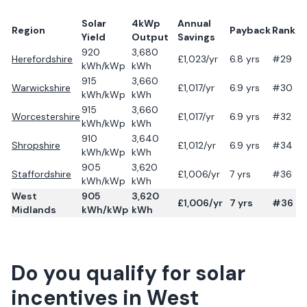
Solar
4kWp
Annual
Region
Payback
Rank
Yield
Output
Savings
920
3,680
Herefordshire
£
1,023
/yr
6.8
yrs
#29
kWh/kWp
kWh
915
3,660
Warwickshire
£
1,017
/yr
6.9
yrs
#30
kWh/kWp
kWh
915
3,660
Worcestershire
£
1,017
/yr
6.9
yrs
#32
kWh/kWp
kWh
910
3,640
Shropshire
£
1,012
/yr
6.9
yrs
#34
kWh/kWp
kWh
905
3,620
Staffordshire
£
1,006
/yr
7
yrs
#36
kWh/kWp
kWh
West
905
3,620
£
1,006
/yr
7
yrs
#36
Midlands
kWh/kWp
kWh
Do you qualify for solar
incentives in
West