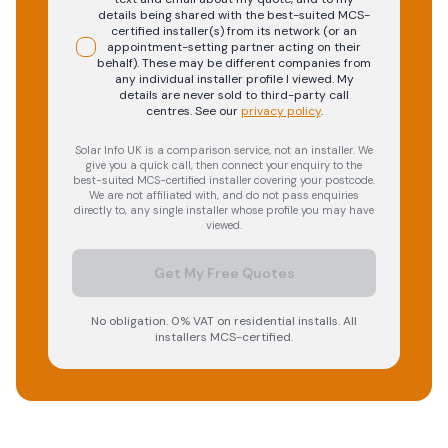
details being shared with the best-suited MCS-
certified installer(s) from its network (or an
appointment-setting partner acting on their
behalf). These may be different companies from
any individual installer profile I viewed. My
details are never sold to third-party call
centres.
See our
privacy policy
.
Solar Info UK is a comparison service, not an installer. We
give you a quick call, then connect your enquiry to the
best-suited MCS-certified installer covering your postcode.
We are not affiliated with, and do not pass enquiries
directly to, any single installer whose profile you may have
viewed.
Get My Free Quotes
No obligation. 0% VAT on residential installs. All
installers MCS-certified.