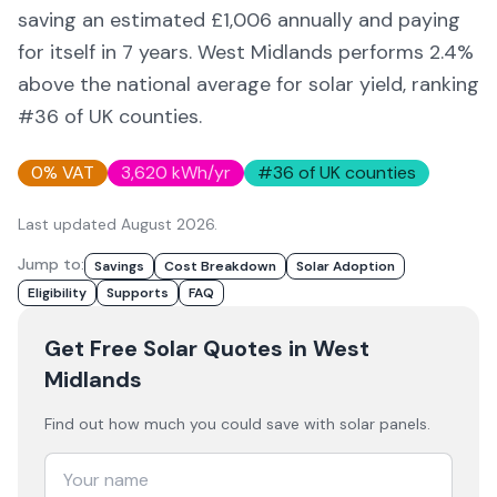
saving an estimated £
1,006
annually and paying
for itself in
7
years.
West Midlands
performs 2.4%
above
the national average for solar yield
, ranking
#36 of UK counties
.
0% VAT
3,620
kWh/yr
#
36
of UK counties
Last updated
August 2026
.
Jump to:
Savings
Cost Breakdown
Solar Adoption
Eligibility
Supports
FAQ
Get Free Solar Quotes
in West
Midlands
Find out how much you could save with solar panels.