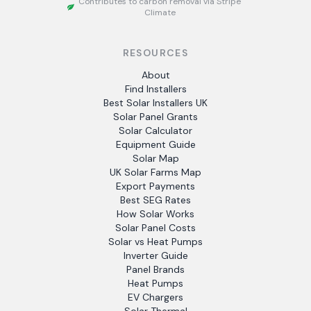
Contributes to carbon removal via Stripe
Climate
RESOURCES
About
Find Installers
Best Solar Installers UK
Solar Panel Grants
Solar Calculator
Equipment Guide
Solar Map
UK Solar Farms Map
Export Payments
Best SEG Rates
How Solar Works
Solar Panel Costs
Solar vs Heat Pumps
Inverter Guide
Panel Brands
Heat Pumps
EV Chargers