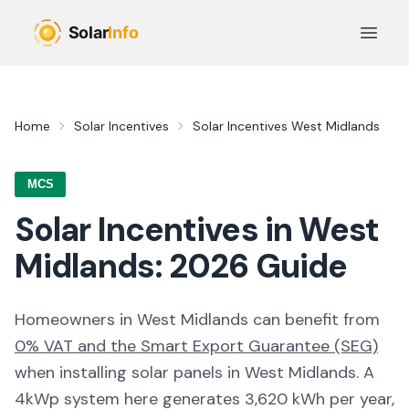
Skip to main content
Open 
Home
Solar Incentives
Solar Incentives
West Midlands
MCS
Solar Incentives in
West
Midlands
:
2026
Guide
Homeowners in
West Midlands
can benefit from
0% VAT and the Smart Export Guarantee (SEG)
when installing solar panels in
West Midlands
. A
4kWp system here generates
3,620
kWh per year,