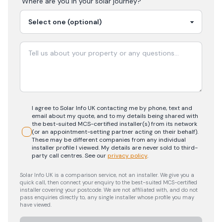
Where are you in your
solar
journey?
I agree to Solar Info UK contacting me by phone, text and
email about my quote, and to my details being shared with
the best-suited MCS-certified installer(s) from its network
(or an appointment-setting partner acting on their behalf).
These may be different companies from any individual
installer profile I viewed. My details are never sold to third-
party call centres.
See our
privacy policy
.
Solar Info UK is a comparison service, not an installer. We give you a
quick call, then connect your enquiry to the best-suited MCS-certified
installer covering your postcode. We are not affiliated with, and do not
pass enquiries directly to, any single installer whose profile you may
have viewed.