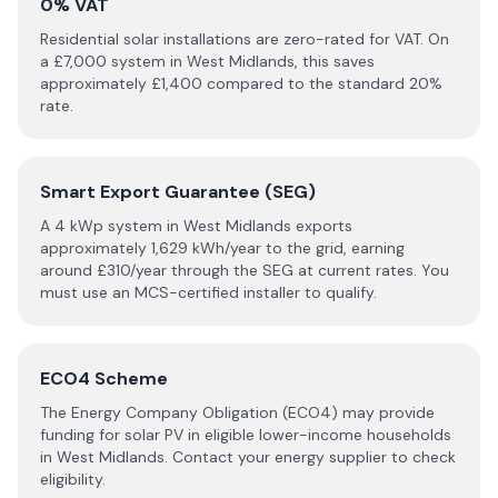
0% VAT
Residential solar installations are zero-rated for VAT. On
a £
7,000
system in
West Midlands
, this saves
approximately £
1,400
compared to the standard 20%
rate.
Smart Export Guarantee (SEG)
A 4 kWp system in
West Midlands
exports
approximately
1,629
kWh/year to the grid, earning
around £
310
/year through the SEG at current rates. You
must use an MCS-certified installer to qualify.
ECO4 Scheme
The Energy Company Obligation (ECO4) may provide
funding for solar PV in eligible lower-income households
in
West Midlands
. Contact your energy supplier to check
eligibility.