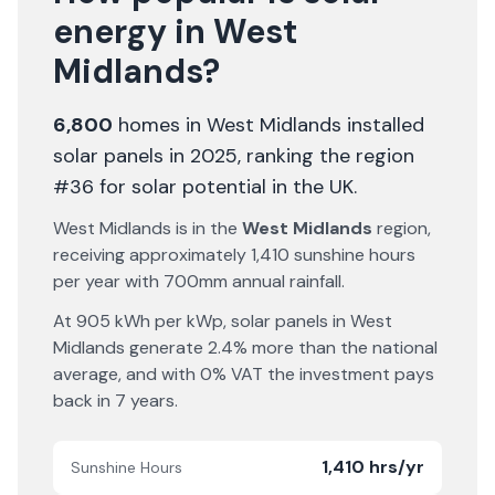
energy in
West
Midlands
?
6,800
homes in
West Midlands
installed
solar panels in 2025
, ranking the region
#36 for solar potential in the UK
.
West Midlands
is in the
West Midlands
region,
receiving approximately
1,410
sunshine hours
per year with
700
mm annual rainfall.
At
905
kWh per kWp, solar panels in
West
Midlands
generate
2.4% more
than the national
average, and with 0% VAT the investment pays
back in
7
years.
1,410 hrs/yr
Sunshine Hours