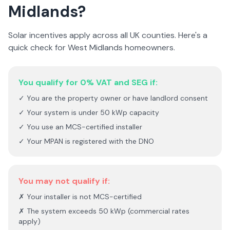
Midlands
?
Solar incentives apply across all UK counties. Here's a
quick check for
West Midlands
homeowners.
You qualify for 0% VAT and SEG if:
✓ You are the property owner or have landlord consent
✓ Your system is under 50 kWp capacity
✓ You use an MCS-certified installer
✓ Your MPAN is registered with the DNO
You may not qualify if:
✗ Your installer is not MCS-certified
✗ The system exceeds 50 kWp (commercial rates
apply)