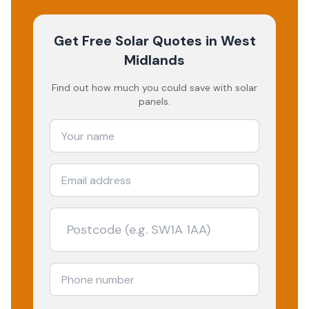
Get Free Solar Quotes
in West
Midlands
Find out how much you could save with solar
panels.