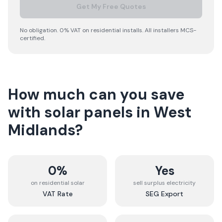
Get My Free Quotes
No obligation. 0% VAT on residential installs. All installers MCS-
certified.
How much can you save
with solar panels in
West
Midlands
?
0%
Yes
on residential solar
sell surplus electricity
VAT Rate
SEG Export