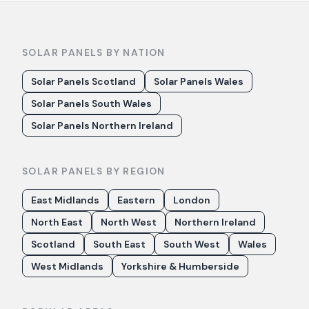
SOLAR PANELS BY NATION
Solar Panels Scotland
Solar Panels Wales
Solar Panels South Wales
Solar Panels Northern Ireland
SOLAR PANELS BY REGION
East Midlands
Eastern
London
North East
North West
Northern Ireland
Scotland
South East
South West
Wales
West Midlands
Yorkshire & Humberside