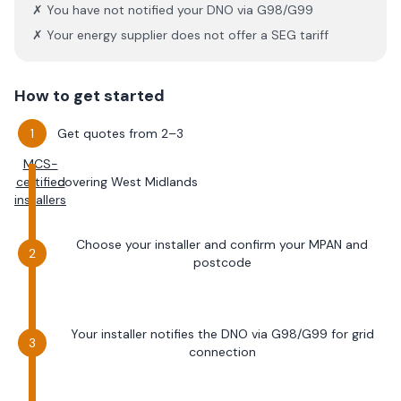
✗ You have not notified your DNO via G98/G99
✗ Your energy supplier does not offer a SEG tariff
How to get started
Get quotes from 2–3
MCS-
certified
covering
West Midlands
installers
Choose your installer and confirm your MPAN and
postcode
Your installer notifies the DNO via G98/G99 for grid
connection