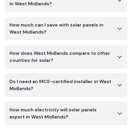
in West Midlands?
How much can I save with solar panels in
West Midlands?
How does West Midlands compare to other
counties for solar?
Do I need an MCS-certified installer in West
Midlands?
How much electricity will solar panels
export in West Midlands?