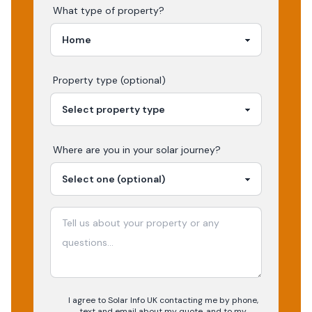
What type of property?
Property type (optional)
Where are you in your
solar
journey?
I agree to Solar Info UK contacting me by phone,
text and email about my quote, and to my