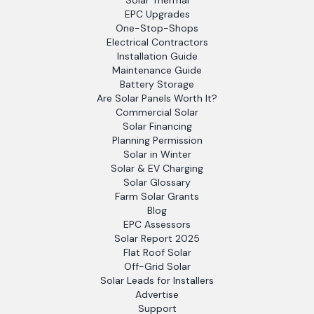
Solar Thermal
EPC Upgrades
One-Stop-Shops
Electrical Contractors
Installation Guide
Maintenance Guide
Battery Storage
Are Solar Panels Worth It?
Commercial Solar
Solar Financing
Planning Permission
Solar in Winter
Solar & EV Charging
Solar Glossary
Farm Solar Grants
Blog
EPC Assessors
Solar Report 2025
Flat Roof Solar
Off-Grid Solar
Solar Leads for Installers
Advertise
Support