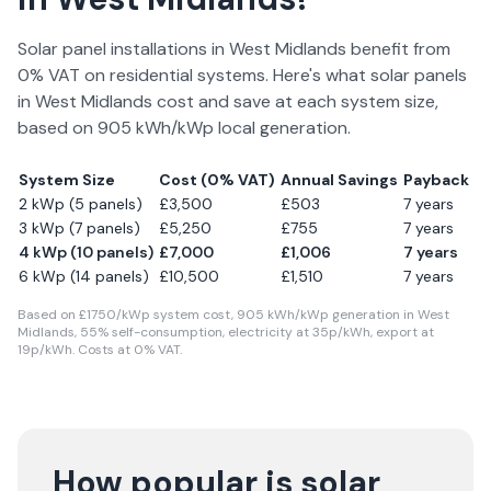
Solar panel installations in
West Midlands
benefit from
0% VAT on residential systems. Here's what solar panels
in
West Midlands
cost and save at each system size,
based on
905
kWh/kWp local generation.
System Size
Cost (0% VAT)
Annual Savings
Payback
2 kWp (5 panels)
£
3,500
£
503
7
years
3 kWp (7 panels)
£
5,250
£
755
7
years
4 kWp (10 panels)
£
7,000
£
1,006
7
years
6 kWp (14 panels)
£
10,500
£
1,510
7
years
Based on £
1750
/kWp system cost,
905
kWh/kWp generation in
West
Midlands
,
55
% self-consumption, electricity at
35
p/kWh, export at
19
p/kWh. Costs at 0% VAT.
How popular is solar