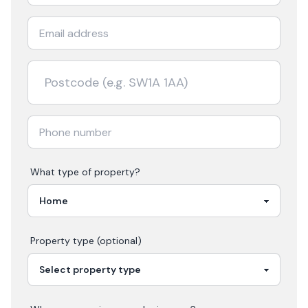
What type of property?
Property type (optional)