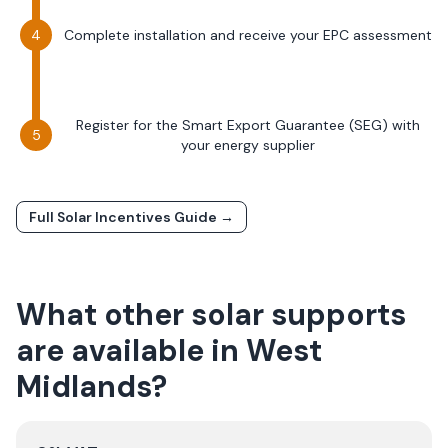
Complete installation and receive your EPC assessment
Register for the Smart Export Guarantee (SEG) with
your energy supplier
Full Solar Incentives Guide →
What other solar supports
are available in
West
Midlands
?