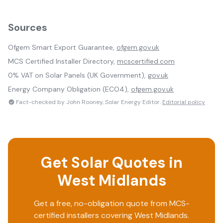
Sources
Ofgem Smart Export Guarantee,
ofgem.gov.uk
MCS Certified Installer Directory,
mcscertified.com
0% VAT on Solar Panels (UK Government),
gov.uk
Energy Company Obligation (ECO4),
ofgem.gov.uk
Fact-checked by John Rooney, Solar Energy Editor.
Editorial policy
Get Solar Quotes in
West Midlands
Get a free, no-obligation quote from MCS-
certified installers covering
West Midlands
.