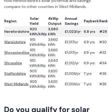
How
Herefordshire
's solar potential and savings
compare to other counties in
West Midlands
.
Solar
4kWp
Annual
Region
Payback
Rank
Yield
Output
Savings
920
3,680
Herefordshire
£
1,023
/yr
6.8
yrs
#29
kWh/kWp
kWh
915
3,660
Warwickshire
£
1,017
/yr
6.9
yrs
#30
kWh/kWp
kWh
915
3,660
Worcestershire
£
1,017
/yr
6.9
yrs
#32
kWh/kWp
kWh
910
3,640
Shropshire
£
1,012
/yr
6.9
yrs
#34
kWh/kWp
kWh
905
3,620
Staffordshire
£
1,006
/yr
7
yrs
#36
kWh/kWp
kWh
905
3,620
West Midlands
£
1,006
/yr
7
yrs
#36
kWh/kWp
kWh
Do you qualify for solar