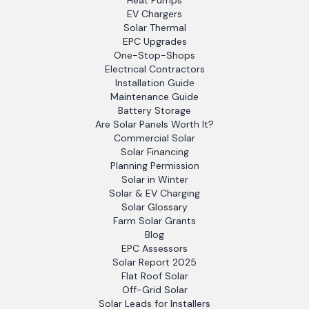
Heat Pumps
EV Chargers
Solar Thermal
EPC Upgrades
One-Stop-Shops
Electrical Contractors
Installation Guide
Maintenance Guide
Battery Storage
Are Solar Panels Worth It?
Commercial Solar
Solar Financing
Planning Permission
Solar in Winter
Solar & EV Charging
Solar Glossary
Farm Solar Grants
Blog
EPC Assessors
Solar Report 2025
Flat Roof Solar
Off-Grid Solar
Solar Leads for Installers