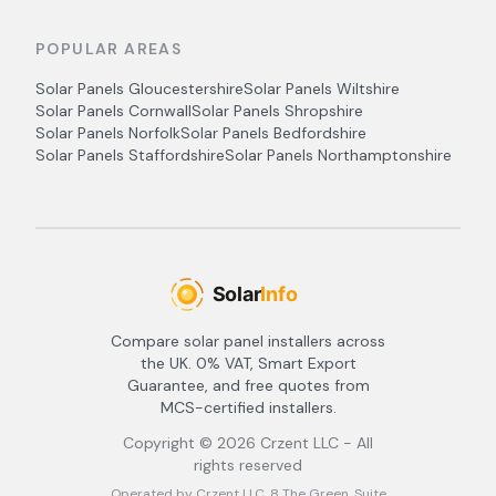
POPULAR AREAS
Solar Panels
Gloucestershire
Solar Panels
Wiltshire
Solar Panels
Cornwall
Solar Panels
Shropshire
Solar Panels
Norfolk
Solar Panels
Bedfordshire
Solar Panels
Staffordshire
Solar Panels
Northamptonshire
Compare solar panel installers across
the UK. 0% VAT, Smart Export
Guarantee, and free quotes from
MCS-certified installers.
Copyright ©
2026
Crzent LLC - All
rights reserved
Operated by Crzent LLC, 8 The Green, Suite