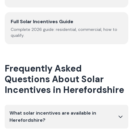
Full Solar Incentives Guide
Complete
2026
guide: residential, commercial, how to
qualify.
Frequently Asked
Questions About Solar
Incentives in
Herefordshire
What solar incentives are available in
Herefordshire?