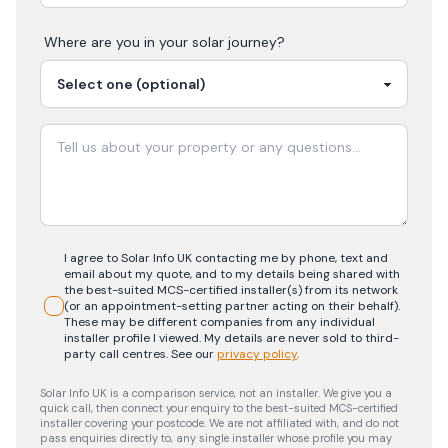
Where are you in your
solar
journey?
I agree to Solar Info UK contacting me by phone, text and
email about my quote, and to my details being shared with
the best-suited MCS-certified installer(s) from its network
(or an appointment-setting partner acting on their behalf).
These may be different companies from any individual
installer profile I viewed. My details are never sold to third-
party call centres.
See our
privacy policy
.
Solar Info UK is a comparison service, not an installer. We give you a
quick call, then connect your enquiry to the best-suited MCS-certified
installer covering your postcode. We are not affiliated with, and do not
pass enquiries directly to, any single installer whose profile you may