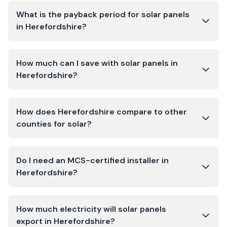
What is the payback period for solar panels
in Herefordshire?
How much can I save with solar panels in
Herefordshire?
How does Herefordshire compare to other
counties for solar?
Do I need an MCS-certified installer in
Herefordshire?
How much electricity will solar panels
export in Herefordshire?