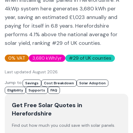
when installing solar panels in
Herefordshire
. A
4kWp system here generates
3,680
kWh per
year, saving an estimated £
1,023
annually and
paying for itself in
6.8
years.
Herefordshire
performs 4.1% above
the national average for
solar yield
, ranking #29 of UK counties
.
0% VAT
3,680
kWh/yr
#
29
of UK counties
Last updated
August 2026
.
Jump to:
Savings
Cost Breakdown
Solar Adoption
Eligibility
Supports
FAQ
Get Free Solar Quotes
in
Herefordshire
Find out how much you could save with solar panels.