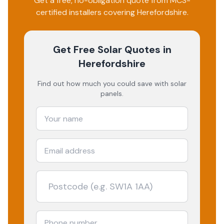
Get a free, no-obligation quote from MCS-
certified installers covering
Herefordshire
.
Get Free Solar Quotes
in
Herefordshire
Find out how much you could save with solar
panels.