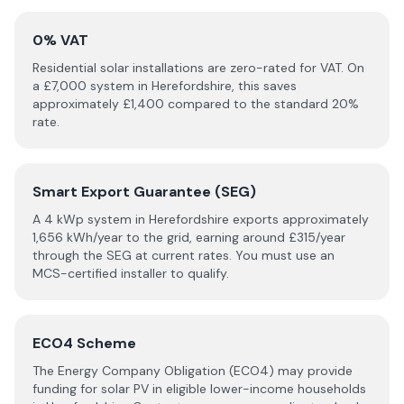
0% VAT
Residential solar installations are zero-rated for VAT. On
a £
7,000
system in
Herefordshire
, this saves
approximately £
1,400
compared to the standard 20%
rate.
Smart Export Guarantee (SEG)
A 4 kWp system in
Herefordshire
exports approximately
1,656
kWh/year to the grid, earning around £
315
/year
through the SEG at current rates. You must use an
MCS-certified installer to qualify.
ECO4 Scheme
The Energy Company Obligation (ECO4) may provide
funding for solar PV in eligible lower-income households