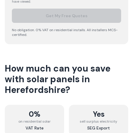
have viewed.
Get My Free Quotes
No obligation. 0% VAT on residential installs. All installers MCS-
certified.
How much can you save
with solar panels in
Herefordshire
?
0%
Yes
on residential solar
sell surplus electricity
VAT Rate
SEG Export