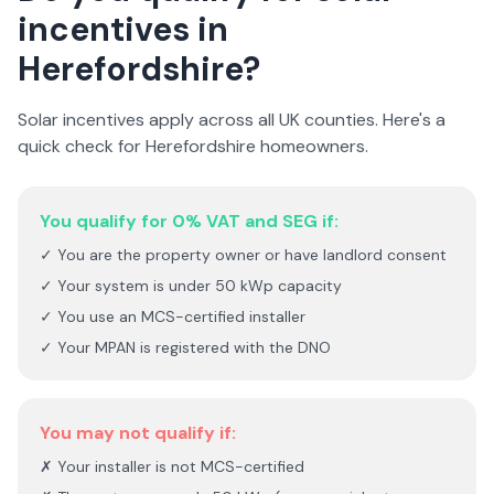
incentives in
Herefordshire
?
Solar incentives apply across all UK counties. Here's a
quick check for
Herefordshire
homeowners.
You qualify for 0% VAT and SEG if:
✓ You are the property owner or have landlord consent
✓ Your system is under 50 kWp capacity
✓ You use an MCS-certified installer
✓ Your MPAN is registered with the DNO
You may not qualify if:
✗ Your installer is not MCS-certified