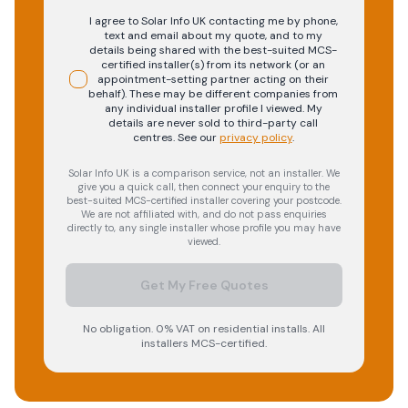
I agree to Solar Info UK contacting me by phone,
text and email about my quote, and to my
details being shared with the best-suited MCS-
certified installer(s) from its network (or an
appointment-setting partner acting on their
behalf). These may be different companies from
any individual installer profile I viewed. My
details are never sold to third-party call
centres.
See our
privacy policy
.
Solar Info UK is a comparison service, not an installer. We
give you a quick call, then connect your enquiry to the
best-suited MCS-certified installer covering your postcode.
We are not affiliated with, and do not pass enquiries
directly to, any single installer whose profile you may have
viewed.
Get My Free Quotes
No obligation. 0% VAT on residential installs. All
installers MCS-certified.