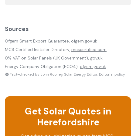
Sources
Ofgem Smart Export Guarantee,
ofgem.gov.uk
MCS Certified Installer Directory,
mcscertified.com
0% VAT on Solar Panels (UK Government),
gov.uk
Energy Company Obligation (ECO4),
ofgem.gov.uk
Fact-checked by John Rooney, Solar Energy Editor.
Editorial policy
Get Solar Quotes in
Herefordshire