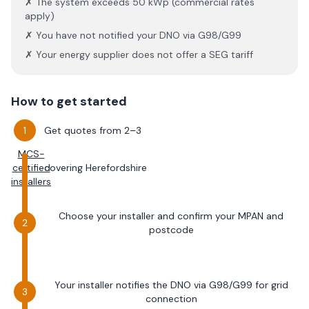
✗ The system exceeds 50 kWp (commercial rates
apply)
✗ You have not notified your DNO via G98/G99
✗ Your energy supplier does not offer a SEG tariff
How to get started
Get quotes from 2–3
MCS-
certified
covering
Herefordshire
installers
Choose your installer and confirm your MPAN and
postcode
Your installer notifies the DNO via G98/G99 for grid
connection