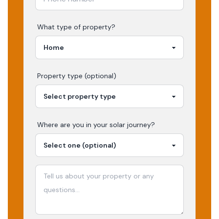
What type of property?
Property type (optional)
Where are you in your
solar
journey?