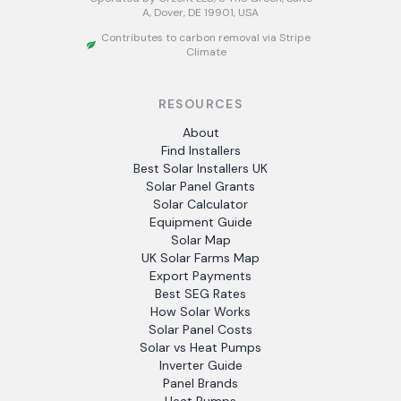
A, Dover, DE 19901, USA
Contributes to carbon removal via Stripe
Climate
RESOURCES
About
Find Installers
Best Solar Installers UK
Solar Panel Grants
Solar Calculator
Equipment Guide
Solar Map
UK Solar Farms Map
Export Payments
Best SEG Rates
How Solar Works
Solar Panel Costs
Solar vs Heat Pumps
Inverter Guide
Panel Brands