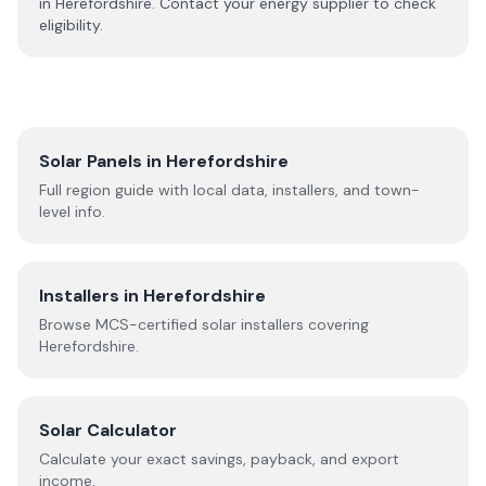
in
Herefordshire
. Contact your energy supplier to check
eligibility.
Solar Panels in
Herefordshire
Full region guide with local data, installers, and town-
level info.
Installers in
Herefordshire
Browse MCS-certified solar installers covering
Herefordshire
.
Solar Calculator
Calculate your exact savings, payback, and export
income.