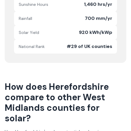
1,460 hrs/yr
Sunshine Hours
700 mm/yr
Rainfall
920 kWh/kWp
Solar Yield
#29 of UK counties
National Rank
How does
Herefordshire
compare to other
West
Midlands
counties for
solar?