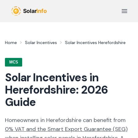
Skip to main content
Open 
Home
Solar Incentives
Solar Incentives
Herefordshire
MCS
Solar Incentives in
Herefordshire
:
2026
Guide
Homeowners in
Herefordshire
can benefit from
0% VAT and the Smart Export Guarantee (SEG)