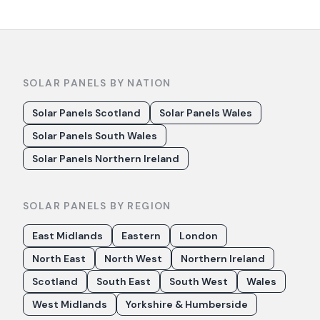
SOLAR PANELS BY NATION
Solar Panels Scotland
Solar Panels Wales
Solar Panels South Wales
Solar Panels Northern Ireland
SOLAR PANELS BY REGION
East Midlands
Eastern
London
North East
North West
Northern Ireland
Scotland
South East
South West
Wales
West Midlands
Yorkshire & Humberside