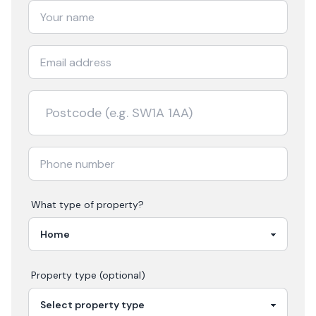
What type of property?
Property type (optional)