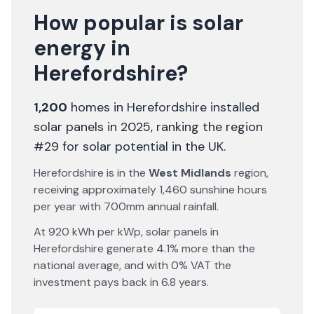
How popular is solar
energy in
Herefordshire
?
1,200
homes in
Herefordshire
installed
solar panels in 2025
, ranking the region
#29 for solar potential in the UK
.
Herefordshire
is in the
West Midlands
region,
receiving approximately
1,460
sunshine hours
per year with
700
mm annual rainfall.
At
920
kWh per kWp, solar panels in
Herefordshire
generate
4.1% more
than the
national average, and with 0% VAT the
investment pays back in
6.8
years.