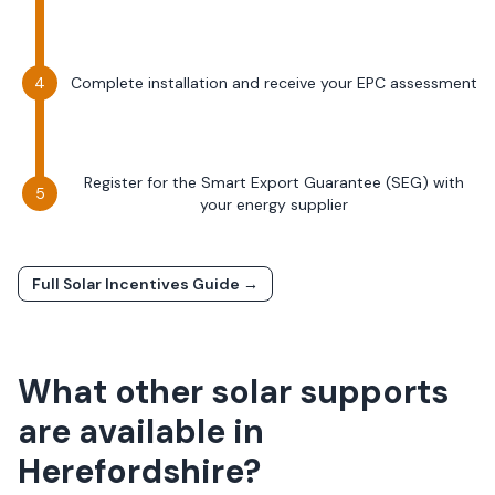
Complete installation and receive your EPC assessment
Register for the Smart Export Guarantee (SEG) with
your energy supplier
Full Solar Incentives Guide →
What other solar supports
are available in
Herefordshire
?