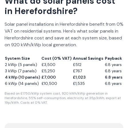
What do solar panels cost
in
Herefordshire
?
Solar panel installations in
Herefordshire
benefit from 0%
VAT on residential systems. Here's what solar panels in
Herefordshire
cost and save at each system size, based
on
920
kWh/kWp local generation.
System Size
Cost (0% VAT)
Annual Savings
Payback
2 kWp (5 panels)
£
3,500
£
512
6.8
years
3 kWp (7 panels)
£
5,250
£
767
6.8
years
4 kWp (10 panels)
£
7,000
£
1,023
6.8
years
6 kWp (14 panels)
£
10,500
£
1,535
6.8
years
Based on £
1750
/kWp system cost,
920
kWh/kWp generation in
Herefordshire
,
55
% self-consumption, electricity at
35
p/kWh, export at
19
p/kWh. Costs at 0% VAT.