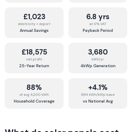
£1,023
6.8 yrs
electricity + export
at 0% VAT
Annual Savings
Payback Period
£18,575
3,680
net profit
kWh/yr
25-Year Return
4kWp Generation
88%
+4.1%
of avg 4,200 kWh
884 kWh/kWp base
Household Coverage
vs National Avg