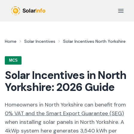
Skip to main content
Open 
Home
Solar Incentives
Solar Incentives
North Yorkshire
MCS
Solar Incentives in
North
Yorkshire
:
2026
Guide
Homeowners in
North Yorkshire
can benefit from
0% VAT and the Smart Export Guarantee (SEG)
when installing solar panels in
North Yorkshire
. A
4kWp system here generates
3,540
kWh per