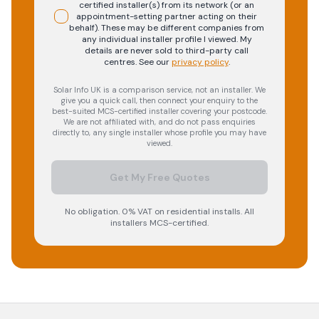
certified installer(s) from its network (or an
appointment-setting partner acting on their
behalf). These may be different companies from
any individual installer profile I viewed. My
details are never sold to third-party call
centres.
See our
privacy policy
.
Solar Info UK is a comparison service, not an installer. We
give you a quick call, then connect your enquiry to the
best-suited MCS-certified installer covering your postcode.
We are not affiliated with, and do not pass enquiries
directly to, any single installer whose profile you may have
viewed.
Get My Free Quotes
No obligation. 0% VAT on residential installs. All
installers MCS-certified.