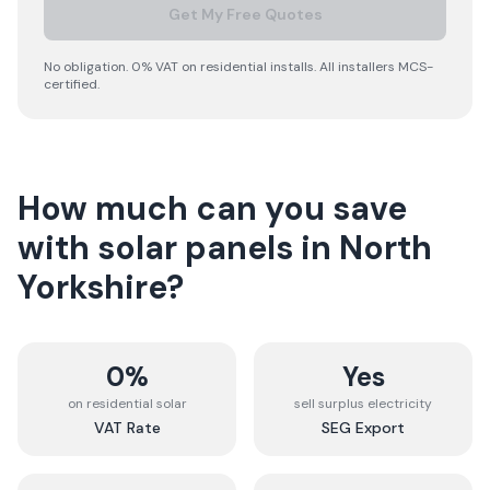
Get My Free Quotes
No obligation. 0% VAT on residential installs. All installers MCS-
certified.
How much can you save
with solar panels in
North
Yorkshire
?
0%
Yes
on residential solar
sell surplus electricity
VAT Rate
SEG Export