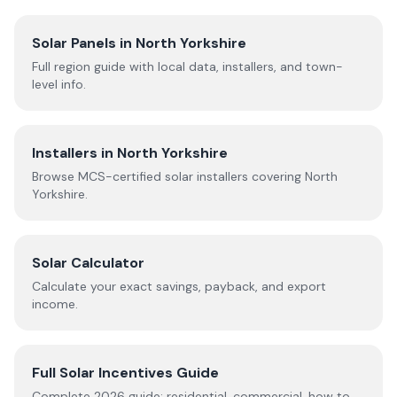
Solar Panels in
North Yorkshire
Full region guide with local data, installers, and town-
level info.
Installers in
North Yorkshire
Browse MCS-certified solar installers covering
North
Yorkshire
.
Solar Calculator
Calculate your exact savings, payback, and export
income.
Full Solar Incentives Guide
Complete
2026
guide: residential, commercial, how to