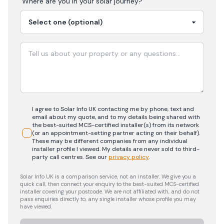
Where are you in your
solar
journey?
I agree to Solar Info UK contacting me by phone, text and
email about my quote, and to my details being shared with
the best-suited MCS-certified installer(s) from its network
(or an appointment-setting partner acting on their behalf).
These may be different companies from any individual
installer profile I viewed. My details are never sold to third-
party call centres.
See our
privacy policy
.
Solar Info UK is a comparison service, not an installer. We give you a
quick call, then connect your enquiry to the best-suited MCS-certified
installer covering your postcode. We are not affiliated with, and do not
pass enquiries directly to, any single installer whose profile you may
have viewed.