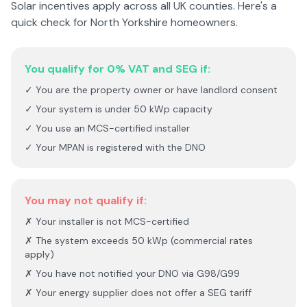
Solar incentives apply across all UK counties. Here's a
quick check for
North Yorkshire
homeowners.
You qualify for 0% VAT and SEG if:
✓ You are the property owner or have landlord consent
✓ Your system is under 50 kWp capacity
✓ You use an MCS-certified installer
✓ Your MPAN is registered with the DNO
You may not qualify if:
✗ Your installer is not MCS-certified
✗ The system exceeds 50 kWp (commercial rates
apply)
✗ You have not notified your DNO via G98/G99
✗ Your energy supplier does not offer a SEG tariff