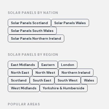
SOLAR PANELS BY NATION
Solar Panels Scotland
Solar Panels Wales
Solar Panels South Wales
Solar Panels Northern Ireland
SOLAR PANELS BY REGION
East Midlands
Eastern
London
North East
North West
Northern Ireland
Scotland
South East
South West
Wales
West Midlands
Yorkshire & Humberside
POPULAR AREAS