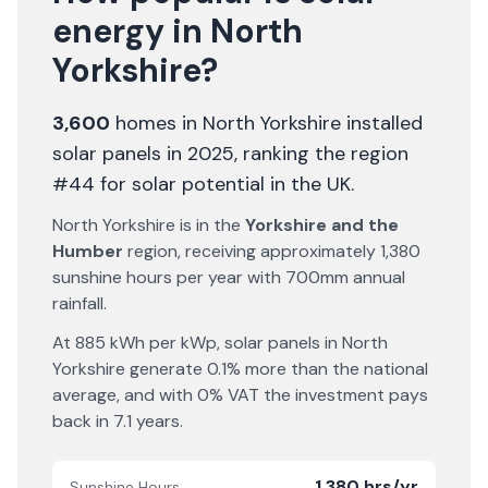
energy in
North
Yorkshire
?
3,600
homes in
North Yorkshire
installed
solar panels in 2025
, ranking the region
#44 for solar potential in the UK
.
North Yorkshire
is in the
Yorkshire and the
Humber
region, receiving approximately
1,380
sunshine hours per year with
700
mm annual
rainfall.
At
885
kWh per kWp, solar panels in
North
Yorkshire
generate
0.1% more
than the national
average, and with 0% VAT the investment pays
back in
7.1
years.
1,380 hrs/yr
Sunshine Hours