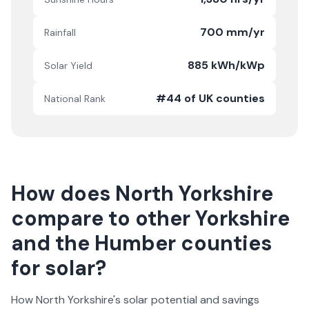
700 mm/yr
Rainfall
885 kWh/kWp
Solar Yield
#44 of UK counties
National Rank
How does
North Yorkshire
compare to other
Yorkshire
and the Humber
counties
for solar?
How
North Yorkshire
's solar potential and savings