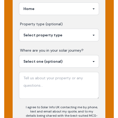
Property type (optional)
Where are you in your
solar
journey?
I agree to Solar Info UK contacting me by phone,
text and email about my quote, and to my
details being shared with the best-suited MCS-