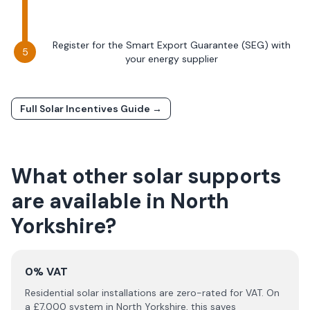
Register for the Smart Export Guarantee (SEG) with
your energy supplier
Full Solar Incentives Guide →
What other solar supports
are available in
North
Yorkshire
?
0% VAT
Residential solar installations are zero-rated for VAT. On
a £
7,000
system in
North Yorkshire
, this saves