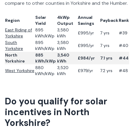
compare to other counties in
Yorkshire and the Humber
.
Solar
4kWp
Annual
Region
Payback
Rank
Yield
Output
Savings
East Riding of
895
3,580
£
995
/yr
7
yrs
#39
Yorkshire
kWh/kWp
kWh
South
895
3,580
£
995
/yr
7
yrs
#40
Yorkshire
kWh/kWp
kWh
North
885
3,540
£
984
/yr
7.1
yrs
#44
Yorkshire
kWh/kWp
kWh
880
3,520
West Yorkshire
£
979
/yr
7.2
yrs
#48
kWh/kWp
kWh
Do you qualify for solar
incentives in
North
Yorkshire
?