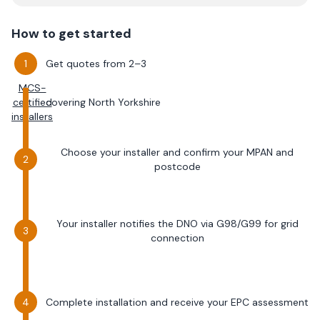
How to get started
Get quotes from 2–3
MCS-
certified
covering
North Yorkshire
installers
Choose your installer and confirm your MPAN and
postcode
Your installer notifies the DNO via G98/G99 for grid
connection
Complete installation and receive your EPC assessment