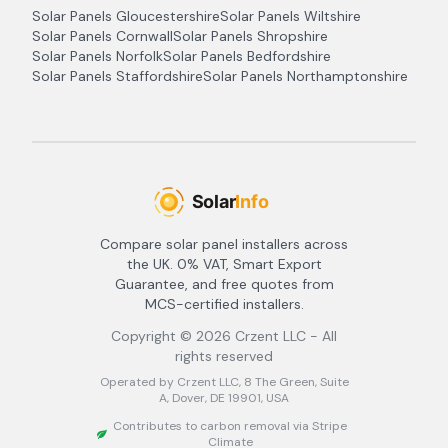
Solar Panels
Gloucestershire
Solar Panels
Wiltshire
Solar Panels
Cornwall
Solar Panels
Shropshire
Solar Panels
Norfolk
Solar Panels
Bedfordshire
Solar Panels
Staffordshire
Solar Panels
Northamptonshire
Compare solar panel installers across
the UK. 0% VAT, Smart Export
Guarantee, and free quotes from
MCS-certified installers.
Copyright ©
2026
Crzent LLC - All
rights reserved
Operated by Crzent LLC, 8 The Green, Suite
A, Dover, DE 19901, USA
Contributes to carbon removal via Stripe
Climate