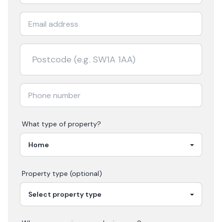
What type of property?
Property type (optional)