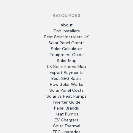
RESOURCES
About
Find Installers
Best Solar Installers UK
Solar Panel Grants
Solar Calculator
Equipment Guide
Solar Map
UK Solar Farms Map
Export Payments
Best SEG Rates
How Solar Works
Solar Panel Costs
Solar vs Heat Pumps
Inverter Guide
Panel Brands
Heat Pumps
EV Chargers
Solar Thermal
EPC Upgrades