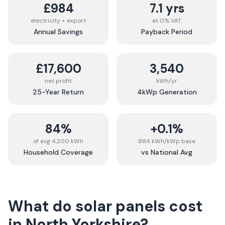
£984
7.1 yrs
electricity + export
at 0% VAT
Annual Savings
Payback Period
£17,600
3,540
net profit
kWh/yr
25-Year Return
4kWp Generation
84%
+0.1%
of avg 4,200 kWh
884 kWh/kWp base
Household Coverage
vs National Avg
What do solar panels cost
in
North Yorkshire
?