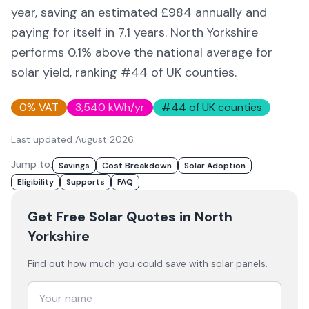
year, saving an estimated £
984
annually and
paying for itself in
7.1
years.
North Yorkshire
performs 0.1% above
the national average for
solar yield
, ranking #44 of UK counties
.
0% VAT
3,540
kWh/yr
#
44
of UK counties
Last updated
August 2026
.
Jump to:
Savings
Cost Breakdown
Solar Adoption
Eligibility
Supports
FAQ
Get Free Solar Quotes
in North
Yorkshire
Find out how much you could save with solar panels.