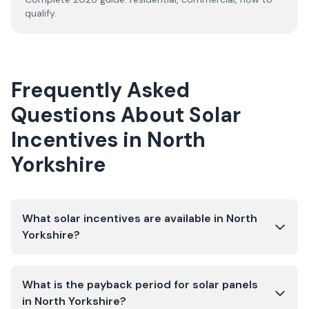
qualify.
Frequently Asked
Questions About Solar
Incentives in
North
Yorkshire
What solar incentives are available in North
Yorkshire?
What is the payback period for solar panels
in North Yorkshire?