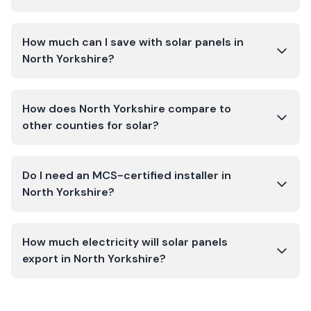
How much can I save with solar panels in
North Yorkshire?
How does North Yorkshire compare to
other counties for solar?
Do I need an MCS-certified installer in
North Yorkshire?
How much electricity will solar panels
export in North Yorkshire?