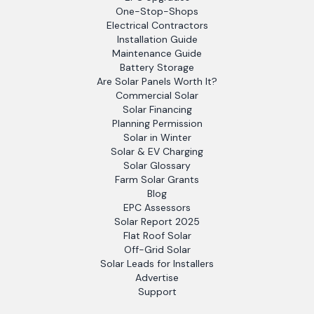
One-Stop-Shops
Electrical Contractors
Installation Guide
Maintenance Guide
Battery Storage
Are Solar Panels Worth It?
Commercial Solar
Solar Financing
Planning Permission
Solar in Winter
Solar & EV Charging
Solar Glossary
Farm Solar Grants
Blog
EPC Assessors
Solar Report 2025
Flat Roof Solar
Off-Grid Solar
Solar Leads for Installers
Advertise
Support