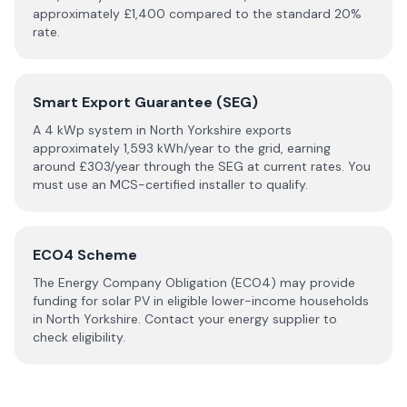
approximately £
1,400
compared to the standard 20%
rate.
Smart Export Guarantee (SEG)
A 4 kWp system in
North Yorkshire
exports
approximately
1,593
kWh/year to the grid, earning
around £
303
/year through the SEG at current rates. You
must use an MCS-certified installer to qualify.
ECO4 Scheme
The Energy Company Obligation (ECO4) may provide
funding for solar PV in eligible lower-income households
in
North Yorkshire
. Contact your energy supplier to
check eligibility.