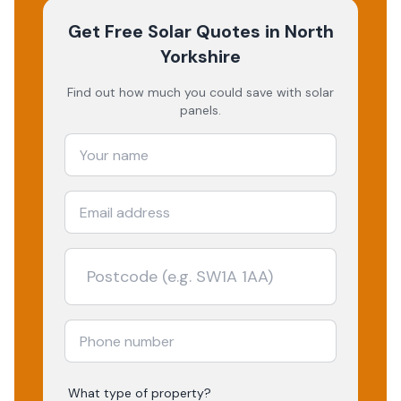
Get Free Solar Quotes
in North
Yorkshire
Find out how much you could save with solar
panels.
What type of property?