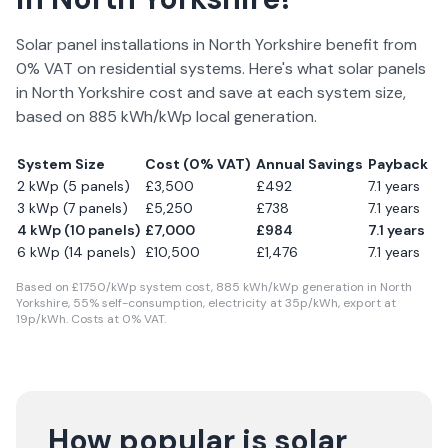
Solar panel installations in
North Yorkshire
benefit from
0% VAT on residential systems. Here's what solar panels
in
North Yorkshire
cost and save at each system size,
based on
885
kWh/kWp local generation.
System Size
Cost (0% VAT)
Annual Savings
Payback
2 kWp (5 panels)
£
3,500
£
492
7.1
years
3 kWp (7 panels)
£
5,250
£
738
7.1
years
4 kWp (10 panels)
£
7,000
£
984
7.1
years
6 kWp (14 panels)
£
10,500
£
1,476
7.1
years
Based on £
1750
/kWp system cost,
885
kWh/kWp generation in
North
Yorkshire
,
55
% self-consumption, electricity at
35
p/kWh, export at
19
p/kWh. Costs at 0% VAT.
How popular is solar