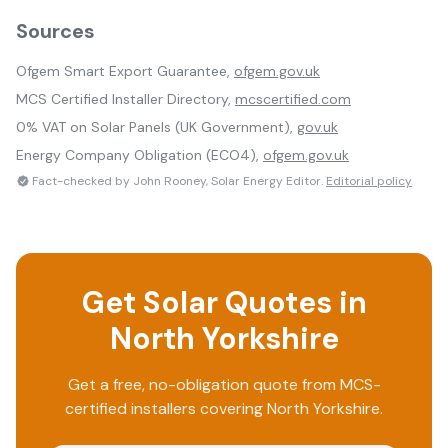
Sources
Ofgem Smart Export Guarantee,
ofgem.gov.uk
MCS Certified Installer Directory,
mcscertified.com
0% VAT on Solar Panels (UK Government),
gov.uk
Energy Company Obligation (ECO4),
ofgem.gov.uk
Fact-checked by John Rooney, Solar Energy Editor.
Editorial policy
Get Solar Quotes in
North Yorkshire
Get a free, no-obligation quote from MCS-
certified installers covering
North Yorkshire
.