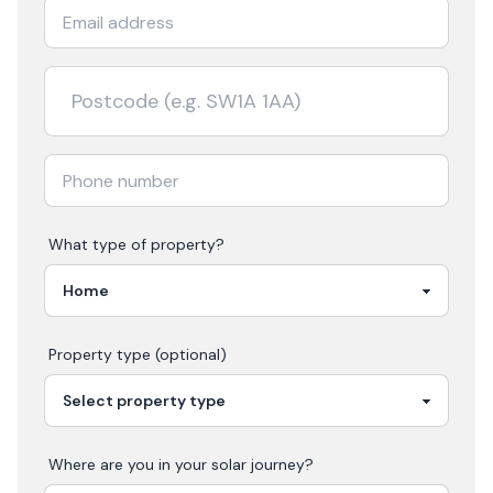
What type of property?
Property type (optional)
Where are you in your
solar
journey?