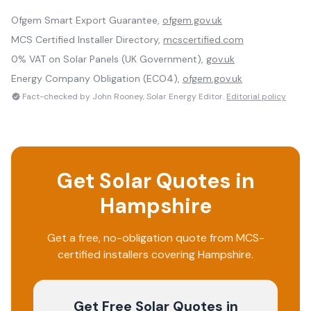
Ofgem Smart Export Guarantee,
ofgem.gov.uk
MCS Certified Installer Directory,
mcscertified.com
0% VAT on Solar Panels (UK Government),
gov.uk
Energy Company Obligation (ECO4),
ofgem.gov.uk
Fact-checked by John Rooney, Solar Energy Editor.
Editorial policy
Get Solar Quotes in
Hampshire
Get a free, no-obligation quote from MCS-
certified installers covering
Hampshire
.
Get Free Solar Quotes
in