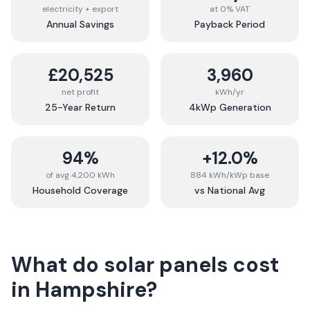
electricity + export
at 0% VAT
Annual Savings
Payback Period
£20,525
3,960
net profit
kWh/yr
25-Year Return
4kWp Generation
94%
+12.0%
of avg 4,200 kWh
884 kWh/kWp base
Household Coverage
vs National Avg
What do solar panels cost
in
Hampshire
?