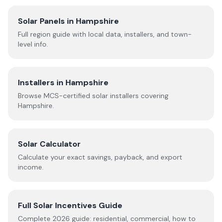
Solar Panels in
Hampshire
Full region guide with local data, installers, and town-
level info.
Installers in
Hampshire
Browse MCS-certified solar installers covering
Hampshire
.
Solar Calculator
Calculate your exact savings, payback, and export
income.
Full Solar Incentives Guide
Complete
2026
guide: residential, commercial, how to