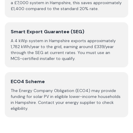
a £
7,000
system in
Hampshire
, this saves approximately
£
1,400
compared to the standard 20% rate.
Smart Export Guarantee (SEG)
A 4 kWp system in
Hampshire
exports approximately
1,782
kWh/year to the grid, earning around £
339
/year
through the SEG at current rates. You must use an
MCS-certified installer to qualify.
ECO4 Scheme
The Energy Company Obligation (ECO4) may provide
funding for solar PV in eligible lower-income households
in
Hampshire
. Contact your energy supplier to check
eligibility.