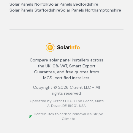
Solar Panels
Norfolk
Solar Panels
Bedfordshire
Solar Panels
Staffordshire
Solar Panels
Northamptonshire
Compare solar panel installers across
the UK. 0% VAT, Smart Export
Guarantee, and free quotes from
MCS-certified installers.
Copyright ©
2026
Crzent LLC - All
rights reserved
Operated by Crzent LLC, 8 The Green, Suite
A, Dover, DE 19901, USA
Contributes to carbon removal via Stripe
Climate