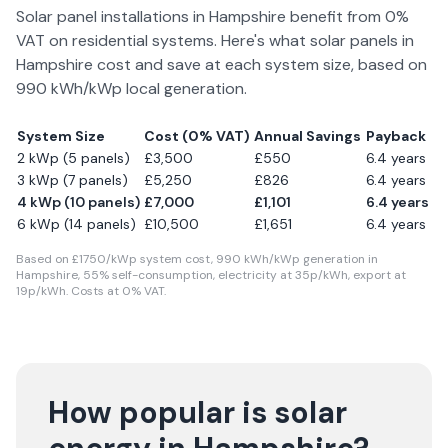
Solar panel installations in
Hampshire
benefit from 0%
VAT on residential systems. Here's what solar panels in
Hampshire
cost and save at each system size, based on
990
kWh/kWp local generation.
System Size
Cost (0% VAT)
Annual Savings
Payback
2 kWp (5 panels)
£
3,500
£
550
6.4
years
3 kWp (7 panels)
£
5,250
£
826
6.4
years
4 kWp (10 panels)
£
7,000
£
1,101
6.4
years
6 kWp (14 panels)
£
10,500
£
1,651
6.4
years
Based on £
1750
/kWp system cost,
990
kWh/kWp generation in
Hampshire
,
55
% self-consumption, electricity at
35
p/kWh, export at
19
p/kWh. Costs at 0% VAT.
How popular is solar