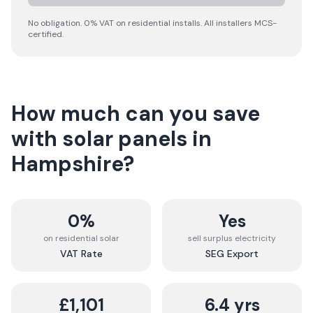
No obligation. 0% VAT on residential installs. All installers MCS-
certified.
How much can you save
with solar panels in
Hampshire
?
0%
Yes
on residential solar
sell surplus electricity
VAT Rate
SEG Export
£1,101
6.4 yrs