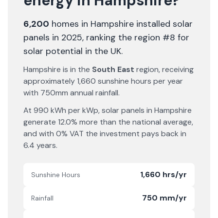
energy in
Hampshire
?
6,200
homes in
Hampshire
installed solar
panels in 2025
, ranking the region #8 for
solar potential in the UK
.
Hampshire
is in the
South East
region, receiving
approximately
1,660
sunshine hours per year
with
750
mm annual rainfall.
At
990
kWh per kWp, solar panels in
Hampshire
generate
12.0% more
than the national average,
and with 0% VAT the investment pays back in
6.4
years.
1,660 hrs/yr
Sunshine Hours
750 mm/yr
Rainfall