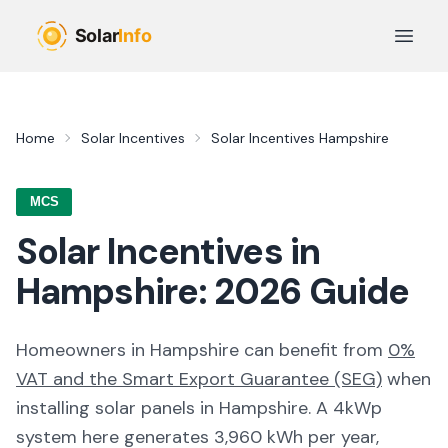
Skip to main content
Open 
Home
Solar Incentives
Solar Incentives
Hampshire
MCS
Solar Incentives in
Hampshire
:
2026
Guide
Homeowners in
Hampshire
can benefit from
0%
VAT and the Smart Export Guarantee (SEG)
when
installing solar panels in
Hampshire
. A 4kWp
system here generates
3,960
kWh per year,