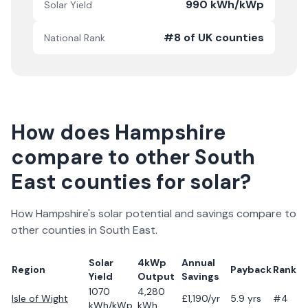
990 kWh/kWp
Solar Yield
#8 of UK counties
National Rank
How does
Hampshire
compare to other
South
East
counties for solar?
How
Hampshire
's solar potential and savings compare to
other counties in
South East
.
Solar
4kWp
Annual
Region
Payback
Rank
Yield
Output
Savings
1070
4,280
Isle of Wight
£
1,190
/yr
5.9
yrs
#4
kWh/kWp
kWh