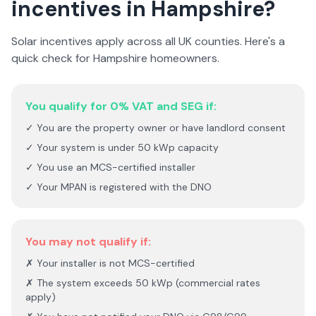
incentives in
Hampshire
?
Solar incentives apply across all UK counties. Here's a
quick check for
Hampshire
homeowners.
You qualify for 0% VAT and SEG if:
✓ You are the property owner or have landlord consent
✓ Your system is under 50 kWp capacity
✓ You use an MCS-certified installer
✓ Your MPAN is registered with the DNO
You may not qualify if:
✗ Your installer is not MCS-certified
✗ The system exceeds 50 kWp (commercial rates
apply)