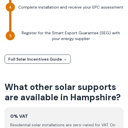
Complete installation and receive your EPC assessment
Register for the Smart Export Guarantee (SEG) with
your energy supplier
Full Solar Incentives Guide →
What other solar supports
are available in
Hampshire
?
0% VAT
Residential solar installations are zero-rated for VAT. On