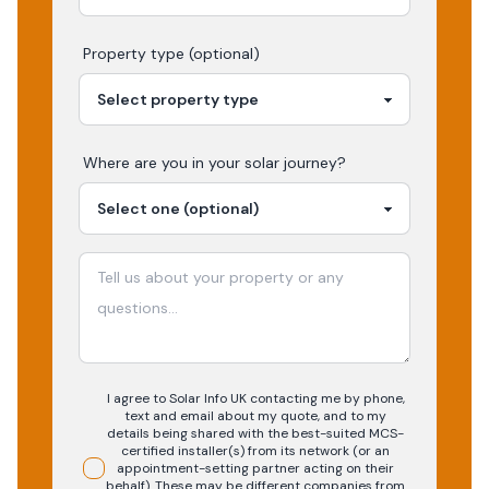
Property type (optional)
Where are you in your
solar
journey?
I agree to Solar Info UK contacting me by phone,
text and email about my quote, and to my
details being shared with the best-suited MCS-
certified installer(s) from its network (or an
appointment-setting partner acting on their
behalf). These may be different companies from