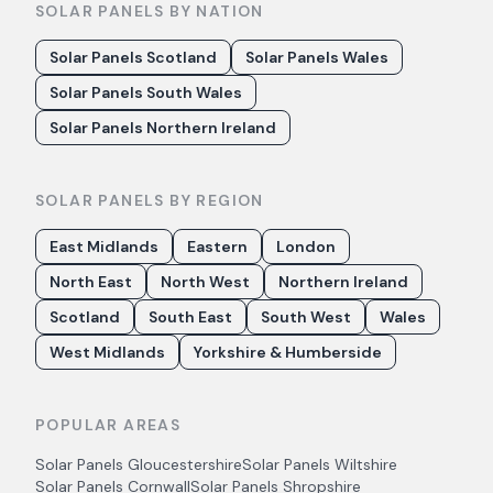
SOLAR PANELS BY NATION
Solar Panels Scotland
Solar Panels Wales
Solar Panels South Wales
Solar Panels Northern Ireland
SOLAR PANELS BY REGION
East Midlands
Eastern
London
North East
North West
Northern Ireland
Scotland
South East
South West
Wales
West Midlands
Yorkshire & Humberside
POPULAR AREAS
Solar Panels
Gloucestershire
Solar Panels
Wiltshire
Solar Panels
Cornwall
Solar Panels
Shropshire