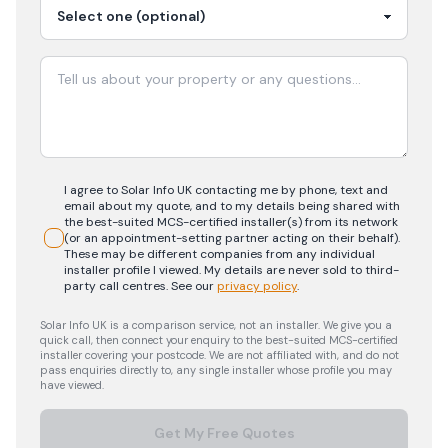
I agree to Solar Info UK contacting me by phone, text and
email about my quote, and to my details being shared with
the best-suited MCS-certified installer(s) from its network
(or an appointment-setting partner acting on their behalf).
These may be different companies from any individual
installer profile I viewed. My details are never sold to third-
party call centres.
See our
privacy policy
.
Solar Info UK is a comparison service, not an installer. We give you a
quick call, then connect your enquiry to the best-suited MCS-certified
installer covering your postcode. We are not affiliated with, and do not
pass enquiries directly to, any single installer whose profile you may
have viewed.
Get My Free Quotes