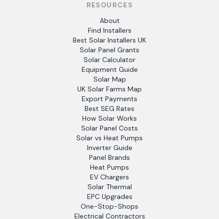
RESOURCES
About
Find Installers
Best Solar Installers UK
Solar Panel Grants
Solar Calculator
Equipment Guide
Solar Map
UK Solar Farms Map
Export Payments
Best SEG Rates
How Solar Works
Solar Panel Costs
Solar vs Heat Pumps
Inverter Guide
Panel Brands
Heat Pumps
EV Chargers
Solar Thermal
EPC Upgrades
One-Stop-Shops
Electrical Contractors