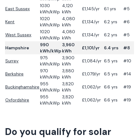
1030
4,120
East Sussex
£
1,145
/yr
6.1
yrs
#5
kWh/kWp
kWh
1020
4,080
Kent
£
1,134
/yr
6.2
yrs
#6
kWh/kWp
kWh
1020
4,080
West Sussex
£
1,134
/yr
6.2
yrs
#5
kWh/kWp
kWh
990
3,960
Hampshire
£
1,101
/yr
6.4
yrs
#8
kWh/kWp
kWh
975
3,900
Surrey
£
1,084
/yr
6.5
yrs
#10
kWh/kWp
kWh
970
3,880
Berkshire
£
1,079
/yr
6.5
yrs
#14
kWh/kWp
kWh
955
3,820
Buckinghamshire
£
1,062
/yr
6.6
yrs
#19
kWh/kWp
kWh
955
3,820
Oxfordshire
£
1,062
/yr
6.6
yrs
#19
kWh/kWp
kWh
Do you qualify for solar