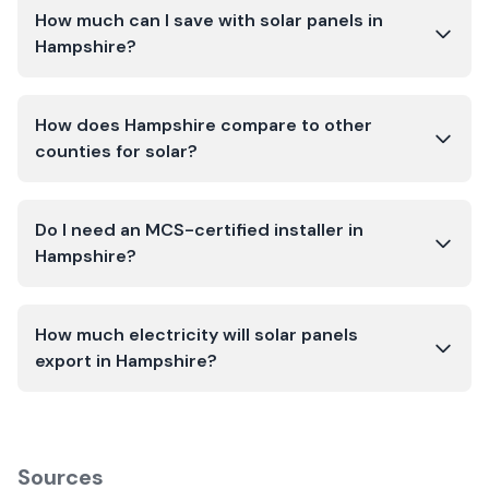
How much can I save with solar panels in
Hampshire?
How does Hampshire compare to other
counties for solar?
Do I need an MCS-certified installer in
Hampshire?
How much electricity will solar panels
export in Hampshire?
Sources