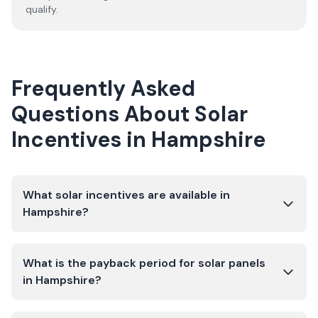
qualify.
Frequently Asked
Questions About Solar
Incentives in
Hampshire
What solar incentives are available in
Hampshire?
What is the payback period for solar panels
in Hampshire?