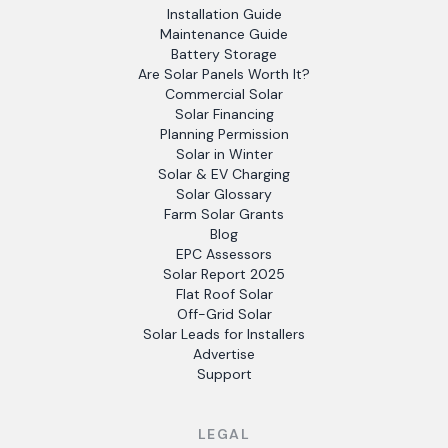
Installation Guide
Maintenance Guide
Battery Storage
Are Solar Panels Worth It?
Commercial Solar
Solar Financing
Planning Permission
Solar in Winter
Solar & EV Charging
Solar Glossary
Farm Solar Grants
Blog
EPC Assessors
Solar Report 2025
Flat Roof Solar
Off-Grid Solar
Solar Leads for Installers
Advertise
Support
LEGAL