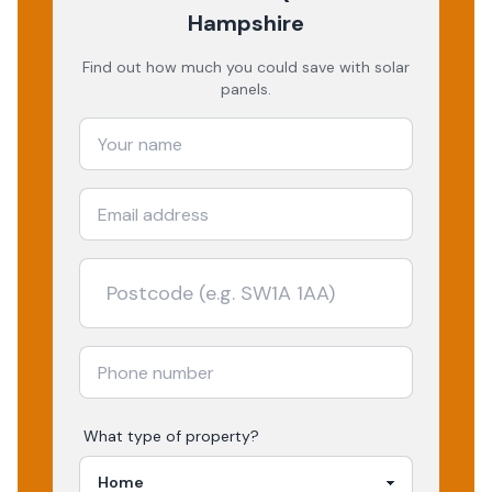
Hampshire
Find out how much you could save with solar
panels.
What type of property?