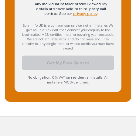
any individual installer profile I viewed. My
details are never sold to third-party call
centres.
See our
privacy policy
.
Solar Info UK is a comparison service, not an installer. We
give you a quick call, then connect your enquiry to the
best-suited MCS-certified installer covering your postcode.
We are not affiliated with, and do not pass enquiries
directly to, any single installer whose profile you may have
viewed.
Get My Free Quotes
No obligation. 0% VAT on residential installs. All
installers MCS-certified.