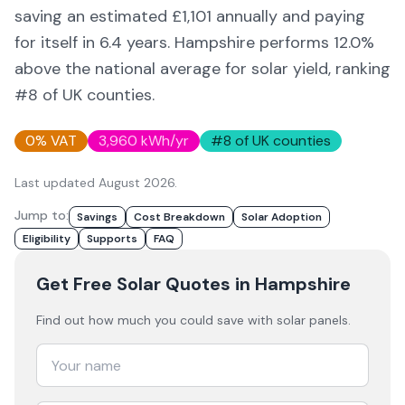
saving an estimated £
1,101
annually and paying
for itself in
6.4
years.
Hampshire
performs 12.0%
above
the national average for solar yield
, ranking
#8 of UK counties
.
0% VAT
3,960
kWh/yr
#
8
of UK counties
Last updated
August 2026
.
Jump to:
Savings
Cost Breakdown
Solar Adoption
Eligibility
Supports
FAQ
Get Free Solar Quotes
in Hampshire
Find out how much you could save with solar panels.