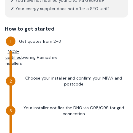
✗ You have not notified your DNO via G98/G99
✗ Your energy supplier does not offer a SEG tariff
How to get started
Get quotes from 2–3
MCS-
certified
covering
Hampshire
installers
Choose your installer and confirm your MPAN and
postcode
Your installer notifies the DNO via G98/G99 for grid
connection