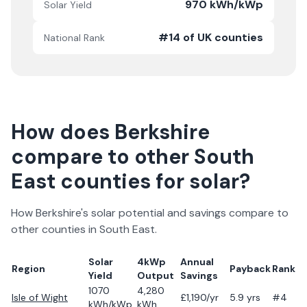
970 kWh/kWp
Solar Yield
#14 of UK counties
National Rank
How does
Berkshire
compare to other
South
East
counties for solar?
How
Berkshire
's solar potential and savings compare to
other counties in
South East
.
Solar
4kWp
Annual
Region
Payback
Rank
Yield
Output
Savings
1070
4,280
Isle of Wight
£
1,190
/yr
5.9
yrs
#4
kWh/kWp
kWh