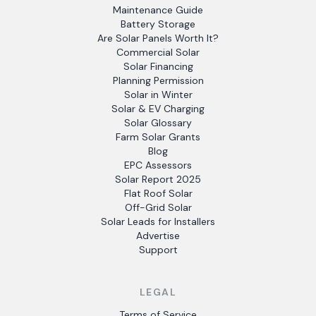
Maintenance Guide
Battery Storage
Are Solar Panels Worth It?
Commercial Solar
Solar Financing
Planning Permission
Solar in Winter
Solar & EV Charging
Solar Glossary
Farm Solar Grants
Blog
EPC Assessors
Solar Report 2025
Flat Roof Solar
Off-Grid Solar
Solar Leads for Installers
Advertise
Support
LEGAL
Terms of Service