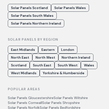
Solar Panels Scotland
Solar Panels Wales
Solar Panels South Wales
Solar Panels Northern Ireland
SOLAR PANELS BY REGION
East Midlands
Eastern
London
North East
North West
Northern Ireland
Scotland
South East
South West
Wales
West Midlands
Yorkshire & Humberside
POPULAR AREAS
Solar Panels
Gloucestershire
Solar Panels
Wiltshire
Solar Panels
Cornwall
Solar Panels
Shropshire
Solar Panels
Norfolk
Solar Panels
Bedfordshire