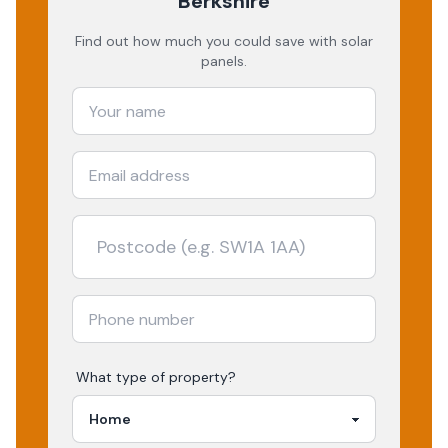
Berkshire
Find out how much you could save with solar
panels.
What type of property?