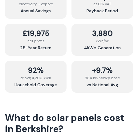
electricity + export
at 0% VAT
Annual Savings
Payback Period
£19,975
3,880
net profit
kWh/yr
25-Year Return
4kWp Generation
92%
+9.7%
of avg 4,200 kWh
884 kWh/kWp base
Household Coverage
vs National Avg
What do solar panels cost
in
Berkshire
?