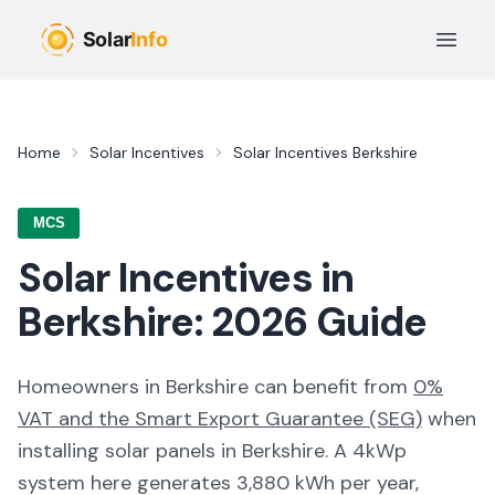
Skip to main content
Open 
Home
Solar Incentives
Solar Incentives
Berkshire
MCS
Solar Incentives in
Berkshire
:
2026
Guide
Homeowners in
Berkshire
can benefit from
0%
VAT and the Smart Export Guarantee (SEG)
when
installing solar panels in
Berkshire
. A 4kWp
system here generates
3,880
kWh per year,