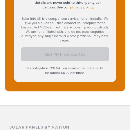
details are never sold to third-party call
centres.
See our
privacy policy
.
Solar Info UK is a comparison service, not an installer. We
give you a quick call, then connect your enquiry to the
best-suited MCS-certified installer covering your postcode.
We are not affiliated with, and do not pass enquiries
directly to, any single installer whose profile you may have
viewed.
Get My Free Quotes
No obligation. 0% VAT on residential installs. All
installers MCS-certified.
SOLAR PANELS BY NATION