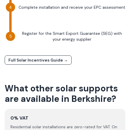
Complete installation and receive your EPC assessment
Register for the Smart Export Guarantee (SEG) with
your energy supplier
Full Solar Incentives Guide →
What other solar supports
are available in
Berkshire
?
0% VAT
Residential solar installations are zero-rated for VAT. On