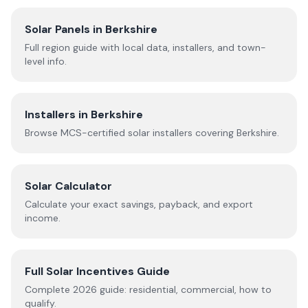
Solar Panels in
Berkshire
Full region guide with local data, installers, and town-
level info.
Installers in
Berkshire
Browse MCS-certified solar installers covering
Berkshire
.
Solar Calculator
Calculate your exact savings, payback, and export
income.
Full Solar Incentives Guide
Complete
2026
guide: residential, commercial, how to
qualify.