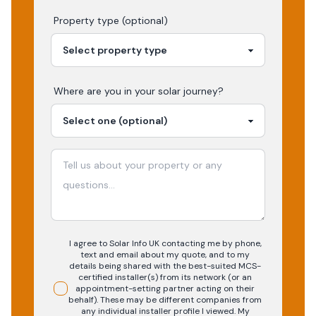
Property type (optional)
Where are you in your
solar
journey?
I agree to Solar Info UK contacting me by phone,
text and email about my quote, and to my
details being shared with the best-suited MCS-
certified installer(s) from its network (or an
appointment-setting partner acting on their
behalf). These may be different companies from
any individual installer profile I viewed. My