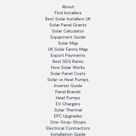
About
Find Installers
Best Solar Installers UK
Solar Panel Grants
Solar Calculator
Equipment Guide
Solar Map
UK Solar Farms Map
Export Payments
Best SEG Rates
How Solar Works
Solar Panel Costs
Solar vs Heat Pumps
Inverter Guide
Panel Brands
Heat Pumps
EV Chargers
Solar Thermal
EPC Upgrades
One-Stop-Shops
Electrical Contractors
Installation Guide