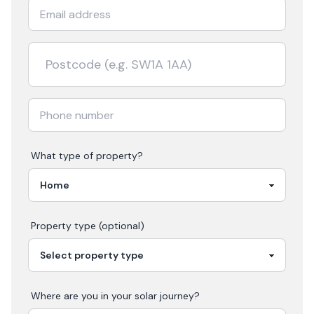
What type of property?
Property type (optional)
Where are you in your
solar
journey?