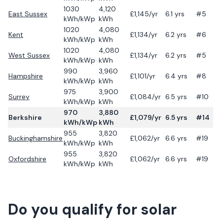
1030
4,120
East Sussex
£
1,145
/yr
6.1
yrs
#5
kWh/kWp
kWh
1020
4,080
Kent
£
1,134
/yr
6.2
yrs
#6
kWh/kWp
kWh
1020
4,080
West Sussex
£
1,134
/yr
6.2
yrs
#5
kWh/kWp
kWh
990
3,960
Hampshire
£
1,101
/yr
6.4
yrs
#8
kWh/kWp
kWh
975
3,900
Surrey
£
1,084
/yr
6.5
yrs
#10
kWh/kWp
kWh
970
3,880
Berkshire
£
1,079
/yr
6.5
yrs
#14
kWh/kWp
kWh
955
3,820
Buckinghamshire
£
1,062
/yr
6.6
yrs
#19
kWh/kWp
kWh
955
3,820
Oxfordshire
£
1,062
/yr
6.6
yrs
#19
kWh/kWp
kWh
Do you qualify for solar