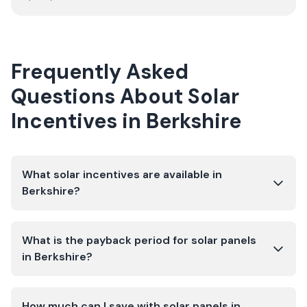
Frequently Asked
Questions About Solar
Incentives in
Berkshire
What solar incentives are available in
Berkshire?
What is the payback period for solar panels
in Berkshire?
How much can I save with solar panels in