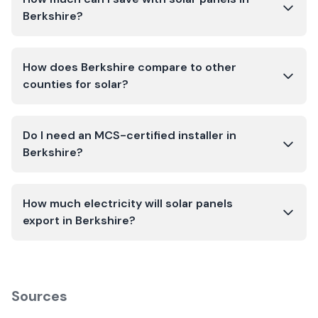
Berkshire?
How does Berkshire compare to other
counties for solar?
Do I need an MCS-certified installer in
Berkshire?
How much electricity will solar panels
export in Berkshire?
Sources