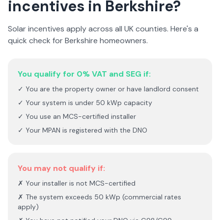
incentives in
Berkshire
?
Solar incentives apply across all UK counties. Here's a
quick check for
Berkshire
homeowners.
You qualify for 0% VAT and SEG if:
✓ You are the property owner or have landlord consent
✓ Your system is under 50 kWp capacity
✓ You use an MCS-certified installer
✓ Your MPAN is registered with the DNO
You may not qualify if:
✗ Your installer is not MCS-certified
✗ The system exceeds 50 kWp (commercial rates
apply)