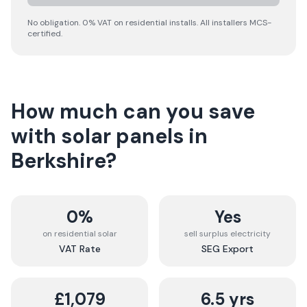
No obligation. 0% VAT on residential installs. All installers MCS-
certified.
How much can you save
with solar panels in
Berkshire
?
0%
Yes
on residential solar
sell surplus electricity
VAT Rate
SEG Export
£1,079
6.5 yrs