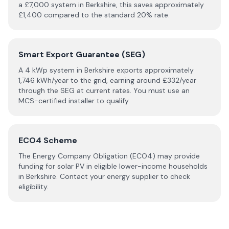
a £
7,000
system in
Berkshire
, this saves approximately
£
1,400
compared to the standard 20% rate.
Smart Export Guarantee (SEG)
A 4 kWp system in
Berkshire
exports approximately
1,746
kWh/year to the grid, earning around £
332
/year
through the SEG at current rates. You must use an
MCS-certified installer to qualify.
ECO4 Scheme
The Energy Company Obligation (ECO4) may provide
funding for solar PV in eligible lower-income households
in
Berkshire
. Contact your energy supplier to check
eligibility.