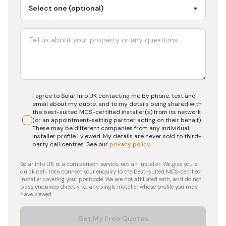
I agree to Solar Info UK contacting me by phone, text and
email about my quote, and to my details being shared with
the best-suited MCS-certified installer(s) from its network
(or an appointment-setting partner acting on their behalf).
These may be different companies from any individual
installer profile I viewed. My details are never sold to third-
party call centres.
See our
privacy policy
.
Solar Info UK is a comparison service, not an installer. We give you a
quick call, then connect your enquiry to the best-suited MCS-certified
installer covering your postcode. We are not affiliated with, and do not
pass enquiries directly to, any single installer whose profile you may
have viewed.
Get My Free Quotes