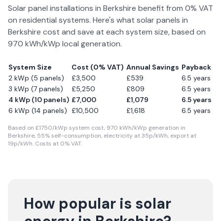
Solar panel installations in
Berkshire
benefit from 0% VAT
on residential systems. Here's what solar panels in
Berkshire
cost and save at each system size, based on
970
kWh/kWp local generation.
System Size
Cost (0% VAT)
Annual Savings
Payback
2 kWp (5 panels)
£
3,500
£
539
6.5
years
3 kWp (7 panels)
£
5,250
£
809
6.5
years
4 kWp (10 panels)
£
7,000
£
1,079
6.5
years
6 kWp (14 panels)
£
10,500
£
1,618
6.5
years
Based on £
1750
/kWp system cost,
970
kWh/kWp generation in
Berkshire
,
55
% self-consumption, electricity at
35
p/kWh, export at
19
p/kWh. Costs at 0% VAT.
How popular is solar