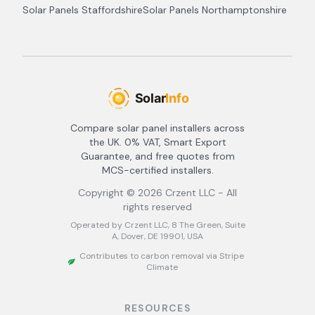
Solar Panels
Staffordshire
Solar Panels
Northamptonshire
Compare solar panel installers across
the UK. 0% VAT, Smart Export
Guarantee, and free quotes from
MCS-certified installers.
Copyright ©
2026
Crzent LLC - All
rights reserved
Operated by Crzent LLC, 8 The Green, Suite
A, Dover, DE 19901, USA
Contributes to carbon removal via Stripe
Climate
RESOURCES