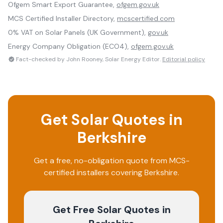
Ofgem Smart Export Guarantee,
ofgem.gov.uk
MCS Certified Installer Directory,
mcscertified.com
0% VAT on Solar Panels (UK Government),
gov.uk
Energy Company Obligation (ECO4),
ofgem.gov.uk
Fact-checked by John Rooney, Solar Energy Editor.
Editorial policy
Get Solar Quotes in
Berkshire
Get a free, no-obligation quote from MCS-
certified installers covering
Berkshire
.
Get Free Solar Quotes
in