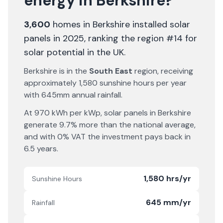
energy in
Berkshire
?
3,600
homes in
Berkshire
installed solar
panels in 2025
, ranking the region #14 for
solar potential in the UK
.
Berkshire
is in the
South East
region, receiving
approximately
1,580
sunshine hours per year
with
645
mm annual rainfall.
At
970
kWh per kWp, solar panels in
Berkshire
generate
9.7% more
than the national average,
and with 0% VAT the investment pays back in
6.5
years.
1,580 hrs/yr
Sunshine Hours
645 mm/yr
Rainfall