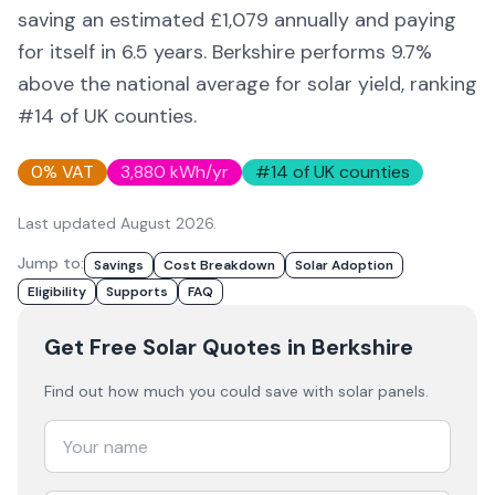
saving an estimated £
1,079
annually and paying
for itself in
6.5
years.
Berkshire
performs 9.7%
above
the national average for solar yield
, ranking
#14 of UK counties
.
0% VAT
3,880
kWh/yr
#
14
of UK counties
Last updated
August 2026
.
Jump to:
Savings
Cost Breakdown
Solar Adoption
Eligibility
Supports
FAQ
Get Free Solar Quotes
in Berkshire
Find out how much you could save with solar panels.