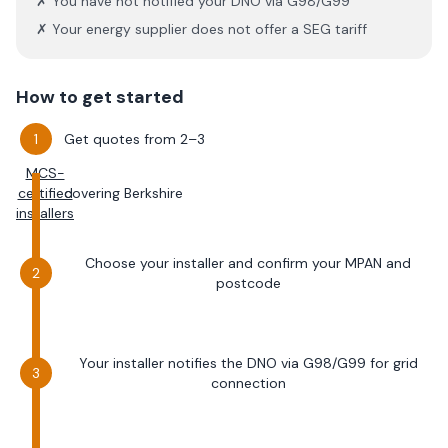
✗ You have not notified your DNO via G98/G99
✗ Your energy supplier does not offer a SEG tariff
How to get started
Get quotes from 2–3
MCS-
certified
covering
Berkshire
installers
Choose your installer and confirm your MPAN and
postcode
Your installer notifies the DNO via G98/G99 for grid
connection