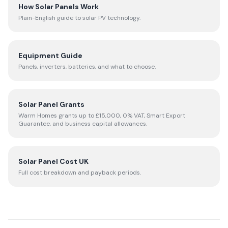
How Solar Panels Work
Plain-English guide to solar PV technology.
Equipment Guide
Panels, inverters, batteries, and what to choose.
Solar Panel Grants
Warm Homes grants up to £15,000, 0% VAT, Smart Export
Guarantee, and business capital allowances.
Solar Panel Cost UK
Full cost breakdown and payback periods.