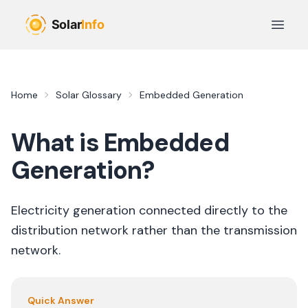
Skip to main content
Open 
Home
Solar Glossary
Embedded Generation
What is
Embedded
Generation
?
Electricity generation connected directly to the
distribution network rather than the transmission
network.
Quick Answer