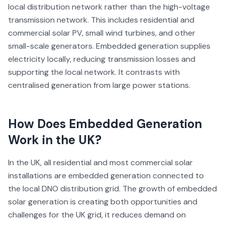
local distribution network rather than the high-voltage
transmission network. This includes residential and
commercial solar PV, small wind turbines, and other
small-scale generators. Embedded generation supplies
electricity locally, reducing transmission losses and
supporting the local network. It contrasts with
centralised generation from large power stations.
How Does
Embedded Generation
Work in the UK?
In the UK, all residential and most commercial solar
installations are embedded generation connected to
the local DNO distribution grid. The growth of embedded
solar generation is creating both opportunities and
challenges for the UK grid, it reduces demand on