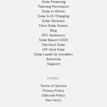
Solar Financing
Planning Permission
Solar in Winter
Solar & EV Charging
Solar Glossary
Farm Solar Grants
Blog
EPC Assessors
Solar Report 2025
Flat Roof Solar
Off-Grid Solar
Solar Leads for Installers
Advertise
Support
LEGAL
Terms of Service
Privacy Policy
Editorial Policy
Key Facts