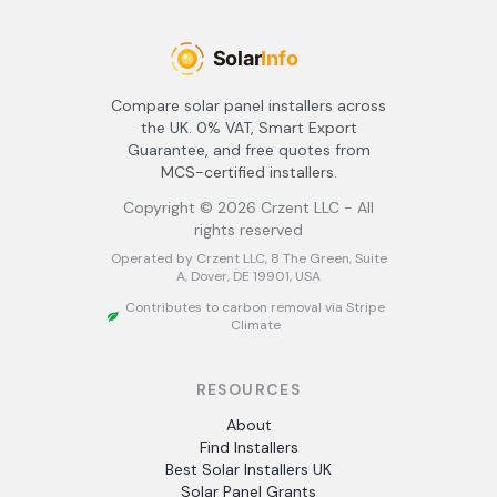
Compare solar panel installers across
the UK. 0% VAT, Smart Export
Guarantee, and free quotes from
MCS-certified installers.
Copyright ©
2026
Crzent LLC - All
rights reserved
Operated by Crzent LLC, 8 The Green, Suite
A, Dover, DE 19901, USA
Contributes to carbon removal via Stripe
Climate
RESOURCES
About
Find Installers
Best Solar Installers UK
Solar Panel Grants