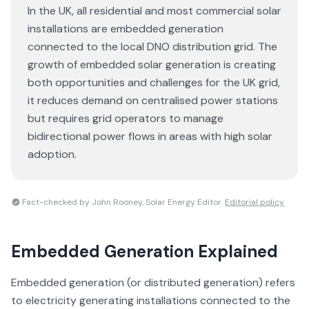
In the UK, all residential and most commercial solar
installations are embedded generation
connected to the local DNO distribution grid. The
growth of embedded solar generation is creating
both opportunities and challenges for the UK grid,
it reduces demand on centralised power stations
but requires grid operators to manage
bidirectional power flows in areas with high solar
adoption.
Fact-checked by John Rooney, Solar Energy Editor.
Editorial policy
Embedded Generation
Explained
Embedded generation (or distributed generation) refers
to electricity generating installations connected to the