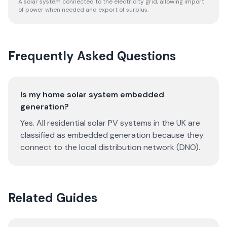
A solar system connected to the electricity grid, allowing import
of power when needed and export of surplus.
Frequently Asked Questions
Is my home solar system embedded
generation?
Yes. All residential solar PV systems in the UK are
classified as embedded generation because they
connect to the local distribution network (DNO).
Related Guides