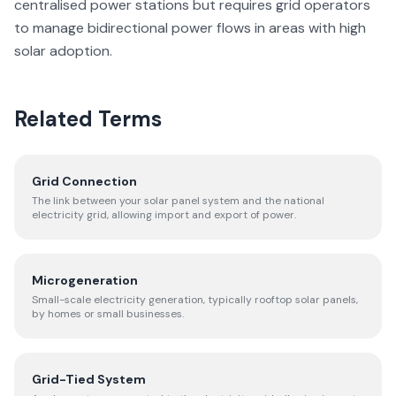
centralised power stations but requires grid operators
to manage bidirectional power flows in areas with high
solar adoption.
Related Terms
Grid Connection
The link between your solar panel system and the national
electricity grid, allowing import and export of power.
Microgeneration
Small-scale electricity generation, typically rooftop solar panels,
by homes or small businesses.
Grid-Tied System