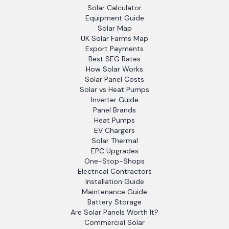
Solar Calculator
Equipment Guide
Solar Map
UK Solar Farms Map
Export Payments
Best SEG Rates
How Solar Works
Solar Panel Costs
Solar vs Heat Pumps
Inverter Guide
Panel Brands
Heat Pumps
EV Chargers
Solar Thermal
EPC Upgrades
One-Stop-Shops
Electrical Contractors
Installation Guide
Maintenance Guide
Battery Storage
Are Solar Panels Worth It?
Commercial Solar