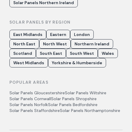
Solar Panels Northern Ireland
SOLAR PANELS BY REGION
East Midlands
Eastern
London
North East
North West
Northern Ireland
Scotland
South East
South West
Wales
West Midlands
Yorkshire & Humberside
POPULAR AREAS
Solar Panels
Gloucestershire
Solar Panels
Wiltshire
Solar Panels
Cornwall
Solar Panels
Shropshire
Solar Panels
Norfolk
Solar Panels
Bedfordshire
Solar Panels
Staffordshire
Solar Panels
Northamptonshire