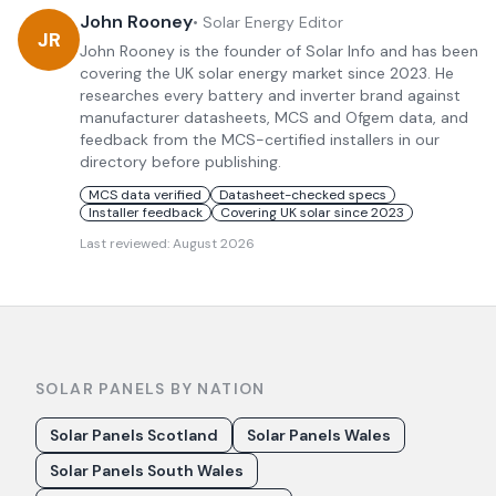
John Rooney
•
Solar Energy Editor
JR
John Rooney is the founder of Solar Info and has been
covering the UK solar energy market since 2023. He
researches every battery and inverter brand against
manufacturer datasheets, MCS and Ofgem data, and
feedback from the MCS-certified installers in our
directory before publishing.
MCS data verified
Datasheet-checked specs
Installer feedback
Covering UK solar since 2023
Last reviewed:
August 2026
SOLAR PANELS BY NATION
Solar Panels Scotland
Solar Panels Wales
Solar Panels South Wales