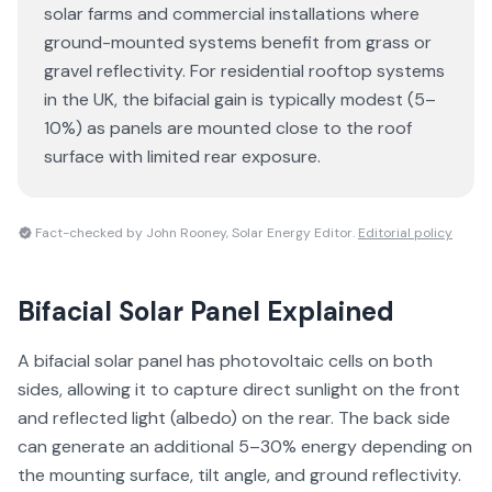
solar farms and commercial installations where
ground-mounted systems benefit from grass or
gravel reflectivity. For residential rooftop systems
in the UK, the bifacial gain is typically modest (5–
10%) as panels are mounted close to the roof
surface with limited rear exposure.
Fact-checked by John Rooney, Solar Energy Editor.
Editorial policy
Bifacial Solar Panel
Explained
A bifacial solar panel has photovoltaic cells on both
sides, allowing it to capture direct sunlight on the front
and reflected light (albedo) on the rear. The back side
can generate an additional 5–30% energy depending on
the mounting surface, tilt angle, and ground reflectivity.