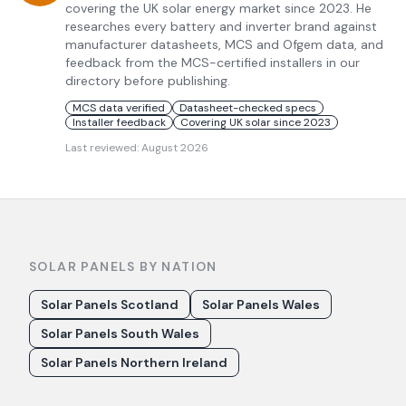
covering the UK solar energy market since 2023. He
researches every battery and inverter brand against
manufacturer datasheets, MCS and Ofgem data, and
feedback from the MCS-certified installers in our
directory before publishing.
MCS data verified
Datasheet-checked specs
Installer feedback
Covering UK solar since 2023
Last reviewed:
August 2026
SOLAR PANELS BY NATION
Solar Panels Scotland
Solar Panels Wales
Solar Panels South Wales
Solar Panels Northern Ireland