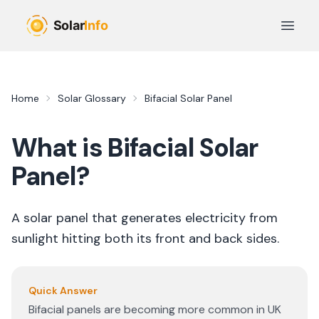
Skip to main content
Open 
Home
Solar Glossary
Bifacial Solar Panel
What is
Bifacial Solar
Panel
?
A solar panel that generates electricity from
sunlight hitting both its front and back sides.
Quick Answer
Bifacial panels are becoming more common in UK