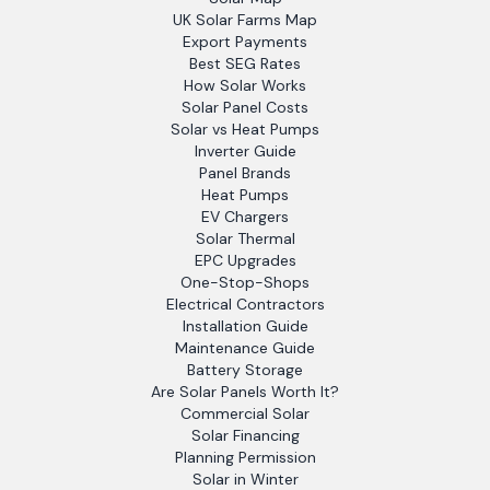
UK Solar Farms Map
Export Payments
Best SEG Rates
How Solar Works
Solar Panel Costs
Solar vs Heat Pumps
Inverter Guide
Panel Brands
Heat Pumps
EV Chargers
Solar Thermal
EPC Upgrades
One-Stop-Shops
Electrical Contractors
Installation Guide
Maintenance Guide
Battery Storage
Are Solar Panels Worth It?
Commercial Solar
Solar Financing
Planning Permission
Solar in Winter