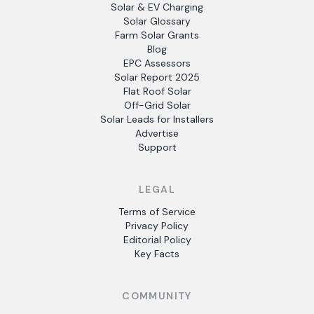
Solar & EV Charging
Solar Glossary
Farm Solar Grants
Blog
EPC Assessors
Solar Report 2025
Flat Roof Solar
Off-Grid Solar
Solar Leads for Installers
Advertise
Support
LEGAL
Terms of Service
Privacy Policy
Editorial Policy
Key Facts
COMMUNITY