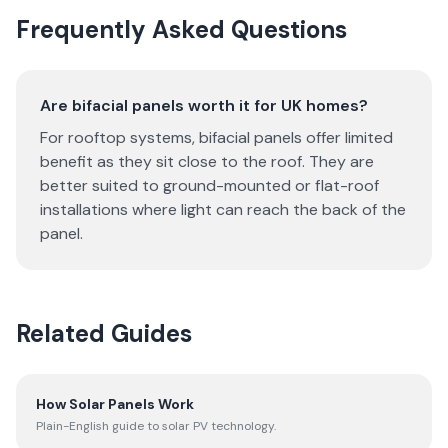
Frequently Asked Questions
Are bifacial panels worth it for UK homes?
For rooftop systems, bifacial panels offer limited
benefit as they sit close to the roof. They are
better suited to ground-mounted or flat-roof
installations where light can reach the back of the
panel.
Related Guides
How Solar Panels Work
Plain-English guide to solar PV technology.