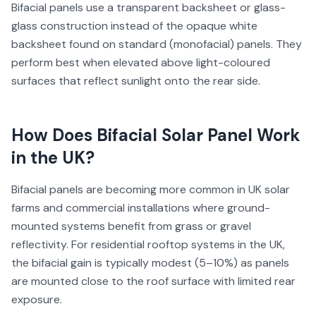
Bifacial panels use a transparent backsheet or glass-
glass construction instead of the opaque white
backsheet found on standard (monofacial) panels. They
perform best when elevated above light-coloured
surfaces that reflect sunlight onto the rear side.
How Does
Bifacial Solar Panel
Work
in the UK?
Bifacial panels are becoming more common in UK solar
farms and commercial installations where ground-
mounted systems benefit from grass or gravel
reflectivity. For residential rooftop systems in the UK,
the bifacial gain is typically modest (5–10%) as panels
are mounted close to the roof surface with limited rear
exposure.