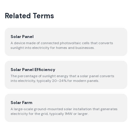
Related Terms
Solar Panel
A device made of connected photovoltaic cells that converts
sunlight into electricity for homes and businesses.
Solar Panel Efficiency
The percentage of sunlight energy that a solar panel converts
into electricity, typically 20–24% for modern panels.
Solar Farm
A large-scale ground-mounted solar installation that generates
electricity for the grid, typically 1MW or larger.