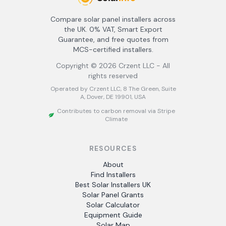
Compare solar panel installers across
the UK. 0% VAT, Smart Export
Guarantee, and free quotes from
MCS-certified installers.
Copyright ©
2026
Crzent LLC - All
rights reserved
Operated by Crzent LLC, 8 The Green, Suite
A, Dover, DE 19901, USA
Contributes to carbon removal via Stripe
Climate
RESOURCES
About
Find Installers
Best Solar Installers UK
Solar Panel Grants
Solar Calculator
Equipment Guide
Solar Map