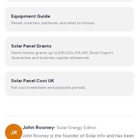
Equipment Guide
Panels, inverters, batteries, and what to choose.
Solar Panel Grants
Warm Homes grants up to £15,000, 0% VAT, Smart Export
Guarantee, and business capital allowances.
Solar Panel Cost UK
Full cost breakdown and payback periods.
John Rooney
•
Solar Energy Editor
JR
John Rooney is the founder of Solar Info and has been