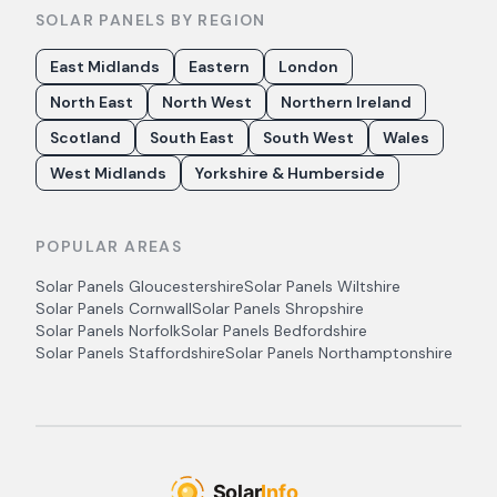
SOLAR PANELS BY REGION
East Midlands
Eastern
London
North East
North West
Northern Ireland
Scotland
South East
South West
Wales
West Midlands
Yorkshire & Humberside
POPULAR AREAS
Solar Panels
Gloucestershire
Solar Panels
Wiltshire
Solar Panels
Cornwall
Solar Panels
Shropshire
Solar Panels
Norfolk
Solar Panels
Bedfordshire
Solar Panels
Staffordshire
Solar Panels
Northamptonshire