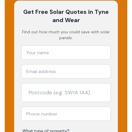
Get Free Solar Quotes
in Tyne
and Wear
Find out how much you could save with solar
panels.
What type of property?