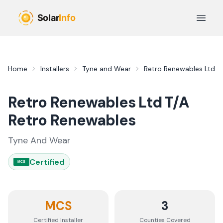
Skip to main content
Open 
Home
Installers
Tyne and Wear
Retro Renewables Ltd T
Retro Renewables Ltd T/A
Retro Renewables
Tyne And Wear
Certified
MCS
MCS
3
Certified Installer
Counties
Covered