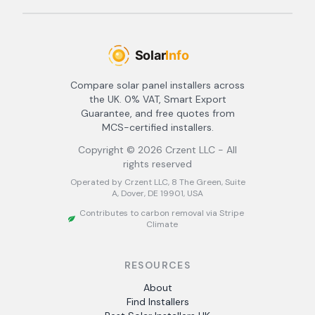
Compare solar panel installers across
the UK. 0% VAT, Smart Export
Guarantee, and free quotes from
MCS-certified installers.
Copyright ©
2026
Crzent LLC - All
rights reserved
Operated by Crzent LLC, 8 The Green, Suite
A, Dover, DE 19901, USA
Contributes to carbon removal via Stripe
Climate
RESOURCES
About
Find Installers