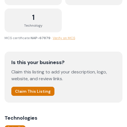
1
Technology
MCS certificate
NAP-67879
·
Verify on MCS
Is this your business?
Claim this listing to add your description, logo,
website, and review links.
Claim This Listing
Technologies