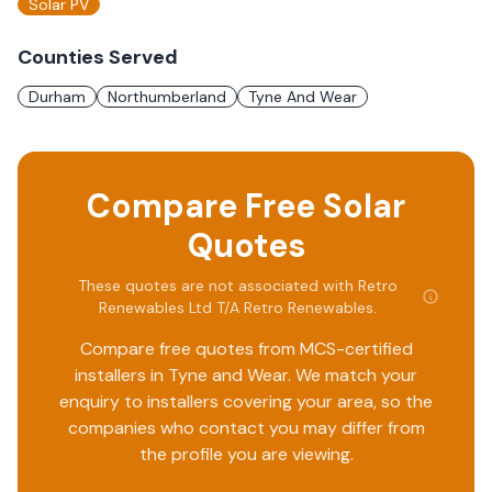
Solar PV
Counties Served
Durham
Northumberland
Tyne And Wear
Compare Free Solar
Quotes
These quotes are not associated with
Retro
Renewables Ltd T/A Retro Renewables
.
Compare free quotes from MCS-certified
installers in
Tyne and Wear
. We match your
enquiry to installers covering your area, so the
companies who contact you may differ from
the profile you are viewing.