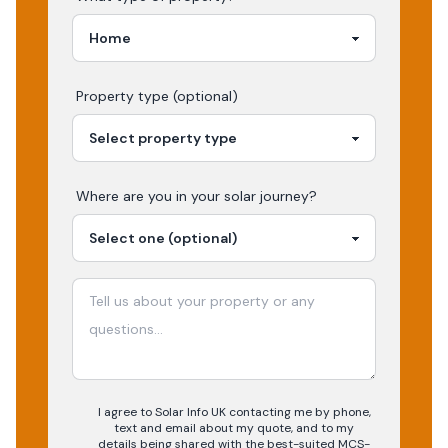
Property type (optional)
Where are you in your
solar
journey?
I agree to Solar Info UK contacting me by phone,
text and email about my quote, and to my
details being shared with the best-suited MCS-