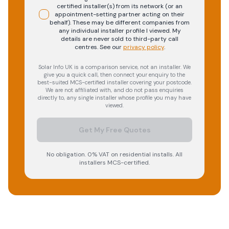
certified installer(s) from its network (or an
appointment-setting partner acting on their
behalf). These may be different companies from
any individual installer profile I viewed. My
details are never sold to third-party call
centres.
See our
privacy policy
.
Solar Info UK is a comparison service, not an installer. We
give you a quick call, then connect your enquiry to the
best-suited MCS-certified installer covering your postcode.
We are not affiliated with, and do not pass enquiries
directly to, any single installer whose profile you may have
viewed.
Get My Free Quotes
No obligation. 0% VAT on residential installs. All
installers MCS-certified.