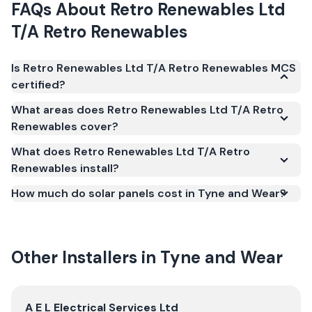
FAQs About
Retro Renewables Ltd
T/A Retro Renewables
Is Retro Renewables Ltd T/A Retro Renewables MCS
certified?
Yes. Retro Renewables Ltd T/A Retro Renewables is
What areas does Retro Renewables Ltd T/A Retro
registered under the Microgeneration Certification
Renewables cover?
Scheme (MCS) (certificate number NAP-67879).
What does Retro Renewables Ltd T/A Retro
MCS certification is required for your installation to
Renewables install?
qualify for the Smart Export Guarantee (SEG) and
confirms the work meets recognised UK standards
How much do solar panels cost in Tyne and Wear?
for safety and quality.
Other Installers in
Tyne and Wear
View
A E L Electrical Services Ltd
A E L Electrical Services Ltd