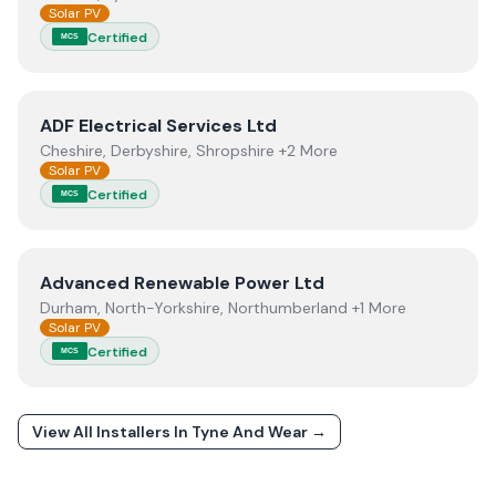
Solar PV
Certified
MCS
View
ADF Electrical Services Ltd
ADF Electrical Services Ltd
Cheshire, Derbyshire, Shropshire +2 More
Solar PV
Certified
MCS
View
Advanced Renewable Power Ltd
Advanced Renewable Power Ltd
Durham, North-Yorkshire, Northumberland +1 More
Solar PV
Certified
MCS
View All Installers In
Tyne And Wear
→