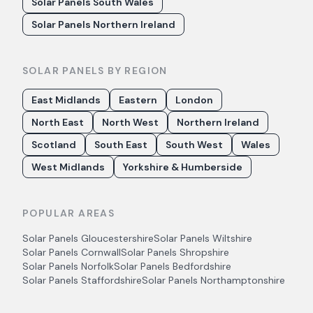
Solar Panels South Wales
Solar Panels Northern Ireland
SOLAR PANELS BY REGION
East Midlands
Eastern
London
North East
North West
Northern Ireland
Scotland
South East
South West
Wales
West Midlands
Yorkshire & Humberside
POPULAR AREAS
Solar Panels
Gloucestershire
Solar Panels
Wiltshire
Solar Panels
Cornwall
Solar Panels
Shropshire
Solar Panels
Norfolk
Solar Panels
Bedfordshire
Solar Panels
Staffordshire
Solar Panels
Northamptonshire