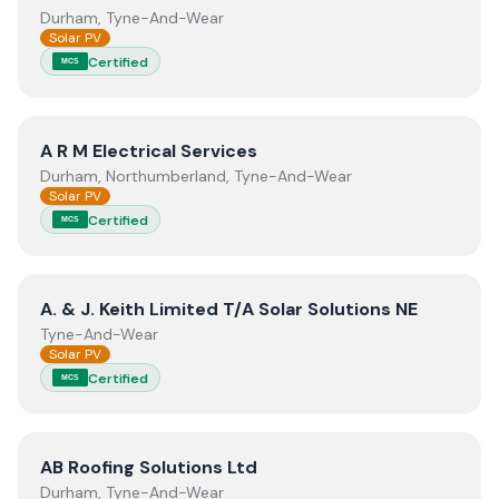
Durham, Tyne-And-Wear
Solar PV
Certified
MCS
View
A R M Electrical Services
A R M Electrical Services
Durham, Northumberland, Tyne-And-Wear
Solar PV
Certified
MCS
View
A. & J. Keith Limited T/A Solar Solutions NE
A. & J. Keith Limited T/A Solar Solutions NE
Tyne-And-Wear
Solar PV
Certified
MCS
View
AB Roofing Solutions Ltd
AB Roofing Solutions Ltd
Durham, Tyne-And-Wear