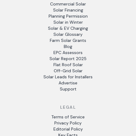
Commercial Solar
Solar Financing
Planning Permission
Solar in Winter
Solar & EV Charging
Solar Glossary
Farm Solar Grants
Blog
EPC Assessors
Solar Report 2025
Flat Roof Solar
Off-Grid Solar
Solar Leads for Installers
Advertise
Support
LEGAL
Terms of Service
Privacy Policy
Editorial Policy
Key Facts