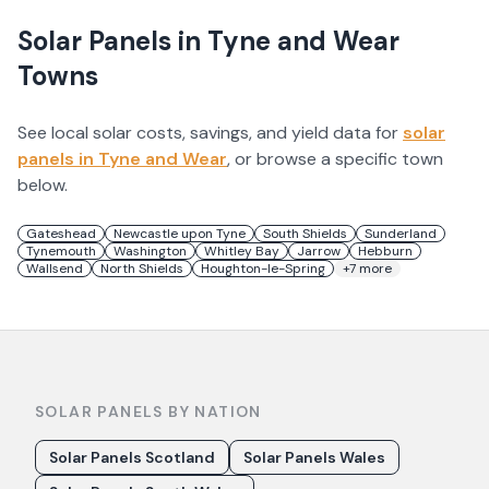
Solar Panels in
Tyne and Wear
Towns
See local solar costs, savings, and yield data for
solar
panels in
Tyne and Wear
, or browse a specific town
below.
Gateshead
Newcastle upon Tyne
South Shields
Sunderland
Tynemouth
Washington
Whitley Bay
Jarrow
Hebburn
Wallsend
North Shields
Houghton-le-Spring
+
7
more
SOLAR PANELS BY NATION
Solar Panels Scotland
Solar Panels Wales