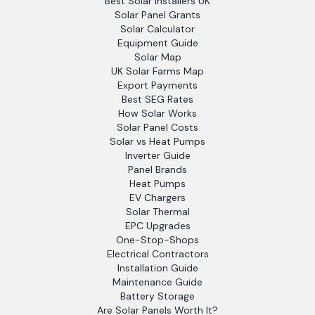
Best Solar Installers UK
Solar Panel Grants
Solar Calculator
Equipment Guide
Solar Map
UK Solar Farms Map
Export Payments
Best SEG Rates
How Solar Works
Solar Panel Costs
Solar vs Heat Pumps
Inverter Guide
Panel Brands
Heat Pumps
EV Chargers
Solar Thermal
EPC Upgrades
One-Stop-Shops
Electrical Contractors
Installation Guide
Maintenance Guide
Battery Storage
Are Solar Panels Worth It?