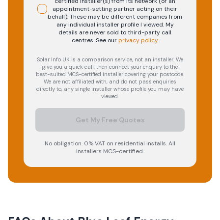
certified installer(s) from its network (or an
appointment-setting partner acting on their
behalf). These may be different companies from
any individual installer profile I viewed. My
details are never sold to third-party call
centres.
See our
privacy policy
.
Solar Info UK is a comparison service, not an installer. We
give you a quick call, then connect your enquiry to the
best-suited MCS-certified installer covering your postcode.
We are not affiliated with, and do not pass enquiries
directly to, any single installer whose profile you may have
viewed.
Get My Free Quotes
No obligation. 0% VAT on residential installs. All
installers MCS-certified.