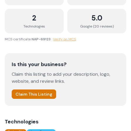
2
5.0
Technologies
Google (
20
review
s
)
MCS certificate
NAP-69123
·
Verify on MCS
Is this your business?
Claim this listing to add your description, logo,
website, and review links.
Claim This Listing
Technologies