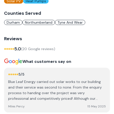
Solar PV
Heat Pumps
Counties Served
Durham
Northumberland
Tyne And Wear
Reviews
5.0
(
20
Google review
s
)
What customers say on
5
/5
Blue Leaf Energy carried out solar works to our building
and their service was second to none. From the enquiry
process to handing over the project was very
professional and competitively priced! Although our
project was tricky, Blue Leaf pulled out all the stops.
Miles Percy
15 May 2025
Thank you.