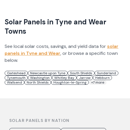
Solar Panels in
Tyne and Wear
Towns
See local solar costs, savings, and yield data for
solar
panels in
Tyne and Wear
, or browse a specific town
below.
Gateshead
Newcastle upon Tyne
South Shields
Sunderland
Tynemouth
Washington
Whitley Bay
Jarrow
Hebburn
Wallsend
North Shields
Houghton-le-Spring
+
7
more
SOLAR PANELS BY NATION