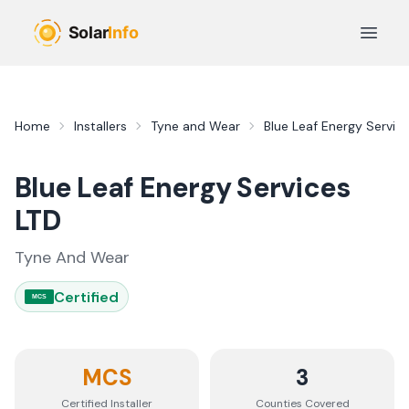
Skip to main content
Open 
Home
Installers
Tyne and Wear
Blue Leaf Energy Servic
Blue Leaf Energy Services
LTD
Tyne And Wear
Certified
MCS
MCS
3
Certified Installer
Counties
Covered