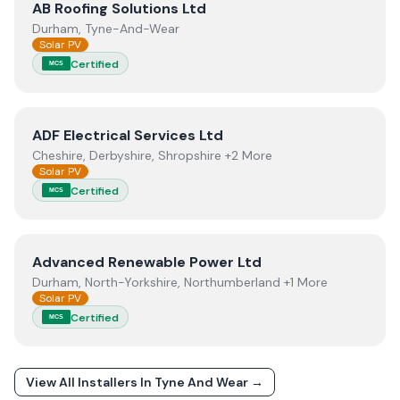
View
AB Roofing Solutions Ltd
AB Roofing Solutions Ltd
Durham, Tyne-And-Wear
Solar PV
Certified
MCS
View
ADF Electrical Services Ltd
ADF Electrical Services Ltd
Cheshire, Derbyshire, Shropshire +2 More
Solar PV
Certified
MCS
View
Advanced Renewable Power Ltd
Advanced Renewable Power Ltd
Durham, North-Yorkshire, Northumberland +1 More
Solar PV
Certified
MCS
View All Installers In
Tyne And Wear
→