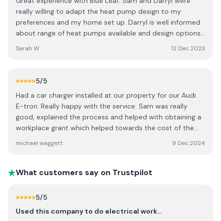
Great experience with Blue Leaf. Sam and Darryl were
really willing to adapt the heat pump design to my
preferences and my home set up. Darryl is well informed
about range of heat pumps available and design options.
Sam was efficient with sharing information and providing
Sarah W
12 Dec 2023
handover pack with manuals, warrantee etc. I've had a
few queries since the installation and all answered really
thoroughly and quickly.
5
/5
Had a car charger installed at our property for our Audi
E-tron. Really happy with the service. Sam was really
good, explained the process and helped with obtaining a
workplace grant which helped towards the cost of the
charger. Would highly recommend.
michael waggett
9 Dec 2024
What customers say on Trustpilot
5
/5
Used this company to do electrical work…