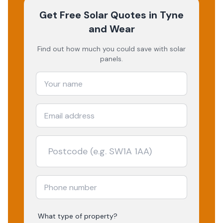
Get Free Solar Quotes
in Tyne
and Wear
Find out how much you could save with solar
panels.
What type of property?