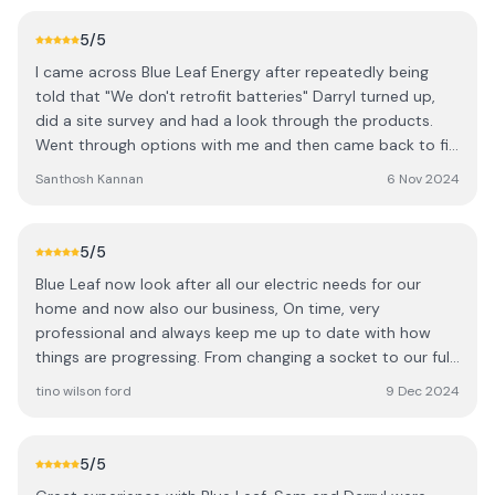
5
/5
I came across Blue Leaf Energy after repeatedly being
told that "We don't retrofit batteries" Darryl turned up,
did a site survey and had a look through the products.
Went through options with me and then came back to fit
the batteries the following week. Job was done on time
Santhosh Kannan
6 Nov 2024
and at a very reasonable cost. I was so impressed I
recommended them to my Father in law who got his
Solar and Storage sorted with them as well.
5
/5
Blue Leaf now look after all our electric needs for our
home and now also our business, On time, very
professional and always keep me up to date with how
things are progressing. From changing a socket to our full
office rewire, PATs testing nothing is a problem, I'm very
tino wilson ford
9 Dec 2024
happy with there work. Darryl and his team did everything
we asked and more, at times staying back late to get the
job finished working around our busy periods to get
5
/5
things done that best suited us. Thanks