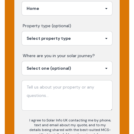
Property type (optional)
Where are you in your
solar
journey?
I agree to Solar Info UK contacting me by phone,
text and email about my quote, and to my
details being shared with the best-suited MCS-