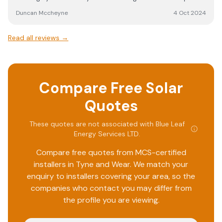
know their quote was extremely competitive The install
Duncan Mccheyne
4 Oct 2024
was no problem with very professional work force. They
took great care of my house. They constantly checked
Read all reviews →
their own work and we’re not afraid to redo it if not of
good enough quality.
Compare Free Solar
Quotes
These quotes are not associated with
Blue Leaf
Energy Services LTD
.
Compare free quotes from MCS-certified
installers in
Tyne and Wear
. We match your
enquiry to installers covering your area, so the
companies who contact you may differ from
the profile you are viewing.