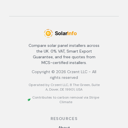
Compare solar panel installers across
the UK. 0% VAT, Smart Export
Guarantee, and free quotes from
MCS-certified installers.
Copyright ©
2026
Crzent LLC - All
rights reserved
Operated by Crzent LLC, 8 The Green, Suite
A, Dover, DE 19901, USA
Contributes to carbon removal via Stripe
Climate
RESOURCES
About