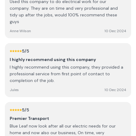
Used this company to do electrical work for our
company. They are on time and very professional and
tidy up after the jobs, would 100% recommend these
guys
Anne Wilson
10 Dec 2024
5
/5
I highly recommend using this company
I highly recommend using this company, they provided a
professional service from first point of contact to
completion of the job.
Jules
10 Dec 2024
5
/5
Premier Transport
Blue Leaf now look after all our electric needs for our
home and now also our business, On time, very