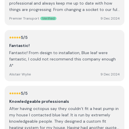
professional and always keep me up to date with how
things are progressing. From changing a socket to our full
office rewire, PATs testing nothing, security lights and
Premier Transport
Verified
9 Dec 2024
more nothing is a problem, I'm very happy with there
work. Darryl and his team did everything we asked and
more, at times staying back late to get the job finished
5
/5
working around our busy periods to get things done that
Fantastic!
best suited us. Thanks
Fantastic! From design to installation, Blue leaf were
fantastic, I could not recommend this company enough
A*
Alistair Wylie
9 Dec 2024
5
/5
Knowledgeable professionals
After having octopus say they couldn’t fit a heat pump in
my house I contacted blue leaf. It is run by extremely
knowledgeable people. They designed a custom fit
heating system for my house. Having had another quote I