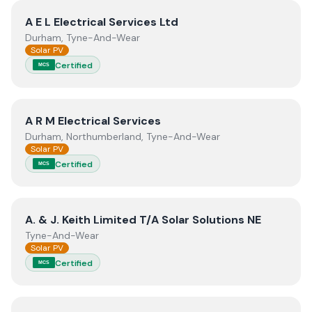
View
A E L Electrical Services Ltd
A E L Electrical Services Ltd
Durham, Tyne-And-Wear
Solar PV
Certified
MCS
View
A R M Electrical Services
A R M Electrical Services
Durham, Northumberland, Tyne-And-Wear
Solar PV
Certified
MCS
View
A. & J. Keith Limited T/A Solar Solutions NE
A. & J. Keith Limited T/A Solar Solutions NE
Tyne-And-Wear
Solar PV
Certified
MCS