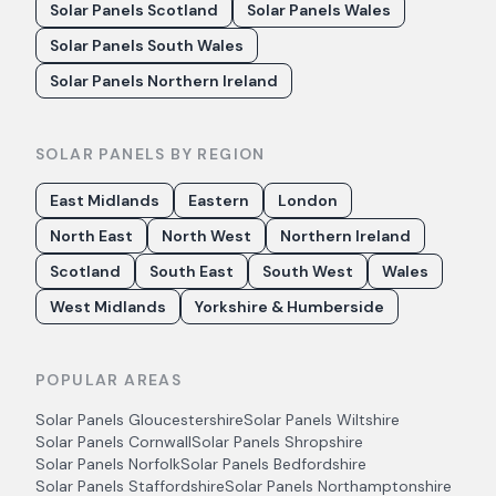
Solar Panels Scotland
Solar Panels Wales
Solar Panels South Wales
Solar Panels Northern Ireland
SOLAR PANELS BY REGION
East Midlands
Eastern
London
North East
North West
Northern Ireland
Scotland
South East
South West
Wales
West Midlands
Yorkshire & Humberside
POPULAR AREAS
Solar Panels
Gloucestershire
Solar Panels
Wiltshire
Solar Panels
Cornwall
Solar Panels
Shropshire
Solar Panels
Norfolk
Solar Panels
Bedfordshire
Solar Panels
Staffordshire
Solar Panels
Northamptonshire