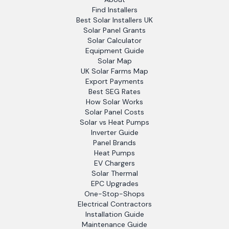
Find Installers
Best Solar Installers UK
Solar Panel Grants
Solar Calculator
Equipment Guide
Solar Map
UK Solar Farms Map
Export Payments
Best SEG Rates
How Solar Works
Solar Panel Costs
Solar vs Heat Pumps
Inverter Guide
Panel Brands
Heat Pumps
EV Chargers
Solar Thermal
EPC Upgrades
One-Stop-Shops
Electrical Contractors
Installation Guide
Maintenance Guide