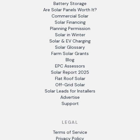
Battery Storage
Are Solar Panels Worth It?
Commercial Solar
Solar Financing
Planning Permission
Solar in Winter
Solar & EV Charging
Solar Glossary
Farm Solar Grants
Blog
EPC Assessors
Solar Report 2025
Flat Roof Solar
Off-Grid Solar
Solar Leads for Installers
Advertise
Support
LEGAL
Terms of Service
Privacy Policy