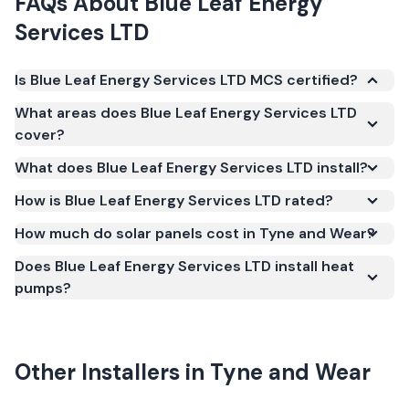
FAQs About
Blue Leaf Energy
Services LTD
Is Blue Leaf Energy Services LTD MCS certified?
Yes. Blue Leaf Energy Services LTD is registered
What areas does Blue Leaf Energy Services LTD
under the Microgeneration Certification Scheme
cover?
(MCS) (certificate number NAP-69123). MCS
What does Blue Leaf Energy Services LTD install?
certification is required for your installation to
qualify for the Smart Export Guarantee (SEG) and
How is Blue Leaf Energy Services LTD rated?
confirms the work meets recognised UK standards
How much do solar panels cost in Tyne and Wear?
for safety and quality.
Does Blue Leaf Energy Services LTD install heat
pumps?
Other Installers in
Tyne and Wear