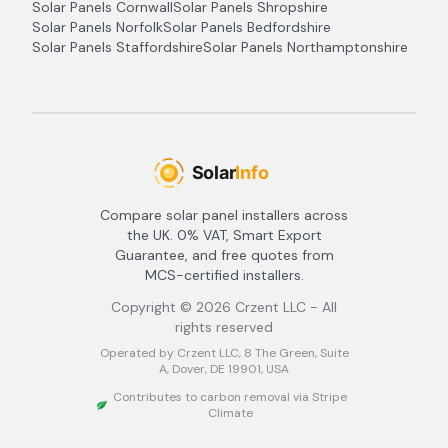
Solar Panels
Cornwall
Solar Panels
Shropshire
Solar Panels
Norfolk
Solar Panels
Bedfordshire
Solar Panels
Staffordshire
Solar Panels
Northamptonshire
Compare solar panel installers across
the UK. 0% VAT, Smart Export
Guarantee, and free quotes from
MCS-certified installers.
Copyright ©
2026
Crzent LLC - All
rights reserved
Operated by Crzent LLC, 8 The Green, Suite
A, Dover, DE 19901, USA
Contributes to carbon removal via Stripe
Climate