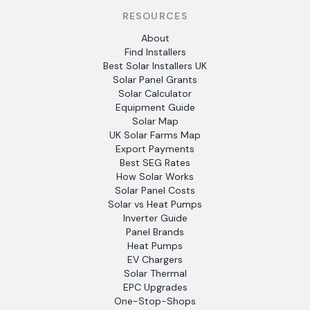
RESOURCES
About
Find Installers
Best Solar Installers UK
Solar Panel Grants
Solar Calculator
Equipment Guide
Solar Map
UK Solar Farms Map
Export Payments
Best SEG Rates
How Solar Works
Solar Panel Costs
Solar vs Heat Pumps
Inverter Guide
Panel Brands
Heat Pumps
EV Chargers
Solar Thermal
EPC Upgrades
One-Stop-Shops