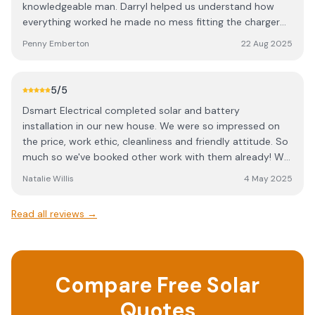
knowledgeable man. Darryl helped us understand how
everything worked he made no mess fitting the charger
very tidy tradesman. We were really happy with the price
Penny Emberton
22 Aug 2025
he charged us. We are now thinking of having some solar
panels fitted and won't be using anybody else to supply
and fit them, thats for sure.
5
/5
Dsmart Electrical completed solar and battery
installation in our new house. We were so impressed on
the price, work ethic, cleanliness and friendly attitude. So
much so we've booked other work with them already! We
are already seeing the benefits of our solar installation
Natalie Willis
4 May 2025
and have recommended Dsmart to other homes in our
local area. 100% recommend.
Read all reviews →
Compare Free Solar
Quotes