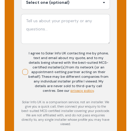
I agree to Solar Info UK contacting me by phone,
text and email about my quote, and to my
details being shared with the best-suited MCS-
certified installer(s) from its network (or an
appointment-setting partner acting on their
behalf). These may be different companies from
any individual installer profile I viewed. My
details are never sold to third-party call
centres.
See our
privacy policy
.
Solar Info UK is a comparison service, not an installer. We
give you a quick call, then connect your enquiry to the
best-suited MCS-certified installer covering your postcode.
We are not affiliated with, and do not pass enquiries
directly to, any single installer whose profile you may have
viewed.