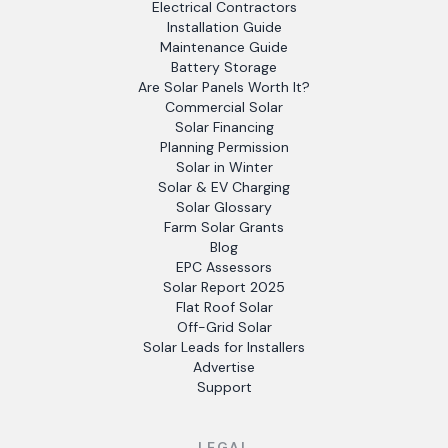
Electrical Contractors
Installation Guide
Maintenance Guide
Battery Storage
Are Solar Panels Worth It?
Commercial Solar
Solar Financing
Planning Permission
Solar in Winter
Solar & EV Charging
Solar Glossary
Farm Solar Grants
Blog
EPC Assessors
Solar Report 2025
Flat Roof Solar
Off-Grid Solar
Solar Leads for Installers
Advertise
Support
LEGAL