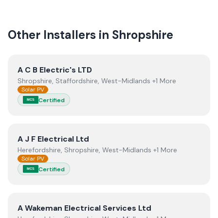
quality.
Other Installers in
Shropshire
View
A C B Electric's LTD
A C B Electric's LTD
Shropshire, Staffordshire, West-Midlands +1 More
Solar PV
Certified
MCS
View
A J F Electrical Ltd
A J F Electrical Ltd
Herefordshire, Shropshire, West-Midlands +1 More
Solar PV
Certified
MCS
View
A Wakeman Electrical Services Ltd
A Wakeman Electrical Services Ltd