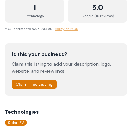
1
5.0
Technology
Google (
16
review
s
)
MCS certificate
NAP-73499
·
Verify on MCS
Is this your business?
Claim this listing to add your description, logo,
website, and review links.
Claim This Listing
Technologies
Solar PV