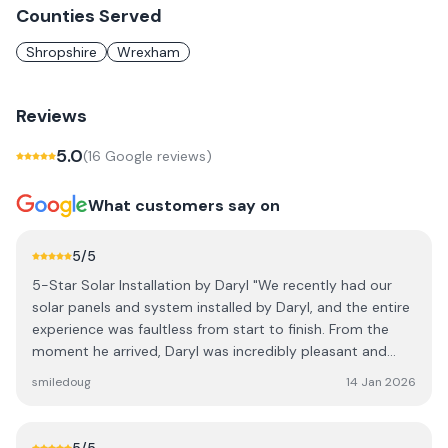
Counties Served
Shropshire
Wrexham
Reviews
5.0
(
16
Google review
s
)
What customers say on
5
/5
5-Star Solar Installation by Daryl "We recently had our
solar panels and system installed by Daryl, and the entire
experience was faultless from start to finish. From the
moment he arrived, Daryl was incredibly pleasant and
polite, making it easy to have him working around our
smiledoug
14 Jan 2026
home. He was always happy to answer questions, taking
the time to explain the technical aspects of the system in
a way that was easy to understand. His work ethic is truly