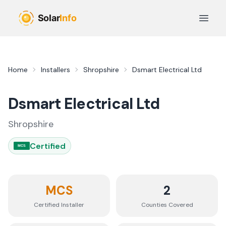
Skip to main content
Open 
Home
Installers
Shropshire
Dsmart Electrical Ltd
Dsmart Electrical Ltd
Shropshire
Certified
MCS
MCS
2
Certified Installer
Counties
Covered