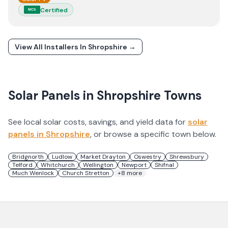
Certified
MCS
View All Installers In
Shropshire
→
Solar Panels in
Shropshire
Towns
See local solar costs, savings, and yield data for
solar
panels in
Shropshire
, or browse a specific town below.
Bridgnorth
Ludlow
Market Drayton
Oswestry
Shrewsbury
Telford
Whitchurch
Wellington
Newport
Shifnal
Much Wenlock
Church Stretton
+
8
more