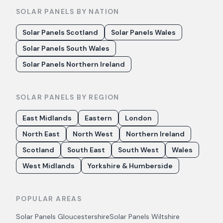
SOLAR PANELS BY NATION
Solar Panels Scotland
Solar Panels Wales
Solar Panels South Wales
Solar Panels Northern Ireland
SOLAR PANELS BY REGION
East Midlands
Eastern
London
North East
North West
Northern Ireland
Scotland
South East
South West
Wales
West Midlands
Yorkshire & Humberside
POPULAR AREAS
Solar Panels
Gloucestershire
Solar Panels
Wiltshire