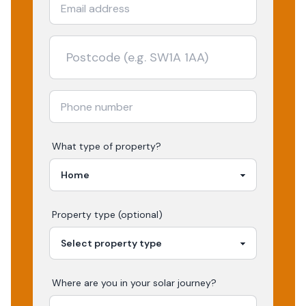
What type of property?
Property type (optional)
Where are you in your
solar
journey?