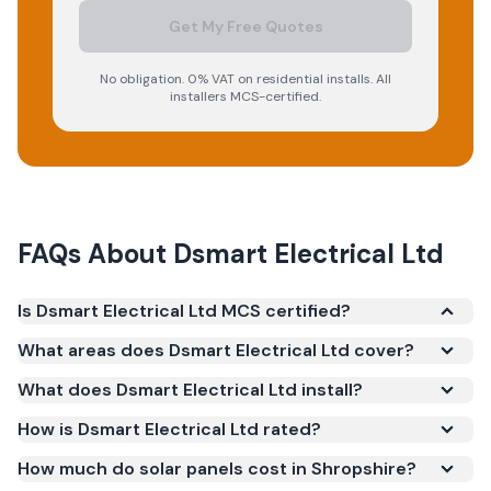
Get My Free Quotes
No obligation. 0% VAT on residential installs. All
installers MCS-certified.
FAQs About
Dsmart Electrical Ltd
Is Dsmart Electrical Ltd MCS certified?
Yes. Dsmart Electrical Ltd is registered under the
What areas does Dsmart Electrical Ltd cover?
Microgeneration Certification Scheme (MCS)
What does Dsmart Electrical Ltd install?
(certificate number NAP-73499). MCS certification
is required for your installation to qualify for the
How is Dsmart Electrical Ltd rated?
Smart Export Guarantee (SEG) and confirms the
How much do solar panels cost in Shropshire?
work meets recognised UK standards for safety and