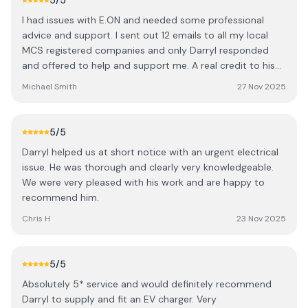
5
/5
excellent and is what makes Daryl stand out from other
I had issues with E.ON and needed some professional
tradespeople we’ve used in the past. He is a very tidy
advice and support. I sent out 12 emails to all my local
worker, ensuring that every cable was neatly routed and
MCS registered companies and only Darryl responded
that the site was spotless before he left each day. In
and offered to help and support me. A real credit to his
terms of the business side, the installation was great
profession with a willingness to help with small matters
value for money, and his very professional approach gave
Michael Smith
27 Nov 2025
and not just the large big profit contracts. Thank you
us total confidence in the quality of the build. What
Darryl
impressed us most, however, was the great after-sales
service—Daryl didn’t just disappear once the job was
5
/5
done; he ensured everything was commissioned correctly
Darryl helped us at short notice with an urgent electrical
and that we were comfortable using the app. I cannot
issue. He was thorough and clearly very knowledgeable.
recommend Daryl highly enough for anyone considering a
We were very pleased with his work and are happy to
solar installation. Fox EVO + 12 Aiko Neostar 3S 470W
recommend him.
Chris H
23 Nov 2025
5
/5
Absolutely 5* service and would definitely recommend
Darryl to supply and fit an EV charger. Very