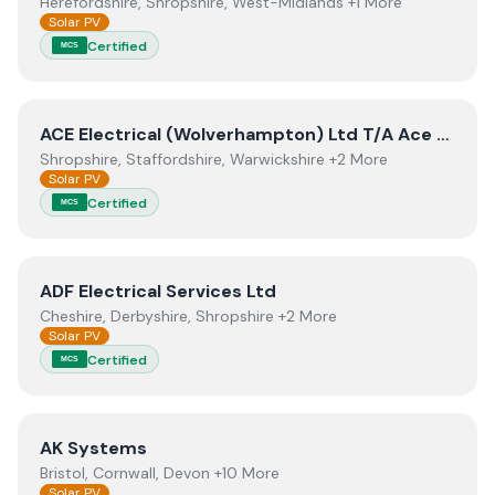
Herefordshire, Shropshire, West-Midlands +1 More
Solar PV
Certified
MCS
View
ACE Electrical (Wolverhampton) Ltd T/A Ace Solar
ACE Electrical (Wolverhampton) Ltd T/A Ace Solar Energy
Shropshire, Staffordshire, Warwickshire +2 More
Solar PV
Certified
MCS
View
ADF Electrical Services Ltd
ADF Electrical Services Ltd
Cheshire, Derbyshire, Shropshire +2 More
Solar PV
Certified
MCS
View
AK Systems
AK Systems
Bristol, Cornwall, Devon +10 More
Solar PV