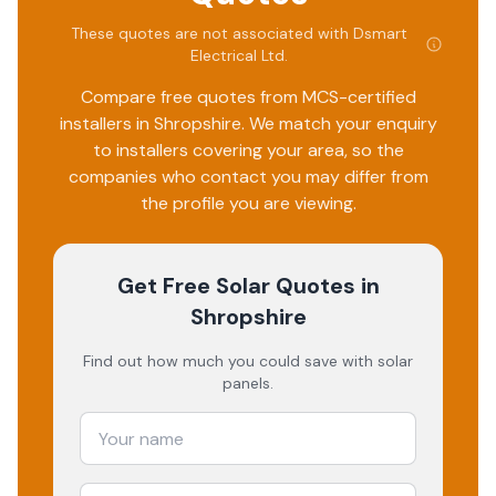
These quotes are not associated with
Dsmart
Electrical Ltd
.
Compare free quotes from MCS-certified
installers in
Shropshire
. We match your enquiry
to installers covering your area, so the
companies who contact you may differ from
the profile you are viewing.
Get Free Solar Quotes
in
Shropshire
Find out how much you could save with solar
panels.