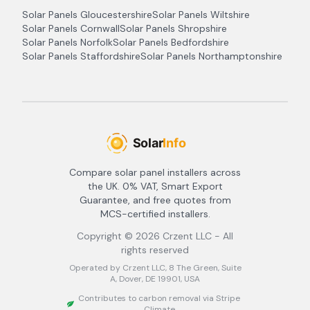
Solar Panels
Gloucestershire
Solar Panels
Wiltshire
Solar Panels
Cornwall
Solar Panels
Shropshire
Solar Panels
Norfolk
Solar Panels
Bedfordshire
Solar Panels
Staffordshire
Solar Panels
Northamptonshire
Compare solar panel installers across
the UK. 0% VAT, Smart Export
Guarantee, and free quotes from
MCS-certified installers.
Copyright ©
2026
Crzent LLC - All
rights reserved
Operated by Crzent LLC, 8 The Green, Suite
A, Dover, DE 19901, USA
Contributes to carbon removal via Stripe
Climate