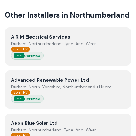
Other Installers in
Northumberland
View
A R M Electrical Services
A R M Electrical Services
Durham, Northumberland, Tyne-And-Wear
Solar PV
Certified
MCS
View
Advanced Renewable Power Ltd
Advanced Renewable Power Ltd
Durham, North-Yorkshire, Northumberland +1 More
Solar PV
Certified
MCS
View
Aeon Blue Solar Ltd
Aeon Blue Solar Ltd
Durham, Northumberland, Tyne-And-Wear
Solar PV