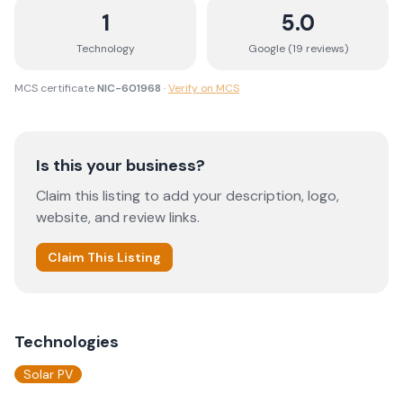
1
5.0
Technology
Google (
19
review
s
)
MCS certificate
NIC-601968
·
Verify on MCS
Is this your business?
Claim this listing to add your description, logo,
website, and review links.
Claim This Listing
Technologies
Solar PV