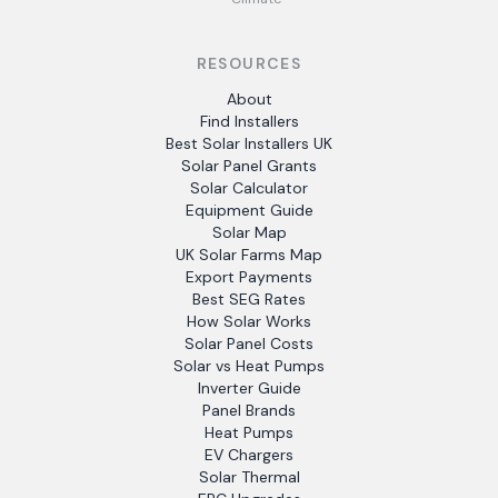
RESOURCES
About
Find Installers
Best Solar Installers UK
Solar Panel Grants
Solar Calculator
Equipment Guide
Solar Map
UK Solar Farms Map
Export Payments
Best SEG Rates
How Solar Works
Solar Panel Costs
Solar vs Heat Pumps
Inverter Guide
Panel Brands
Heat Pumps
EV Chargers
Solar Thermal