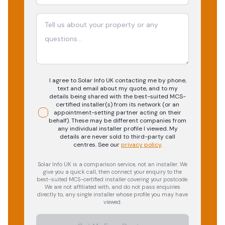
I agree to Solar Info UK contacting me by phone,
text and email about my quote, and to my
details being shared with the best-suited MCS-
certified installer(s) from its network (or an
appointment-setting partner acting on their
behalf). These may be different companies from
any individual installer profile I viewed. My
details are never sold to third-party call
centres.
See our
privacy policy
.
Solar Info UK is a comparison service, not an installer. We
give you a quick call, then connect your enquiry to the
best-suited MCS-certified installer covering your postcode.
We are not affiliated with, and do not pass enquiries
directly to, any single installer whose profile you may have
viewed.