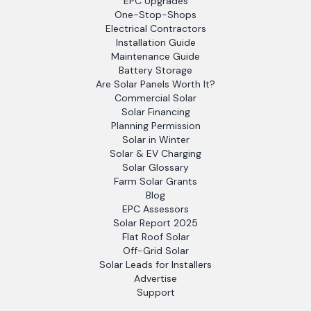
EPC Upgrades
One-Stop-Shops
Electrical Contractors
Installation Guide
Maintenance Guide
Battery Storage
Are Solar Panels Worth It?
Commercial Solar
Solar Financing
Planning Permission
Solar in Winter
Solar & EV Charging
Solar Glossary
Farm Solar Grants
Blog
EPC Assessors
Solar Report 2025
Flat Roof Solar
Off-Grid Solar
Solar Leads for Installers
Advertise
Support