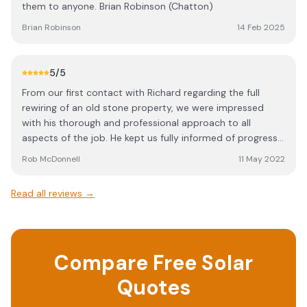
them to anyone. Brian Robinson (Chatton)
Brian Robinson
14 Feb 2025
5
/5
From our first contact with Richard regarding the full
rewiring of an old stone property, we were impressed
with his thorough and professional approach to all
aspects of the job. He kept us fully informed of progress,
never failed to turn up when he said he would, completed
Rob McDonnell
11 May 2022
the job on time and kept strictly to the quoted price.
Thank you again Richard to you and your team for an
Read all reviews →
excellent job. Rob & Jane.
Compare Free Solar
Quotes