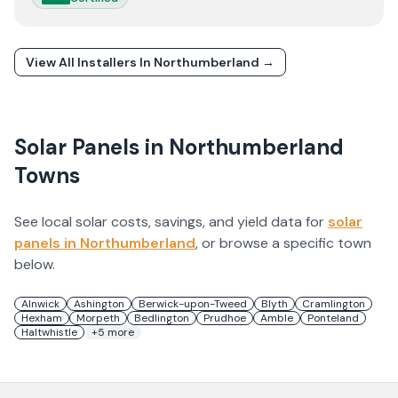
View All Installers In
Northumberland
→
Solar Panels in
Northumberland
Towns
See local solar costs, savings, and yield data for
solar
panels in
Northumberland
, or browse a specific town
below.
Alnwick
Ashington
Berwick-upon-Tweed
Blyth
Cramlington
Hexham
Morpeth
Bedlington
Prudhoe
Amble
Ponteland
Haltwhistle
+
5
more