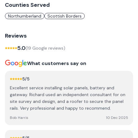
Counties Served
Northumberland
Scottish Borders
Reviews
5.0
(
19
Google review
s
)
What customers say on
5
/5
Excellent service installing solar panels, battery and
gateway. Richard used an independent consultant for on
site survey and design, and a roofer to secure the panel
rails. Very professional and happy to recommend.
Bob Harris
10 Dec 2025