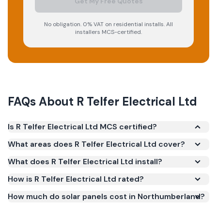
Get My Free Quotes
No obligation. 0% VAT on residential installs. All
installers MCS-certified.
FAQs About
R Telfer Electrical Ltd
Is R Telfer Electrical Ltd MCS certified?
Yes. R Telfer Electrical Ltd is registered under the
What areas does R Telfer Electrical Ltd cover?
Microgeneration Certification Scheme (MCS)
What does R Telfer Electrical Ltd install?
(certificate number NIC-601968). MCS certification
is required for your installation to qualify for the
How is R Telfer Electrical Ltd rated?
Smart Export Guarantee (SEG) and confirms the
How much do solar panels cost in Northumberland?
work meets recognised UK standards for safety and
quality.