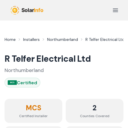
Skip to main content
Open 
Home
Installers
Northumberland
R Telfer Electrical Ltd
R Telfer Electrical Ltd
Northumberland
Certified
MCS
MCS
2
Certified Installer
Counties
Covered