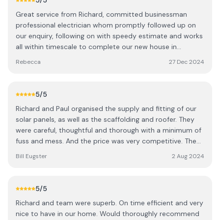
5
/5
Great service from Richard, committed businessman
professional electrician whom promptly followed up on
our enquiry, following on with speedy estimate and works
all within timescale to complete our new house in
Coldstream.
Rebecca
27 Dec 2024
5
/5
Richard and Paul organised the supply and fitting of our
solar panels, as well as the scaffolding and roofer. They
were careful, thoughtful and thorough with a minimum of
fuss and mess. And the price was very competitive. The
battery and equipment look very neat and don't take up
Bill Eugster
2 Aug 2024
much space. The panels look fine. We highly recommend
R. Telfer. Call them first.
5
/5
Richard and team were superb. On time efficient and very
nice to have in our home. Would thoroughly recommend