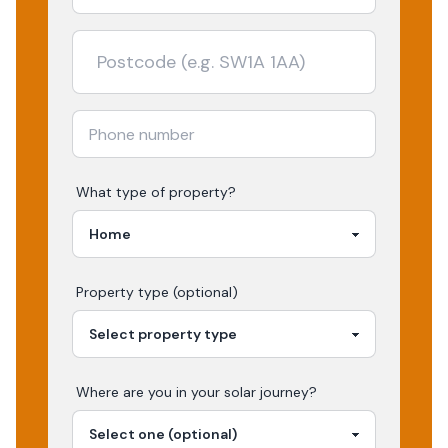
What type of property?
Property type (optional)
Where are you in your
solar
journey?