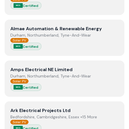
Certified
MCS
View
Almae Automation & Renewable Energy
Almae Automation & Renewable Energy
Durham, Northumberland, Tyne-And-Wear
Solar PV
Certified
MCS
View
Amps Electrical NE Limited
Amps Electrical NE Limited
Durham, Northumberland, Tyne-And-Wear
Solar PV
Certified
MCS
View
Ark Electrical Projects Ltd
Ark Electrical Projects Ltd
Bedfordshire, Cambridgeshire, Essex +15 More
Solar PV
Certified
MCS