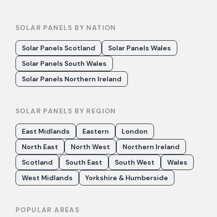
SOLAR PANELS BY NATION
Solar Panels Scotland
Solar Panels Wales
Solar Panels South Wales
Solar Panels Northern Ireland
SOLAR PANELS BY REGION
East Midlands
Eastern
London
North East
North West
Northern Ireland
Scotland
South East
South West
Wales
West Midlands
Yorkshire & Humberside
POPULAR AREAS