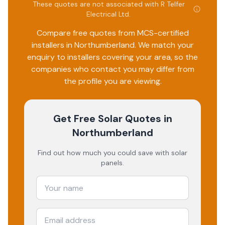
These quotes are not associated with
R Telfer
Electrical Ltd
.
Compare free quotes from MCS-certified
installers in
Northumberland
. We match your
enquiry to installers covering your area, so the
companies who contact you may differ from
the profile you are viewing.
Get Free Solar Quotes
in
Northumberland
Find out how much you could save with solar
panels.