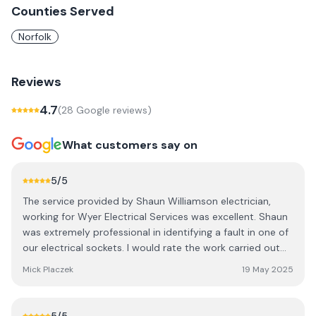
Counties Served
Norfolk
Reviews
4.7
(
28
Google review
s
)
What customers say on
5
/5
The service provided by Shaun Williamson electrician,
working for Wyer Electrical Services was excellent. Shaun
was extremely professional in identifying a fault in one of
our electrical sockets. I would rate the work carried out
by Shaun as 1st Class! A very competent man who
Mick Placzek
19 May 2025
explained exactly what the fault was and very
knowledgeable.