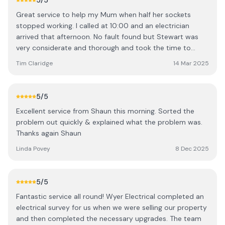
5
/5
Great service to help my Mum when half her sockets
stopped working. I called at 10:00 and an electrician
arrived that afternoon. No fault found but Stewart was
very considerate and thorough and took the time to
explain to my Mum everything he did. Recommended.
Tim Claridge
14 Mar 2025
5
/5
Excellent service from Shaun this morning. Sorted the
problem out quickly & explained what the problem was.
Thanks again Shaun
Linda Povey
8 Dec 2025
5
/5
Fantastic service all round! Wyer Electrical completed an
electrical survey for us when we were selling our property
and then completed the necessary upgrades. The team