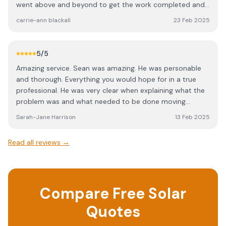
went above and beyond to get the work completed and
the certificate across to us so that our house sale could
carrie-ann blackall
23 Feb 2025
complete before Christmas. Everyone we spoke to was
so friendly and knowledgable. We would not hesitate to
contact Wyer electrical for any further work we need.
5
/5
Amazing service. Sean was amazing. He was personable
and thorough. Everything you would hope for in a true
professional. He was very clear when explaining what the
problem was and what needed to be done moving
forward. Thank you 🤩
Sarah-Jane Harrison
13 Feb 2025
Read all reviews →
Compare Free Solar
Quotes