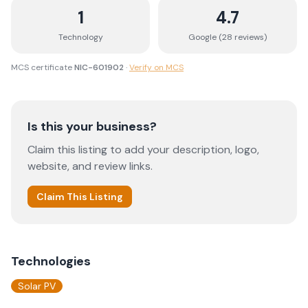
1
4.7
Technology
Google (
28
review
s
)
MCS certificate
NIC-601902
·
Verify on MCS
Is this your business?
Claim this listing to add your description, logo,
website, and review links.
Claim This Listing
Technologies
Solar PV