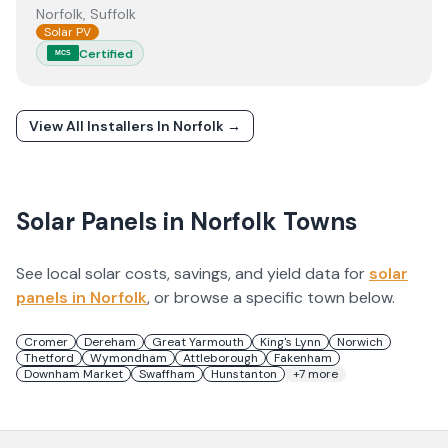
Norfolk, Suffolk
Solar PV
Certified
MCS
View All Installers In
Norfolk
→
Solar Panels in
Norfolk
Towns
See local solar costs, savings, and yield data for
solar
panels in
Norfolk
, or browse a specific town below.
Cromer
Dereham
Great Yarmouth
King's Lynn
Norwich
Thetford
Wymondham
Attleborough
Fakenham
Downham Market
Swaffham
Hunstanton
+
7
more