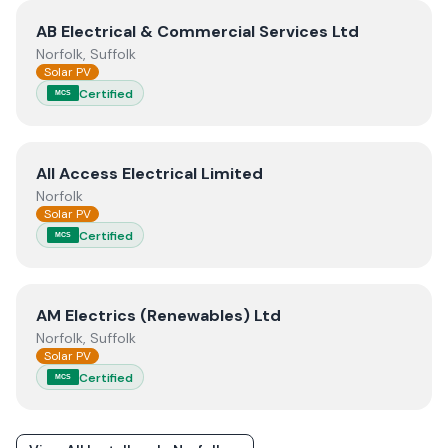
View
AB Electrical & Commercial Services Ltd
AB Electrical & Commercial Services Ltd
Norfolk, Suffolk
Solar PV
Certified
MCS
View
All Access Electrical Limited
All Access Electrical Limited
Norfolk
Solar PV
Certified
MCS
View
AM Electrics (Renewables) Ltd
AM Electrics (Renewables) Ltd
Norfolk, Suffolk
Solar PV
Certified
MCS