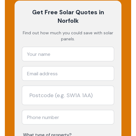
Get Free Solar Quotes
in
Norfolk
Find out how much you could save with solar
panels.
What type of property?