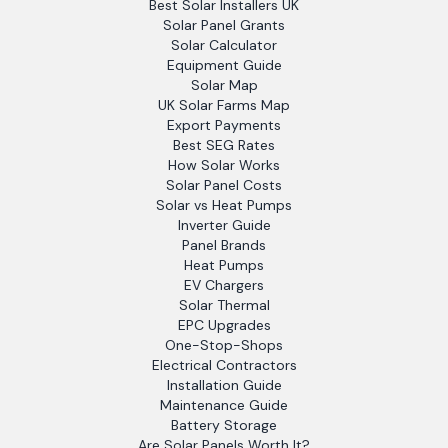
Best Solar Installers UK
Solar Panel Grants
Solar Calculator
Equipment Guide
Solar Map
UK Solar Farms Map
Export Payments
Best SEG Rates
How Solar Works
Solar Panel Costs
Solar vs Heat Pumps
Inverter Guide
Panel Brands
Heat Pumps
EV Chargers
Solar Thermal
EPC Upgrades
One-Stop-Shops
Electrical Contractors
Installation Guide
Maintenance Guide
Battery Storage
Are Solar Panels Worth It?