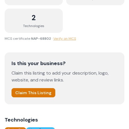
2
Technologies
MCS certificate
NAP-68802
·
Verify on MCS
Is this your business?
Claim this listing to add your description, logo,
website, and review links.
Claim This Listing
Technologies