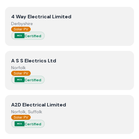
View
4 Way Electrical Limited
4 Way Electrical Limited
Derbyshire
Solar PV
Certified
MCS
View
A S S Electrics Ltd
A S S Electrics Ltd
Norfolk
Solar PV
Certified
MCS
View
A2D Electrical Limited
A2D Electrical Limited
Norfolk, Suffolk
Solar PV
Certified
MCS