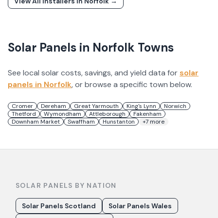
View All Installers In
Norfolk
→
Solar Panels in
Norfolk
Towns
See local solar costs, savings, and yield data for
solar
panels in
Norfolk
, or browse a specific town below.
Cromer
Dereham
Great Yarmouth
King's Lynn
Norwich
Thetford
Wymondham
Attleborough
Fakenham
Downham Market
Swaffham
Hunstanton
+
7
more
SOLAR PANELS BY NATION
Solar Panels Scotland
Solar Panels Wales