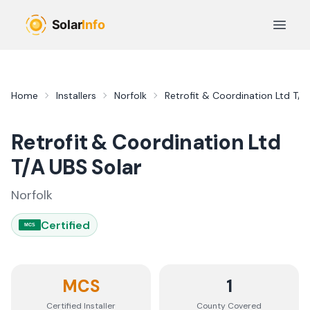
Skip to main content
Open 
Home
Installers
Norfolk
Retrofit & Coordination Ltd T/A
Retrofit & Coordination Ltd
T/A UBS Solar
Norfolk
Certified
MCS
MCS
1
Certified Installer
County
Covered