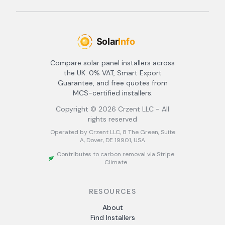
Compare solar panel installers across
the UK. 0% VAT, Smart Export
Guarantee, and free quotes from
MCS-certified installers.
Copyright ©
2026
Crzent LLC - All
rights reserved
Operated by Crzent LLC, 8 The Green, Suite
A, Dover, DE 19901, USA
Contributes to carbon removal via Stripe
Climate
RESOURCES
About
Find Installers