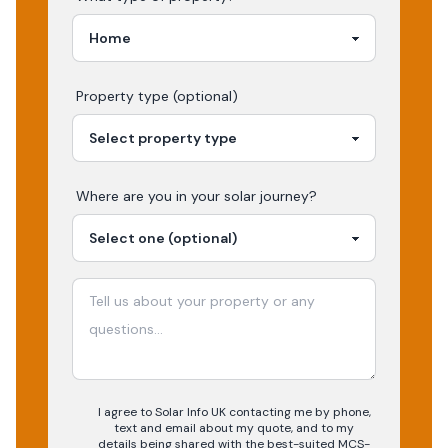
Property type (optional)
Where are you in your
solar
journey?
I agree to Solar Info UK contacting me by phone,
text and email about my quote, and to my
details being shared with the best-suited MCS-