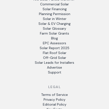
Commercial Solar
Solar Financing
Planning Permission
Solar in Winter
Solar & EV Charging
Solar Glossary
Farm Solar Grants
Blog
EPC Assessors
Solar Report 2025
Flat Roof Solar
Off-Grid Solar
Solar Leads for Installers
Advertise
Support
LEGAL
Terms of Service
Privacy Policy
Editorial Policy