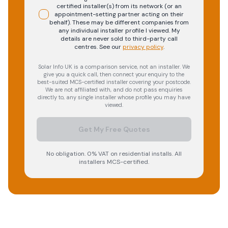
certified installer(s) from its network (or an
appointment-setting partner acting on their
behalf). These may be different companies from
any individual installer profile I viewed. My
details are never sold to third-party call
centres.
See our
privacy policy
.
Solar Info UK is a comparison service, not an installer. We
give you a quick call, then connect your enquiry to the
best-suited MCS-certified installer covering your postcode.
We are not affiliated with, and do not pass enquiries
directly to, any single installer whose profile you may have
viewed.
Get My Free Quotes
No obligation. 0% VAT on residential installs. All
installers MCS-certified.