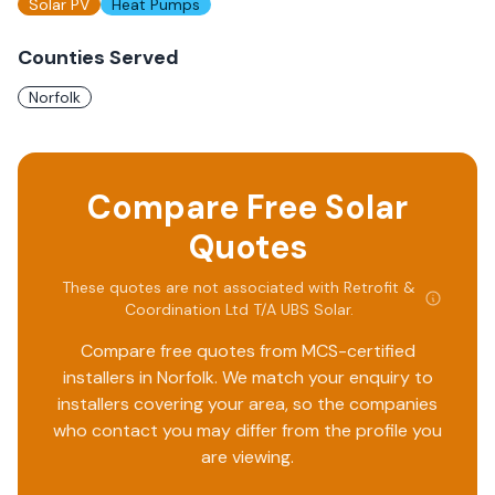
Solar PV
Heat Pumps
Counties Served
Norfolk
Compare Free Solar
Quotes
These quotes are not associated with
Retrofit &
Coordination Ltd T/A UBS Solar
.
Compare free quotes from MCS-certified
installers in
Norfolk
. We match your enquiry to
installers covering your area, so the companies
who contact you may differ from the profile you
are viewing.