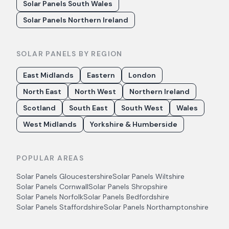
Solar Panels South Wales
Solar Panels Northern Ireland
SOLAR PANELS BY REGION
East Midlands
Eastern
London
North East
North West
Northern Ireland
Scotland
South East
South West
Wales
West Midlands
Yorkshire & Humberside
POPULAR AREAS
Solar Panels
Gloucestershire
Solar Panels
Wiltshire
Solar Panels
Cornwall
Solar Panels
Shropshire
Solar Panels
Norfolk
Solar Panels
Bedfordshire
Solar Panels
Staffordshire
Solar Panels
Northamptonshire