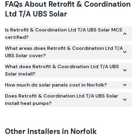
FAQs About
Retrofit & Coordination
Ltd T/A UBS Solar
Is Retrofit & Coordination Ltd T/A UBS Solar MCS
certified?
Yes. Retrofit & Coordination Ltd T/A UBS Solar is
What areas does Retrofit & Coordination Ltd T/A
registered under the Microgeneration Certification
UBS Solar cover?
Scheme (MCS) (certificate number NAP-68802).
What does Retrofit & Coordination Ltd T/A UBS
MCS certification is required for your installation to
Solar install?
qualify for the Smart Export Guarantee (SEG) and
confirms the work meets recognised UK standards
How much do solar panels cost in Norfolk?
for safety and quality.
Does Retrofit & Coordination Ltd T/A UBS Solar
install heat pumps?
Other Installers in
Norfolk