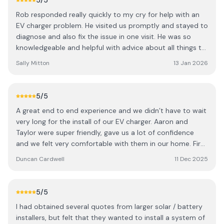
5
/5
hesitate to return!
Rob responded really quickly to my cry for help with an
EV charger problem. He visited us promptly and stayed to
diagnose and also fix the issue in one visit. He was so
knowledgeable and helpful with advice about all things to
do with electric vehicle charging. We had been let down
Sally Mitton
13 Jan 2026
by our EV charger installer who did not want to know
when we had problems - and it was a relief and a
pleasure to meet Rob, who has a very different and
5
/5
positive approach to Customer Service! Highly
A great end to end experience and we didn’t have to wait
recommended.
very long for the install of our EV charger. Aaron and
Taylor were super friendly, gave us a lot of confidence
and we felt very comfortable with them in our home. First
class service.
Duncan Cardwell
11 Dec 2025
5
/5
I had obtained several quotes from larger solar / battery
installers, but felt that they wanted to install a system of