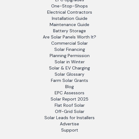
One-Stop-Shops
Electrical Contractors
Installation Guide
Maintenance Guide
Battery Storage
Are Solar Panels Worth It?
Commercial Solar
Solar Financing
Planning Permission
Solar in Winter
Solar & EV Charging
Solar Glossary
Farm Solar Grants
Blog
EPC Assessors
Solar Report 2025
Flat Roof Solar
Off-Grid Solar
Solar Leads for Installers
Advertise
Support