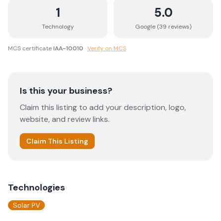
1
5.0
Technology
Google (
39
review
s
)
MCS certificate
IAA-10010
·
Verify on MCS
Is this your business?
Claim this listing to add your description, logo,
website, and review links.
Claim This Listing
Technologies
Solar PV