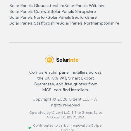
Solar Panels
Gloucestershire
Solar Panels
Wiltshire
Solar Panels
Cornwall
Solar Panels
Shropshire
Solar Panels
Norfolk
Solar Panels
Bedfordshire
Solar Panels
Staffordshire
Solar Panels
Northamptonshire
Compare solar panel installers across
the UK. 0% VAT, Smart Export
Guarantee, and free quotes from
MCS-certified installers.
Copyright ©
2026
Crzent LLC - All
rights reserved
Operated by Crzent LLC, 8 The Green, Suite
A, Dover, DE 19901, USA
Contributes to carbon removal via Stripe
Climate