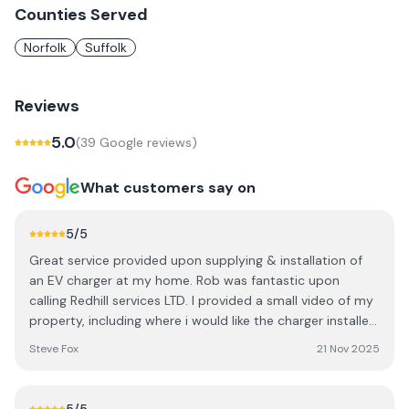
Counties Served
Norfolk
Suffolk
Reviews
5.0
(
39
Google review
s
)
What customers say on
5
/5
Great service provided upon supplying & installation of
an EV charger at my home. Rob was fantastic upon
calling Redhill services LTD. I provided a small video of my
property, including where i would like the charger installed.
I was fit in within 2 weeks upon calling! Aaron arrived very
Steve Fox
21 Nov 2025
punctual, at 8am as advised by Rob via email. Aaron was
very polite and professional upon and during the
installation. Great company & great service. i would not