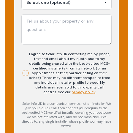
I agree to Solar Info UK contacting me by phone,
text and email about my quote, and to my
details being shared with the best-suited MCS-
certified installer(s) from its network (or an
appointment-setting partner acting on their
behalf). These may be different companies from
any individual installer profile I viewed. My
details are never sold to third-party call
centres.
See our
privacy policy
.
Solar Info UK is a comparison service, not an installer. We
give you a quick call, then connect your enquiry to the
best-suited MCS-certified installer covering your postcode.
We are not affiliated with, and do not pass enquiries
directly to, any single installer whose profile you may have
viewed.