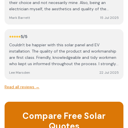
their choice and not necesarily mine. Also, being an
electrician myself, the aesthetics and quality of the
installation were very important to me. After a discussion
Mark Barrett
15 Jul 2025
with Rob of Redhill he proposed a 23 panel system with a
10 kW inverter and 2 x 10kWh, wall mounted, batteries. He
came back to me with a detailed quote, which was
5
/5
competitive and I was happy to accept. A few weeks later
Couldn't be happier with this solar panel and EV
the work commenced exactly as scheduled and Rob and
installation. The quality of the product and workmanship
his team were polite, communicative and very
are first class. Friendly, knowledgeable and tidy workmen
competent. I was very satisfied with the standard to
who kept us informed throughout the process. I strongly
which the work was carried out and having now had the
recommend Redhill Electrical Services who exceeded our
system in operation for 2 months have been delighted
Lee Marsden
22 Jul 2025
high expectations.
with the power generated and exported to the grid,
which to date has produced an income of £600 already
Read all reviews →
as well as providing all the power for our own
consumption. So as an electrician and a householder I'm
very happy to recommend them.
Compare Free Solar
Quotes