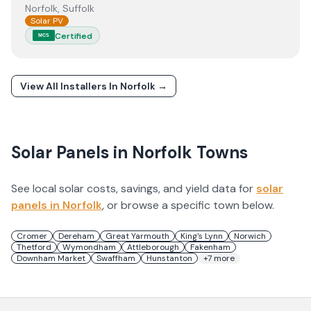
Norfolk, Suffolk
Solar PV
Certified
MCS
View All Installers In
Norfolk
→
Solar Panels in
Norfolk
Towns
See local solar costs, savings, and yield data for
solar
panels in
Norfolk
, or browse a specific town below.
Cromer
Dereham
Great Yarmouth
King's Lynn
Norwich
Thetford
Wymondham
Attleborough
Fakenham
Downham Market
Swaffham
Hunstanton
+
7
more