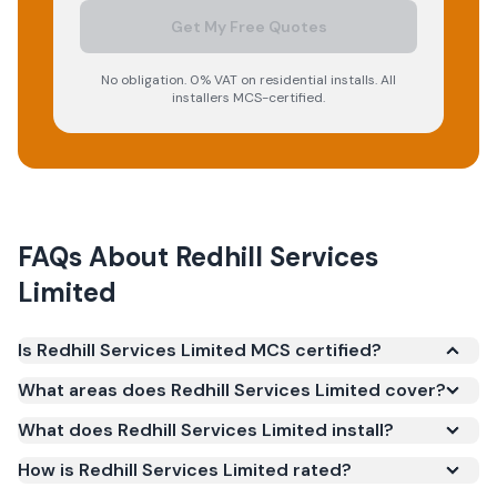
Get My Free Quotes
No obligation. 0% VAT on residential installs. All
installers MCS-certified.
FAQs About
Redhill Services
Limited
Is Redhill Services Limited MCS certified?
Yes. Redhill Services Limited is registered under the
What areas does Redhill Services Limited cover?
Microgeneration Certification Scheme (MCS)
What does Redhill Services Limited install?
(certificate number IAA-10010). MCS certification is
required for your installation to qualify for the Smart
How is Redhill Services Limited rated?
Export Guarantee (SEG) and confirms the work