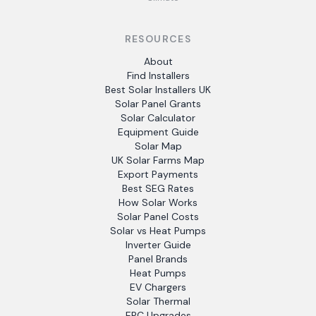
RESOURCES
About
Find Installers
Best Solar Installers UK
Solar Panel Grants
Solar Calculator
Equipment Guide
Solar Map
UK Solar Farms Map
Export Payments
Best SEG Rates
How Solar Works
Solar Panel Costs
Solar vs Heat Pumps
Inverter Guide
Panel Brands
Heat Pumps
EV Chargers
Solar Thermal
EPC Upgrades