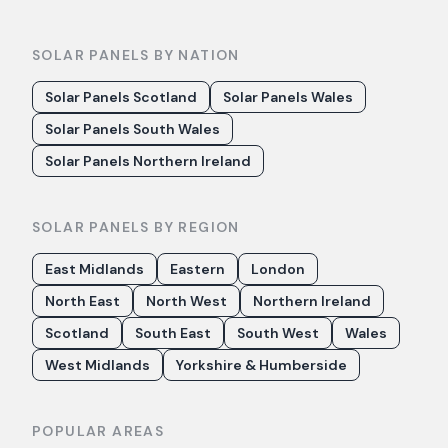
SOLAR PANELS BY NATION
Solar Panels Scotland
Solar Panels Wales
Solar Panels South Wales
Solar Panels Northern Ireland
SOLAR PANELS BY REGION
East Midlands
Eastern
London
North East
North West
Northern Ireland
Scotland
South East
South West
Wales
West Midlands
Yorkshire & Humberside
POPULAR AREAS