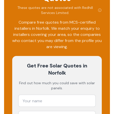
These quotes are not associated with
Redhill
Services Limited
.
Compare free quotes from MCS-certified
installers in
Norfolk
. We match your enquiry to
installers covering your area, so the companies
who contact you may differ from the profile you
are viewing.
Get Free Solar Quotes
in
Norfolk
Find out how much you could save with solar
panels.