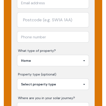
What type of property?
Property type (optional)
Where are you in your
solar
journey?