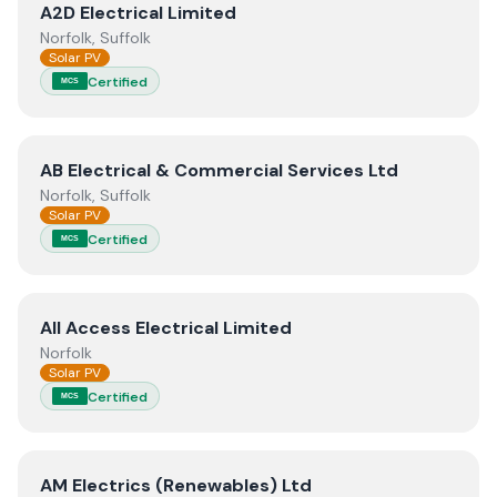
View
A2D Electrical Limited
A2D Electrical Limited
Norfolk, Suffolk
Solar PV
Certified
MCS
View
AB Electrical & Commercial Services Ltd
AB Electrical & Commercial Services Ltd
Norfolk, Suffolk
Solar PV
Certified
MCS
View
All Access Electrical Limited
All Access Electrical Limited
Norfolk
Solar PV
Certified
MCS
View
AM Electrics (Renewables) Ltd
AM Electrics (Renewables) Ltd