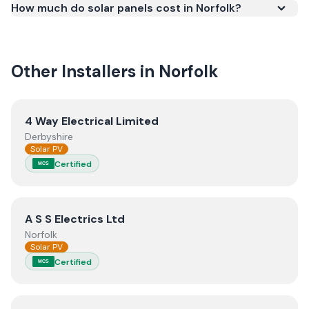
How much do solar panels cost in Norfolk?
meets recognised UK standards for safety and
quality.
Other Installers in
Norfolk
View
4 Way Electrical Limited
4 Way Electrical Limited
Derbyshire
Solar PV
Certified
MCS
View
A S S Electrics Ltd
A S S Electrics Ltd
Norfolk
Solar PV
Certified
MCS