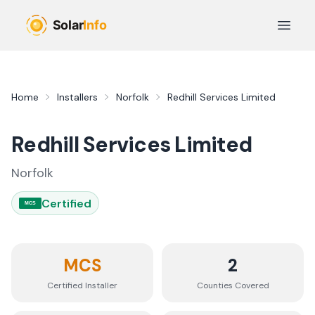
Skip to main content
Open 
Home
Installers
Norfolk
Redhill Services Limited
Redhill Services Limited
Norfolk
Certified
MCS
MCS
2
Certified Installer
Counties
Covered