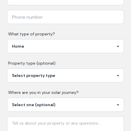
What type of property?
Property type (optional)
Where are you in your
solar
journey?