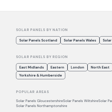
SOLAR PANELS BY NATION
Solar Panels Scotland
Solar Panels Wales
Solar
SOLAR PANELS BY REGION
East Midlands
Eastern
London
North East
Yorkshire & Humberside
POPULAR AREAS
Solar Panels
Gloucestershire
Solar Panels
Wiltshire
Solar P
Solar Panels
Northamptonshire