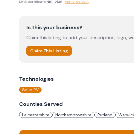
MCS certificate
NIC-2136
·
Verify on MCS
Is this your business?
Claim this listing to add your description, logo, we
Claim This Listing
Technologies
Solar PV
Counties Served
Leicestershire
Northamptonshire
Rutland
Warwick