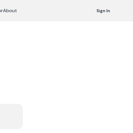
or
About
Sign In