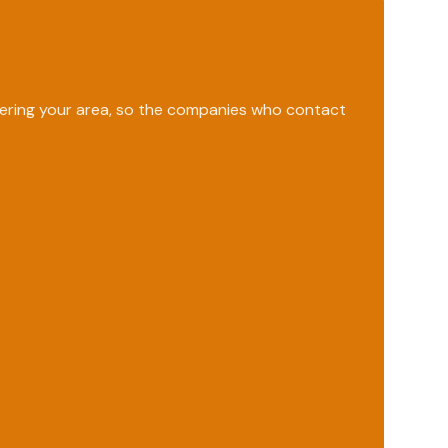
overing your area, so the companies who contact