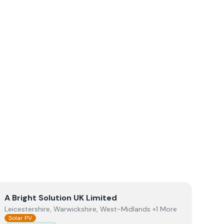
View
A Bright Solution UK Limited
A Bright Solution UK Limited
Leicestershire, Warwickshire, West-Midlands +1 More
Solar PV