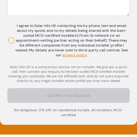
I agree to Solar Info UK contacting me by phone, text and email
about my quote, and to my details being shared with the best-
suited MCS-certified installer(s) from its network (or an
appointment-setting partner acting on their behalf). These may
be different companies from any individual installer profile I
viewed. My details are never sold to third-party call centres.
See
our
privacy policy
.
Solar Info UK is a comparison service, not an installer. We give you a quick
call, then connect your enquiry to the best-suited MCS-certified installer
covering your postcode. We are not affiliated with, and do not pass enquiries
directly to, any single installer whose profile you may have viewed.
Get My Free Quotes
No obligation. 0% VAT on residential installs. All installers MCS-
certified.