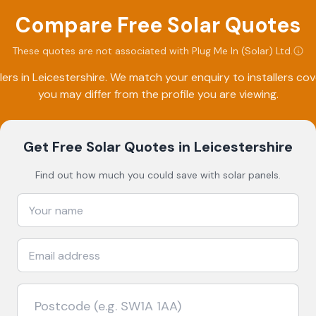
Compare Free Solar Quotes
These quotes are not associated with
Plug Me In (Solar) Ltd
.
lers in
Leicestershire
. We match your enquiry to installers c
you may differ from the profile you are viewing.
Get Free Solar Quotes
in Leicestershire
Find out how much you could save with solar panels.