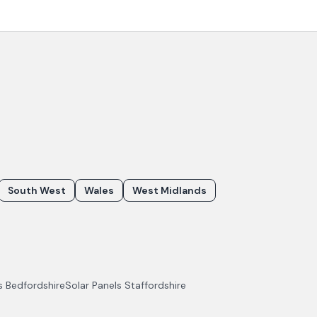
South West
Wales
West Midlands
ls
Bedfordshire
Solar Panels
Staffordshire