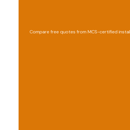
Compare free quotes from MCS-certified instal