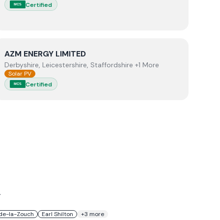
Certified
MCS
View
AZM ENERGY LIMITED
AZM ENERGY LIMITED
Derbyshire, Leicestershire, Staffordshire +1 More
Solar PV
Certified
MCS
.
de-la-Zouch
Earl Shilton
+
3
more