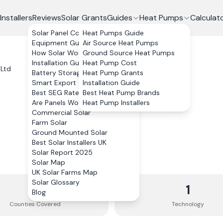
Installers
Reviews
Solar Grants
Guides
Heat Pumps
Calculat
Solar Panel Costs
Heat Pumps Guide
Equipment Guide
Air Source Heat Pumps
How Solar Works
Ground Source Heat Pumps
Installation Guide
Heat Pump Cost
 Ltd
Battery Storage
Heat Pump Grants
Smart Export Guarantee
Installation Guide
Best SEG Rates Compared
Best Heat Pump Brands
Are Panels Worth It?
Heat Pump Installers
Commercial Solar
Farm Solar
Ground Mounted Solar
Best Solar Installers UK
Solar Report 2025
Solar Map
UK Solar Farms Map
Solar Glossary
4
1
Blog
Counties
Covered
Technology