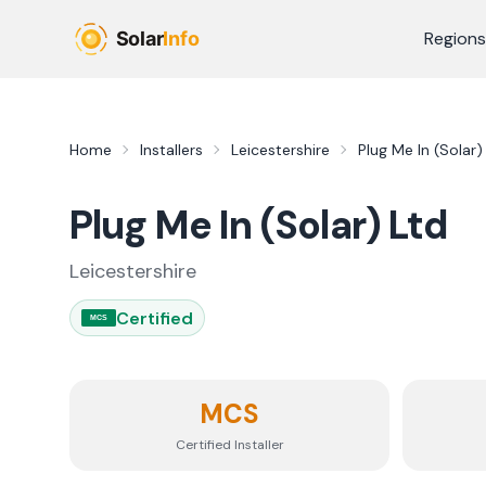
Skip to main content
Regions
Home
Installers
Leicestershire
Plug Me In (Solar)
Plug Me In (Solar) Ltd
Leicestershire
Certified
MCS
MCS
Certified Installer