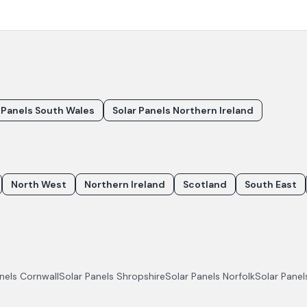
 Panels South Wales
Solar Panels Northern Ireland
North West
Northern Ireland
Scotland
South East
anels
Cornwall
Solar Panels
Shropshire
Solar Panels
Norfolk
Solar Pane