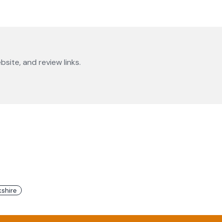
bsite, and review links.
shire