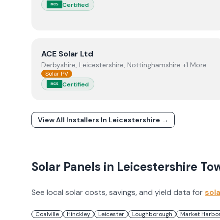
Certified
MCS
View
ACE Solar Ltd
ACE Solar Ltd
Derbyshire, Leicestershire, Nottinghamshire +1 More
Solar PV
Certified
MCS
View All Installers In
Leicestershire
→
Solar Panels in
Leicestershire
To
See local solar costs, savings, and yield data for
sol
Coalville
Hinckley
Leicester
Loughborough
Market Harbo