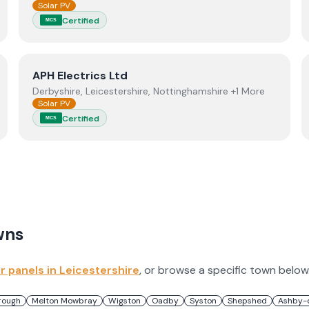
Solar PV
Certified
MCS
View
APH Electrics Ltd
APH Electrics Ltd
Derbyshire, Leicestershire, Nottinghamshire +1 More
Solar PV
Certified
MCS
wns
ar panels in
Leicestershire
, or browse a specific town below
rough
Melton Mowbray
Wigston
Oadby
Syston
Shepshed
Ashby-