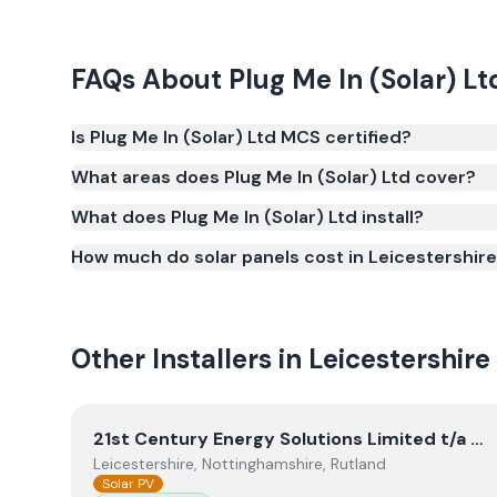
FAQs About
Plug Me In (Solar) Lt
Is Plug Me In (Solar) Ltd MCS certified?
Yes. Plug Me In (Solar) Ltd is registered under th
What areas does Plug Me In (Solar) Ltd cover?
(certificate number NIC-2136). MCS certification is 
What does Plug Me In (Solar) Ltd install?
Smart Export Guarantee (SEG) and confirms the w
and quality.
How much do solar panels cost in Leicestershir
Other Installers in
Leicestershire
View
21st Century Energy Solutions Limited t/a Blu
21st Century Energy Solutions Limited t/a Blunts Electrical
Leicestershire, Nottinghamshire, Rutland
Solar PV