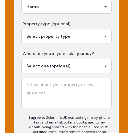
Property type (optional)
Where are you in your
solar
journey?
I agree to Solar Info UK contacting me by phone,
text and email about my quote, and to my
details being shared with the best-suited MCS-
certified installer(s) from its network (or an