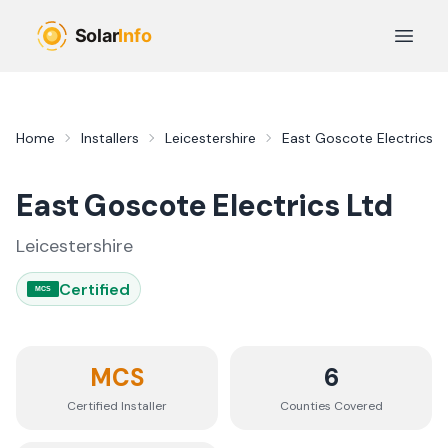
Skip to main content
Open 
Home
Installers
Leicestershire
East Goscote Electrics L
East Goscote Electrics Ltd
Leicestershire
Certified
MCS
MCS
6
Certified Installer
Counties
Covered