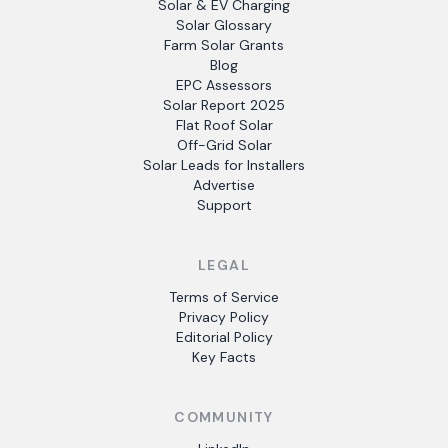
Solar & EV Charging
Solar Glossary
Farm Solar Grants
Blog
EPC Assessors
Solar Report 2025
Flat Roof Solar
Off-Grid Solar
Solar Leads for Installers
Advertise
Support
LEGAL
Terms of Service
Privacy Policy
Editorial Policy
Key Facts
COMMUNITY