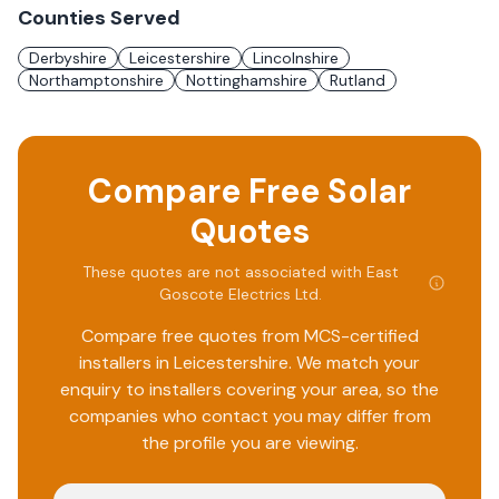
Counties Served
Derbyshire
Leicestershire
Lincolnshire
Northamptonshire
Nottinghamshire
Rutland
Compare Free Solar
Quotes
These quotes are not associated with
East
Goscote Electrics Ltd
.
Compare free quotes from MCS-certified
installers in
Leicestershire
. We match your
enquiry to installers covering your area, so the
companies who contact you may differ from
the profile you are viewing.