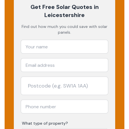
Get Free Solar Quotes
in
Leicestershire
Find out how much you could save with solar
panels.
What type of property?