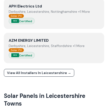
View
APH Electrics Ltd
APH Electrics Ltd
Derbyshire, Leicestershire, Nottinghamshire +1 More
Solar PV
Certified
MCS
View
AZM ENERGY LIMITED
AZM ENERGY LIMITED
Derbyshire, Leicestershire, Staffordshire +1 More
Solar PV
Certified
MCS
View All Installers In
Leicestershire
→
Solar Panels in
Leicestershire
Towns