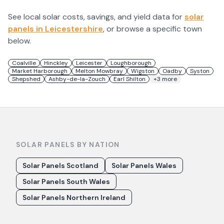
See local solar costs, savings, and yield data for
solar
panels in
Leicestershire
, or browse a specific town
below.
Coalville
Hinckley
Leicester
Loughborough
Market Harborough
Melton Mowbray
Wigston
Oadby
Syston
Shepshed
Ashby-de-la-Zouch
Earl Shilton
+
3
more
SOLAR PANELS BY NATION
Solar Panels Scotland
Solar Panels Wales
Solar Panels South Wales
Solar Panels Northern Ireland