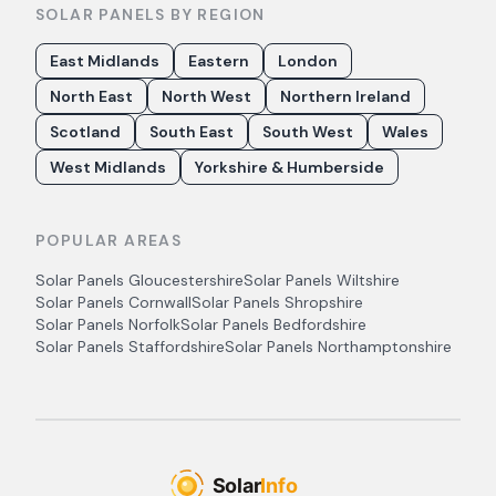
SOLAR PANELS BY REGION
East Midlands
Eastern
London
North East
North West
Northern Ireland
Scotland
South East
South West
Wales
West Midlands
Yorkshire & Humberside
POPULAR AREAS
Solar Panels
Gloucestershire
Solar Panels
Wiltshire
Solar Panels
Cornwall
Solar Panels
Shropshire
Solar Panels
Norfolk
Solar Panels
Bedfordshire
Solar Panels
Staffordshire
Solar Panels
Northamptonshire