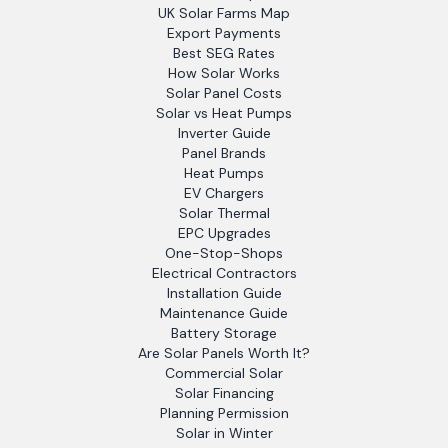
UK Solar Farms Map
Export Payments
Best SEG Rates
How Solar Works
Solar Panel Costs
Solar vs Heat Pumps
Inverter Guide
Panel Brands
Heat Pumps
EV Chargers
Solar Thermal
EPC Upgrades
One-Stop-Shops
Electrical Contractors
Installation Guide
Maintenance Guide
Battery Storage
Are Solar Panels Worth It?
Commercial Solar
Solar Financing
Planning Permission
Solar in Winter