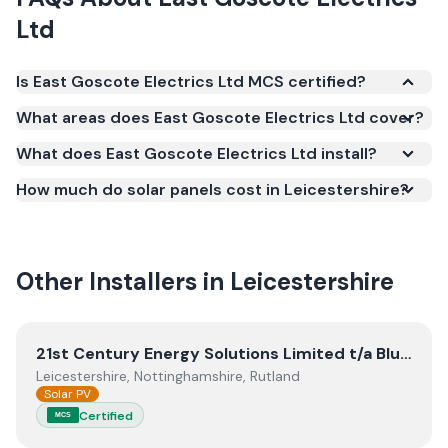
Ltd
Is East Goscote Electrics Ltd MCS certified?
Yes. East Goscote Electrics Ltd is registered under
What areas does East Goscote Electrics Ltd cover?
the Microgeneration Certification Scheme (MCS)
What does East Goscote Electrics Ltd install?
(certificate number NIC-600653). MCS certification
is required for your installation to qualify for the
How much do solar panels cost in Leicestershire?
Smart Export Guarantee (SEG) and confirms the
work meets recognised UK standards for safety and
quality.
Other Installers in
Leicestershire
View
21st Century Energy Solutions Limited t/a Blunts Ele
21st Century Energy Solutions Limited t/a Blunts Electrical
Leicestershire, Nottinghamshire, Rutland
Solar PV
Certified
MCS