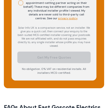
appointment-setting partner acting on their
behalf). These may be different companies from
any individual installer profile I viewed. My
details are never sold to third-party call
centres.
See our
privacy policy
.
Solar Info UK is a comparison service, not an installer. We
give you a quick call, then connect your enquiry to the
best-suited MCS-certified installer covering your postcode.
We are not affiliated with, and do not pass enquiries
directly to, any single installer whose profile you may have
viewed.
Get My Free Quotes
No obligation. 0% VAT on residential installs. All
installers MCS-certified.
FAQs About
East Goscote Electrics