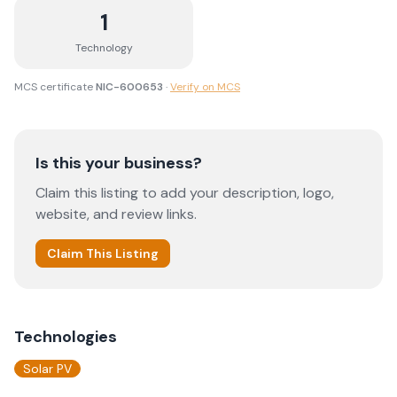
1
Technology
MCS certificate
NIC-600653
·
Verify on MCS
Is this your business?
Claim this listing to add your description, logo,
website, and review links.
Claim This Listing
Technologies
Solar PV