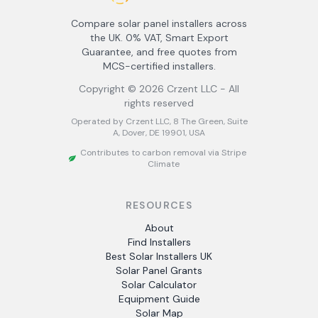
Compare solar panel installers across
the UK. 0% VAT, Smart Export
Guarantee, and free quotes from
MCS-certified installers.
Copyright ©
2026
Crzent LLC - All
rights reserved
Operated by Crzent LLC, 8 The Green, Suite
A, Dover, DE 19901, USA
Contributes to carbon removal via Stripe
Climate
RESOURCES
About
Find Installers
Best Solar Installers UK
Solar Panel Grants
Solar Calculator
Equipment Guide
Solar Map