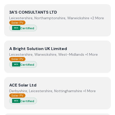
View
3A'S CONSULTANTS LTD
3A'S CONSULTANTS LTD
Leicestershire, Northamptonshire, Warwickshire +2 More
Solar PV
Certified
MCS
View
A Bright Solution UK Limited
A Bright Solution UK Limited
Leicestershire, Warwickshire, West-Midlands +1 More
Solar PV
Certified
MCS
View
ACE Solar Ltd
ACE Solar Ltd
Derbyshire, Leicestershire, Nottinghamshire +1 More
Solar PV
Certified
MCS