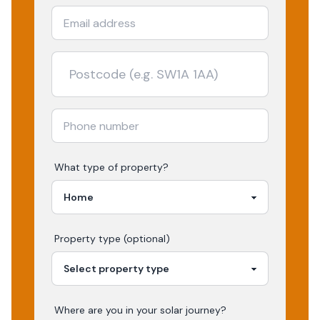
What type of property?
Property type (optional)
Where are you in your
solar
journey?