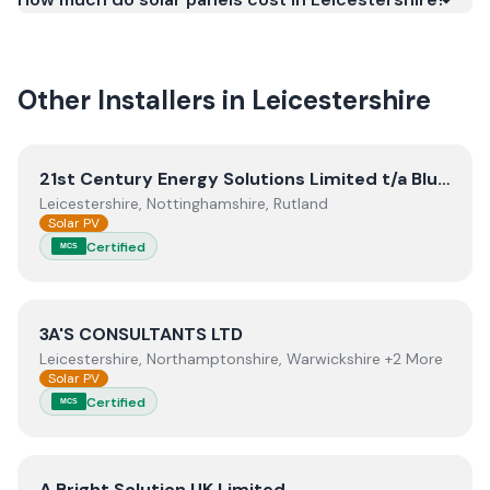
meets recognised UK standards for safety and
quality.
Other Installers in
Leicestershire
View
21st Century Energy Solutions Limited t/a Blunts Ele
21st Century Energy Solutions Limited t/a Blunts Electrical
Leicestershire, Nottinghamshire, Rutland
Solar PV
Certified
MCS
View
3A'S CONSULTANTS LTD
3A'S CONSULTANTS LTD
Leicestershire, Northamptonshire, Warwickshire +2 More
Solar PV
Certified
MCS
View
A Bright Solution UK Limited
A Bright Solution UK Limited