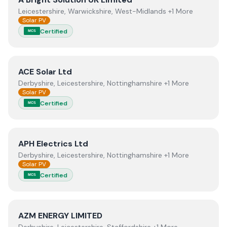
Leicestershire, Warwickshire, West-Midlands +1 More
Solar PV
Certified
MCS
View
ACE Solar Ltd
ACE Solar Ltd
Derbyshire, Leicestershire, Nottinghamshire +1 More
Solar PV
Certified
MCS
View
APH Electrics Ltd
APH Electrics Ltd
Derbyshire, Leicestershire, Nottinghamshire +1 More
Solar PV
Certified
MCS
View
AZM ENERGY LIMITED
AZM ENERGY LIMITED