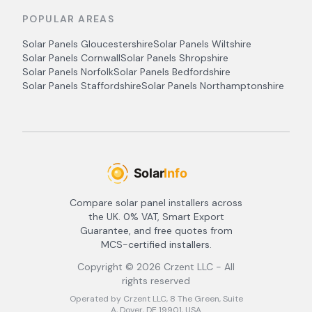
POPULAR AREAS
Solar Panels
Gloucestershire
Solar Panels
Wiltshire
Solar Panels
Cornwall
Solar Panels
Shropshire
Solar Panels
Norfolk
Solar Panels
Bedfordshire
Solar Panels
Staffordshire
Solar Panels
Northamptonshire
Compare solar panel installers across
the UK. 0% VAT, Smart Export
Guarantee, and free quotes from
MCS-certified installers.
Copyright ©
2026
Crzent LLC - All
rights reserved
Operated by Crzent LLC, 8 The Green, Suite
A, Dover, DE 19901, USA