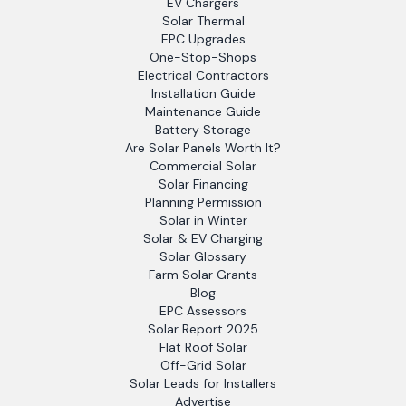
EV Chargers
Solar Thermal
EPC Upgrades
One-Stop-Shops
Electrical Contractors
Installation Guide
Maintenance Guide
Battery Storage
Are Solar Panels Worth It?
Commercial Solar
Solar Financing
Planning Permission
Solar in Winter
Solar & EV Charging
Solar Glossary
Farm Solar Grants
Blog
EPC Assessors
Solar Report 2025
Flat Roof Solar
Off-Grid Solar
Solar Leads for Installers
Advertise