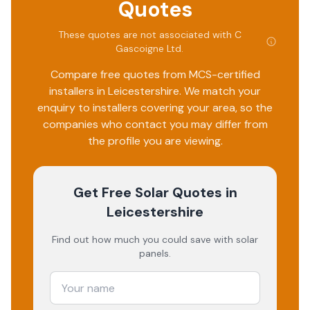
Quotes
These quotes are not associated with
C
Gascoigne Ltd
.
Compare free quotes from MCS-certified
installers in
Leicestershire
. We match your
enquiry to installers covering your area, so the
companies who contact you may differ from
the profile you are viewing.
Get Free Solar Quotes
in
Leicestershire
Find out how much you could save with solar
panels.