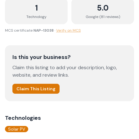
1
5.0
Technology
Google (
81
review
s
)
MCS certificate
NAP-13038
·
Verify on MCS
Is this your business?
Claim this listing to add your description, logo,
website, and review links.
Claim This Listing
Technologies
Solar PV