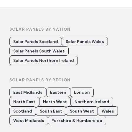
SOLAR PANELS BY NATION
Solar Panels Scotland
Solar Panels Wales
Solar Panels South Wales
Solar Panels Northern Ireland
SOLAR PANELS BY REGION
East Midlands
Eastern
London
North East
North West
Northern Ireland
Scotland
South East
South West
Wales
West Midlands
Yorkshire & Humberside