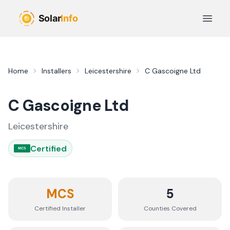
Skip to main content
Open 
Home
Installers
Leicestershire
C Gascoigne Ltd
C Gascoigne Ltd
Leicestershire
Certified
MCS
MCS
5
Certified Installer
Counties
Covered