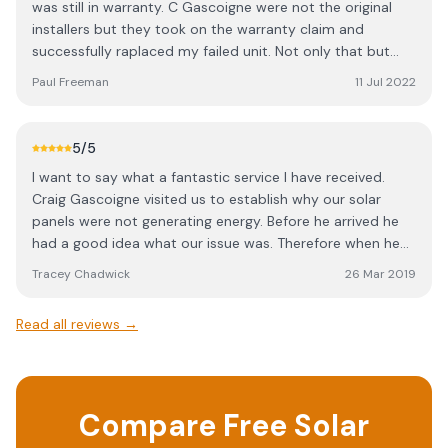
was still in warranty. C Gascoigne were not the original
installers but they took on the warranty claim and
successfully raplaced my failed unit. Not only that but
they tidied up what had been a messy installation
Paul Freeman
11 Jul 2022
originally and got my battery storage system functioning
correctly which was a massive plus. They were very
responsive, punctual and quickly made all the repairs.
5
/5
Would highly recommend their services.
I want to say what a fantastic service I have received.
Craig Gascoigne visited us to establish why our solar
panels were not generating energy. Before he arrived he
had a good idea what our issue was. Therefore when he
arrived he assessed the problem very quickly and within a
Tracey Chadwick
26 Mar 2019
short space of time updated the firmware and we are
now up and running again! We had other companies
Read all reviews →
come along to give us a quote which ran into thousands
of pounds. Craig is a true professional and I am very
impressed. Highly recommended!
Compare Free Solar