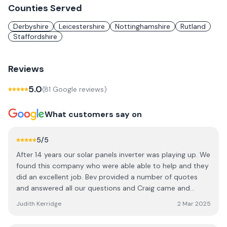
Counties Served
Derbyshire
Leicestershire
Nottinghamshire
Rutland
Staffordshire
Reviews
5.0
(
81
Google review
s
)
What customers say on
5
/5
After 14 years our solar panels inverter was playing up. We
found this company who were able able to help and they
did an excellent job. Bev provided a number of quotes
and answered all our questions and Craig came and
carried-out the replacement. A very professional
Judith Kerridge
2 Mar 2025
company, very pleasant and straight forward to deal with.
Highly recommend.