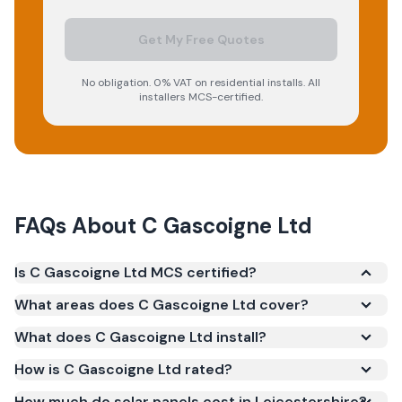
Get My Free Quotes
No obligation. 0% VAT on residential installs. All
installers MCS-certified.
FAQs About
C Gascoigne Ltd
Is C Gascoigne Ltd MCS certified?
Yes. C Gascoigne Ltd is registered under the
What areas does C Gascoigne Ltd cover?
Microgeneration Certification Scheme (MCS)
What does C Gascoigne Ltd install?
(certificate number NAP-13038). MCS certification is
required for your installation to qualify for the Smart
How is C Gascoigne Ltd rated?
Export Guarantee (SEG) and confirms the work
How much do solar panels cost in Leicestershire?