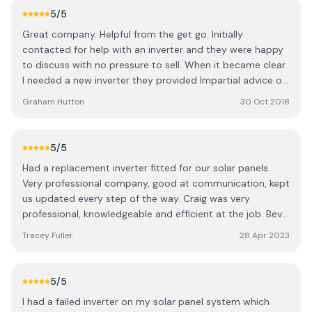
5
/5
Great company. Helpful from the get go. Initially
contacted for help with an inverter and they were happy
to discuss with no pressure to sell. When it became clear
I needed a new inverter they provided Impartial advice on
a number of options. Once I had decided in which inverter
Graham Hutton
30 Oct 2018
a convenient day was agreed and Craig arrived at the
agreed time and soon had me up an running again. Both
Craig and Bev were excellent through out the process.
5
/5
Would highly recommend this company for all things
Had a replacement inverter fitted for our solar panels.
solar from advice to fitting.
Very professional company, good at communication, kept
us updated every step of the way. Craig was very
professional, knowledgeable and efficient at the job. Bev
is lovely, very helpful and friendly.
Tracey Fuller
28 Apr 2023
5
/5
I had a failed inverter on my solar panel system which