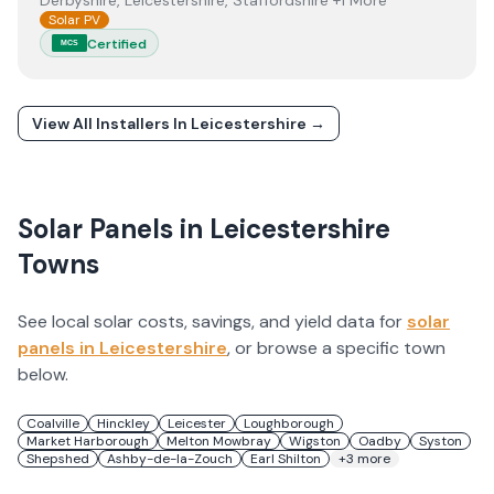
Derbyshire, Leicestershire, Staffordshire +1 More
Solar PV
Certified
MCS
View All Installers In
Leicestershire
→
Solar Panels in
Leicestershire
Towns
See local solar costs, savings, and yield data for
solar
panels in
Leicestershire
, or browse a specific town
below.
Coalville
Hinckley
Leicester
Loughborough
Market Harborough
Melton Mowbray
Wigston
Oadby
Syston
Shepshed
Ashby-de-la-Zouch
Earl Shilton
+
3
more