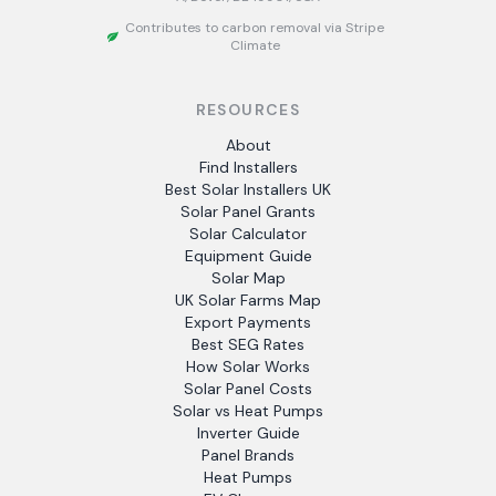
Contributes to carbon removal via Stripe
Climate
RESOURCES
About
Find Installers
Best Solar Installers UK
Solar Panel Grants
Solar Calculator
Equipment Guide
Solar Map
UK Solar Farms Map
Export Payments
Best SEG Rates
How Solar Works
Solar Panel Costs
Solar vs Heat Pumps
Inverter Guide
Panel Brands
Heat Pumps