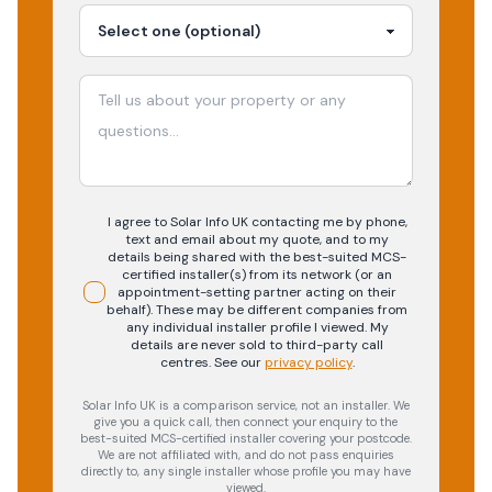
I agree to Solar Info UK contacting me by phone,
text and email about my quote, and to my
details being shared with the best-suited MCS-
certified installer(s) from its network (or an
appointment-setting partner acting on their
behalf). These may be different companies from
any individual installer profile I viewed. My
details are never sold to third-party call
centres.
See our
privacy policy
.
Solar Info UK is a comparison service, not an installer. We
give you a quick call, then connect your enquiry to the
best-suited MCS-certified installer covering your postcode.
We are not affiliated with, and do not pass enquiries
directly to, any single installer whose profile you may have
viewed.