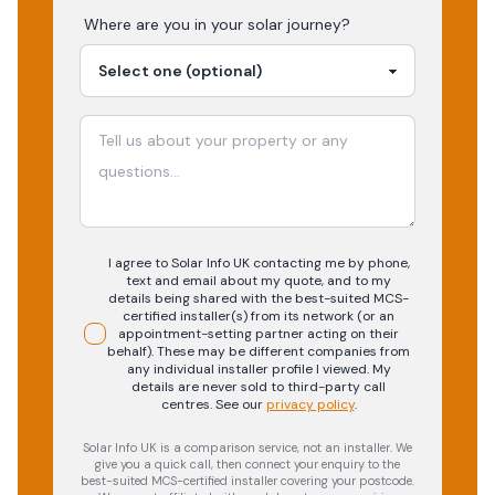
Where are you in your
solar
journey?
I agree to Solar Info UK contacting me by phone,
text and email about my quote, and to my
details being shared with the best-suited MCS-
certified installer(s) from its network (or an
appointment-setting partner acting on their
behalf). These may be different companies from
any individual installer profile I viewed. My
details are never sold to third-party call
centres.
See our
privacy policy
.
Solar Info UK is a comparison service, not an installer. We
give you a quick call, then connect your enquiry to the
best-suited MCS-certified installer covering your postcode.