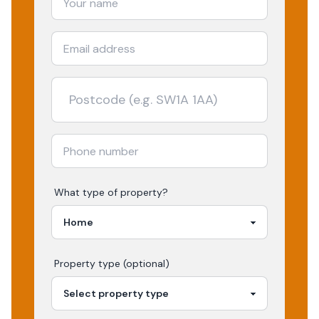
What type of property?
Property type (optional)