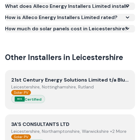
(MCS) (certificate number NAP-68954). MCS
What does Alleco Energy Installers Limited install?
certification is required for your installation to
qualify for the Smart Export Guarantee (SEG) and
How is Alleco Energy Installers Limited rated?
confirms the work meets recognised UK standards
How much do solar panels cost in Leicestershire?
for safety and quality.
Other Installers in
Leicestershire
View
21st Century Energy Solutions Limited t/a Blunts Ele
21st Century Energy Solutions Limited t/a Blunts Electrical
Leicestershire, Nottinghamshire, Rutland
Solar PV
Certified
MCS
View
3A'S CONSULTANTS LTD
3A'S CONSULTANTS LTD
Leicestershire, Northamptonshire, Warwickshire +2 More
Solar PV