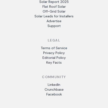
Solar Report 2025
Flat Roof Solar
Off-Grid Solar
Solar Leads for Installers
Advertise
Support
LEGAL
Terms of Service
Privacy Policy
Editorial Policy
Key Facts
COMMUNITY
LinkedIn
Crunchbase
Facebook