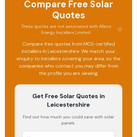
Compare Free Solar
Quotes
These quotes are not associated with
Alleco
Energy Installers Limited
.
Compare free quotes from MCS-certified
installers in
Leicestershire
. We match your
enquiry to installers covering your area, so the
companies who contact you may differ from
the profile you are viewing.
Get Free Solar Quotes
in
Leicestershire
Find out how much you could save with solar
panels.