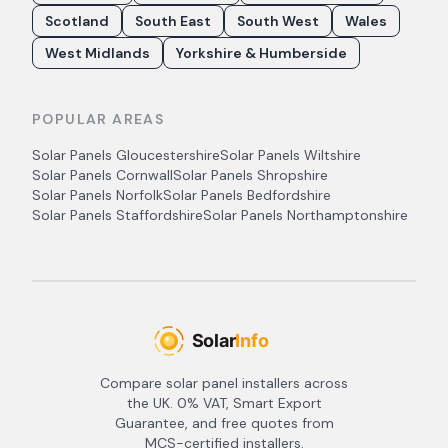
Scotland
South East
South West
Wales
West Midlands
Yorkshire & Humberside
POPULAR AREAS
Solar Panels
Gloucestershire
Solar Panels
Wiltshire
Solar Panels
Cornwall
Solar Panels
Shropshire
Solar Panels
Norfolk
Solar Panels
Bedfordshire
Solar Panels
Staffordshire
Solar Panels
Northamptonshire
Compare solar panel installers across
the UK. 0% VAT, Smart Export
Guarantee, and free quotes from
MCS-certified installers.