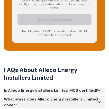
We are not affiliated with, and do not pass enquiries
directly to, any single installer whose profile you may have
viewed.
Get My Free Quotes
No obligation. 0% VAT on residential installs. All
installers MCS-certified.
FAQs About
Alleco Energy
Installers Limited
Is Alleco Energy Installers Limited MCS certified?
Yes. Alleco Energy Installers Limited is registered
What areas does Alleco Energy Installers Limited
under the Microgeneration Certification Scheme
cover?