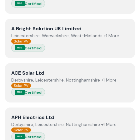
Certified
MCS
View
A Bright Solution UK Limited
A Bright Solution UK Limited
Leicestershire, Warwickshire, West-Midlands +1 More
Solar PV
Certified
MCS
View
ACE Solar Ltd
ACE Solar Ltd
Derbyshire, Leicestershire, Nottinghamshire +1 More
Solar PV
Certified
MCS
View
APH Electrics Ltd
APH Electrics Ltd
Derbyshire, Leicestershire, Nottinghamshire +1 More
Solar PV
Certified
MCS