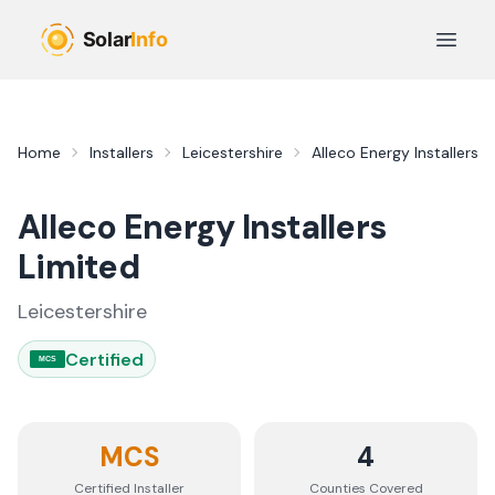
Skip to main content
Open 
Home
Installers
Leicestershire
Alleco Energy Installers L
Alleco Energy Installers
Limited
Leicestershire
Certified
MCS
MCS
4
Certified Installer
Counties
Covered