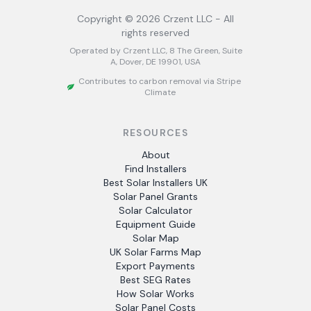
Copyright ©
2026
Crzent LLC - All
rights reserved
Operated by Crzent LLC, 8 The Green, Suite
A, Dover, DE 19901, USA
Contributes to carbon removal via Stripe
Climate
RESOURCES
About
Find Installers
Best Solar Installers UK
Solar Panel Grants
Solar Calculator
Equipment Guide
Solar Map
UK Solar Farms Map
Export Payments
Best SEG Rates
How Solar Works
Solar Panel Costs