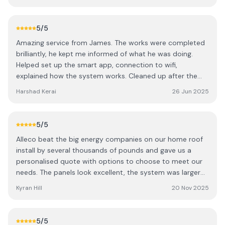
respect. I had a fault (not his fault, a small component
failed) and he came within 2 days and had it fixed in 15
minutes. Would definitely recommend and if I wanted to
5
/5
expand the storage, wouldn’t think twice on giving him a
Amazing service from James. The works were completed
call
brilliantly, he kept me informed of what he was doing.
Helped set up the smart app, connection to wifi,
explained how the system works. Cleaned up after the
installation and very professional. I needed to ask a
Harshad Kerai
26 Jun 2025
couple of questions post installation late in the evening
and he responded pretty much instantly. Definitely knows
his industry and it was an absolute pleasure dealing with
5
/5
James. Highly recommended for solar installations or
Alleco beat the big energy companies on our home roof
anything green energy related.
install by several thousands of pounds and gave us a
personalised quote with options to choose to meet our
needs. The panels look excellent, the system was larger
than we had been quoted elsewhere, and we even got
Kyran Hill
20 Nov 2025
training on how to optimise further. We can't wait to be
energy independent in the sunnier months!
5
/5