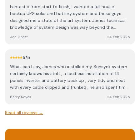
Fantastic from start to finish, I wanted a full house
backup UPS solar and battery system and these guys
designed me a state of the art system. James technical
knowledge of system design was way beyond the
average solar company In my opinion, very impressed !
Jon Greiff
24 Feb 2025
Highly recommend for anyone researching renewables.
5
/5
What can I say, James who installed my Sunsynk system
certainly knows his stuff , a faultless installation of 14
panels inverter and battery back up , very tidy and neat
with every cable clipped and trunked , he also spent time
showing me the various settings and functions my
Barry Keyes
24 Feb 2025
system can do, I definitely recommend James at Alleco
Energy
Read all reviews →