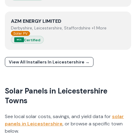
View
AZM ENERGY LIMITED
AZM ENERGY LIMITED
Derbyshire, Leicestershire, Staffordshire +1 More
Solar PV
Certified
MCS
View All Installers In
Leicestershire
→
Solar Panels in
Leicestershire
Towns
See local solar costs, savings, and yield data for
solar
panels in
Leicestershire
, or browse a specific town
below.