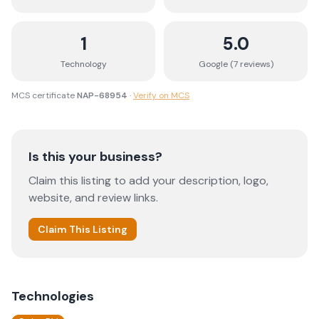
1
5.0
Technology
Google (
7
review
s
)
MCS certificate
NAP-68954
·
Verify on MCS
Is this your business?
Claim this listing to add your description, logo,
website, and review links.
Claim This Listing
Technologies