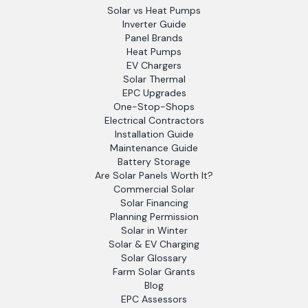
Solar vs Heat Pumps
Inverter Guide
Panel Brands
Heat Pumps
EV Chargers
Solar Thermal
EPC Upgrades
One-Stop-Shops
Electrical Contractors
Installation Guide
Maintenance Guide
Battery Storage
Are Solar Panels Worth It?
Commercial Solar
Solar Financing
Planning Permission
Solar in Winter
Solar & EV Charging
Solar Glossary
Farm Solar Grants
Blog
EPC Assessors