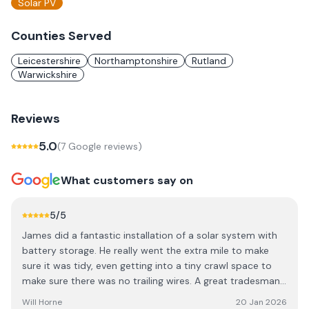
Solar PV
Counties Served
Leicestershire
Northamptonshire
Rutland
Warwickshire
Reviews
5.0
(
7
Google review
s
)
What customers say on
5
/5
James did a fantastic installation of a solar system with
battery storage. He really went the extra mile to make
sure it was tidy, even getting into a tiny crawl space to
make sure there was no trailing wires. A great tradesman
to invite into my home as he treated it with great
Will Horne
20 Jan 2026