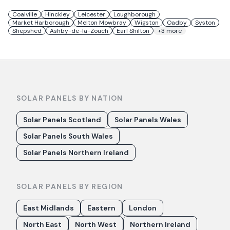
Coalville
Hinckley
Leicester
Loughborough
Market Harborough
Melton Mowbray
Wigston
Oadby
Syston
Shepshed
Ashby-de-la-Zouch
Earl Shilton
+
3
more
SOLAR PANELS BY NATION
Solar Panels Scotland
Solar Panels Wales
Solar Panels South Wales
Solar Panels Northern Ireland
SOLAR PANELS BY REGION
East Midlands
Eastern
London
North East
North West
Northern Ireland