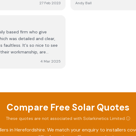
opinion and we have had
pleasure to have working here
27 Feb 2023
Andy Ball
ecommend a battery to allow
very good standard. We look f
 significantly increase the
energy and will be recommend
ards. The work was clean, tidy
s.
ly based firm who give
hich was detailed and clear,
 faultless. It's so nice to see
their workmanship, are
ssional, friendly and went out
4 Mar 2025
 impact on us in any way. Well
ble and trustworthy as you.
Compare Free Solar Quotes
These quotes are not associated with
Solarkinetics Limited
.
lers in
Herefordshire
. We match your enquiry to installers co