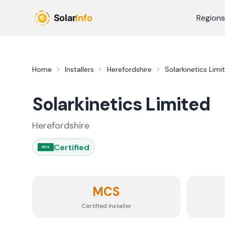
Skip to main content
Regions
Home
Installers
Herefordshire
Solarkinetics Limi
Solarkinetics Limited
Herefordshire
Certified
MCS
MCS
Certified Installer