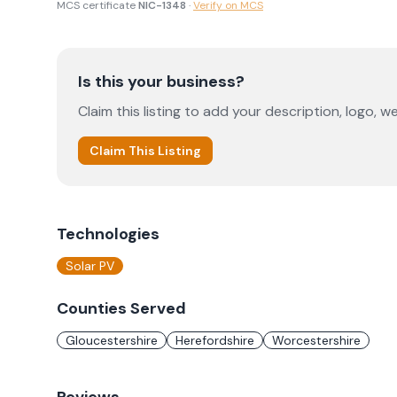
MCS certificate
NIC-1348
·
Verify on MCS
Is this your business?
Claim this listing to add your description, logo, we
Claim This Listing
Technologies
Solar PV
Counties Served
Gloucestershire
Herefordshire
Worcestershire