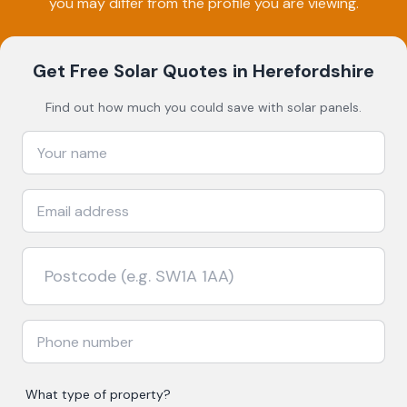
you may differ from the profile you are viewing.
Get Free Solar Quotes
in Herefordshire
Find out how much you could save with solar panels.
What type of property?