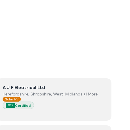
View
A J F Electrical Ltd
A J F Electrical Ltd
Herefordshire, Shropshire, West-Midlands +1 More
Solar PV
Certified
MCS