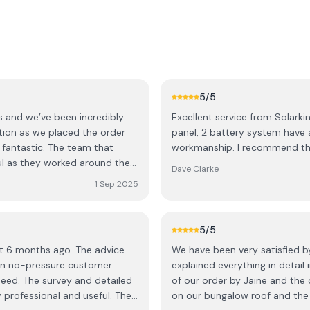
5
/5
cs and we’ve been incredibly
Excellent service from Solarkin
ation as we placed the order
panel, 2 battery system have a
 fantastic. The team that
workmanship. I recommend thi
ul as they worked around the
Dave Clarke
pected and have made a
1 Sep 2025
m the grid. The price was also
dering solar but are concerned
with Solarkinetics to see what
5
/5
d we really do recommend
t 6 months ago. The advice
We have been very satisfied b
 on no-pressure customer
explained everything in detail
 need. The survey and detailed
of our order by Jaine and the o
 professional and useful. The
on our bungalow roof and the f