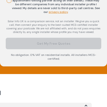
appointment-setting partner acting on their behalf). These may
be different companies from any individual installer profile I
viewed. My details are never sold to third-party call centres.
See
our
privacy policy
.
Solar Info UK is a comparison service, not an installer. We give you a quick
call, then connect your enquiry to the best-suited MCS-certified installer
covering your postcode. We are not affiliated with, and do not pass enquiries
directly to, any single installer whose profile you may have viewed.
Get My Free Quotes
No obligation. 0% VAT on residential installs. All installers MCS-
certified.
d