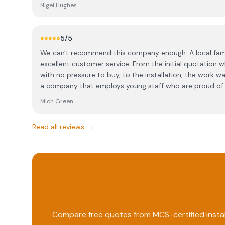
installation of the panels looks very attractive in our 
Nigel Hughes
absolutely no problems since installation. We would r
maximum use of the power produced, although this does
cost. A friendly family company with professional stand
5
/5
and neat. We are very happy that we chose Solarkinetic
We can't recommend this company enough. A local fami
excellent customer service. From the initial quotation w
with no pressure to buy, to the installation, the work was
a company that employs young staff who are proud of 
hardworking with a great work ethic. The team are profe
Mich Green
of their way to meet our requirements with no negative
done Solarkinetics, we wish all companies were as relia
Read all reviews →
Compare free quotes from MCS-certified instal