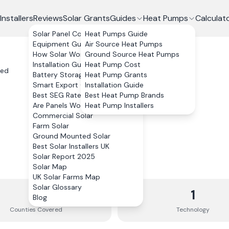
Installers
Reviews
Solar Grants
Guides
Heat Pumps
Calculat
Solar Panel Costs
Heat Pumps Guide
Equipment Guide
Air Source Heat Pumps
How Solar Works
Ground Source Heat Pumps
Installation Guide
Heat Pump Cost
ted
Battery Storage
Heat Pump Grants
Smart Export Guarantee
Installation Guide
Best SEG Rates Compared
Best Heat Pump Brands
Are Panels Worth It?
Heat Pump Installers
Commercial Solar
Farm Solar
Ground Mounted Solar
Best Solar Installers UK
Solar Report 2025
Solar Map
UK Solar Farms Map
Solar Glossary
3
1
Blog
Counties
Covered
Technology