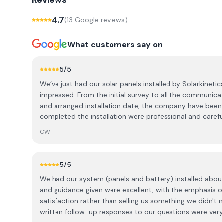
Reviews
4.7
(
13
Google review
s
)
What customers say on
5
/5
We’ve just had our solar panels installed by Solarkineti
impressed. From the initial survey to all the communic
and arranged installation date, the company have been
completed the installation were professional and caref
house. The panels are working even better than we ex
CW
massive difference to how much electricity we need fro
a lot lower than we thought it would be. If you’re consi
about the costs, we’d highly recommend having a chat 
5
/5
your quote would be. They’re a fantastic company an
We had our system (panels and battery) installed abou
them.
and guidance given were excellent, with the emphasis
satisfaction rather than selling us something we didn't
written follow-up responses to our questions were very