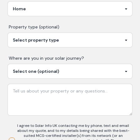
Property type (optional)
Where are you in your
solar
journey?
I agree to Solar Info UK contacting me by phone, text and email
about my quote, and to my details being shared with the best-
suited MCS-certified installer(s) from its network (or an