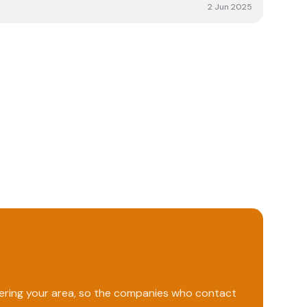
 and the installation was done to what looks to be a
2 Jun 2025
orward to the system giving us many years of green
ing Solarkinetics to people that we know.
vering your area, so the companies who contact