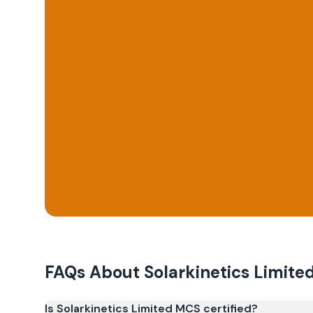
FAQs About
Solarkinetics Limite
Is Solarkinetics Limited MCS certified?