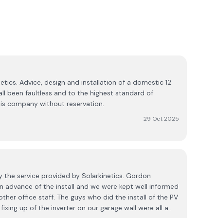
etics. Advice, design and installation of a domestic 12
ll been faultless and to the highest standard of
s company without reservation.
29 Oct 2025
y the service provided by Solarkinetics. Gordon
 in advance of the install and we were kept well informed
ther office staff. The guys who did the install of the PV
ixing up of the inverter on our garage wall were all a