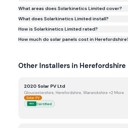
Yes. Solarkinetics Limited is registered under th
What areas does Solarkinetics Limited cover?
(certificate number NIC-1348). MCS certification is 
What does Solarkinetics Limited install?
Smart Export Guarantee (SEG) and confirms the w
and quality.
How is Solarkinetics Limited rated?
How much do solar panels cost in Herefordshire
Other Installers in
Herefordshire
View
2020 Solar PV Ltd
2020 Solar PV Ltd
Gloucestershire, Herefordshire, Warwickshire +2 More
Solar PV
Certified
MCS