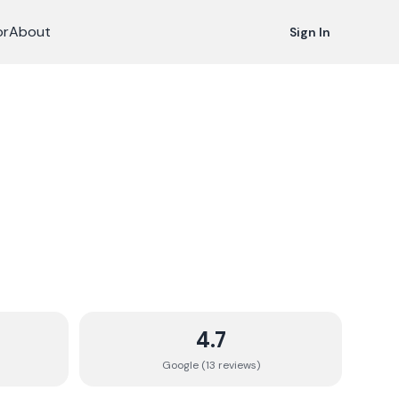
or
About
Sign In
4.7
Google (
13
review
s
)