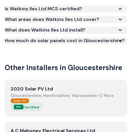
Is Watkins Iles Ltd MCS certified?
Yes. Watkins Iles Ltd is registered under the
What areas does Watkins Iles Ltd cover?
Microgeneration Certification Scheme (MCS)
What does Watkins Iles Ltd install?
(certificate number NIC-601984). MCS certification
is required for your installation to qualify for the
How much do solar panels cost in Gloucestershire?
Smart Export Guarantee (SEG) and confirms the
work meets recognised UK standards for safety and
quality.
Other Installers in
Gloucestershire
View
2020 Solar PV Ltd
2020 Solar PV Ltd
Gloucestershire, Herefordshire, Warwickshire +2 More
Solar PV
Certified
MCS
View
A C Mahoney Electrical Services Ltd
A C Mahoney Electrical Services Ltd