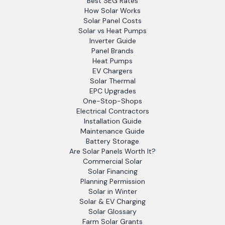
Best SEG Rates
How Solar Works
Solar Panel Costs
Solar vs Heat Pumps
Inverter Guide
Panel Brands
Heat Pumps
EV Chargers
Solar Thermal
EPC Upgrades
One-Stop-Shops
Electrical Contractors
Installation Guide
Maintenance Guide
Battery Storage
Are Solar Panels Worth It?
Commercial Solar
Solar Financing
Planning Permission
Solar in Winter
Solar & EV Charging
Solar Glossary
Farm Solar Grants