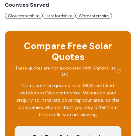
Counties Served
Gloucestershire
Herefordshire
Worcestershire
Compare Free Solar
Quotes
These quotes are not associated with
Watkins Iles
Ltd
.
Compare free quotes from MCS-certified
installers in
Gloucestershire
. We match your
enquiry to installers covering your area, so the
companies who contact you may differ from
the profile you are viewing.