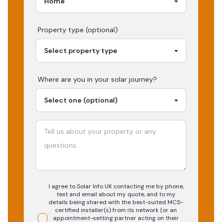
Property type (optional)
Where are you in your
solar
journey?
I agree to Solar Info UK contacting me by phone,
text and email about my quote, and to my
details being shared with the best-suited MCS-
certified installer(s) from its network (or an
appointment-setting partner acting on their