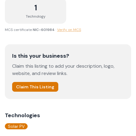
1
Technology
MCS certificate
NIC-601984
·
Verify on MCS
Is this your business?
Claim this listing to add your description, logo,
website, and review links.
Claim This Listing
Technologies
Solar PV