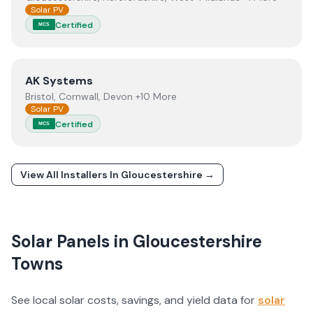
Solar PV
Certified
MCS
View
AK Systems
AK Systems
Bristol, Cornwall, Devon +10 More
Solar PV
Certified
MCS
View All Installers In
Gloucestershire
→
Solar Panels in
Gloucestershire
Towns
See local solar costs, savings, and yield data for
solar