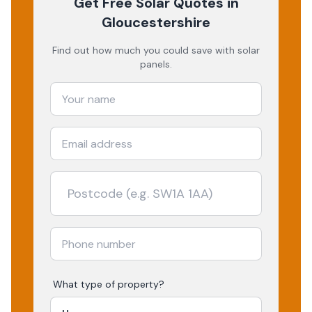
Get Free Solar Quotes
in
Gloucestershire
Find out how much you could save with solar
panels.
What type of property?