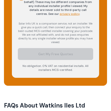
behalf). These may be different companies from
any individual installer profile I viewed. My
details are never sold to third-party call
centres.
See our
privacy policy
.
Solar Info UK is a comparison service, not an installer. We
give you a quick call, then connect your enquiry to the
best-suited MCS-certified installer covering your postcode.
We are not affiliated with, and do not pass enquiries
directly to, any single installer whose profile you may have
viewed.
Get My Free Quotes
No obligation. 0% VAT on residential installs. All
installers MCS-certified.
FAQs About
Watkins Iles Ltd