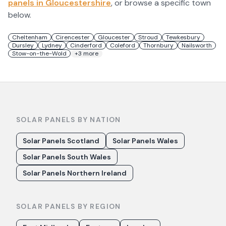
panels in
Gloucestershire
, or browse a specific town
below.
Cheltenham
Cirencester
Gloucester
Stroud
Tewkesbury
Dursley
Lydney
Cinderford
Coleford
Thornbury
Nailsworth
Stow-on-the-Wold
+
3
more
SOLAR PANELS BY NATION
Solar Panels Scotland
Solar Panels Wales
Solar Panels South Wales
Solar Panels Northern Ireland
SOLAR PANELS BY REGION