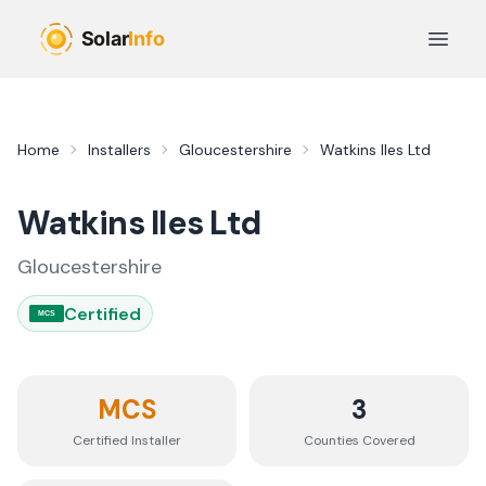
Skip to main content
Open 
Home
Installers
Gloucestershire
Watkins Iles Ltd
Watkins Iles Ltd
Gloucestershire
Certified
MCS
MCS
3
Certified Installer
Counties
Covered