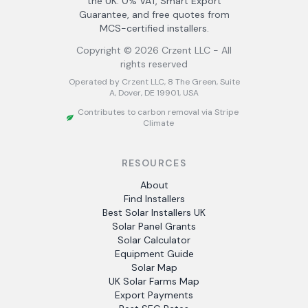
the UK. 0% VAT, Smart Export
Guarantee, and free quotes from
MCS-certified installers.
Copyright ©
2026
Crzent LLC - All
rights reserved
Operated by Crzent LLC, 8 The Green, Suite
A, Dover, DE 19901, USA
Contributes to carbon removal via Stripe
Climate
RESOURCES
About
Find Installers
Best Solar Installers UK
Solar Panel Grants
Solar Calculator
Equipment Guide
Solar Map
UK Solar Farms Map
Export Payments