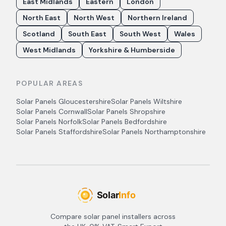
East Midlands
Eastern
London
North East
North West
Northern Ireland
Scotland
South East
South West
Wales
West Midlands
Yorkshire & Humberside
POPULAR AREAS
Solar Panels
Gloucestershire
Solar Panels
Wiltshire
Solar Panels
Cornwall
Solar Panels
Shropshire
Solar Panels
Norfolk
Solar Panels
Bedfordshire
Solar Panels
Staffordshire
Solar Panels
Northamptonshire
Compare solar panel installers across