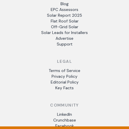
Blog
EPC Assessors
Solar Report 2025
Flat Roof Solar
Off-Grid Solar
Solar Leads for Installers
Advertise
Support
LEGAL
Terms of Service
Privacy Policy
Editorial Policy
Key Facts
COMMUNITY
LinkedIn
Crunchbase
Facebook