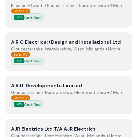
Blaenau-Gwent, Gloucestershire, Herefordshire +3 More
Solar PV
Certified
MCS
View
A R C Electrical (Design and Installations) Ltd
A R C Electrical (Design and Installations) Ltd
Gloucestershire, Warwickshire, West-Midlands +1 More
Solar PV
Certified
MCS
View
A.R.D. Developments Limited
A.R.D. Developments Limited
Gloucestershire, Herefordshire, Monmouthshire +2 More
Solar PV
Certified
MCS
View
AJR Electrics Ltd T/A AJR Electrics
AJR Electrics Ltd T/A AJR Electrics
Gloucestershire, Herefordshire, West-Midlands +1 More