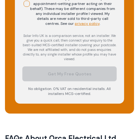
appointment-setting partner acting on their
behalf). These may be different companies from
any individual installer profile I viewed. My
details are never sold to third-party call
centres.
See our
privacy policy
.
Solar Info UK is a comparison service, not an installer. We
give you a quick call, then connect your enquiry to the
best-suited MCS-certified installer covering your postcode.
We are not affiliated with, and do not pass enquiries
directly to, any single installer whose profile you may have
viewed.
Get My Free Quotes
No obligation. 0% VAT on residential installs. All
installers MCS-certified.
FAQs About
Orca Electrical Ltd