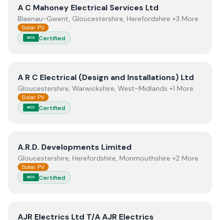
View
A C Mahoney Electrical Services Ltd
A C Mahoney Electrical Services Ltd
Blaenau-Gwent, Gloucestershire, Herefordshire +3 More
Solar PV
Certified
MCS
View
A R C Electrical (Design and Installations) Ltd
A R C Electrical (Design and Installations) Ltd
Gloucestershire, Warwickshire, West-Midlands +1 More
Solar PV
Certified
MCS
View
A.R.D. Developments Limited
A.R.D. Developments Limited
Gloucestershire, Herefordshire, Monmouthshire +2 More
Solar PV
Certified
MCS
View
AJR Electrics Ltd T/A AJR Electrics
AJR Electrics Ltd T/A AJR Electrics