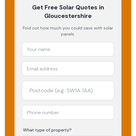
Get Free Solar Quotes
in
Gloucestershire
Find out how much you could save with solar
panels.
What type of property?