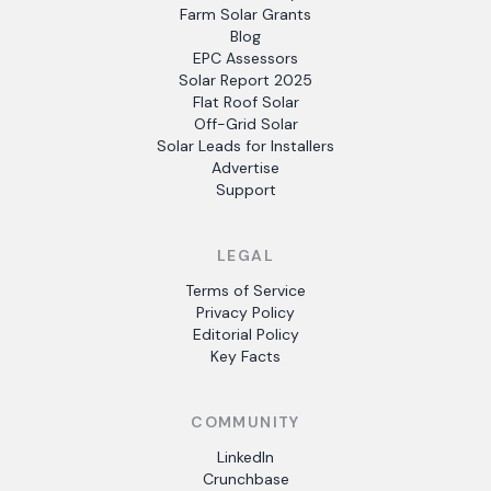
Farm Solar Grants
Blog
EPC Assessors
Solar Report 2025
Flat Roof Solar
Off-Grid Solar
Solar Leads for Installers
Advertise
Support
LEGAL
Terms of Service
Privacy Policy
Editorial Policy
Key Facts
COMMUNITY
LinkedIn
Crunchbase