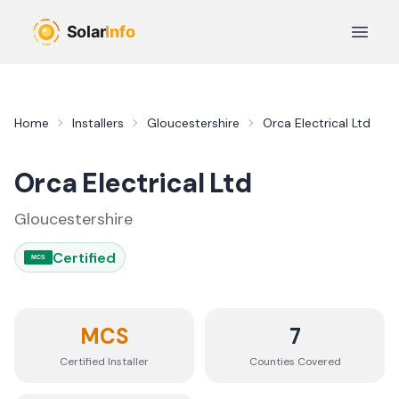
Skip to main content
Open 
Home
Installers
Gloucestershire
Orca Electrical Ltd
Orca Electrical Ltd
Gloucestershire
Certified
MCS
MCS
7
Certified Installer
Counties
Covered