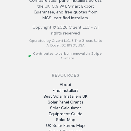
Compare solar panel installers across
the UK. 0% VAT, Smart Export
Guarantee, and free quotes from
MCS-certified installers.
Copyright ©
2026
Crzent LLC - All
rights reserved
Operated by Crzent LLC, 8 The Green, Suite
A, Dover, DE 19901, USA
Contributes to carbon removal via Stripe
Climate
RESOURCES
About
Find Installers
Best Solar Installers UK
Solar Panel Grants
Solar Calculator
Equipment Guide
Solar Map
UK Solar Farms Map