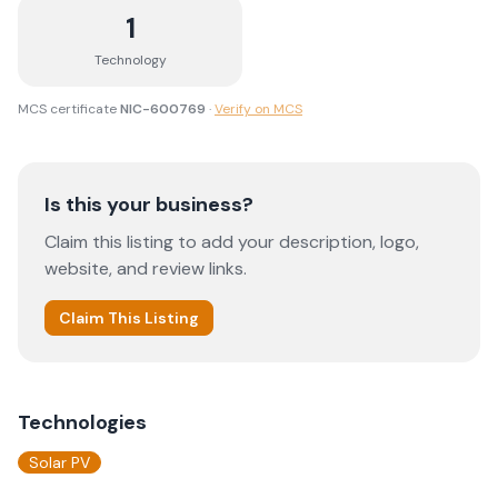
1
Technology
MCS certificate
NIC-600769
·
Verify on MCS
Is this your business?
Claim this listing to add your description, logo,
website, and review links.
Claim This Listing
Technologies
Solar PV