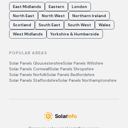
East Midlands
Eastern
London
North East
North West
Northern Ireland
Scotland
South East
South West
Wales
West Midlands
Yorkshire & Humberside
POPULAR AREAS
Solar Panels
Gloucestershire
Solar Panels
Wiltshire
Solar Panels
Cornwall
Solar Panels
Shropshire
Solar Panels
Norfolk
Solar Panels
Bedfordshire
Solar Panels
Staffordshire
Solar Panels
Northamptonshire