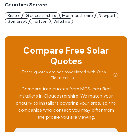
Counties Served
Bristol
Gloucestershire
Monmouthshire
Newport
Somerset
Torfaen
Wiltshire
Compare Free Solar
Quotes
These quotes are not associated with
Orca
Electrical Ltd
.
Compare free quotes from MCS-certified
installers in
Gloucestershire
. We match your
enquiry to installers covering your area, so the
companies who contact you may differ from
the profile you are viewing.