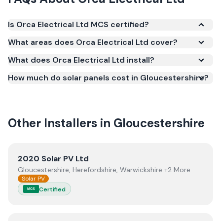
Is Orca Electrical Ltd MCS certified?
Yes. Orca Electrical Ltd is registered under the
What areas does Orca Electrical Ltd cover?
Microgeneration Certification Scheme (MCS)
What does Orca Electrical Ltd install?
(certificate number NIC-600769). MCS certification
is required for your installation to qualify for the
How much do solar panels cost in Gloucestershire?
Smart Export Guarantee (SEG) and confirms the
work meets recognised UK standards for safety and
quality.
Other Installers in
Gloucestershire
View
2020 Solar PV Ltd
2020 Solar PV Ltd
Gloucestershire, Herefordshire, Warwickshire +2 More
Solar PV
Certified
MCS