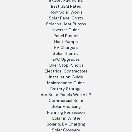
Export Payments
Best SEG Rates
How Solar Works
Solar Panel Costs
Solar vs Heat Pumps
Inverter Guide
Panel Brands
Heat Pumps
EV Chargers
Solar Thermal
EPC Upgrades
One-Stop-Shops
Electrical Contractors
Installation Guide
Maintenance Guide
Battery Storage
Are Solar Panels Worth It?
Commercial Solar
Solar Financing
Planning Permission
Solar in Winter
Solar & EV Charging
Solar Glossary