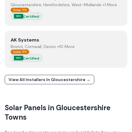
Gloucestershire, Herefordshire, West-Midlands +1 More
Solar PV
Certified
MCS
View
AK Systems
AK Systems
Bristol, Cornwall, Devon +10 More
Solar PV
Certified
MCS
View All Installers In
Gloucestershire
→
Solar Panels in
Gloucestershire
Towns