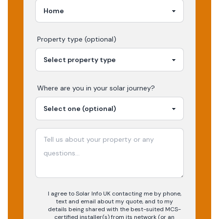
Property type (optional)
Where are you in your
solar
journey?
I agree to Solar Info UK contacting me by phone,
text and email about my quote, and to my
details being shared with the best-suited MCS-
certified installer(s) from its network (or an