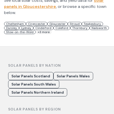
See local solar costs, savings, and yield data for
solar
panels in
Gloucestershire
, or browse a specific town
below.
Cheltenham
Cirencester
Gloucester
Stroud
Tewkesbury
Dursley
Lydney
Cinderford
Coleford
Thornbury
Nailsworth
Stow-on-the-Wold
+
3
more
SOLAR PANELS BY NATION
Solar Panels Scotland
Solar Panels Wales
Solar Panels South Wales
Solar Panels Northern Ireland
SOLAR PANELS BY REGION