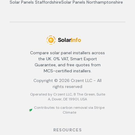
Solar Panels
Staffordshire
Solar Panels
Northamptonshire
Compare solar panel installers across
the UK. 0% VAT, Smart Export
Guarantee, and free quotes from
MCS-certified installers.
Copyright ©
2026
Crzent LLC - All
rights reserved
Operated by Crzent LLC, 8 The Green, Suite
A, Dover, DE 19901, USA
Contributes to carbon removal via Stripe
Climate
RESOURCES