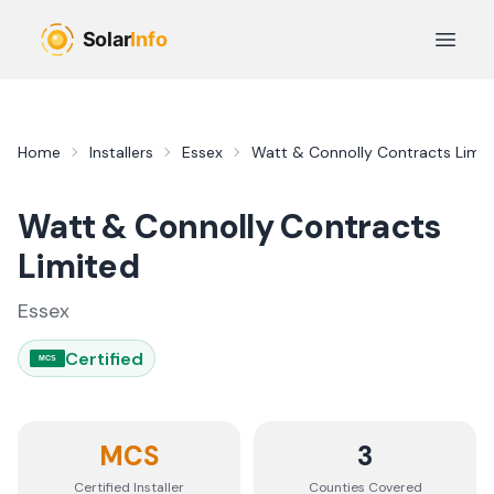
Skip to main content
Open 
Home
Installers
Essex
Watt & Connolly Contracts Limit
Watt & Connolly Contracts
Limited
Essex
Certified
MCS
MCS
3
Certified Installer
Counties
Covered