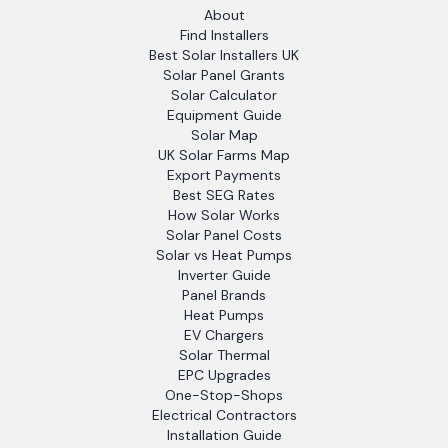
About
Find Installers
Best Solar Installers UK
Solar Panel Grants
Solar Calculator
Equipment Guide
Solar Map
UK Solar Farms Map
Export Payments
Best SEG Rates
How Solar Works
Solar Panel Costs
Solar vs Heat Pumps
Inverter Guide
Panel Brands
Heat Pumps
EV Chargers
Solar Thermal
EPC Upgrades
One-Stop-Shops
Electrical Contractors
Installation Guide