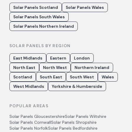
Solar Panels Scotland
Solar Panels Wales
Solar Panels South Wales
Solar Panels Northern Ireland
SOLAR PANELS BY REGION
East Midlands
Eastern
London
North East
North West
Northern Ireland
Scotland
South East
South West
Wales
West Midlands
Yorkshire & Humberside
POPULAR AREAS
Solar Panels
Gloucestershire
Solar Panels
Wiltshire
Solar Panels
Cornwall
Solar Panels
Shropshire
Solar Panels
Norfolk
Solar Panels
Bedfordshire