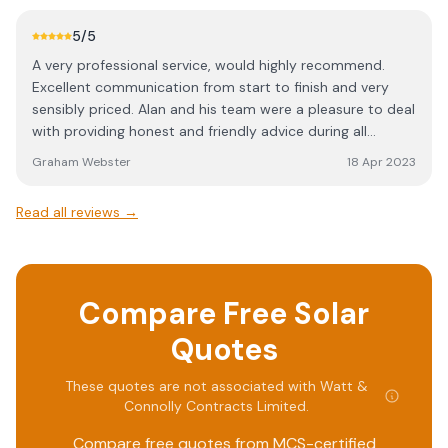
which is more complicated than installing the panels. I
can't recommend Watt & Connolly highly enough.
5
/5
Seriously good at their job.
A very professional service, would highly recommend.
Excellent communication from start to finish and very
sensibly priced. Alan and his team were a pleasure to deal
with providing honest and friendly advice during all
aspects of my solar installation.
Graham Webster
18 Apr 2023
Read all reviews →
Compare Free Solar
Quotes
These quotes are not associated with
Watt &
Connolly Contracts Limited
.
Compare free quotes from MCS-certified