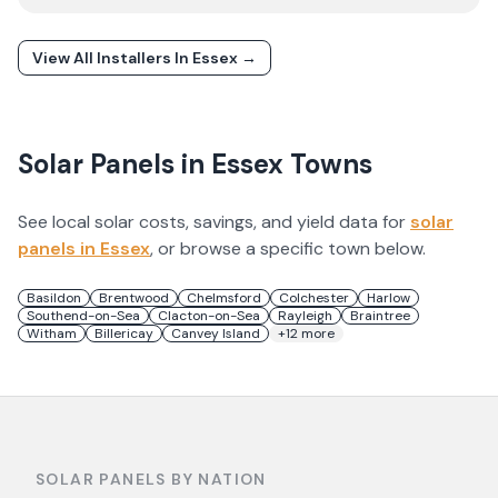
View All Installers In
Essex
→
Solar Panels in
Essex
Towns
See local solar costs, savings, and yield data for
solar
panels in
Essex
, or browse a specific town below.
Basildon
Brentwood
Chelmsford
Colchester
Harlow
Southend-on-Sea
Clacton-on-Sea
Rayleigh
Braintree
Witham
Billericay
Canvey Island
+
12
more
SOLAR PANELS BY NATION