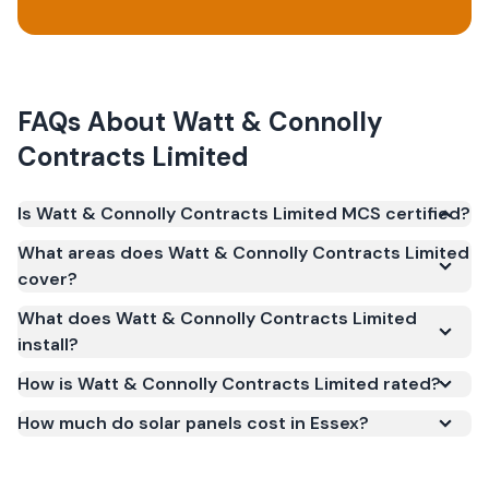
FAQs About
Watt & Connolly
Contracts Limited
Is Watt & Connolly Contracts Limited MCS certified?
Yes. Watt & Connolly Contracts Limited is
What areas does Watt & Connolly Contracts Limited
registered under the Microgeneration Certification
cover?
Scheme (MCS) (certificate number IAA-10025). MCS
What does Watt & Connolly Contracts Limited
certification is required for your installation to
install?
qualify for the Smart Export Guarantee (SEG) and
confirms the work meets recognised UK standards
How is Watt & Connolly Contracts Limited rated?
for safety and quality.
How much do solar panels cost in Essex?