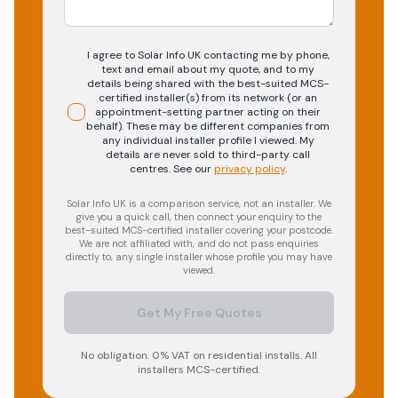
I agree to Solar Info UK contacting me by phone,
text and email about my quote, and to my
details being shared with the best-suited MCS-
certified installer(s) from its network (or an
appointment-setting partner acting on their
behalf). These may be different companies from
any individual installer profile I viewed. My
details are never sold to third-party call
centres.
See our
privacy policy
.
Solar Info UK is a comparison service, not an installer. We
give you a quick call, then connect your enquiry to the
best-suited MCS-certified installer covering your postcode.
We are not affiliated with, and do not pass enquiries
directly to, any single installer whose profile you may have
viewed.
Get My Free Quotes
No obligation. 0% VAT on residential installs. All
installers MCS-certified.