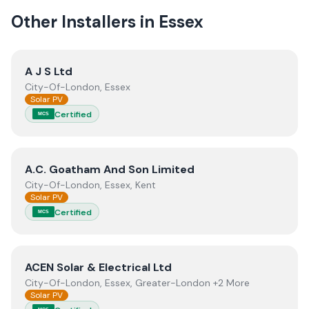
Other Installers in
Essex
View
A J S Ltd
A J S Ltd
City-Of-London, Essex
Solar PV
Certified
MCS
View
A.C. Goatham And Son Limited
A.C. Goatham And Son Limited
City-Of-London, Essex, Kent
Solar PV
Certified
MCS
View
ACEN Solar & Electrical Ltd
ACEN Solar & Electrical Ltd
City-Of-London, Essex, Greater-London +2 More
Solar PV