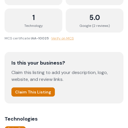
1
5.0
Technology
Google (
2
review
s
)
MCS certificate
IAA-10025
·
Verify on MCS
Is this your business?
Claim this listing to add your description, logo,
website, and review links.
Claim This Listing
Technologies