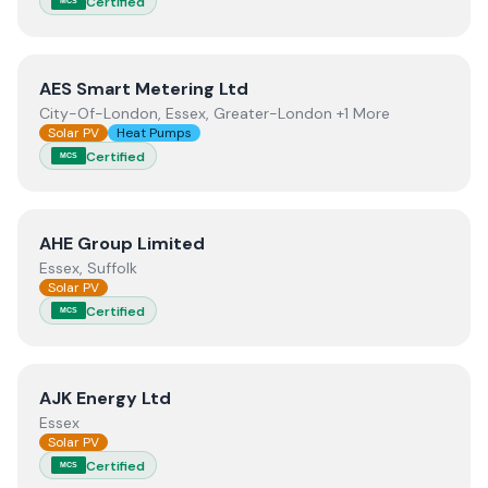
Certified
MCS
View
AES Smart Metering Ltd
AES Smart Metering Ltd
City-Of-London, Essex, Greater-London +1 More
Solar PV
Heat Pumps
Certified
MCS
View
AHE Group Limited
AHE Group Limited
Essex, Suffolk
Solar PV
Certified
MCS
View
AJK Energy Ltd
AJK Energy Ltd
Essex
Solar PV
Certified
MCS