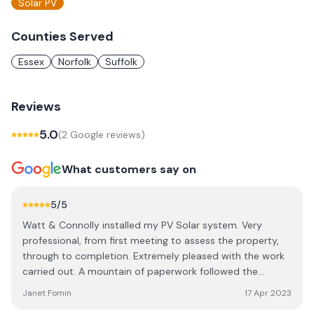
Solar PV
Counties Served
Essex
Norfolk
Suffolk
Reviews
5.0
(
2
Google review
s
)
What customers say on
5
/5
Watt & Connolly installed my PV Solar system. Very
professional, from first meeting to assess the property,
through to completion. Extremely pleased with the work
carried out. A mountain of paperwork followed the
installation, which I strongly advise you to keep and file.
Janet Fomin
17 Apr 2023
Am now in the process of applying for SEG payments