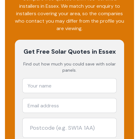
installers in
Essex
. We match your enquiry to
installers covering your area, so the companies
who contact you may differ from the profile you
are viewing.
Get Free Solar Quotes
in Essex
Find out how much you could save with solar
panels.