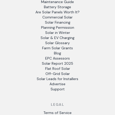
Maintenance Guide
Battery Storage
Are Solar Panels Worth It?
Commercial Solar
Solar Financing
Planning Permission
Solar in Winter
Solar & EV Charging
Solar Glossary
Farm Solar Grants
Blog
EPC Assessors
Solar Report 2025
Flat Roof Solar
Off-Grid Solar
Solar Leads for Installers
Advertise
Support
LEGAL
Terms of Service