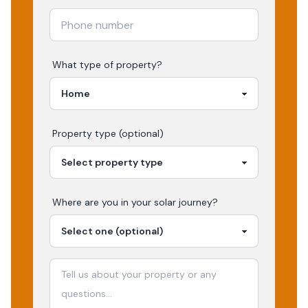
What type of property?
Property type (optional)
Where are you in your
solar
journey?