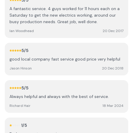
5
/5
A fantastic service. 4 guys worked for 11 hours each on a
Saturday to get the new electrics working, around our
busy production needs. Great job, well done.
Ian Woodhead
20 Dec 2017
5
/5
good local company fast service good price very helpful
Jason Hinson
20 Dec 2018
5
/5
Always helpful and always with the best of service.
Richard Hair
18 Mar 2024
1
/5