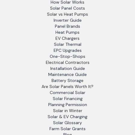
How Solar Works
Solar Panel Costs
Solar vs Heat Pumps
Inverter Guide
Panel Brands
Heat Pumps
EV Chargers
Solar Thermal
EPC Upgrades
One-Stop-Shops
Electrical Contractors
Installation Guide
Maintenance Guide
Battery Storage
Are Solar Panels Worth It?
Commercial Solar
Solar Financing
Planning Permission
Solar in Winter
Solar & EV Charging
Solar Glossary
Farm Solar Grants
Blog