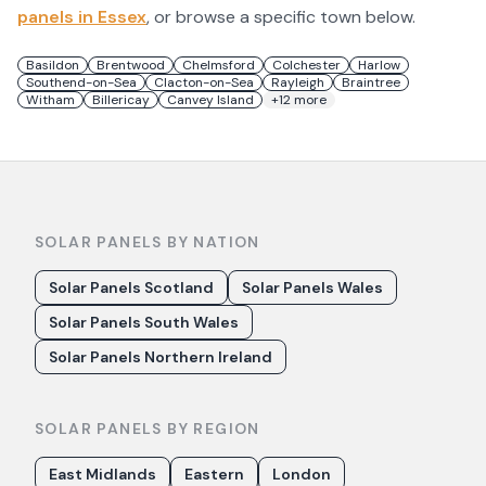
panels in
Essex
, or browse a specific town below.
Basildon
Brentwood
Chelmsford
Colchester
Harlow
Southend-on-Sea
Clacton-on-Sea
Rayleigh
Braintree
Witham
Billericay
Canvey Island
+
12
more
SOLAR PANELS BY NATION
Solar Panels Scotland
Solar Panels Wales
Solar Panels South Wales
Solar Panels Northern Ireland
SOLAR PANELS BY REGION
East Midlands
Eastern
London