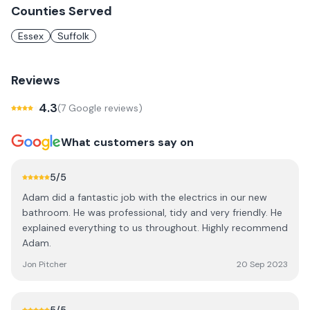
Counties Served
Essex
Suffolk
Reviews
4.3
(
7
Google review
s
)
What customers say on
5
/5
Adam did a fantastic job with the electrics in our new
bathroom. He was professional, tidy and very friendly. He
explained everything to us throughout. Highly recommend
Adam.
Jon Pitcher
20 Sep 2023