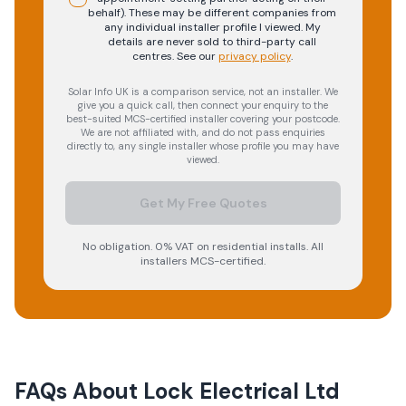
behalf). These may be different companies from
any individual installer profile I viewed. My
details are never sold to third-party call
centres.
See our
privacy policy
.
Solar Info UK is a comparison service, not an installer. We
give you a quick call, then connect your enquiry to the
best-suited MCS-certified installer covering your postcode.
We are not affiliated with, and do not pass enquiries
directly to, any single installer whose profile you may have
viewed.
Get My Free Quotes
No obligation. 0% VAT on residential installs. All
installers MCS-certified.
FAQs About
Lock Electrical Ltd