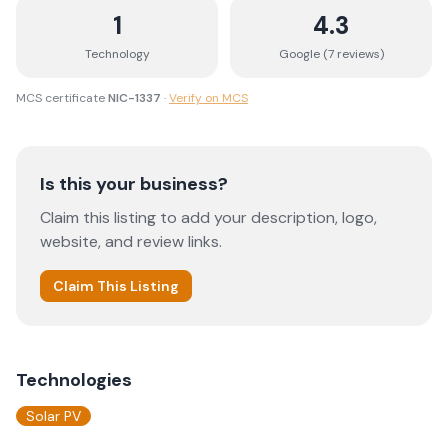
1
4.3
Technology
Google (
7
review
s
)
MCS certificate
NIC-1337
·
Verify on MCS
Is this your business?
Claim this listing to add your description, logo,
website, and review links.
Claim This Listing
Technologies
Solar PV