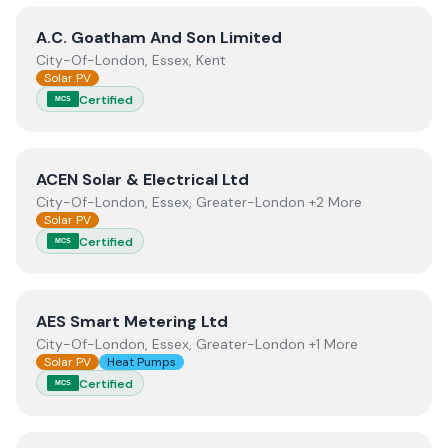
View
A.C. Goatham And Son Limited
A.C. Goatham And Son Limited
City-Of-London, Essex, Kent
Solar PV
Certified
MCS
View
ACEN Solar & Electrical Ltd
ACEN Solar & Electrical Ltd
City-Of-London, Essex, Greater-London +2 More
Solar PV
Certified
MCS
View
AES Smart Metering Ltd
AES Smart Metering Ltd
City-Of-London, Essex, Greater-London +1 More
Solar PV
Heat Pumps
Certified
MCS