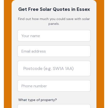
Get Free Solar Quotes
in Essex
Find out how much you could save with solar
panels.
What type of property?