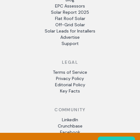
EPC Assessors
Solar Report 2025
Flat Roof Solar
Off-Grid Solar
Solar Leads for Installers
Advertise
Support
LEGAL
Terms of Service
Privacy Policy
Editorial Policy
Key Facts
COMMUNITY
LinkedIn
Crunchbase
Facebook