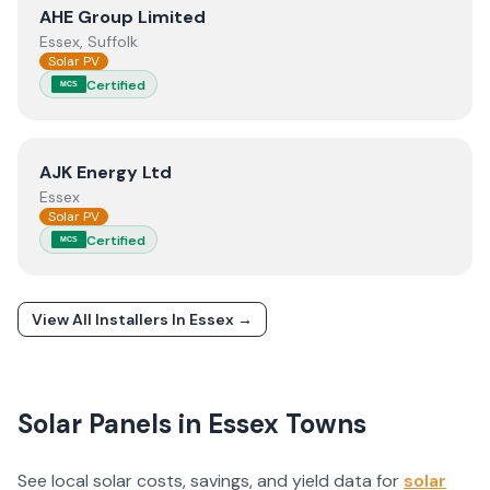
View
AHE Group Limited
AHE Group Limited
Essex, Suffolk
Solar PV
Certified
MCS
View
AJK Energy Ltd
AJK Energy Ltd
Essex
Solar PV
Certified
MCS
View All Installers In
Essex
→
Solar Panels in
Essex
Towns
See local solar costs, savings, and yield data for
solar