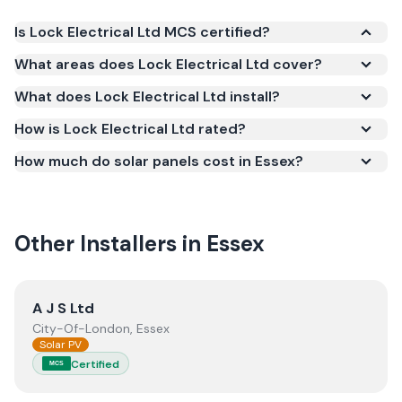
Is Lock Electrical Ltd MCS certified?
Yes. Lock Electrical Ltd is registered under the
What areas does Lock Electrical Ltd cover?
Microgeneration Certification Scheme (MCS)
What does Lock Electrical Ltd install?
(certificate number NIC-1337). MCS certification is
required for your installation to qualify for the Smart
How is Lock Electrical Ltd rated?
Export Guarantee (SEG) and confirms the work
How much do solar panels cost in Essex?
meets recognised UK standards for safety and
quality.
Other Installers in
Essex
View
A J S Ltd
A J S Ltd
City-Of-London, Essex
Solar PV
Certified
MCS