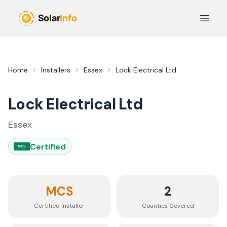
Skip to main content
Open 
Home
Installers
Essex
Lock Electrical Ltd
Lock Electrical Ltd
Essex
Certified
MCS
MCS
2
Certified Installer
Counties
Covered