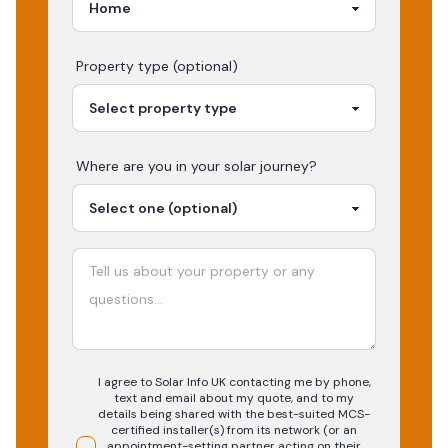
Property type (optional)
Where are you in your
solar
journey?
I agree to Solar Info UK contacting me by phone,
text and email about my quote, and to my
details being shared with the best-suited MCS-
certified installer(s) from its network (or an
appointment-setting partner acting on their