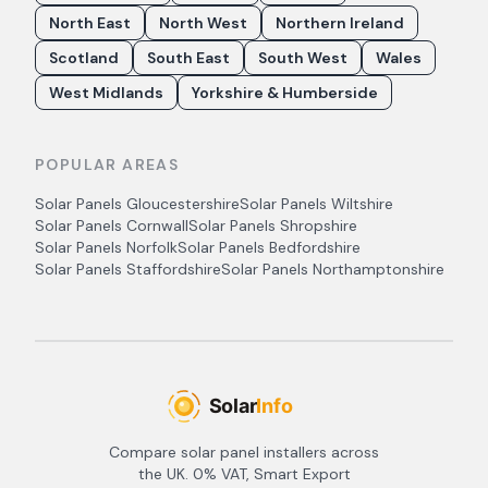
North East
North West
Northern Ireland
Scotland
South East
South West
Wales
West Midlands
Yorkshire & Humberside
POPULAR AREAS
Solar Panels
Gloucestershire
Solar Panels
Wiltshire
Solar Panels
Cornwall
Solar Panels
Shropshire
Solar Panels
Norfolk
Solar Panels
Bedfordshire
Solar Panels
Staffordshire
Solar Panels
Northamptonshire
Compare solar panel installers across
the UK. 0% VAT, Smart Export