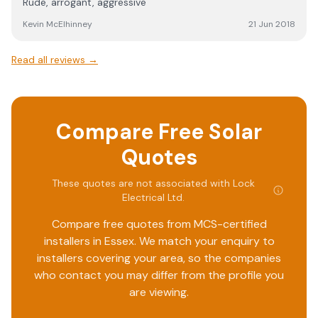
Rude, arrogant, aggressive
Kevin McElhinney
21 Jun 2018
Read all reviews →
Compare Free Solar
Quotes
These quotes are not associated with
Lock
Electrical Ltd
.
Compare free quotes from MCS-certified
installers in
Essex
. We match your enquiry to
installers covering your area, so the companies
who contact you may differ from the profile you
are viewing.