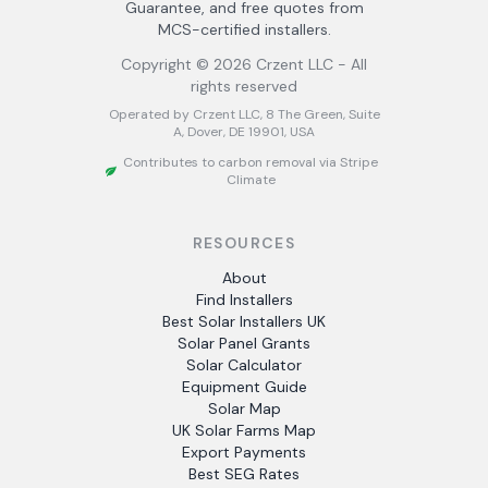
Guarantee, and free quotes from
MCS-certified installers.
Copyright ©
2026
Crzent LLC - All
rights reserved
Operated by Crzent LLC, 8 The Green, Suite
A, Dover, DE 19901, USA
Contributes to carbon removal via Stripe
Climate
RESOURCES
About
Find Installers
Best Solar Installers UK
Solar Panel Grants
Solar Calculator
Equipment Guide
Solar Map
UK Solar Farms Map
Export Payments
Best SEG Rates