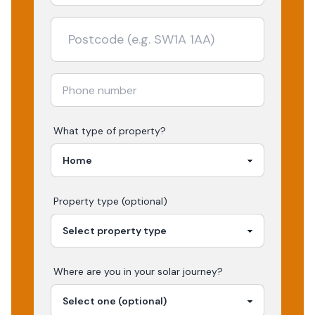
What type of property?
Property type (optional)
Where are you in your
solar
journey?