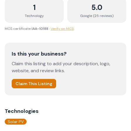
1
5.0
Technology
Google (
25
review
s
)
MCS certificate
IAA-10188
·
Verify on MCS
Is this your business?
Claim this listing to add your description, logo,
website, and review links.
Claim This Listing
Technologies
Solar PV