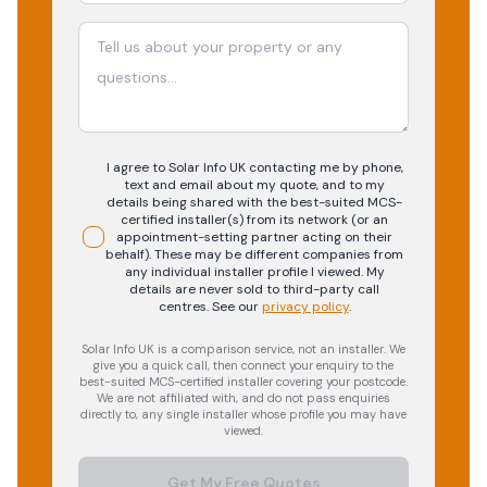
I agree to Solar Info UK contacting me by phone,
text and email about my quote, and to my
details being shared with the best-suited MCS-
certified installer(s) from its network (or an
appointment-setting partner acting on their
behalf). These may be different companies from
any individual installer profile I viewed. My
details are never sold to third-party call
centres.
See our
privacy policy
.
Solar Info UK is a comparison service, not an installer. We
give you a quick call, then connect your enquiry to the
best-suited MCS-certified installer covering your postcode.
We are not affiliated with, and do not pass enquiries
directly to, any single installer whose profile you may have
viewed.
Get My Free Quotes