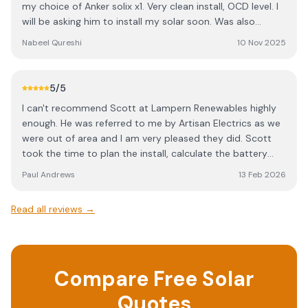
my choice of Anker solix x1. Very clean install, OCD level. I
solar usage and reduce what we pull from the grid.
will be asking him to install my solar soon. Was also
Everything runs quietly and efficiently, and the monitoring
recommended to me by artisan electrics.
app is easy to use and informative. If you’re considering
Nabeel Qureshi
10 Nov 2025
battery storage, I highly recommend this setup and the
team who installed it. Great communication, and a
genuinely stress-free experience. ⭐️⭐️⭐️⭐️⭐️
5
/5
I can't recommend Scott at Lampern Renewables highly
enough. He was referred to me by Artisan Electrics as we
were out of area and I am very pleased they did. Scott
took the time to plan the install, calculate the battery
storage and installed 24 solar panels and Sigenergy
Paul Andrews
13 Feb 2026
battery storage. The install took two days and a day
either side for scaffolding up and down. OCD level, neat
Read all reviews →
job and as I said at the start, I can't recommend highly
enough. Thank you, Scott.
Compare Free Solar
Quotes