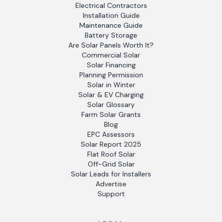
Electrical Contractors
Installation Guide
Maintenance Guide
Battery Storage
Are Solar Panels Worth It?
Commercial Solar
Solar Financing
Planning Permission
Solar in Winter
Solar & EV Charging
Solar Glossary
Farm Solar Grants
Blog
EPC Assessors
Solar Report 2025
Flat Roof Solar
Off-Grid Solar
Solar Leads for Installers
Advertise
Support