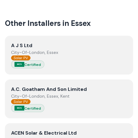
quality.
Other Installers in
Essex
View
A J S Ltd
A J S Ltd
City-Of-London, Essex
Solar PV
Certified
MCS
View
A.C. Goatham And Son Limited
A.C. Goatham And Son Limited
City-Of-London, Essex, Kent
Solar PV
Certified
MCS
View
ACEN Solar & Electrical Ltd
ACEN Solar & Electrical Ltd