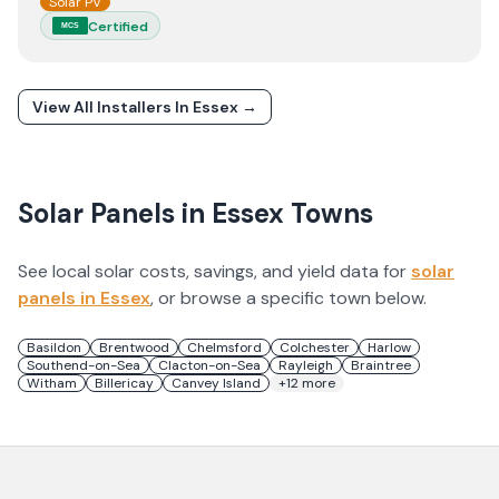
Solar PV
Certified
MCS
View All Installers In
Essex
→
Solar Panels in
Essex
Towns
See local solar costs, savings, and yield data for
solar
panels in
Essex
, or browse a specific town below.
Basildon
Brentwood
Chelmsford
Colchester
Harlow
Southend-on-Sea
Clacton-on-Sea
Rayleigh
Braintree
Witham
Billericay
Canvey Island
+
12
more