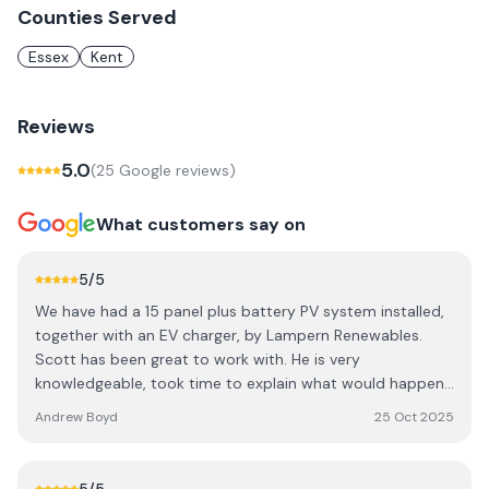
Counties Served
Essex
Kent
Reviews
5.0
(
25
Google review
s
)
What customers say on
5
/5
We have had a 15 panel plus battery PV system installed,
together with an EV charger, by Lampern Renewables.
Scott has been great to work with. He is very
knowledgeable, took time to explain what would happen,
had great attention to detail and has left us with a quality
Andrew Boyd
25 Oct 2025
installation performing exactly how he described. The
installation time was quick, with minimal disruption and
competitvely priced. I have no hesitation recommending