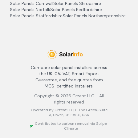
Solar Panels
Cornwall
Solar Panels
Shropshire
Solar Panels
Norfolk
Solar Panels
Bedfordshire
Solar Panels
Staffordshire
Solar Panels
Northamptonshire
Compare solar panel installers across
the UK. 0% VAT, Smart Export
Guarantee, and free quotes from
MCS-certified installers.
Copyright ©
2026
Crzent LLC - All
rights reserved
Operated by Crzent LLC, 8 The Green, Suite
A, Dover, DE 19901, USA
Contributes to carbon removal via Stripe
Climate