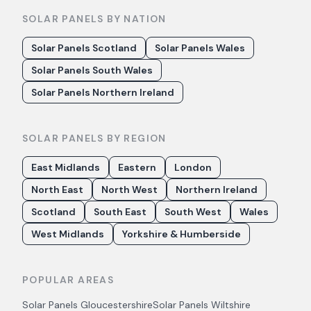
SOLAR PANELS BY NATION
Solar Panels Scotland
Solar Panels Wales
Solar Panels South Wales
Solar Panels Northern Ireland
SOLAR PANELS BY REGION
East Midlands
Eastern
London
North East
North West
Northern Ireland
Scotland
South East
South West
Wales
West Midlands
Yorkshire & Humberside
POPULAR AREAS
Solar Panels
Gloucestershire
Solar Panels
Wiltshire