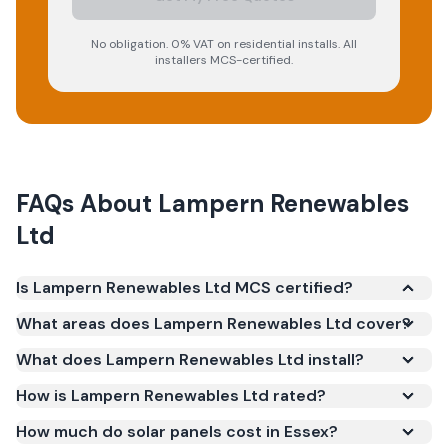
No obligation. 0% VAT on residential installs. All
installers MCS-certified.
FAQs About
Lampern Renewables
Ltd
Is Lampern Renewables Ltd MCS certified?
Yes. Lampern Renewables Ltd is registered under
What areas does Lampern Renewables Ltd cover?
the Microgeneration Certification Scheme (MCS)
What does Lampern Renewables Ltd install?
(certificate number IAA-10188). MCS certification is
required for your installation to qualify for the Smart
How is Lampern Renewables Ltd rated?
Export Guarantee (SEG) and confirms the work
How much do solar panels cost in Essex?
meets recognised UK standards for safety and