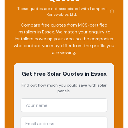
These quotes are not associated with
Lampern
Renewables Ltd
.
Compare free quotes from MCS-certified
installers in
Essex
. We match your enquiry to
installers covering your area, so the companies
who contact you may differ from the profile you
are viewing.
Get Free Solar Quotes
in Essex
Find out how much you could save with solar
panels.