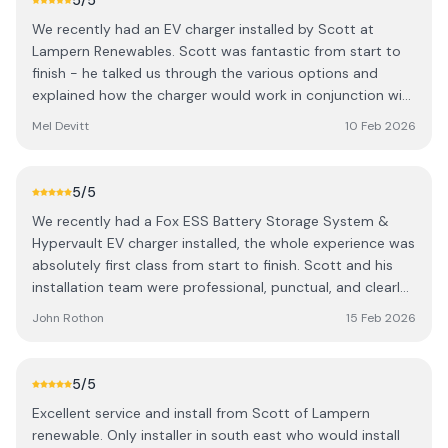
5
/5
Scott for any PV or car charge point installations.
We recently had an EV charger installed by Scott at
Lampern Renewables. Scott was fantastic from start to
finish - he talked us through the various options and
explained how the charger would work in conjunction with
our existing solar panels. Scott carried out the installation
Mel Devitt
10 Feb 2026
and made a very tidy job, no mess was left and the
cabling was fitted very neatly. He showed us how the app
worked, provided the certificates for the work and even
5
/5
helped with a software update to make our existing solar
We recently had a Fox ESS Battery Storage System &
run more efficiently too. We are very pleased and
Hypervault EV charger installed, the whole experience was
wouldn't hesitate to recommend Scott to anyone looking
absolutely first class from start to finish. Scott and his
for an EV charger or solar.
installation team were professional, punctual, and clearly
very knowledgeable about the system. They took the
John Rothon
15 Feb 2026
time to explain how everything works, talked us through
the app setup's, and made sure we were completely
confident before they left. The wiring and finish are
5
/5
incredibly neat — you can tell real care was taken with the
Excellent service and install from Scott of Lampern
install. The system was commissioned and has been
renewable. Only installer in south east who would install
performing perfectly. It’s already helping us maximise our