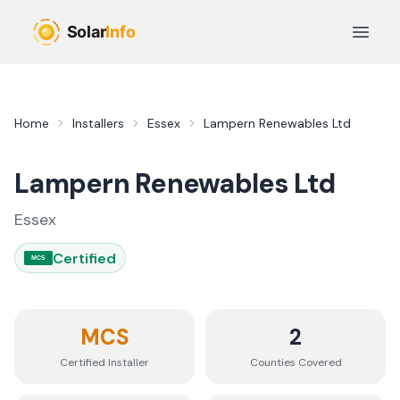
Skip to main content
Open 
Home
Installers
Essex
Lampern Renewables Ltd
Lampern Renewables Ltd
Essex
Certified
MCS
MCS
2
Certified Installer
Counties
Covered