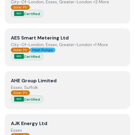
City-Of-London, Essex, Greater-London +2 More
Solar PV
Certified
MCS
View
AES Smart Metering Ltd
AES Smart Metering Ltd
City-Of-London, Essex, Greater-London +1 More
Solar PV
Heat Pumps
Certified
MCS
View
AHE Group Limited
AHE Group Limited
Essex, Suffolk
Solar PV
Certified
MCS
View
AJK Energy Ltd
AJK Energy Ltd
Essex