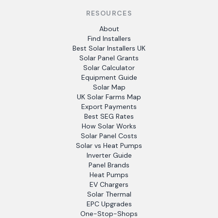
RESOURCES
About
Find Installers
Best Solar Installers UK
Solar Panel Grants
Solar Calculator
Equipment Guide
Solar Map
UK Solar Farms Map
Export Payments
Best SEG Rates
How Solar Works
Solar Panel Costs
Solar vs Heat Pumps
Inverter Guide
Panel Brands
Heat Pumps
EV Chargers
Solar Thermal
EPC Upgrades
One-Stop-Shops