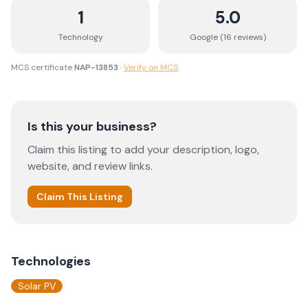
1
5.0
Technology
Google (
16
review
s
)
MCS certificate
NAP-13853
·
Verify on MCS
Is this your business?
Claim this listing to add your description, logo,
website, and review links.
Claim This Listing
Technologies
Solar PV