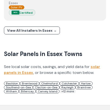
Essex
Solar PV
Certified
MCS
View All Installers In
Essex
→
Solar Panels in
Essex
Towns
See local solar costs, savings, and yield data for
solar
panels in
Essex
, or browse a specific town below.
Basildon
Brentwood
Chelmsford
Colchester
Harlow
Southend-on-Sea
Clacton-on-Sea
Rayleigh
Braintree
Witham
Billericay
Canvey Island
+
12
more