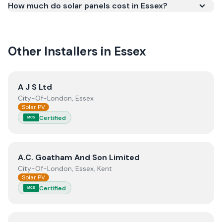
How much do solar panels cost in Essex?
meets recognised UK standards for safety and
quality.
Other Installers in
Essex
View
A J S Ltd
A J S Ltd
City-Of-London, Essex
Solar PV
Certified
MCS
View
A.C. Goatham And Son Limited
A.C. Goatham And Son Limited
City-Of-London, Essex, Kent
Solar PV
Certified
MCS