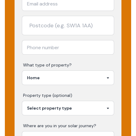
What type of property?
Property type (optional)
Where are you in your
solar
journey?