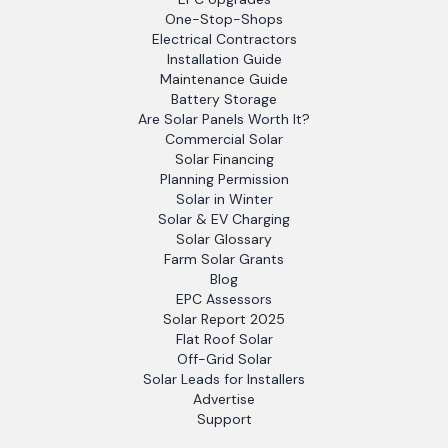
One-Stop-Shops
Electrical Contractors
Installation Guide
Maintenance Guide
Battery Storage
Are Solar Panels Worth It?
Commercial Solar
Solar Financing
Planning Permission
Solar in Winter
Solar & EV Charging
Solar Glossary
Farm Solar Grants
Blog
EPC Assessors
Solar Report 2025
Flat Roof Solar
Off-Grid Solar
Solar Leads for Installers
Advertise
Support