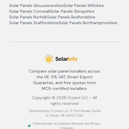
Solar Panels
Gloucestershire
Solar Panels
Wiltshire
Solar Panels
Cornwall
Solar Panels
Shropshire
Solar Panels
Norfolk
Solar Panels
Bedfordshire
Solar Panels
Staffordshire
Solar Panels
Northamptonshire
Compare solar panel installers across
the UK. 0% VAT, Smart Export
Guarantee, and free quotes from
MCS-certified installers.
Copyright ©
2026
Crzent LLC - All
rights reserved
Operated by Crzent LLC, 8 The Green, Suite
A, Dover, DE 19901, USA
Contributes to carbon removal via Stripe
Climate