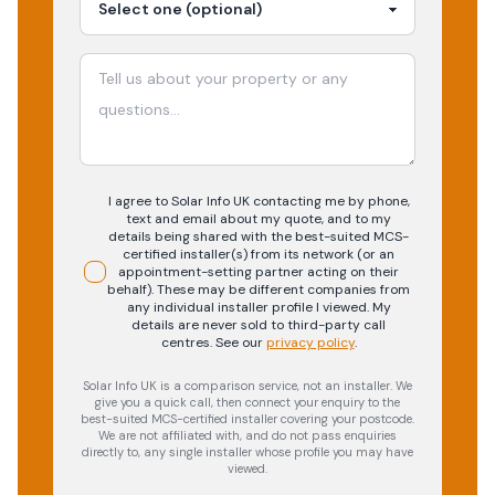
I agree to Solar Info UK contacting me by phone,
text and email about my quote, and to my
details being shared with the best-suited MCS-
certified installer(s) from its network (or an
appointment-setting partner acting on their
behalf). These may be different companies from
any individual installer profile I viewed. My
details are never sold to third-party call
centres.
See our
privacy policy
.
Solar Info UK is a comparison service, not an installer. We
give you a quick call, then connect your enquiry to the
best-suited MCS-certified installer covering your postcode.
We are not affiliated with, and do not pass enquiries
directly to, any single installer whose profile you may have
viewed.