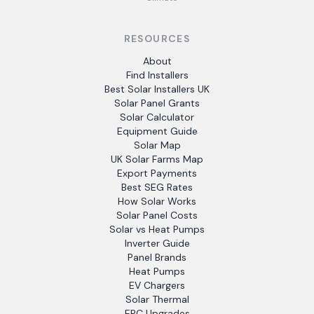
RESOURCES
About
Find Installers
Best Solar Installers UK
Solar Panel Grants
Solar Calculator
Equipment Guide
Solar Map
UK Solar Farms Map
Export Payments
Best SEG Rates
How Solar Works
Solar Panel Costs
Solar vs Heat Pumps
Inverter Guide
Panel Brands
Heat Pumps
EV Chargers
Solar Thermal
EPC Upgrades