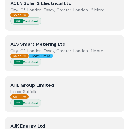
View
ACEN Solar & Electrical Ltd
ACEN Solar & Electrical Ltd
City-Of-London, Essex, Greater-London +2 More
Solar PV
Certified
MCS
View
AES Smart Metering Ltd
AES Smart Metering Ltd
City-Of-London, Essex, Greater-London +1 More
Solar PV
Heat Pumps
Certified
MCS
View
AHE Group Limited
AHE Group Limited
Essex, Suffolk
Solar PV
Certified
MCS
View
AJK Energy Ltd
AJK Energy Ltd