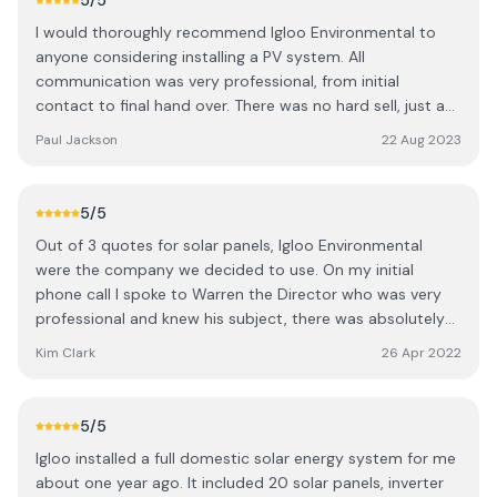
5
/5
energy is now from the solar panels, or time-shifted to
I would thoroughly recommend Igloo Environmental to
take the cheapest electricity from the grid overnight and
anyone considering installing a PV system. All
use later during the peak times of the day. Thank you very
communication was very professional, from initial
much to the whole team at Igloo.
contact to final hand over. There was no hard sell, just a
system designed on the basis of a thorough survey and
Paul Jackson
22 Aug 2023
customer needs. The installation team was excellent; their
skill and workmanship could not be faulted. Everything
was up and running as promised, with the minimum of
5
/5
fuss and I have a system that is operating better than
Out of 3 quotes for solar panels, Igloo Environmental
anticipated.
were the company we decided to use. On my initial
phone call I spoke to Warren the Director who was very
professional and knew his subject, there was absolutely
no hard sell, he was extremely happy to share his
Kim Clark
26 Apr 2022
knowledge and passion about solar panels and batteries.
A very comprehensive and competitive quote was sent
and a start date agreed. There were 3 people working on
5
/5
the project Nick and Tom the electricians and Carl who
Igloo installed a full domestic solar energy system for me
installed the panels on the roof. All three were a very tight
about one year ago. It included 20 solar panels, inverter
team working extremely well together as well as on their