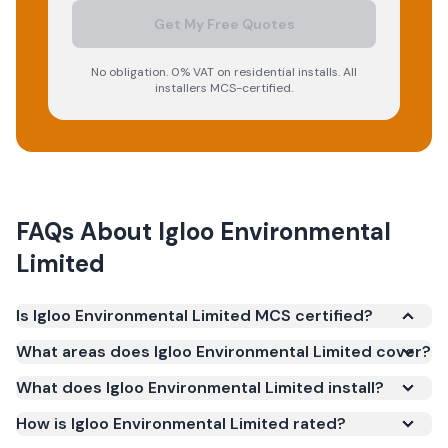
Get My Free Quotes
No obligation. 0% VAT on residential installs. All
installers MCS-certified.
FAQs About
Igloo Environmental
Limited
Is Igloo Environmental Limited MCS certified?
Yes. Igloo Environmental Limited is registered under
What areas does Igloo Environmental Limited cover?
the Microgeneration Certification Scheme (MCS)
What does Igloo Environmental Limited install?
(certificate number NAP-13853). MCS certification is
required for your installation to qualify for the Smart
How is Igloo Environmental Limited rated?
Export Guarantee (SEG) and confirms the work