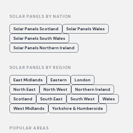
SOLAR PANELS BY NATION
Solar Panels Scotland
Solar Panels Wales
Solar Panels South Wales
Solar Panels Northern Ireland
SOLAR PANELS BY REGION
East Midlands
Eastern
London
North East
North West
Northern Ireland
Scotland
South East
South West
Wales
West Midlands
Yorkshire & Humberside
POPULAR AREAS