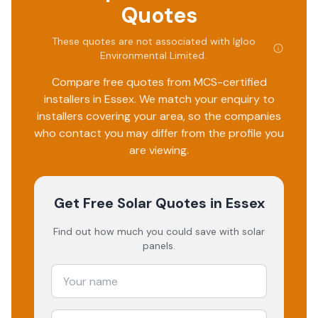
whole team at Igloo. I am happy to thoroughly
Quotes
recommend them.
These quotes are not associated with
Igloo
Environmental Limited
.
Compare free quotes from MCS-certified
installers in
Essex
. We match your enquiry to
installers covering your area, so the companies
who contact you may differ from the profile you
are viewing.
Get Free Solar Quotes
in Essex
Find out how much you could save with solar
panels.