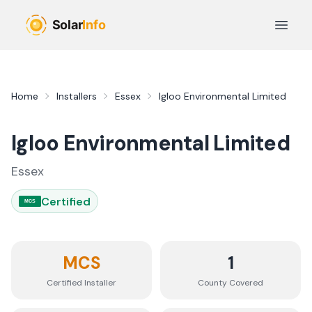
Skip to main content
Open 
Home
Installers
Essex
Igloo Environmental Limited
Igloo Environmental Limited
Essex
Certified
MCS
MCS
1
Certified Installer
County
Covered