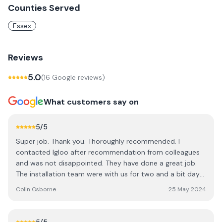
Counties Served
Essex
Reviews
5.0
(
16
Google review
s
)
What customers say on
5
/5
Super job. Thank you. Thoroughly recommended. I
contacted Igloo after recommendation from colleagues
and was not disappointed. They have done a great job.
The installation team were with us for two and a bit days.
Communication was great, they did an expert job, and
Colin Osborne
25 May 2024
left everything clean and tidy each day and through to
the final result. We now have solar panels + battery
storage and it is very satisfying to see how much of our