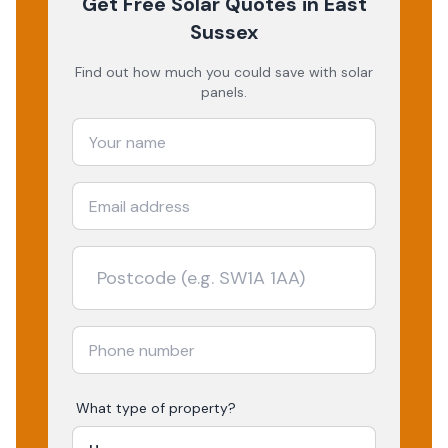
Get Free Solar Quotes
in East
Sussex
Find out how much you could save with solar
panels.
What type of property?