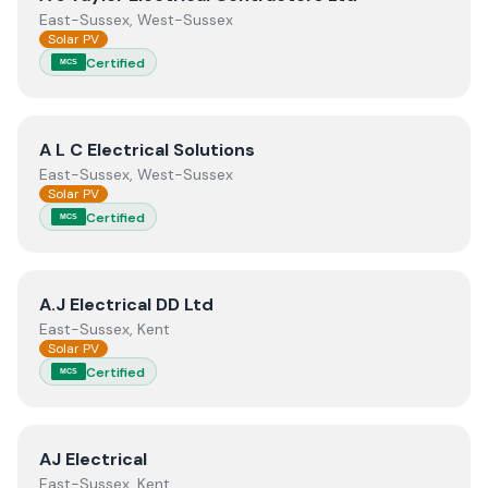
East-Sussex, West-Sussex
Solar PV
Certified
MCS
View
A L C Electrical Solutions
A L C Electrical Solutions
East-Sussex, West-Sussex
Solar PV
Certified
MCS
View
A.J Electrical DD Ltd
A.J Electrical DD Ltd
East-Sussex, Kent
Solar PV
Certified
MCS
View
AJ Electrical
AJ Electrical
East-Sussex, Kent