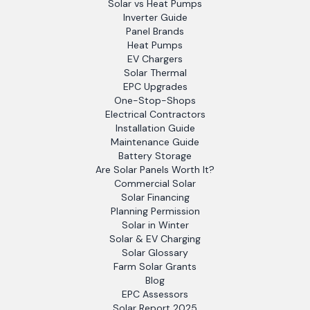
Solar vs Heat Pumps
Inverter Guide
Panel Brands
Heat Pumps
EV Chargers
Solar Thermal
EPC Upgrades
One-Stop-Shops
Electrical Contractors
Installation Guide
Maintenance Guide
Battery Storage
Are Solar Panels Worth It?
Commercial Solar
Solar Financing
Planning Permission
Solar in Winter
Solar & EV Charging
Solar Glossary
Farm Solar Grants
Blog
EPC Assessors
Solar Report 2025