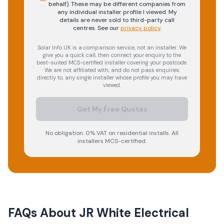
behalf). These may be different companies from
any individual installer profile I viewed. My
details are never sold to third-party call
centres.
See our
privacy policy
.
Solar Info UK is a comparison service, not an installer. We
give you a quick call, then connect your enquiry to the
best-suited MCS-certified installer covering your postcode.
We are not affiliated with, and do not pass enquiries
directly to, any single installer whose profile you may have
viewed.
Get My Free Quotes
No obligation. 0% VAT on residential installs. All
installers MCS-certified.
FAQs About
JR White Electrical