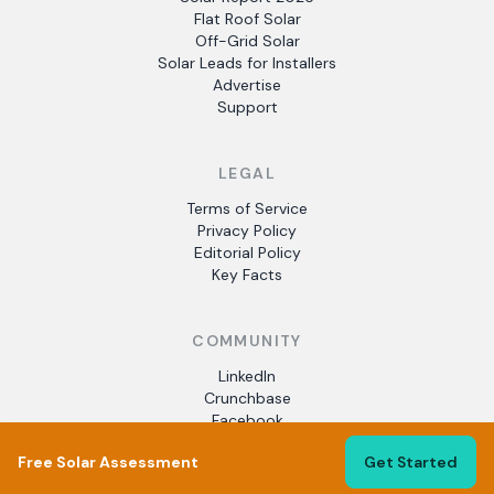
Flat Roof Solar
Off-Grid Solar
Solar Leads for Installers
Advertise
Support
LEGAL
Terms of Service
Privacy Policy
Editorial Policy
Key Facts
COMMUNITY
LinkedIn
Crunchbase
Facebook
Free Solar Assessment
Get Started