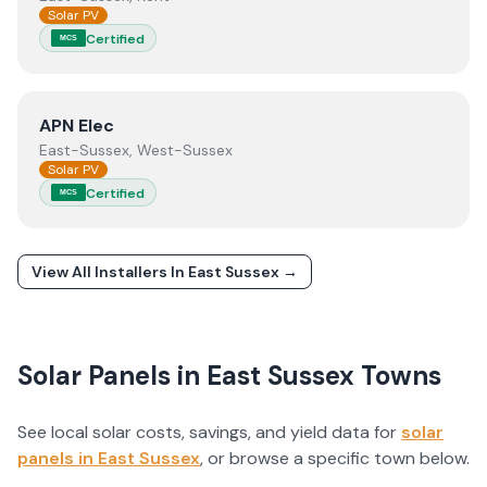
Solar PV
Certified
MCS
View
APN Elec
APN Elec
East-Sussex, West-Sussex
Solar PV
Certified
MCS
View All Installers In
East Sussex
→
Solar Panels in
East Sussex
Towns
See local solar costs, savings, and yield data for
solar
panels in
East Sussex
, or browse a specific town below.