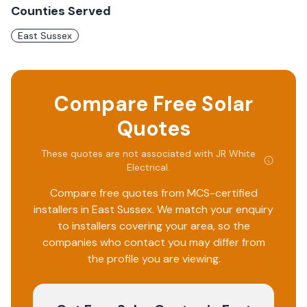
Counties Served
East Sussex
Compare Free Solar
Quotes
These quotes are not associated with
JR White
Electrical
.
Compare free quotes from MCS-certified
installers in
East Sussex
. We match your enquiry
to installers covering your area, so the
companies who contact you may differ from
the profile you are viewing.