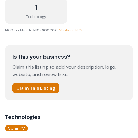
1
Technology
MCS certificate
NIC-600762
·
Verify on MCS
Is this your business?
Claim this listing to add your description, logo,
website, and review links.
Claim This Listing
Technologies
Solar PV