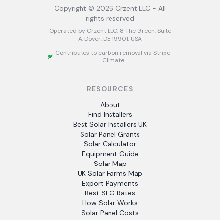
Copyright ©
2026
Crzent LLC - All
rights reserved
Operated by Crzent LLC, 8 The Green, Suite
A, Dover, DE 19901, USA
Contributes to carbon removal via Stripe
Climate
RESOURCES
About
Find Installers
Best Solar Installers UK
Solar Panel Grants
Solar Calculator
Equipment Guide
Solar Map
UK Solar Farms Map
Export Payments
Best SEG Rates
How Solar Works
Solar Panel Costs