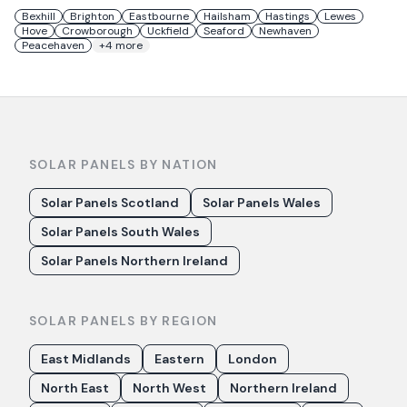
Bexhill
Brighton
Eastbourne
Hailsham
Hastings
Lewes
Hove
Crowborough
Uckfield
Seaford
Newhaven
Peacehaven
+
4
more
SOLAR PANELS BY NATION
Solar Panels Scotland
Solar Panels Wales
Solar Panels South Wales
Solar Panels Northern Ireland
SOLAR PANELS BY REGION
East Midlands
Eastern
London
North East
North West
Northern Ireland