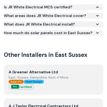
Is JR White Electrical MCS certified?
Yes. JR White Electrical is registered under the
What areas does JR White Electrical cover?
Microgeneration Certification Scheme (MCS)
What does JR White Electrical install?
(certificate number NIC-600762). MCS certification
is required for your installation to qualify for the
How much do solar panels cost in East Sussex?
Smart Export Guarantee (SEG) and confirms the
work meets recognised UK standards for safety and
quality.
Other Installers in
East Sussex
View
A Greener Alternative Ltd
A Greener Alternative Ltd
East-Sussex, Hampshire, Kent +1 More
Solar PV
Heat Pumps
Certified
MCS
View
A J Taylor Electrical Contractors Ltd
A J Taylor Electrical Contractors Ltd