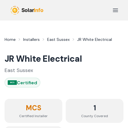
Skip to main content
Open 
Home
Installers
East Sussex
JR White Electrical
JR White Electrical
East Sussex
Certified
MCS
MCS
1
Certified Installer
County
Covered