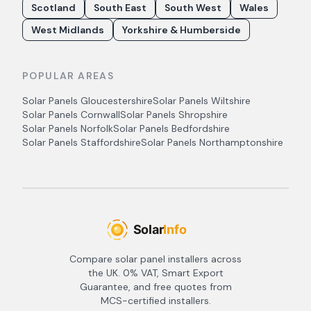
Scotland
South East
South West
Wales
West Midlands
Yorkshire & Humberside
POPULAR AREAS
Solar Panels
Gloucestershire
Solar Panels
Wiltshire
Solar Panels
Cornwall
Solar Panels
Shropshire
Solar Panels
Norfolk
Solar Panels
Bedfordshire
Solar Panels
Staffordshire
Solar Panels
Northamptonshire
Compare solar panel installers across
the UK. 0% VAT, Smart Export
Guarantee, and free quotes from
MCS-certified installers.