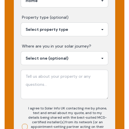
Property type (optional)
Where are you in your
solar
journey?
I agree to Solar Info UK contacting me by phone,
text and email about my quote, and to my
details being shared with the best-suited MCS-
certified installer(s) from its network (or an
appointment-setting partner acting on their