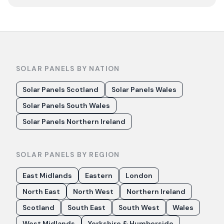
SOLAR PANELS BY NATION
Solar Panels Scotland
Solar Panels Wales
Solar Panels South Wales
Solar Panels Northern Ireland
SOLAR PANELS BY REGION
East Midlands
Eastern
London
North East
North West
Northern Ireland
Scotland
South East
South West
Wales
West Midlands
Yorkshire & Humberside