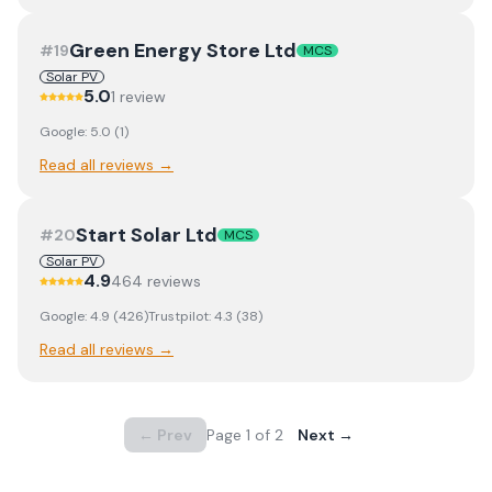
Green Energy Store Ltd
#
19
MCS
Solar PV
5.0
1
review
Google:
5.0
(
1
)
Read all reviews →
Start Solar Ltd
#
20
MCS
Solar PV
4.9
464
review
s
Google:
4.9
(
426
)
Trustpilot:
4.3
(
38
)
Read all reviews →
← Prev
Page
1
of
2
Next →