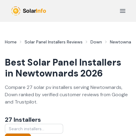
Skip to main content
Open 
Home
Solar Panel Installers
Reviews
Down
Newtownard
Best
Solar Panel Installers
in
Newtownards
2026
Compare
27
solar pv
installer
s
serving
Newtownards
,
Down
ranked by verified customer reviews from Google
and Trustpilot.
27
Installer
s