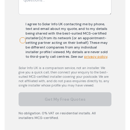
I agree to Solar Info UK contacting me by phone,
text and email about my quote, and to my details
being shared with the best-suited MCS-certified
installer(s) from its network (or an appointment-
setting partner acting on their behalf). These may
be different companies from any individual
installer profile I viewed. My details are never sold
to third-party call centres.
See our
privacy policy
.
Solar Info UK is a comparison service, not an installer. We
give you a quick call, then connect your enquiry to the best-
suited MCS-certified installer covering your postcode. We are
not affiliated with, and do not pass enquiries directly to, any
single installer whose profile you may have viewed.
Get My Free Quotes
No obligation. 0% VAT on residential installs. All
installers MCS-certified.