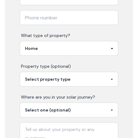
What type of property?
Property type (optional)
Where are you in your
solar
journey?