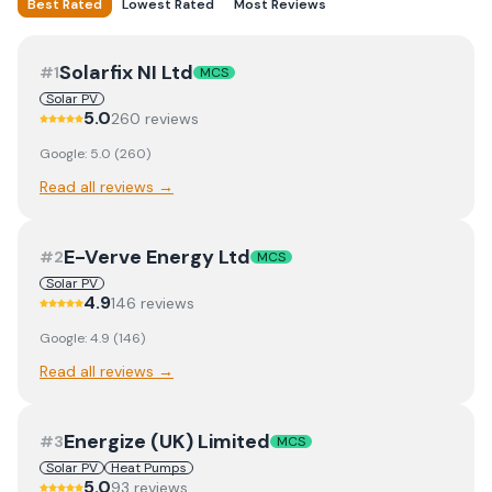
Best Rated
Lowest Rated
Most Reviews
Solarfix NI Ltd
#
1
MCS
Solar PV
5.0
260
review
s
Google:
5.0
(
260
)
Read all reviews →
E-Verve Energy Ltd
#
2
MCS
Solar PV
4.9
146
review
s
Google:
4.9
(
146
)
Read all reviews →
Energize (UK) Limited
#
3
MCS
Solar PV
Heat Pumps
5.0
93
review
s