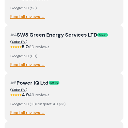
Google:
5.0
(
93
)
Read all reviews →
SW3 Green Energy Services LTD
#
4
MCS
Solar PV
5.0
60
review
s
Google:
5.0
(
60
)
Read all reviews →
Power IQ Ltd
#
5
MCS
Solar PV
4.9
49
review
s
Google:
5.0
(
16
)
Trustpilot:
4.9
(
33
)
Read all reviews →