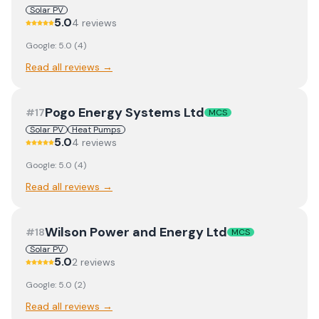
Solar PV
5.0
4
review
s
Google:
5.0
(
4
)
Read all reviews →
Pogo Energy Systems Ltd
#
17
MCS
Solar PV
Heat Pumps
5.0
4
review
s
Google:
5.0
(
4
)
Read all reviews →
Wilson Power and Energy Ltd
#
18
MCS
Solar PV
5.0
2
review
s
Google:
5.0
(
2
)
Read all reviews →