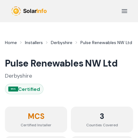
Skip to main content
Open 
Home
Installers
Derbyshire
Pulse Renewables NW Ltd
Pulse Renewables NW Ltd
Derbyshire
Certified
MCS
MCS
3
Certified Installer
Counties
Covered