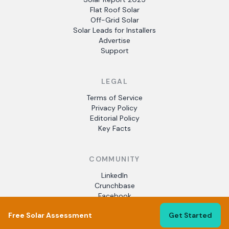
Flat Roof Solar
Off-Grid Solar
Solar Leads for Installers
Advertise
Support
LEGAL
Terms of Service
Privacy Policy
Editorial Policy
Key Facts
COMMUNITY
LinkedIn
Crunchbase
Facebook
Free Solar Assessment
Get Started