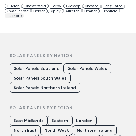
Buxton
Chesterfield
Derby
Glossop
Ilkeston
Long Eaton
Swadlincote
Belper
Ripley
Alfreton
Heanor
Dronfield
+
2
more
SOLAR PANELS BY NATION
Solar Panels Scotland
Solar Panels Wales
Solar Panels South Wales
Solar Panels Northern Ireland
SOLAR PANELS BY REGION
East Midlands
Eastern
London
North East
North West
Northern Ireland