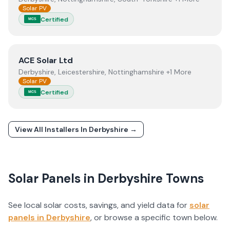
Solar PV
Certified
MCS
View
ACE Solar Ltd
ACE Solar Ltd
Derbyshire, Leicestershire, Nottinghamshire +1 More
Solar PV
Certified
MCS
View All Installers In
Derbyshire
→
Solar Panels in
Derbyshire
Towns
See local solar costs, savings, and yield data for
solar
panels in
Derbyshire
, or browse a specific town below.