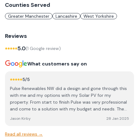
Counties Served
Greater Manchester
Lancashire
West Yorkshire
Reviews
5.0
(
1
Google review
)
What customers say on
5
/5
Pulse Renewables NW did a design and gone through this
with me and my options with my Solar PV for my
property. From start to finish Pulse was very professional
and come to a solution with my budget and needs. The
installation was done professionally and I would highly
Jason Kirby
28 Jan 2025
recommend them. In fact I have them on a yearly
maintenance service check! Great work and thanks again
Read all reviews →