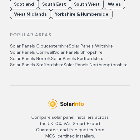
Scotland
South East
South West
Wales
West Midlands
Yorkshire & Humberside
POPULAR AREAS
Solar Panels
Gloucestershire
Solar Panels
Wiltshire
Solar Panels
Cornwall
Solar Panels
Shropshire
Solar Panels
Norfolk
Solar Panels
Bedfordshire
Solar Panels
Staffordshire
Solar Panels
Northamptonshire
Compare solar panel installers across
the UK. 0% VAT, Smart Export
Guarantee, and free quotes from
MCS-certified installers.