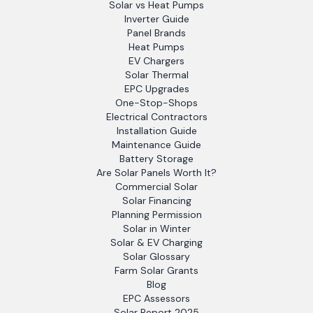
Solar vs Heat Pumps
Inverter Guide
Panel Brands
Heat Pumps
EV Chargers
Solar Thermal
EPC Upgrades
One-Stop-Shops
Electrical Contractors
Installation Guide
Maintenance Guide
Battery Storage
Are Solar Panels Worth It?
Commercial Solar
Solar Financing
Planning Permission
Solar in Winter
Solar & EV Charging
Solar Glossary
Farm Solar Grants
Blog
EPC Assessors
Solar Report 2025