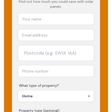
Find out how much you could save with solar
panels.
What type of property?
Property type (optional)