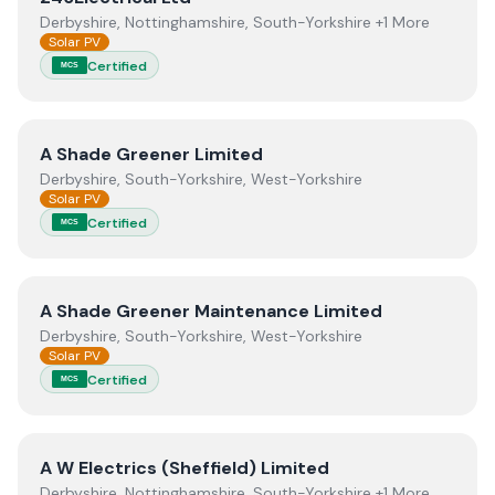
Derbyshire, Nottinghamshire, South-Yorkshire +1 More
Solar PV
Certified
MCS
View
A Shade Greener Limited
A Shade Greener Limited
Derbyshire, South-Yorkshire, West-Yorkshire
Solar PV
Certified
MCS
View
A Shade Greener Maintenance Limited
A Shade Greener Maintenance Limited
Derbyshire, South-Yorkshire, West-Yorkshire
Solar PV
Certified
MCS
View
A W Electrics (Sheffield) Limited
A W Electrics (Sheffield) Limited
Derbyshire, Nottinghamshire, South-Yorkshire +1 More