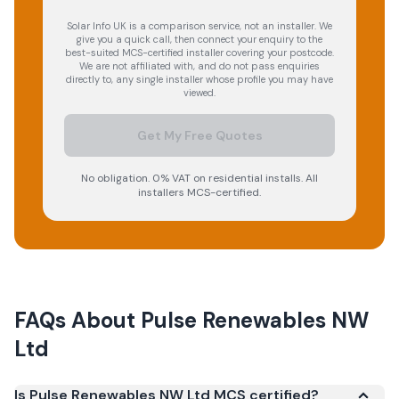
Solar Info UK is a comparison service, not an installer. We
give you a quick call, then connect your enquiry to the
best-suited MCS-certified installer covering your postcode.
We are not affiliated with, and do not pass enquiries
directly to, any single installer whose profile you may have
viewed.
Get My Free Quotes
No obligation. 0% VAT on residential installs. All
installers MCS-certified.
FAQs About
Pulse Renewables NW
Ltd
Is Pulse Renewables NW Ltd MCS certified?