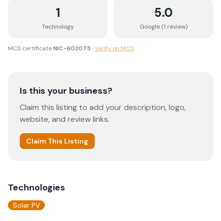
1
5.0
Technology
Google (
1
review
)
MCS certificate
NIC-602075
·
Verify on MCS
Is this your business?
Claim this listing to add your description, logo,
website, and review links.
Claim This Listing
Technologies
Solar PV