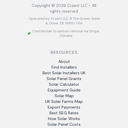
Copyright ©
2026
Crzent LLC - All
rights reserved
Operated by Crzent LLC, 8 The Green, Suite
A, Dover, DE 19901, USA
Contributes to carbon removal via Stripe
Climate
RESOURCES
About
Find Installers
Best Solar Installers UK
Solar Panel Grants
Solar Calculator
Equipment Guide
Solar Map
UK Solar Farms Map
Export Payments
Best SEG Rates
How Solar Works
Solar Panel Costs