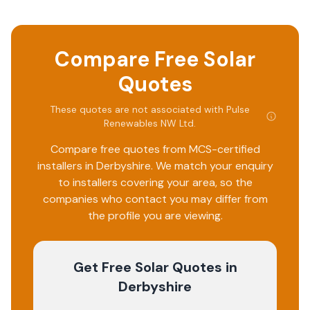
Compare Free Solar
Quotes
These quotes are not associated with
Pulse
Renewables NW Ltd
.
Compare free quotes from MCS-certified
installers in
Derbyshire
. We match your enquiry
to installers covering your area, so the
companies who contact you may differ from
the profile you are viewing.
Get Free Solar Quotes
in
Derbyshire