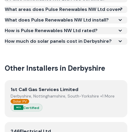
Yes. Pulse Renewables NW Ltd is registered under
What areas does Pulse Renewables NW Ltd cover?
the Microgeneration Certification Scheme (MCS)
What does Pulse Renewables NW Ltd install?
(certificate number NIC-602075). MCS certification
is required for your installation to qualify for the
How is Pulse Renewables NW Ltd rated?
Smart Export Guarantee (SEG) and confirms the
How much do solar panels cost in Derbyshire?
work meets recognised UK standards for safety and
quality.
Other Installers in
Derbyshire
View
1st Call Gas Services Limited
1st Call Gas Services Limited
Derbyshire, Nottinghamshire, South-Yorkshire +1 More
Solar PV
Certified
MCS
View
246Electrical Ltd
246Electrical Ltd