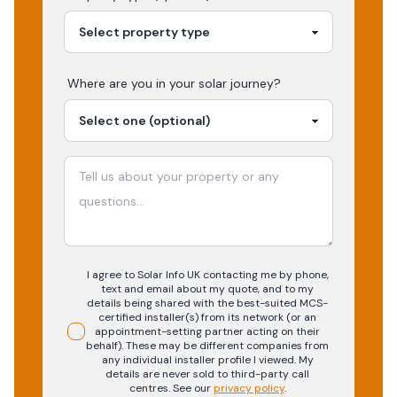
Where are you in your
solar
journey?
I agree to Solar Info UK contacting me by phone,
text and email about my quote, and to my
details being shared with the best-suited MCS-
certified installer(s) from its network (or an
appointment-setting partner acting on their
behalf). These may be different companies from
any individual installer profile I viewed. My
details are never sold to third-party call
centres.
See our
privacy policy
.