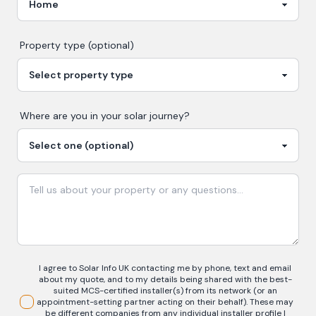
Property type (optional)
Where are you in your
solar
journey?
I agree to Solar Info UK contacting me by phone, text and email
about my quote, and to my details being shared with the best-
suited MCS-certified installer(s) from its network (or an
appointment-setting partner acting on their behalf). These may
be different companies from any individual installer profile I