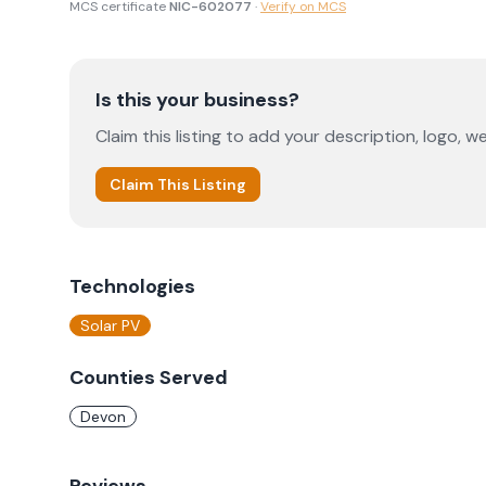
MCS certificate
NIC-602077
·
Verify on MCS
Is this your business?
Claim this listing to add your description, logo, we
Claim This Listing
Technologies
Solar PV
Counties Served
Devon