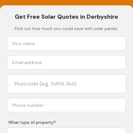
Get Free Solar Quotes
in Derbyshire
Find out how much you could save with solar panels.
What type of property?