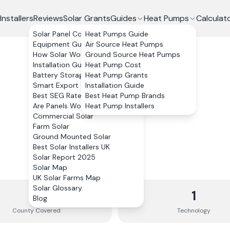
Installers
Reviews
Solar Grants
Guides
Heat Pumps
Calculat
Solar Panel Costs
Heat Pumps Guide
Equipment Guide
Air Source Heat Pumps
How Solar Works
Ground Source Heat Pumps
Installation Guide
Heat Pump Cost
Battery Storage
Heat Pump Grants
Smart Export Guarantee
Installation Guide
Best SEG Rates Compared
Best Heat Pump Brands
Are Panels Worth It?
Heat Pump Installers
Commercial Solar
Farm Solar
Ground Mounted Solar
Best Solar Installers UK
Solar Report 2025
Solar Map
UK Solar Farms Map
Solar Glossary
1
1
Blog
County
Covered
Technology