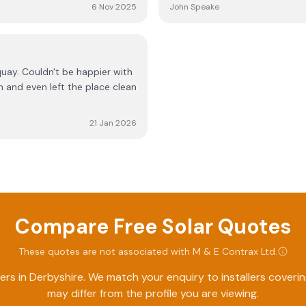
o add more batteries without
professional and friendly. Hi
6 Nov 2025
John Speake
 now bravo
er with
n and even left the place clean
21 Jan 2026
Compare Free Solar Quotes
These quotes are not associated with
M & E Contrax Ltd
.
ers in
Derbyshire
. We match your enquiry to installers cover
may differ from the profile you are viewing.