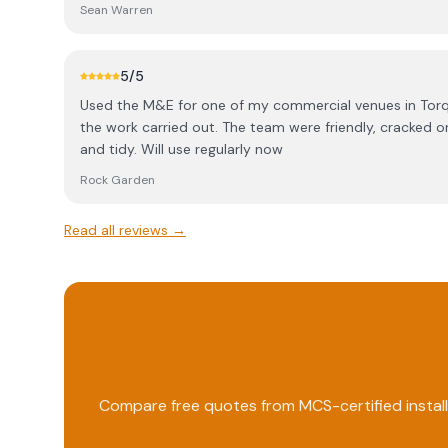
additional panels have been added, he has been back t
Sean Warren
his expert advice they may not have had what I’ve got
5
/5
Used the M&E for one of my commercial venues in Torquay. Couldn't be happi
the work carried out. The team were friendly, cracked o
and tidy. Will use regularly now
Rock Garden
Read all reviews →
Compare free quotes from MCS-certified install