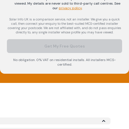
viewed. My details are never sold to third-party call centres.
See
our
privacy policy
.
Solar Info UK is a comparison service, not an installer. We give you a quick
call, then connect your enquiry to the best-suited MCS-certified installer
covering your postcode. We are not affiliated with, and do not pass enquiries
directly to, any single installer whose profile you may have viewed.
Get My Free Quotes
No obligation. 0% VAT on residential installs. All installers MCS-
certified.
icrogeneration Certification Scheme (MCS)