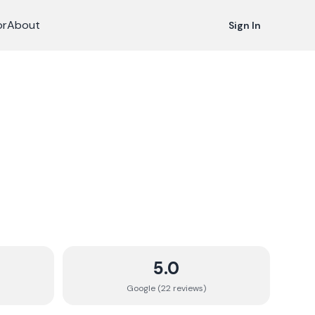
or
About
Sign In
5.0
Google (
22
review
s
)