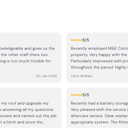
5
/5
nowledgeable and gives us the
Recently employed M&E Contra
 the other staff there too.
property. Very happy with the whole project experience from beginning to end.
hing is too much trouble for
Particularly impressed with pr
throughout th
20 Jan 2026
Chris McBain
5
/5
to my roof and upgrade my
Recently had a battery storage
e answering all my questions
Very pleased with the service
roceed and carried out the job
aftercare service. Clear explanations from David and Lee regarding the most
ut a hitch and since the
appropriate system. The fitting was neat and tidy. All the team were highly