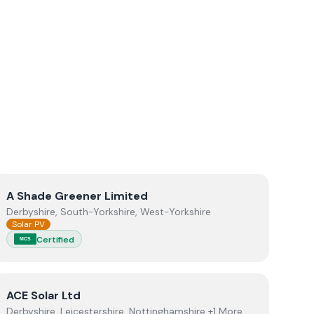
View
A Shade Greener Limited
A Shade Greener Limited
Derbyshire, South-Yorkshire, West-Yorkshire
Solar PV
Certified
MCS
View
ACE Solar Ltd
ACE Solar Ltd
Derbyshire, Leicestershire, Nottinghamshire +1 More