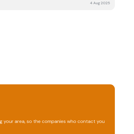
ghly recommended.
4 Aug 2025
ing your area, so the companies who contact you