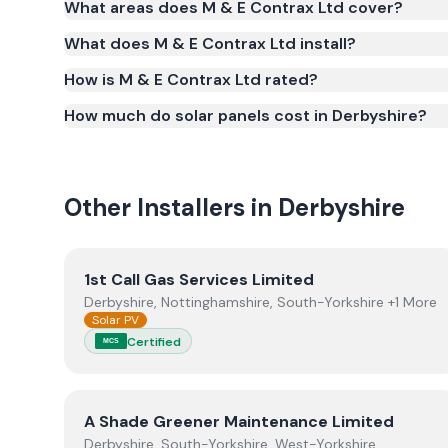
What areas does M & E Contrax Ltd cover?
(certificate number NIC-602077). MCS certification 
What does M & E Contrax Ltd install?
Smart Export Guarantee (SEG) and confirms the w
and quality.
How is M & E Contrax Ltd rated?
How much do solar panels cost in Derbyshire?
Other Installers in
Derbyshire
View
1st Call Gas Services Limited
1st Call Gas Services Limited
Derbyshire, Nottinghamshire, South-Yorkshire +1 More
Solar PV
Certified
MCS
View
A Shade Greener Maintenance Limited
A Shade Greener Maintenance Limited
Derbyshire, South-Yorkshire, West-Yorkshire