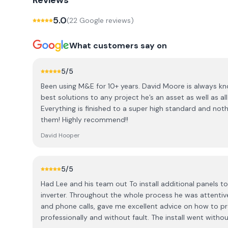
Reviews
5.0
(
22
Google review
s
)
What customers say on
5
/5
Been using M&E for 10+ years. David Moore is always k
best solutions to any project he’s an asset as well as all
Everything is finished to a super high standard and not
them! Highly recommend!!
David Hooper
5
/5
Had Lee and his team out To install additional panels 
inverter. Throughout the whole process he was attentiv
and phone calls, gave me excellent advice on how to p
professionally and without fault. The install went witho