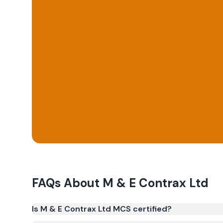
FAQs About
M & E Contrax Ltd
Is M & E Contrax Ltd MCS certified?
Yes. M & E Contrax Ltd is registered under the M