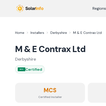
Skip to main content
Regions
Home
Installers
Derbyshire
M & E Contrax Ltd
M & E Contrax Ltd
Derbyshire
Certified
MCS
MCS
Certified Installer