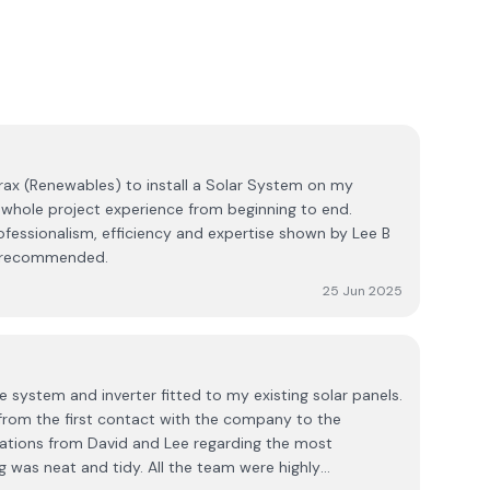
x (Renewables) to install a Solar System on my
ofessionalism, efficiency and expertise shown by Lee B
e period. Highly recommended.
25 Jun 2025
 system and inverter fitted to my existing solar panels.
 from the first contact with the company to the