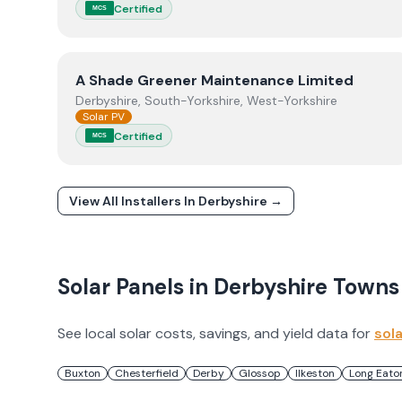
Certified
MCS
View
A Shade Greener Maintenance Limited
A Shade Greener Maintenance Limited
Derbyshire, South-Yorkshire, West-Yorkshire
Solar PV
Certified
MCS
View All Installers In
Derbyshire
→
Solar Panels in
Derbyshire
Towns
See local solar costs, savings, and yield data for
sol
Buxton
Chesterfield
Derby
Glossop
Ilkeston
Long Eato