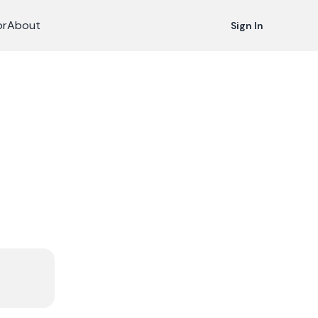
or
About
Sign In