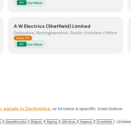
Certified
MCS
View
A W Electrics (Sheffield) Limited
A W Electrics (Sheffield) Limited
Derbyshire, Nottinghamshire, South-Yorkshire +1 More
Solar PV
Certified
MCS
ar panels in
Derbyshire
, or browse a specific town below.
n
Swadlincote
Belper
Ripley
Alfreton
Heanor
Dronfield
+
2
more