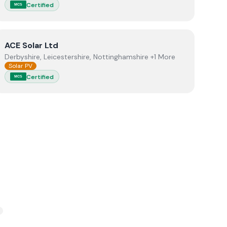
Certified
MCS
View
ACE Solar Ltd
ACE Solar Ltd
Derbyshire, Leicestershire, Nottinghamshire +1 More
Solar PV
Certified
MCS