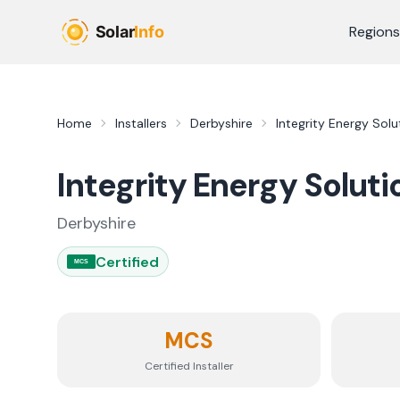
Skip to main content
Regions
Home
Installers
Derbyshire
Integrity Energy Solu
Integrity Energy Soluti
Derbyshire
Certified
MCS
MCS
Certified Installer