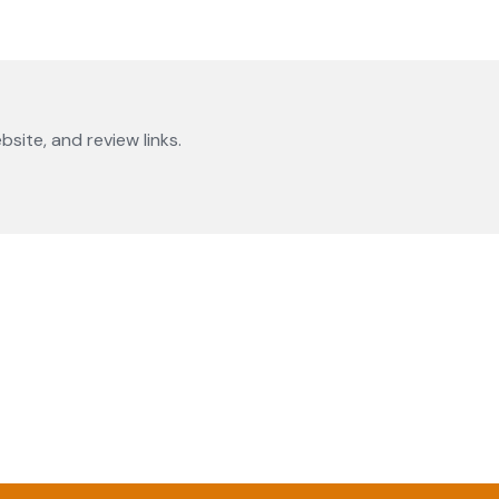
bsite, and review links.