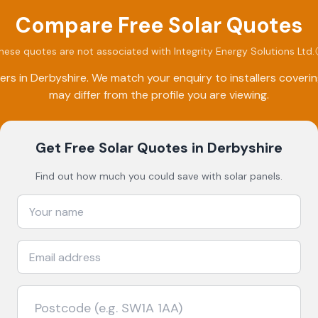
Compare Free Solar Quotes
hese quotes are not associated with
Integrity Energy Solutions Ltd
.
ers in
Derbyshire
. We match your enquiry to installers cover
may differ from the profile you are viewing.
Get Free Solar Quotes
in Derbyshire
Find out how much you could save with solar panels.