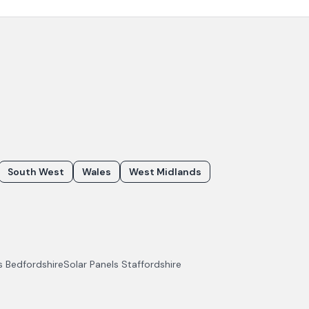
South West
Wales
West Midlands
ls
Bedfordshire
Solar Panels
Staffordshire