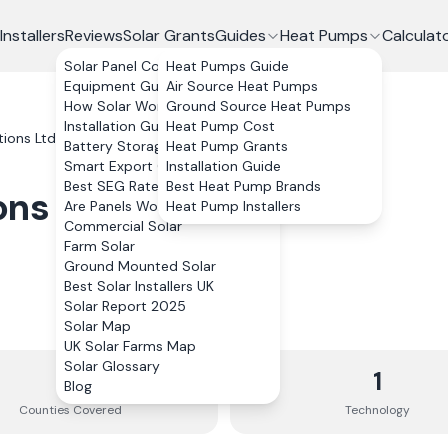
Installers
Reviews
Solar Grants
Guides
Heat Pumps
Calculat
Solar Panel Costs
Heat Pumps Guide
Equipment Guide
Air Source Heat Pumps
How Solar Works
Ground Source Heat Pumps
Installation Guide
Heat Pump Cost
tions Ltd
Battery Storage
Heat Pump Grants
Smart Export Guarantee
Installation Guide
Best SEG Rates Compared
Best Heat Pump Brands
ons Ltd
Are Panels Worth It?
Heat Pump Installers
Commercial Solar
Farm Solar
Ground Mounted Solar
Best Solar Installers UK
Solar Report 2025
Solar Map
UK Solar Farms Map
Solar Glossary
3
1
Blog
Counties
Covered
Technology