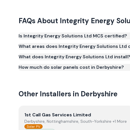
FAQs About
Integrity Energy Sol
Is Integrity Energy Solutions Ltd MCS certified?
Yes. Integrity Energy Solutions Ltd is registered 
What areas does Integrity Energy Solutions Ltd 
(MCS) (certificate number NIC-600671). MCS certific
What does Integrity Energy Solutions Ltd install
for the Smart Export Guarantee (SEG) and confir
safety and quality.
How much do solar panels cost in Derbyshire?
Other Installers in
Derbyshire
View
1st Call Gas Services Limited
1st Call Gas Services Limited
Derbyshire, Nottinghamshire, South-Yorkshire +1 More
Solar PV