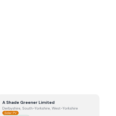
View
A Shade Greener Limited
A Shade Greener Limited
Derbyshire, South-Yorkshire, West-Yorkshire
Solar PV