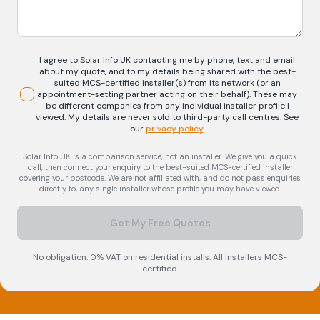
I agree to Solar Info UK contacting me by phone, text and email
about my quote, and to my details being shared with the best-
suited MCS-certified installer(s) from its network (or an
appointment-setting partner acting on their behalf). These may
be different companies from any individual installer profile I
viewed. My details are never sold to third-party call centres.
See
our
privacy policy
.
Solar Info UK is a comparison service, not an installer. We give you a quick
call, then connect your enquiry to the best-suited MCS-certified installer
covering your postcode. We are not affiliated with, and do not pass enquiries
directly to, any single installer whose profile you may have viewed.
Get My Free Quotes
No obligation. 0% VAT on residential installs. All installers MCS-
certified.