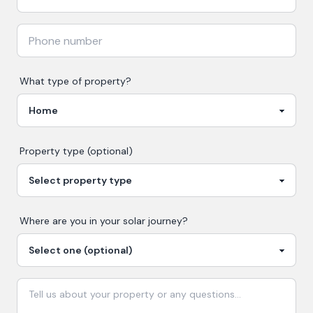
What type of property?
Property type (optional)
Where are you in your
solar
journey?