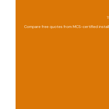
T
Compare free quotes from MCS-certified install