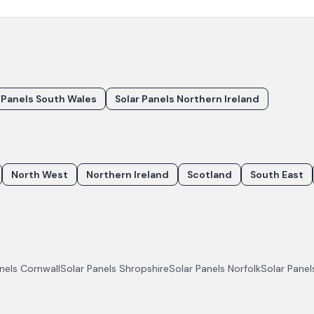
 Panels South Wales
Solar Panels Northern Ireland
North West
Northern Ireland
Scotland
South East
anels
Cornwall
Solar Panels
Shropshire
Solar Panels
Norfolk
Solar Pane