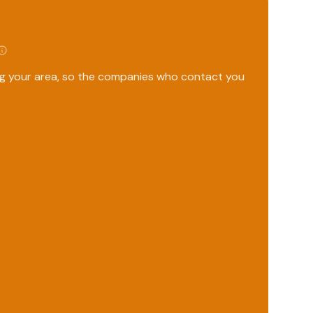
ing your area, so the companies who contact you