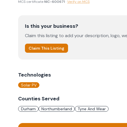
MCS certificate
NIC-600671
·
Verify on MCS
Is this your business?
Claim this listing to add your description, logo, we
Claim This Listing
Technologies
Solar PV
Counties Served
Durham
Northumberland
Tyne And Wear