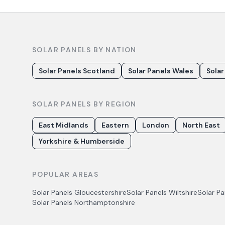
SOLAR PANELS BY NATION
Solar Panels Scotland
Solar Panels Wales
Solar
SOLAR PANELS BY REGION
East Midlands
Eastern
London
North East
Yorkshire & Humberside
POPULAR AREAS
Solar Panels
Gloucestershire
Solar Panels
Wiltshire
Solar P
Solar Panels
Northamptonshire