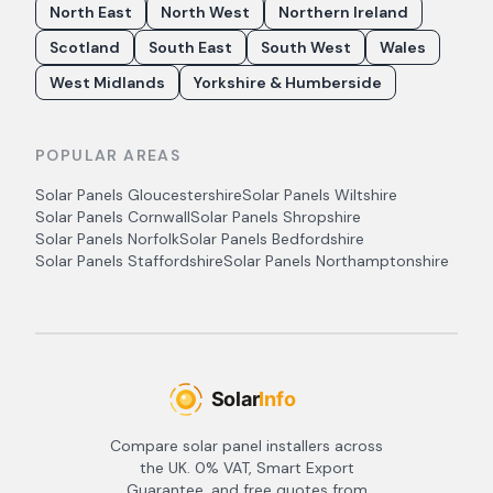
North East
North West
Northern Ireland
Scotland
South East
South West
Wales
West Midlands
Yorkshire & Humberside
POPULAR AREAS
Solar Panels
Gloucestershire
Solar Panels
Wiltshire
Solar Panels
Cornwall
Solar Panels
Shropshire
Solar Panels
Norfolk
Solar Panels
Bedfordshire
Solar Panels
Staffordshire
Solar Panels
Northamptonshire
Compare solar panel installers across
the UK. 0% VAT, Smart Export
Guarantee, and free quotes from