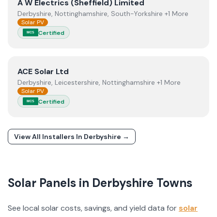
View
A W Electrics (Sheffield) Limited
A W Electrics (Sheffield) Limited
Derbyshire, Nottinghamshire, South-Yorkshire +1 More
Solar PV
Certified
MCS
View
ACE Solar Ltd
ACE Solar Ltd
Derbyshire, Leicestershire, Nottinghamshire +1 More
Solar PV
Certified
MCS
View All Installers In
Derbyshire
→
Solar Panels in
Derbyshire
Towns
See local solar costs, savings, and yield data for
solar