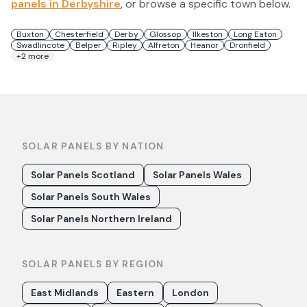
panels in
Derbyshire
, or browse a specific town below.
Buxton
Chesterfield
Derby
Glossop
Ilkeston
Long Eaton
Swadlincote
Belper
Ripley
Alfreton
Heanor
Dronfield
+
2
more
SOLAR PANELS BY NATION
Solar Panels Scotland
Solar Panels Wales
Solar Panels South Wales
Solar Panels Northern Ireland
SOLAR PANELS BY REGION
East Midlands
Eastern
London