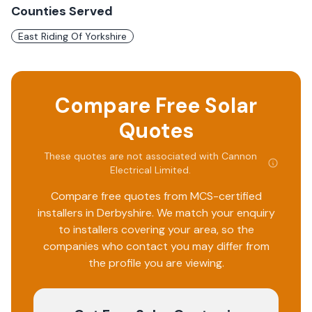
Counties Served
East Riding Of Yorkshire
Compare Free Solar
Quotes
These quotes are not associated with
Cannon
Electrical Limited
.
Compare free quotes from MCS-certified
installers in
Derbyshire
. We match your enquiry
to installers covering your area, so the
companies who contact you may differ from
the profile you are viewing.