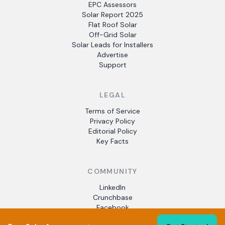
EPC Assessors
Solar Report 2025
Flat Roof Solar
Off-Grid Solar
Solar Leads for Installers
Advertise
Support
LEGAL
Terms of Service
Privacy Policy
Editorial Policy
Key Facts
COMMUNITY
LinkedIn
Crunchbase
Facebook