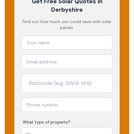
Get Free Solar Quotes
in
Derbyshire
Find out how much you could save with solar
panels.
What type of property?