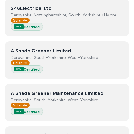
View
246Electrical Ltd
246Electrical Ltd
Derbyshire, Nottinghamshire, South-Yorkshire +1 More
Solar PV
Certified
MCS
View
A Shade Greener Limited
A Shade Greener Limited
Derbyshire, South-Yorkshire, West-Yorkshire
Solar PV
Certified
MCS
View
A Shade Greener Maintenance Limited
A Shade Greener Maintenance Limited
Derbyshire, South-Yorkshire, West-Yorkshire
Solar PV
Certified
MCS