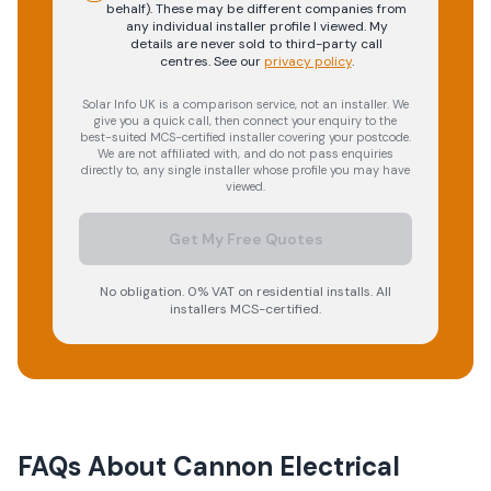
behalf). These may be different companies from
any individual installer profile I viewed. My
details are never sold to third-party call
centres.
See our
privacy policy
.
Solar Info UK is a comparison service, not an installer. We
give you a quick call, then connect your enquiry to the
best-suited MCS-certified installer covering your postcode.
We are not affiliated with, and do not pass enquiries
directly to, any single installer whose profile you may have
viewed.
Get My Free Quotes
No obligation. 0% VAT on residential installs. All
installers MCS-certified.
FAQs About
Cannon Electrical