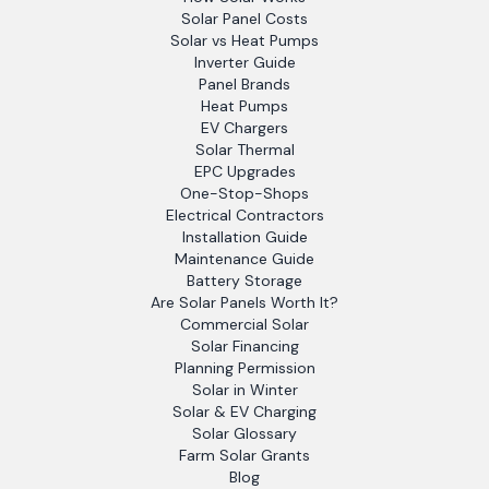
Solar Panel Costs
Solar vs Heat Pumps
Inverter Guide
Panel Brands
Heat Pumps
EV Chargers
Solar Thermal
EPC Upgrades
One-Stop-Shops
Electrical Contractors
Installation Guide
Maintenance Guide
Battery Storage
Are Solar Panels Worth It?
Commercial Solar
Solar Financing
Planning Permission
Solar in Winter
Solar & EV Charging
Solar Glossary
Farm Solar Grants
Blog