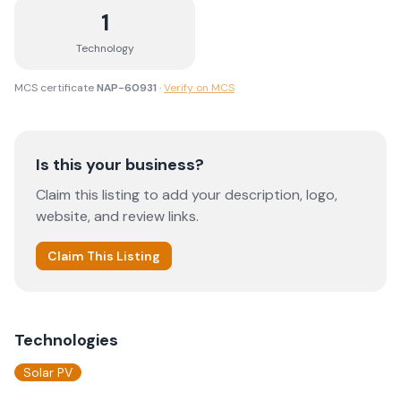
1
Technology
MCS certificate
NAP-60931
·
Verify on MCS
Is this your business?
Claim this listing to add your description, logo,
website, and review links.
Claim This Listing
Technologies
Solar PV