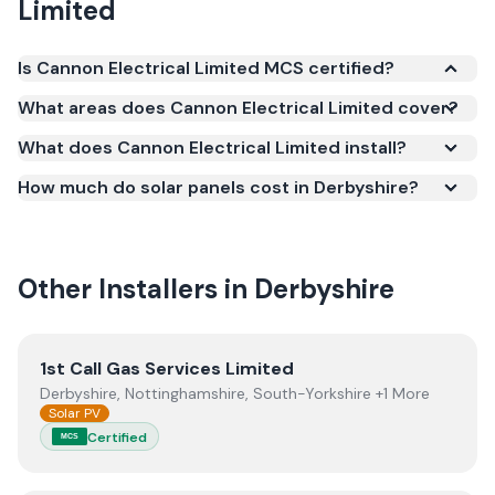
Limited
Is Cannon Electrical Limited MCS certified?
Yes. Cannon Electrical Limited is registered under
What areas does Cannon Electrical Limited cover?
the Microgeneration Certification Scheme (MCS)
What does Cannon Electrical Limited install?
(certificate number NAP-60931). MCS certification is
required for your installation to qualify for the Smart
How much do solar panels cost in Derbyshire?
Export Guarantee (SEG) and confirms the work
meets recognised UK standards for safety and
quality.
Other Installers in
Derbyshire
View
1st Call Gas Services Limited
1st Call Gas Services Limited
Derbyshire, Nottinghamshire, South-Yorkshire +1 More
Solar PV
Certified
MCS