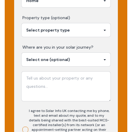
Property type (optional)
Where are you in your
solar
journey?
I agree to Solar Info UK contacting me by phone,
text and email about my quote, and to my
details being shared with the best-suited MCS-
certified installer(s) from its network (or an
appointment-setting partner acting on their