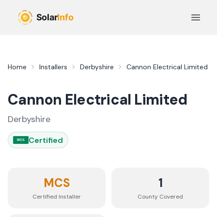
Skip to main content
Open 
Home
Installers
Derbyshire
Cannon Electrical Limited
Cannon Electrical Limited
Derbyshire
Certified
MCS
MCS
1
Certified Installer
County
Covered