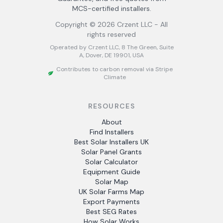
MCS-certified installers.
Copyright ©
2026
Crzent LLC - All
rights reserved
Operated by Crzent LLC, 8 The Green, Suite
A, Dover, DE 19901, USA
Contributes to carbon removal via Stripe
Climate
RESOURCES
About
Find Installers
Best Solar Installers UK
Solar Panel Grants
Solar Calculator
Equipment Guide
Solar Map
UK Solar Farms Map
Export Payments
Best SEG Rates
How Solar Works