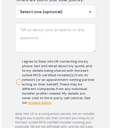
I agree to Solar Info UK contacting me by
phone, text and email about my quote, and
to my details being shared with the best-
suited MCS-certified installer(s) from its
network (or an appointment-setting partner
acting on their behalf). These may be
different companies from any individual
installer profile I viewed. My details are
never sold to third-party call centres.
See
our
privacy policy
.
Solar Info UK is a comparison service, not an installer.
We give you a quick call, then connect your enquiry to
the best-suited MCS-certified installer covering your
postcode. We are not affiliated with, and do not pass