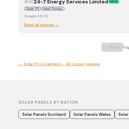
24-7 Energy Services Limited
#
20
MCS
Solar PV
Heat Pumps
Google:
3.8
(
5
)
Read all reviews →
← Prev
Pa
←
Solar PV
in
Llanrwst
← All
Conwy
reviews
SOLAR PANELS BY NATION
Solar Panels Scotland
Solar Panels Wales
Solar