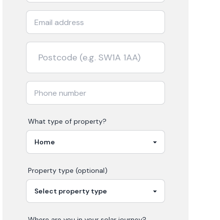
What type of property?
Property type (optional)
Where are you in your
solar
journey?