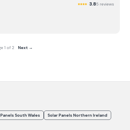
3.8
5
review
s
ge
1
of
2
Next →
 Panels South Wales
Solar Panels Northern Ireland