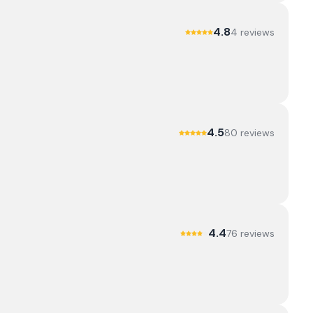
4.8
4
review
s
4.5
80
review
s
4.4
76
review
s