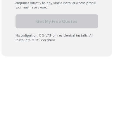
enquiries directly to, any single installer whose profile
you may have viewed.
Get My Free Quotes
No obligation. 0% VAT on residential installs. All
installers MCS-certified.