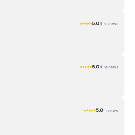
5.0
4
review
s
5.0
4
review
s
5.0
1
review