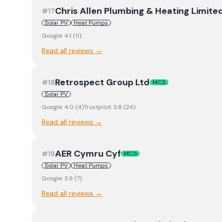
Chris Allen Plumbing & Heating Limite
#
17
Solar PV
Heat Pumps
Google:
4.1
(
11
)
Read all reviews →
Retrospect Group Ltd
#
18
MCS
Solar PV
Google:
4.0
(
4
)
Trustpilot:
3.8
(
24
)
Read all reviews →
AER Cymru Cyf
#
19
MCS
Solar PV
Heat Pumps
Google:
3.9
(
7
)
Read all reviews →