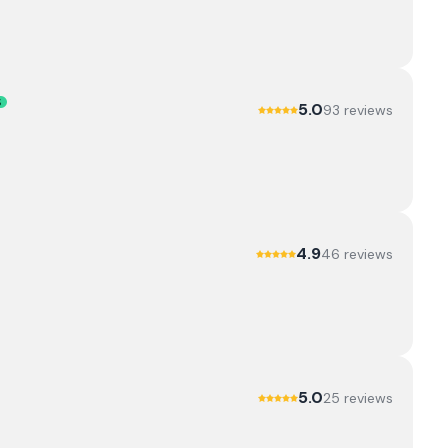
S
5.0
93
review
s
4.9
46
review
s
5.0
25
review
s