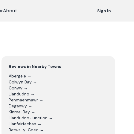
or
About
Sign In
Reviews in Nearby Towns
Abergele
→
Colwyn Bay
→
Conwy
→
Llandudno
→
Penmaenmawr
→
Deganwy
→
Kinmel Bay
→
Llandudno Junction
→
Llanfairfechan
→
Betws-y-Coed
→