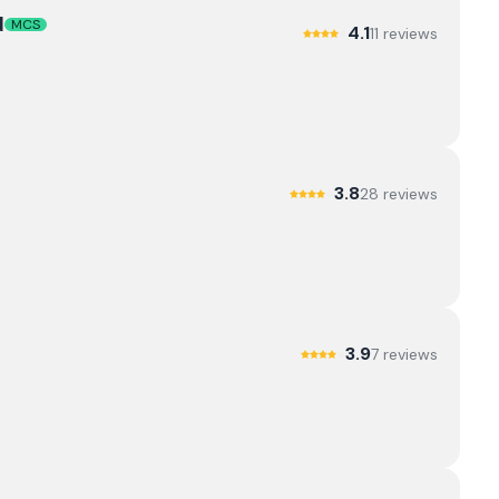
d
MCS
4.1
11
review
s
3.8
28
review
s
3.9
7
review
s