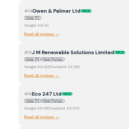
Owen & Palmer Ltd
#
14
MCS
Solar PV
Google:
4.8
(
4
)
Read all reviews →
J M Renewable Solutions Limited
#
15
MCS
Solar PV
Heat Pumps
Google:
4.6
(
62
)
Trustpilot:
4.3
(
18
)
Read all reviews →
Eco 247 Ltd
#
16
MCS
Solar PV
Heat Pumps
Google:
3.9
(
19
)
Trustpilot:
4.5
(
57
)
Read all reviews →