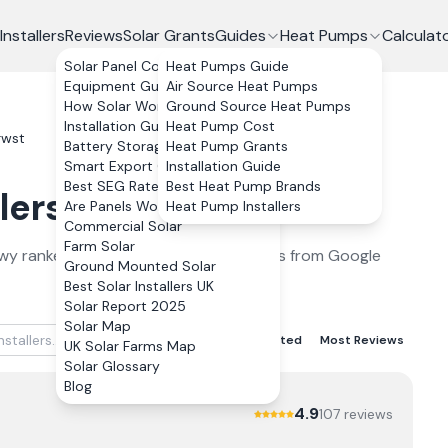
Installers
Reviews
Solar Grants
Guides
Heat Pumps
Calculat
Solar Panel Costs
Heat Pumps Guide
Equipment Guide
Air Source Heat Pumps
How Solar Works
Ground Source Heat Pumps
Installation Guide
Heat Pump Cost
rwst
Battery Storage
Heat Pump Grants
Smart Export Guarantee
Installation Guide
Best SEG Rates Compared
Best Heat Pump Brands
lers
in
Llanrwst
2026
Are Panels Worth It?
Heat Pump Installers
Commercial Solar
Farm Solar
wy
ranked by verified customer reviews from Google
Ground Mounted Solar
Best Solar Installers UK
Solar Report 2025
Solar Map
Best Rated
Lowest Rated
Most Reviews
UK Solar Farms Map
Solar Glossary
Blog
4.9
107
review
s