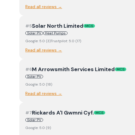
Read all reviews →
Solar North Limited
#
5
MCS
Solar PV
Heat Pumps
Google:
5.0
(
3
)
Trustpilot:
5.0
(
17
)
Read all reviews →
M Arrowsmith Services Limited
#
6
MCS
Solar PV
Google:
5.0
(
18
)
Read all reviews →
Rickards A'I Gwmni Cyf.
#
7
MCS
Solar PV
Google:
5.0
(
9
)