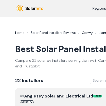
Skip to main content
Regions
Home
Solar Panel Installers
Reviews
Conwy
Llan
Best
Solar Panel Instal
Compare
22
solar pv
installer
s
serving
Llanrwst
,
Con
and Trustpilot.
22
Installer
s
Anglesey Solar and Electrical Ltd
#
1
MCS
Solar PV