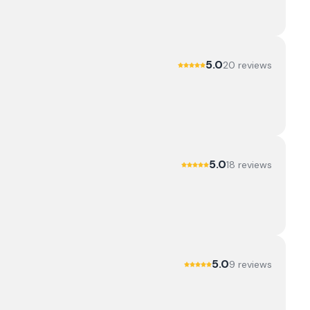
5.0
20
review
s
5.0
18
review
s
5.0
9
review
s