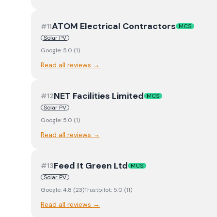
ATOM Electrical Contractors
#
11
MCS
Solar PV
Google:
5.0
(
1
)
Read all reviews →
NET Facilities Limited
#
12
MCS
Solar PV
Google:
5.0
(
1
)
Read all reviews →
Feed It Green Ltd
#
13
MCS
Solar PV
Google:
4.8
(
23
)
Trustpilot:
5.0
(
11
)
Read all reviews →