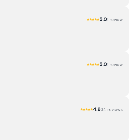
5.0
1
review
5.0
1
review
4.9
34
review
s