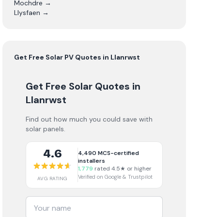
Mochdre
→
Llysfaen
→
Get Free
Solar PV
Quotes in
Llanrwst
Get Free Solar Quotes
in
Llanrwst
Find out how much you could save with
solar panels.
4.6
4,490
MCS-certified
installers
1,779
rated 4.5★ or higher
Verified on Google & Trustpilot
AVG RATING