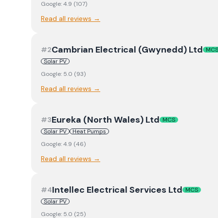
Google:
4.9
(
107
)
Read all reviews →
Cambrian Electrical (Gwynedd) Ltd
#
2
MC
Solar PV
Google:
5.0
(
93
)
Read all reviews →
Eureka (North Wales) Ltd
#
3
MCS
Solar PV
Heat Pumps
Google:
4.9
(
46
)
Read all reviews →
Intellec Electrical Services Ltd
#
4
MCS
Solar PV
Google:
5.0
(
25
)