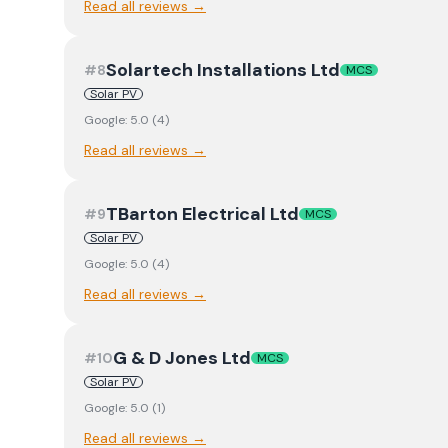
Read all reviews →
Solartech Installations Ltd
#
8
MCS
Solar PV
Google:
5.0
(
4
)
Read all reviews →
TBarton Electrical Ltd
#
9
MCS
Solar PV
Google:
5.0
(
4
)
Read all reviews →
G & D Jones Ltd
#
10
MCS
Solar PV
Google:
5.0
(
1
)
Read all reviews →