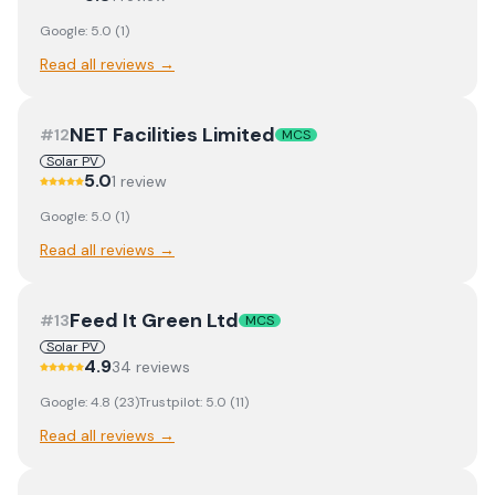
Google:
5.0
(
1
)
Read all reviews →
NET Facilities Limited
#
12
MCS
Solar PV
5.0
1
review
Google:
5.0
(
1
)
Read all reviews →
Feed It Green Ltd
#
13
MCS
Solar PV
4.9
34
review
s
Google:
4.8
(
23
)
Trustpilot:
5.0
(
11
)
Read all reviews →