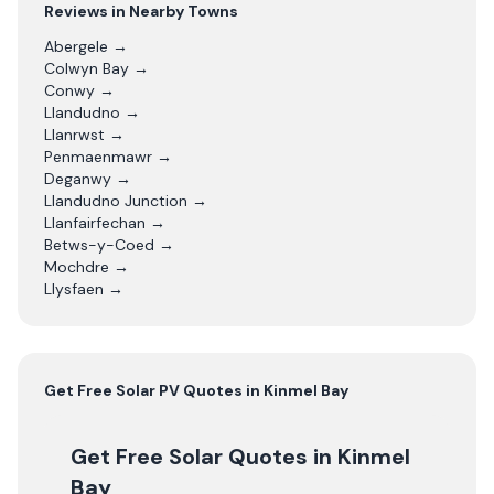
Reviews in Nearby Towns
Abergele
→
Colwyn Bay
→
Conwy
→
Llandudno
→
Llanrwst
→
Penmaenmawr
→
Deganwy
→
Llandudno Junction
→
Llanfairfechan
→
Betws-y-Coed
→
Mochdre
→
Llysfaen
→
Get Free
Solar PV
Quotes in
Kinmel Bay
Get Free Solar Quotes
in Kinmel
Bay