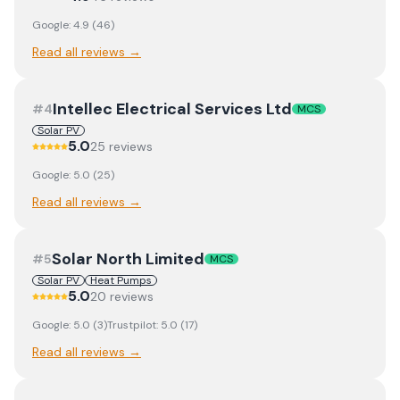
Google:
4.9
(
46
)
Read all reviews →
Intellec Electrical Services Ltd
#
4
MCS
Solar PV
5.0
25
review
s
Google:
5.0
(
25
)
Read all reviews →
Solar North Limited
#
5
MCS
Solar PV
Heat Pumps
5.0
20
review
s
Google:
5.0
(
3
)
Trustpilot:
5.0
(
17
)
Read all reviews →