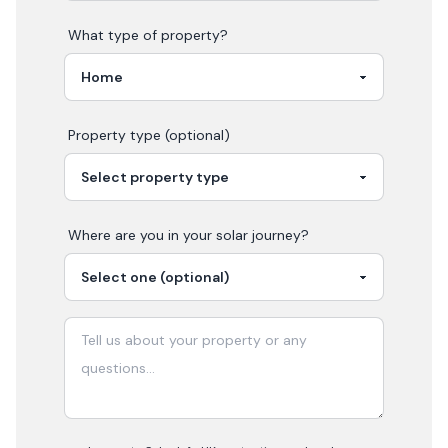
What type of property?
Property type (optional)
Where are you in your
solar
journey?