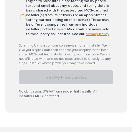
I agree to Solar Info UK contacting me by phone,
text and email about my quote, and to my details
being shared with the best-suited MCS-certified
installer(s) from its network (or an appointment-
setting partner acting on their behalf). These may
be different companies from any individual
installer profile I viewed. My details are never sold
to third-party call centres.
See our
privacy policy
.
Solar Info UK is a comparison service, not an installer. We
give you a quick call, then connect your enquiry to the best-
suited MCS-certified installer covering your postcode. We are
not affiliated with, and do not pass enquiries directly to, any
single installer whose profile you may have viewed.
Get My Free Quotes
No obligation. 0% VAT on residential installs. All
installers MCS-certified.