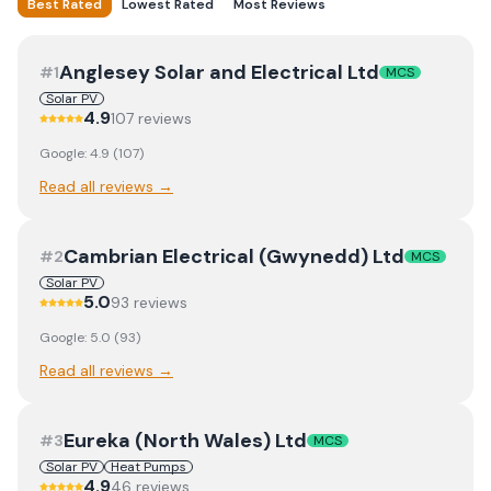
Best Rated
Lowest Rated
Most Reviews
Anglesey Solar and Electrical Ltd
#
1
MCS
Solar PV
4.9
107
review
s
Google:
4.9
(
107
)
Read all reviews →
Cambrian Electrical (Gwynedd) Ltd
#
2
MCS
Solar PV
5.0
93
review
s
Google:
5.0
(
93
)
Read all reviews →
Eureka (North Wales) Ltd
#
3
MCS
Solar PV
Heat Pumps
4.9
46
review
s