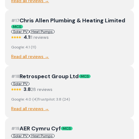
Read all reviews →
Chris Allen Plumbing & Heating Limited
#
17
MCS
Solar PV
Heat Pumps
4.1
11
review
s
Google:
4.1
(
11
)
Read all reviews →
Retrospect Group Ltd
#
18
MCS
Solar PV
3.8
28
review
s
Google:
4.0
(
4
)
Trustpilot:
3.8
(
24
)
Read all reviews →
AER Cymru Cyf
#
19
MCS
Solar PV
Heat Pumps