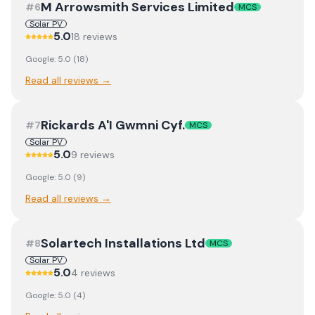
M Arrowsmith Services Limited
#
6
MCS
Solar PV
5.0
18
review
s
Google:
5.0
(
18
)
Read all reviews →
Rickards A'I Gwmni Cyf.
#
7
MCS
Solar PV
5.0
9
review
s
Google:
5.0
(
9
)
Read all reviews →
Solartech Installations Ltd
#
8
MCS
Solar PV
5.0
4
review
s
Google:
5.0
(
4
)