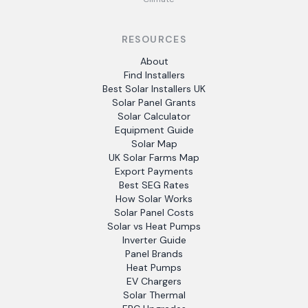
RESOURCES
About
Find Installers
Best Solar Installers UK
Solar Panel Grants
Solar Calculator
Equipment Guide
Solar Map
UK Solar Farms Map
Export Payments
Best SEG Rates
How Solar Works
Solar Panel Costs
Solar vs Heat Pumps
Inverter Guide
Panel Brands
Heat Pumps
EV Chargers
Solar Thermal