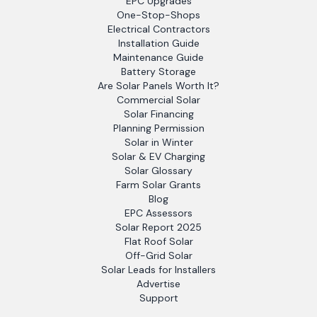
EPC Upgrades
One-Stop-Shops
Electrical Contractors
Installation Guide
Maintenance Guide
Battery Storage
Are Solar Panels Worth It?
Commercial Solar
Solar Financing
Planning Permission
Solar in Winter
Solar & EV Charging
Solar Glossary
Farm Solar Grants
Blog
EPC Assessors
Solar Report 2025
Flat Roof Solar
Off-Grid Solar
Solar Leads for Installers
Advertise
Support