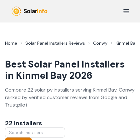
Skip to main content
Open 
Home
Solar Panel Installers
Reviews
Conwy
Kinmel Bay
Best
Solar Panel Installers
in
Kinmel Bay
2026
Compare
22
solar pv
installer
s
serving
Kinmel Bay
,
Conwy
ranked by verified customer reviews from Google and
Trustpilot.
22
Installer
s