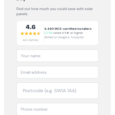
Find out how much you could save with solar
panels.
4.6
4,490
MCS-certified installers
1,779
rated 4.5★ or higher
Verified on Google & Trustpilot
AVG RATING