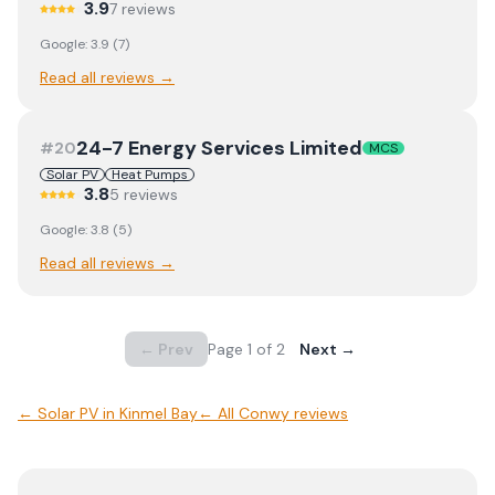
3.9
7
review
s
Google:
3.9
(
7
)
Read all reviews →
24-7 Energy Services Limited
#
20
MCS
Solar PV
Heat Pumps
3.8
5
review
s
Google:
3.8
(
5
)
Read all reviews →
← Prev
Page
1
of
2
Next →
←
Solar PV
in
Kinmel Bay
← All
Conwy
reviews