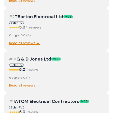
Read all reviews →
TBarton Electrical Ltd
#
9
MCS
Solar PV
5.0
4
review
s
Google:
5.0
(
4
)
Read all reviews →
G & D Jones Ltd
#
10
MCS
Solar PV
5.0
1
review
Google:
5.0
(
1
)
Read all reviews →
ATOM Electrical Contractors
#
11
MCS
Solar PV
5.0
1
review