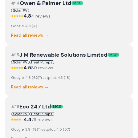
Owen & Palmer Ltd
#
14
MCS
Solar PV
4.8
4
review
s
Google:
4.8
(
4
)
Read all reviews →
J M Renewable Solutions Limited
#
15
MCS
Solar PV
Heat Pumps
4.5
80
review
s
Google:
4.6
(
62
)
Trustpilot:
4.3
(
18
)
Read all reviews →
Eco 247 Ltd
#
16
MCS
Solar PV
Heat Pumps
4.4
76
review
s
Google:
3.9
(
19
)
Trustpilot:
4.5
(
57
)