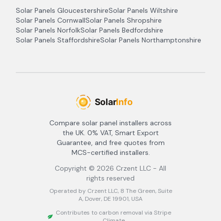
Solar Panels
Gloucestershire
Solar Panels
Wiltshire
Solar Panels
Cornwall
Solar Panels
Shropshire
Solar Panels
Norfolk
Solar Panels
Bedfordshire
Solar Panels
Staffordshire
Solar Panels
Northamptonshire
Compare solar panel installers across
the UK. 0% VAT, Smart Export
Guarantee, and free quotes from
MCS-certified installers.
Copyright ©
2026
Crzent LLC - All
rights reserved
Operated by Crzent LLC, 8 The Green, Suite
A, Dover, DE 19901, USA
Contributes to carbon removal via Stripe
Climate