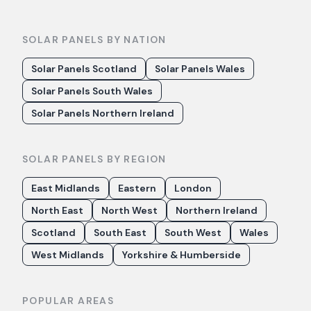
SOLAR PANELS BY NATION
Solar Panels Scotland
Solar Panels Wales
Solar Panels South Wales
Solar Panels Northern Ireland
SOLAR PANELS BY REGION
East Midlands
Eastern
London
North East
North West
Northern Ireland
Scotland
South East
South West
Wales
West Midlands
Yorkshire & Humberside
POPULAR AREAS