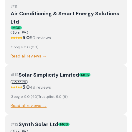
#
11
Air Conditioning & Smart Energy Solutions
Ltd
MCS
Solar PV
5.0
50
review
s
Google:
5.0
(
50
)
Read all reviews →
Solar Simplicity Limited
#
12
MCS
Solar PV
5.0
49
review
s
Google:
5.0
(
40
)
Trustpilot:
5.0
(
9
)
Read all reviews →
Synth Solar Ltd
#
13
MCS
Solar PV