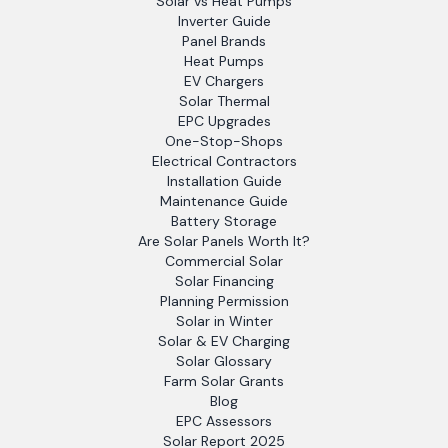
Solar vs Heat Pumps
Inverter Guide
Panel Brands
Heat Pumps
EV Chargers
Solar Thermal
EPC Upgrades
One-Stop-Shops
Electrical Contractors
Installation Guide
Maintenance Guide
Battery Storage
Are Solar Panels Worth It?
Commercial Solar
Solar Financing
Planning Permission
Solar in Winter
Solar & EV Charging
Solar Glossary
Farm Solar Grants
Blog
EPC Assessors
Solar Report 2025