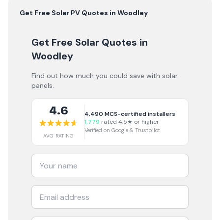
Get Free
Solar PV
Quotes in
Woodley
Get Free Solar Quotes
in
Woodley
Find out how much you could save with solar
panels.
4.6
4,490
MCS-certified installers
1,779
rated 4.5★ or higher
Verified on Google & Trustpilot
AVG RATING