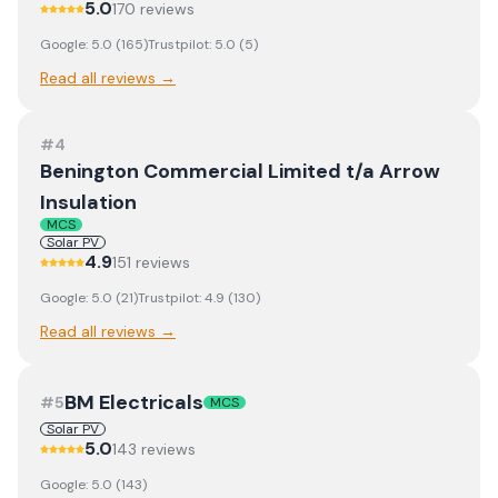
5.0
170
review
s
Google:
5.0
(
165
)
Trustpilot:
5.0
(
5
)
Read all reviews →
#
4
Benington Commercial Limited t/a Arrow
Insulation
MCS
Solar PV
4.9
151
review
s
Google:
5.0
(
21
)
Trustpilot:
4.9
(
130
)
Read all reviews →
BM Electricals
#
5
MCS
Solar PV
5.0
143
review
s
Google:
5.0
(
143
)