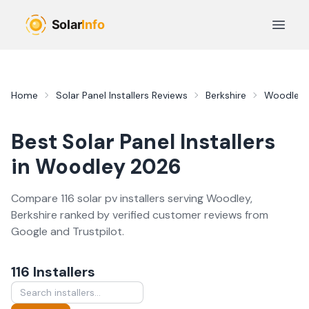
Skip to main content
Open 
Home
Solar Panel Installers
Reviews
Berkshire
Woodley
Best
Solar Panel Installers
in
Woodley
2026
Compare
116
solar pv
installer
s
serving
Woodley
,
Berkshire
ranked by verified customer reviews from
Google and Trustpilot.
116
Installer
s