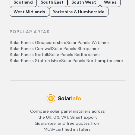
Scotland
South East
South West
Wales
West Midlands
Yorkshire & Humberside
POPULAR AREAS
Solar Panels
Gloucestershire
Solar Panels
Wiltshire
Solar Panels
Cornwall
Solar Panels
Shropshire
Solar Panels
Norfolk
Solar Panels
Bedfordshire
Solar Panels
Staffordshire
Solar Panels
Northamptonshire
Compare solar panel installers across
the UK. 0% VAT, Smart Export
Guarantee, and free quotes from
MCS-certified installers.