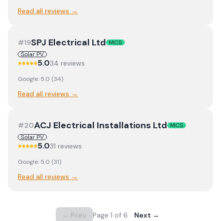
Read all reviews →
SPJ Electrical Ltd
#
19
MCS
Solar PV
5.0
34
review
s
Google:
5.0
(
34
)
Read all reviews →
ACJ Electrical Installations Ltd
#
20
MCS
Solar PV
5.0
31
review
s
Google:
5.0
(
31
)
Read all reviews →
← Prev
Page
1
of
6
Next →