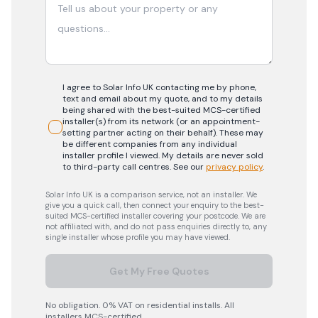
I agree to Solar Info UK contacting me by phone,
text and email about my quote, and to my details
being shared with the best-suited MCS-certified
installer(s) from its network (or an appointment-
setting partner acting on their behalf). These may
be different companies from any individual
installer profile I viewed. My details are never sold
to third-party call centres.
See our
privacy policy
.
Solar Info UK is a comparison service, not an installer. We
give you a quick call, then connect your enquiry to the best-
suited MCS-certified installer covering your postcode. We are
not affiliated with, and do not pass enquiries directly to, any
single installer whose profile you may have viewed.
Get My Free Quotes
No obligation. 0% VAT on residential installs. All
installers MCS-certified.