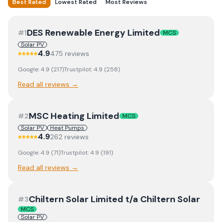
Best Rated
Lowest Rated
Most Reviews
DES Renewable Energy Limited
#
1
MCS
Solar PV
4.9
475
review
s
Google:
4.9
(
217
)
Trustpilot:
4.9
(
258
)
Read all reviews →
MSC Heating Limited
#
2
MCS
Solar PV
Heat Pumps
4.9
262
review
s
Google:
4.9
(
71
)
Trustpilot:
4.9
(
191
)
Read all reviews →
Chiltern Solar Limited t/a Chiltern Solar
#
3
MCS
Solar PV