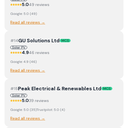
5.0
49
review
s
Google:
5.0
(
49
)
Read all reviews →
GU Solutions Ltd
#
14
MCS
Solar PV
4.9
46
review
s
Google:
4.9
(
46
)
Read all reviews →
Peak Electrical & Renewables Ltd
#
15
MCS
Solar PV
5.0
39
review
s
Google:
5.0
(
35
)
Trustpilot:
5.0
(
4
)
Read all reviews →