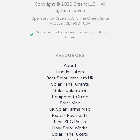
Copyright ©
2026
Crzent LLC - All
rights reserved
Operated by Crzent LLC, 8 The Green, Suite
A, Dover, DE 19901, USA
Contributes to carbon removal via Stripe
Climate
RESOURCES
About
Find Installers
Best Solar Installers UK
Solar Panel Grants
Solar Calculator
Equipment Guide
Solar Map
UK Solar Farms Map
Export Payments
Best SEG Rates
How Solar Works
Solar Panel Costs