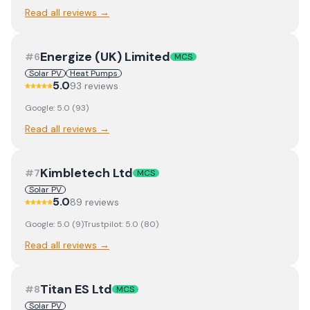
Read all reviews →
Energize (UK) Limited
#
6
MCS
Solar PV
Heat Pumps
5.0
93
review
s
Google:
5.0
(
93
)
Read all reviews →
Kimbletech Ltd
#
7
MCS
Solar PV
5.0
89
review
s
Google:
5.0
(
9
)
Trustpilot:
5.0
(
80
)
Read all reviews →
Titan ES Ltd
#
8
MCS
Solar PV