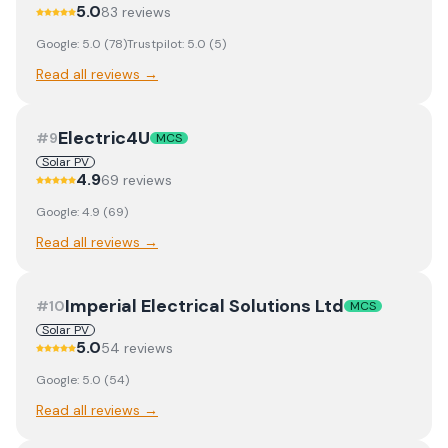
5.0
83
review
s
Google:
5.0
(
78
)
Trustpilot:
5.0
(
5
)
Read all reviews →
Electric4U
#
9
MCS
Solar PV
4.9
69
review
s
Google:
4.9
(
69
)
Read all reviews →
Imperial Electrical Solutions Ltd
#
10
MCS
Solar PV
5.0
54
review
s
Google:
5.0
(
54
)
Read all reviews →