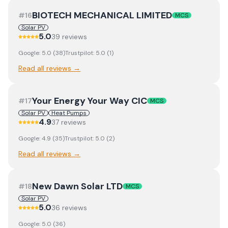
BIOTECH MECHANICAL LIMITED
#
16
MCS
Solar PV
5.0
39
review
s
Google:
5.0
(
38
)
Trustpilot:
5.0
(
1
)
Read all reviews →
Your Energy Your Way CIC
#
17
MCS
Solar PV
Heat Pumps
4.9
37
review
s
Google:
4.9
(
35
)
Trustpilot:
5.0
(
2
)
Read all reviews →
New Dawn Solar LTD
#
18
MCS
Solar PV
5.0
36
review
s
Google:
5.0
(
36
)