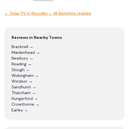
←
Solar PV
in
Woodley
← All
Berkshire
reviews
Reviews in Nearby Towns
Bracknell
→
Maidenhead
→
Newbury
→
Reading
→
Slough
→
Wokingham
→
Windsor
→
Sandhurst
→
Thatcham
→
Hungerford
→
Crowthorne
→
Earley
→