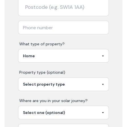
What type of property?
Property type (optional)
Where are you in your
solar
journey?