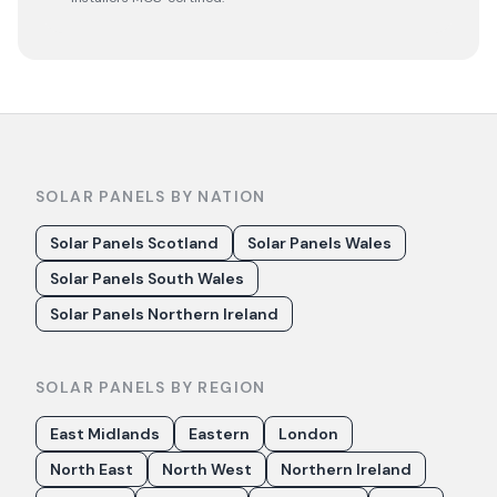
SOLAR PANELS BY NATION
Solar Panels Scotland
Solar Panels Wales
Solar Panels South Wales
Solar Panels Northern Ireland
SOLAR PANELS BY REGION
East Midlands
Eastern
London
North East
North West
Northern Ireland