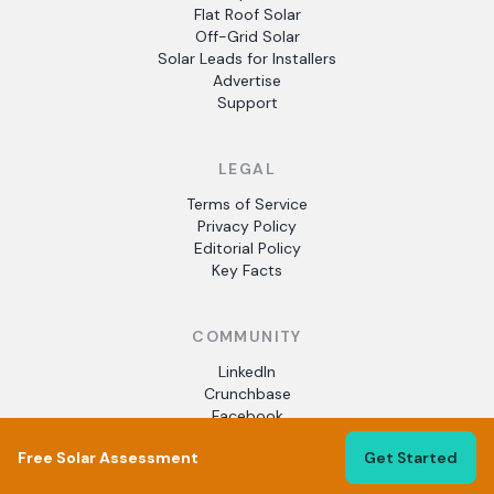
Flat Roof Solar
Off-Grid Solar
Solar Leads for Installers
Advertise
Support
LEGAL
Terms of Service
Privacy Policy
Editorial Policy
Key Facts
COMMUNITY
LinkedIn
Crunchbase
Facebook
Free Solar Assessment
Get Started