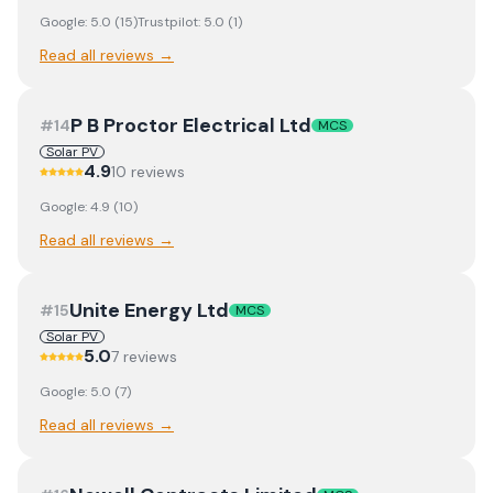
Google:
5.0
(
15
)
Trustpilot:
5.0
(
1
)
Read all reviews →
P B Proctor Electrical Ltd
#
14
MCS
Solar PV
4.9
10
review
s
Google:
4.9
(
10
)
Read all reviews →
Unite Energy Ltd
#
15
MCS
Solar PV
5.0
7
review
s
Google:
5.0
(
7
)
Read all reviews →