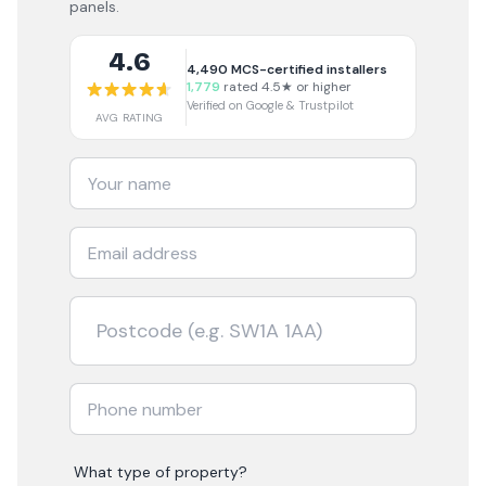
panels.
4.6
4,490
MCS-certified installers
1,779
rated 4.5★ or higher
Verified on Google & Trustpilot
AVG RATING
What type of property?