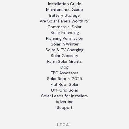
Installation Guide
Maintenance Guide
Battery Storage
Are Solar Panels Worth It?
Commercial Solar
Solar Financing
Planning Permission
Solar in Winter
Solar & EV Charging
Solar Glossary
Farm Solar Grants
Blog
EPC Assessors
Solar Report 2025
Flat Roof Solar
Off-Grid Solar
Solar Leads for Installers
Advertise
Support
LEGAL