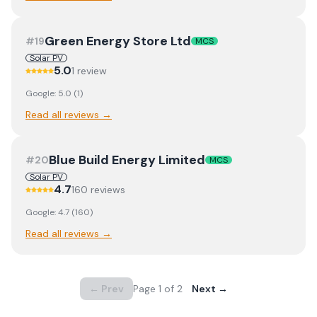
Green Energy Store Ltd
#
19
MCS
Solar PV
5.0
1
review
Google:
5.0
(
1
)
Read all reviews →
Blue Build Energy Limited
#
20
MCS
Solar PV
4.7
160
review
s
Google:
4.7
(
160
)
Read all reviews →
← Prev
Page
1
of
2
Next →