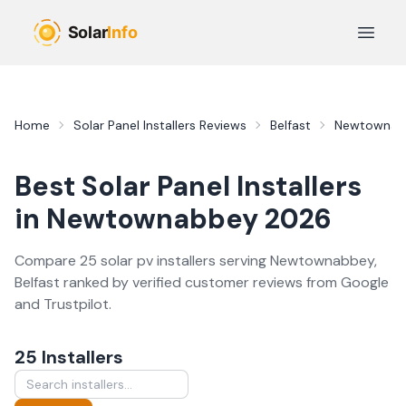
Skip to main content
Open 
Home
Solar Panel Installers
Reviews
Belfast
Newtownab
Best
Solar Panel Installers
in
Newtownabbey
2026
Compare
25
solar pv
installer
s
serving
Newtownabbey
,
Belfast
ranked by verified customer reviews from Google
and Trustpilot.
25
Installer
s