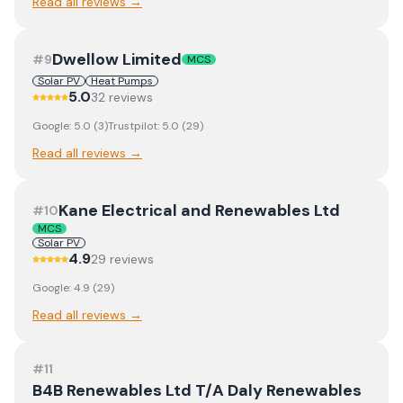
Read all reviews →
Dwellow Limited
#
9
MCS
Solar PV
Heat Pumps
5.0
32
review
s
Google:
5.0
(
3
)
Trustpilot:
5.0
(
29
)
Read all reviews →
Kane Electrical and Renewables Ltd
#
10
MCS
Solar PV
4.9
29
review
s
Google:
4.9
(
29
)
Read all reviews →
#
11
B4B Renewables Ltd T/A Daly Renewables