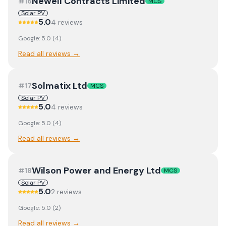
Newell Contracts Limited
#
16
MCS
Solar PV
5.0
4
review
s
Google:
5.0
(
4
)
Read all reviews →
Solmatix Ltd
#
17
MCS
Solar PV
5.0
4
review
s
Google:
5.0
(
4
)
Read all reviews →
Wilson Power and Energy Ltd
#
18
MCS
Solar PV
5.0
2
review
s
Google:
5.0
(
2
)
Read all reviews →