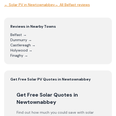
←
Solar PV
in
Newtownabbey
← All
Belfast
reviews
Reviews in Nearby Towns
Belfast
→
Dunmurry
→
Castlereagh
→
Holywood
→
Finaghy
→
Get Free
Solar PV
Quotes in
Newtownabbey
Get Free Solar Quotes
in
Newtownabbey
Find out how much you could save with solar