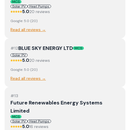
MCS
Solar PV
Heat Pumps
5.0
20
review
s
Google:
5.0
(
20
)
Read all reviews →
BLUE SKY ENERGY LTD
#
12
MCS
Solar PV
5.0
20
review
s
Google:
5.0
(
20
)
Read all reviews →
#
13
Future Renewables Energy Systems
Limited
MCS
Solar PV
Heat Pumps
5.0
16
review
s