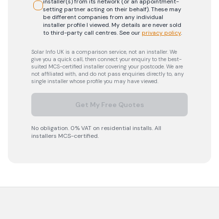
installer(s) from its network (or an appointment-
setting partner acting on their behalf). These may
be different companies from any individual
installer profile I viewed. My details are never sold
to third-party call centres.
See our
privacy policy
.
Solar Info UK is a comparison service, not an installer. We
give you a quick call, then connect your enquiry to the best-
suited MCS-certified installer covering your postcode. We are
not affiliated with, and do not pass enquiries directly to, any
single installer whose profile you may have viewed.
Get My Free Quotes
No obligation. 0% VAT on residential installs. All
installers MCS-certified.