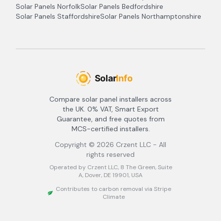
Solar Panels
Norfolk
Solar Panels
Bedfordshire
Solar Panels
Staffordshire
Solar Panels
Northamptonshire
Compare solar panel installers across
the UK. 0% VAT, Smart Export
Guarantee, and free quotes from
MCS-certified installers.
Copyright ©
2026
Crzent LLC - All
rights reserved
Operated by Crzent LLC, 8 The Green, Suite
A, Dover, DE 19901, USA
Contributes to carbon removal via Stripe
Climate