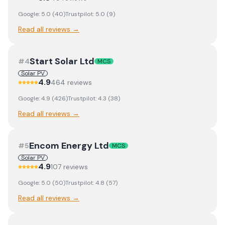
Google:
5.0
(
40
)
Trustpilot:
5.0
(
9
)
Read all reviews →
Start Solar Ltd
#
4
MCS
Solar PV
4.9
464
review
s
Google:
4.9
(
426
)
Trustpilot:
4.3
(
38
)
Read all reviews →
Encom Energy Ltd
#
5
MCS
Solar PV
4.9
107
review
s
Google:
5.0
(
50
)
Trustpilot:
4.8
(
57
)
Read all reviews →