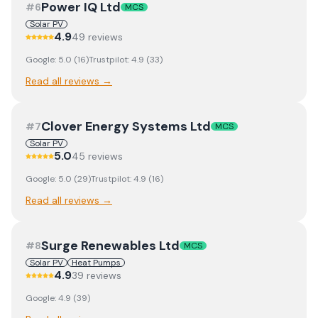
Power IQ Ltd
#
6
MCS
Solar PV
4.9
49
review
s
Google:
5.0
(
16
)
Trustpilot:
4.9
(
33
)
Read all reviews →
Clover Energy Systems Ltd
#
7
MCS
Solar PV
5.0
45
review
s
Google:
5.0
(
29
)
Trustpilot:
4.9
(
16
)
Read all reviews →
Surge Renewables Ltd
#
8
MCS
Solar PV
Heat Pumps
4.9
39
review
s
Google:
4.9
(
39
)