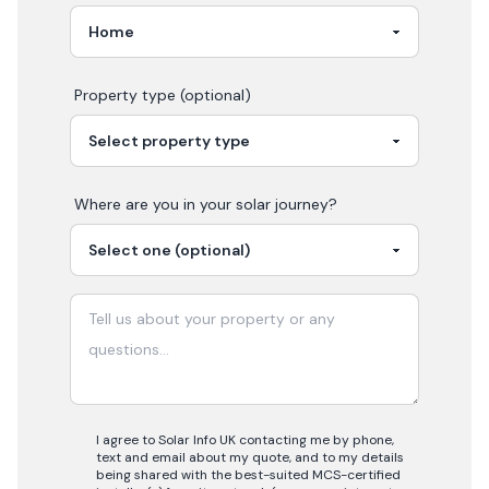
Property type (optional)
Where are you in your
solar
journey?
I agree to Solar Info UK contacting me by phone,
text and email about my quote, and to my details
being shared with the best-suited MCS-certified