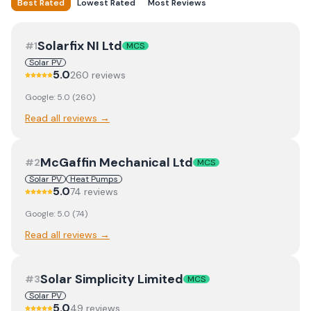
Best Rated
Lowest Rated
Most Reviews
Solarfix NI Ltd
#
1
MCS
Solar PV
5.0
260
review
s
Google:
5.0
(
260
)
Read all reviews →
McGaffin Mechanical Ltd
#
2
MCS
Solar PV
Heat Pumps
5.0
74
review
s
Google:
5.0
(
74
)
Read all reviews →
Solar Simplicity Limited
#
3
MCS
Solar PV
5.0
49
review
s