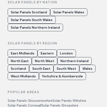
SOLAR PANELS BY NATION
Solar Panels Scotland
Solar Panels Wales
Solar Panels South Wales
Solar Panels Northern Ireland
SOLAR PANELS BY REGION
East Midlands
Eastern
London
North East
North West
Northern Ireland
Scotland
South East
South West
Wales
West Midlands
Yorkshire & Humberside
POPULAR AREAS
Solar Panels
Gloucestershire
Solar Panels
Wiltshire
Solar Panels
Cornwall
Solar Panels
Shropshire