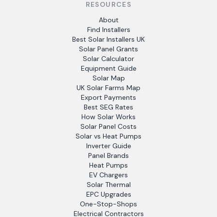
RESOURCES
About
Find Installers
Best Solar Installers UK
Solar Panel Grants
Solar Calculator
Equipment Guide
Solar Map
UK Solar Farms Map
Export Payments
Best SEG Rates
How Solar Works
Solar Panel Costs
Solar vs Heat Pumps
Inverter Guide
Panel Brands
Heat Pumps
EV Chargers
Solar Thermal
EPC Upgrades
One-Stop-Shops
Electrical Contractors