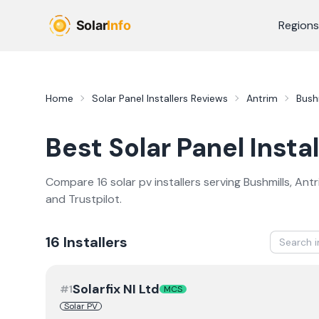
Skip to main content
Regions
Home
Solar Panel Installers
Reviews
Antrim
Bush
Best
Solar Panel Instal
Compare
16
solar pv
installer
s
serving
Bushmills
,
Antr
and Trustpilot.
16
Installer
s
Solarfix NI Ltd
#
1
MCS
Solar PV