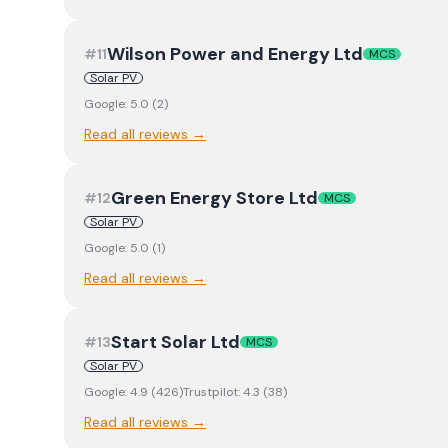
Wilson Power and Energy Ltd
#
11
MCS
Solar PV
Google:
5.0
(
2
)
Read all reviews →
Green Energy Store Ltd
#
12
MCS
Solar PV
Google:
5.0
(
1
)
Read all reviews →
Start Solar Ltd
#
13
MCS
Solar PV
Google:
4.9
(
426
)
Trustpilot:
4.3
(
38
)
Read all reviews →