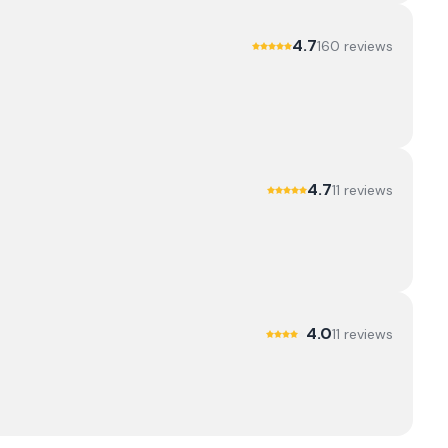
4.7
160
review
s
4.7
11
review
s
4.0
11
review
s