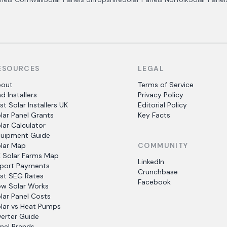
ESOURCES
LEGAL
bout
Terms of Service
nd Installers
Privacy Policy
st Solar Installers UK
Editorial Policy
lar Panel Grants
Key Facts
lar Calculator
uipment Guide
lar Map
COMMUNITY
 Solar Farms Map
LinkedIn
port Payments
Crunchbase
st SEG Rates
Facebook
w Solar Works
lar Panel Costs
lar vs Heat Pumps
verter Guide
nel Brands