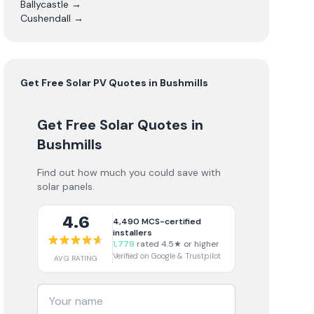
Ballycastle
→
Cushendall
→
Get Free
Solar PV
Quotes in
Bushmills
Get Free Solar Quotes
in
Bushmills
Find out how much you could save with
solar panels.
4.6
4,490
MCS-certified
installers
1,779
rated 4.5★ or higher
Verified on Google & Trustpilot
AVG RATING