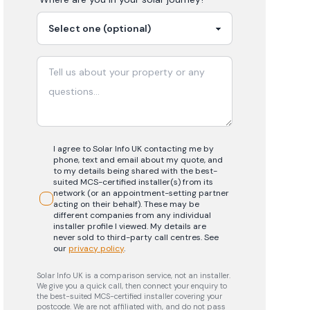
I agree to Solar Info UK contacting me by
phone, text and email about my quote, and
to my details being shared with the best-
suited MCS-certified installer(s) from its
network (or an appointment-setting partner
acting on their behalf). These may be
different companies from any individual
installer profile I viewed. My details are
never sold to third-party call centres.
See
our
privacy policy
.
Solar Info UK is a comparison service, not an installer.
We give you a quick call, then connect your enquiry to
the best-suited MCS-certified installer covering your
postcode. We are not affiliated with, and do not pass