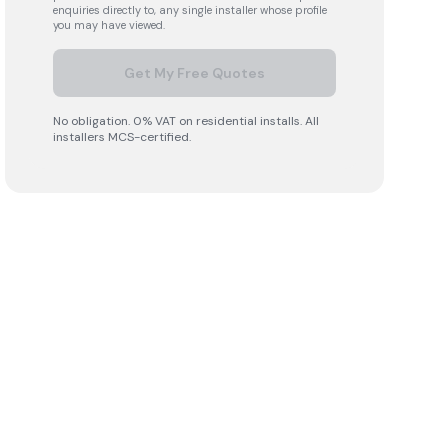
enquiries directly to, any single installer whose profile
you may have viewed.
Get My Free Quotes
No obligation. 0% VAT on residential installs. All
installers MCS-certified.