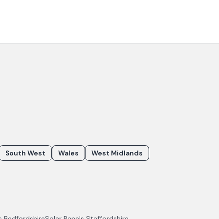
South West
Wales
West Midlands
ls
Bedfordshire
Solar Panels
Staffordshire