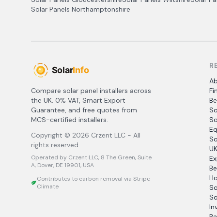
Solar Panels
Northamptonshire
R
A
Compare solar panel installers across
Fi
the UK. 0% VAT, Smart Export
Be
Guarantee, and free quotes from
So
MCS-certified installers.
So
Eq
Copyright ©
2026
Crzent LLC - All
So
rights reserved
UK
Operated by Crzent LLC, 8 The Green, Suite
Ex
A, Dover, DE 19901, USA
Be
Ho
Contributes to carbon removal via Stripe
Climate
So
So
In
Pa