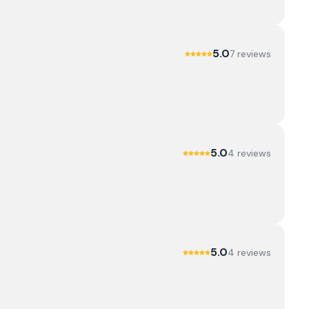
5.0
7
review
s
5.0
4
review
s
5.0
4
review
s