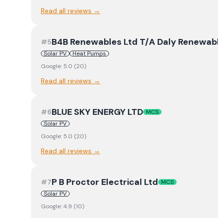
Read all reviews →
B4B Renewables Ltd T/A Daly Renewab
#
5
Solar PV
Heat Pumps
Google:
5.0
(
20
)
Read all reviews →
BLUE SKY ENERGY LTD
#
6
MCS
Solar PV
Google:
5.0
(
20
)
Read all reviews →
P B Proctor Electrical Ltd
#
7
MCS
Solar PV
Google:
4.9
(
10
)