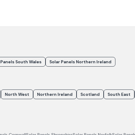
 Panels South Wales
Solar Panels Northern Ireland
North West
Northern Ireland
Scotland
South East
anels
Cornwall
Solar Panels
Shropshire
Solar Panels
Norfolk
Solar Pane