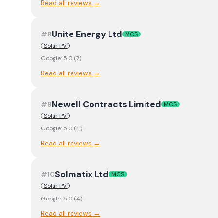
Read all reviews →
Unite Energy Ltd
#
8
MCS
Solar PV
Google:
5.0
(
7
)
Read all reviews →
Newell Contracts Limited
#
9
MCS
Solar PV
Google:
5.0
(
4
)
Read all reviews →
Solmatix Ltd
#
10
MCS
Solar PV
Google:
5.0
(
4
)
Read all reviews →