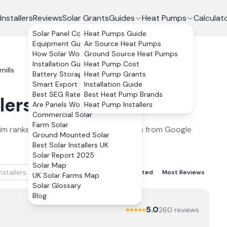
Installers
Reviews
Solar Grants
Guides
Heat Pumps
Calculat
Solar Panel Costs
Heat Pumps Guide
Equipment Guide
Air Source Heat Pumps
How Solar Works
Ground Source Heat Pumps
Installation Guide
Heat Pump Cost
mills
Battery Storage
Heat Pump Grants
Smart Export Guarantee
Installation Guide
Best SEG Rates Compared
Best Heat Pump Brands
lers
in
Bushmills
2026
Are Panels Worth It?
Heat Pump Installers
Commercial Solar
Farm Solar
im
ranked by verified customer reviews from Google
Ground Mounted Solar
Best Solar Installers UK
Solar Report 2025
Solar Map
Best Rated
Lowest Rated
Most Reviews
UK Solar Farms Map
Solar Glossary
Blog
5.0
260
review
s