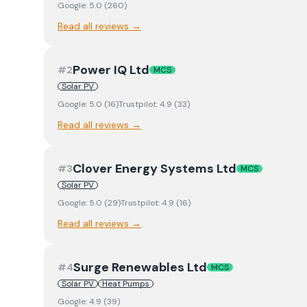
Google:
5.0
(
260
)
Read all reviews →
Power IQ Ltd
#
2
MCS
Solar PV
Google:
5.0
(
16
)
Trustpilot:
4.9
(
33
)
Read all reviews →
Clover Energy Systems Ltd
#
3
MCS
Solar PV
Google:
5.0
(
29
)
Trustpilot:
4.9
(
16
)
Read all reviews →
Surge Renewables Ltd
#
4
MCS
Solar PV
Heat Pumps
Google:
4.9
(
39
)