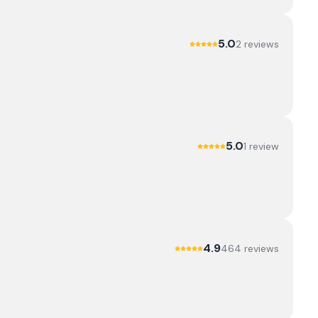
5.0
2
review
s
5.0
1
review
4.9
464
review
s