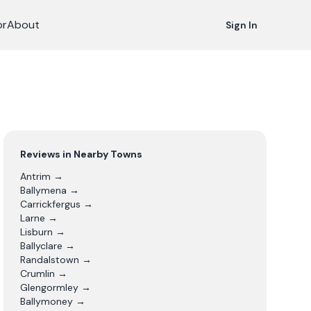
or
About
Sign In
Reviews in Nearby Towns
Antrim
→
Ballymena
→
Carrickfergus
→
Larne
→
Lisburn
→
Ballyclare
→
Randalstown
→
Crumlin
→
Glengormley
→
Ballymoney
→