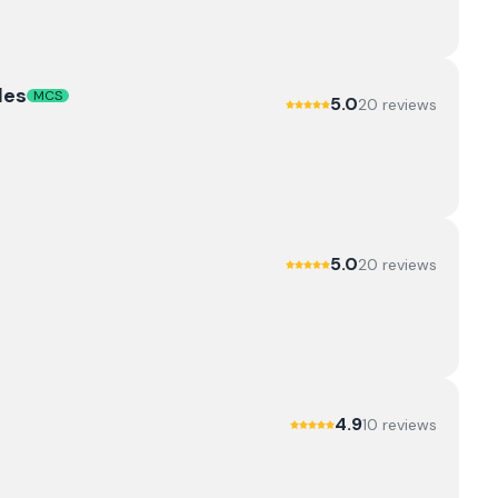
les
MCS
5.0
20
review
s
5.0
20
review
s
4.9
10
review
s