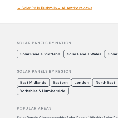
←
Solar PV
in
Bushmills
← All
Antrim
reviews
SOLAR PANELS BY NATION
Solar Panels Scotland
Solar Panels Wales
Solar
SOLAR PANELS BY REGION
East Midlands
Eastern
London
North East
Yorkshire & Humberside
POPULAR AREAS
Solar Panels
Gloucestershire
Solar Panels
Wiltshire
Solar P