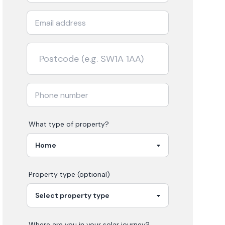
What type of property?
Property type (optional)
Where are you in your
solar
journey?