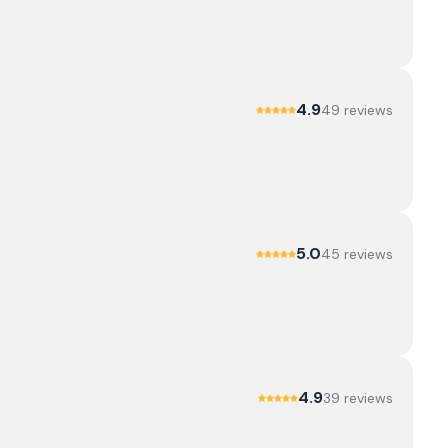
4.9
49
review
s
5.0
45
review
s
4.9
39
review
s