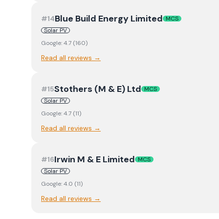
Blue Build Energy Limited
#
14
MCS
Solar PV
Google:
4.7
(
160
)
Read all reviews →
Stothers (M & E) Ltd
#
15
MCS
Solar PV
Google:
4.7
(
11
)
Read all reviews →
Irwin M & E Limited
#
16
MCS
Solar PV
Google:
4.0
(
11
)
Read all reviews →