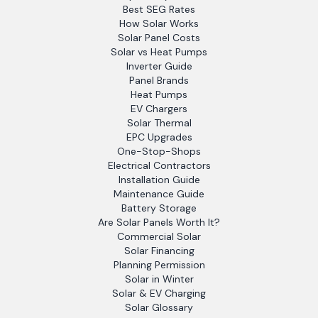
Best SEG Rates
How Solar Works
Solar Panel Costs
Solar vs Heat Pumps
Inverter Guide
Panel Brands
Heat Pumps
EV Chargers
Solar Thermal
EPC Upgrades
One-Stop-Shops
Electrical Contractors
Installation Guide
Maintenance Guide
Battery Storage
Are Solar Panels Worth It?
Commercial Solar
Solar Financing
Planning Permission
Solar in Winter
Solar & EV Charging
Solar Glossary