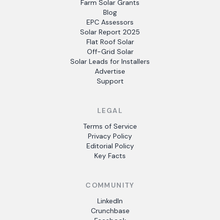
Farm Solar Grants
Blog
EPC Assessors
Solar Report 2025
Flat Roof Solar
Off-Grid Solar
Solar Leads for Installers
Advertise
Support
LEGAL
Terms of Service
Privacy Policy
Editorial Policy
Key Facts
COMMUNITY
LinkedIn
Crunchbase