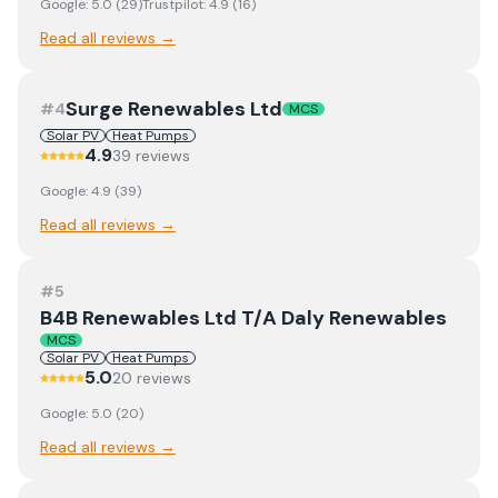
Google:
5.0
(
29
)
Trustpilot:
4.9
(
16
)
Read all reviews →
Surge Renewables Ltd
#
4
MCS
Solar PV
Heat Pumps
4.9
39
review
s
Google:
4.9
(
39
)
Read all reviews →
#
5
B4B Renewables Ltd T/A Daly Renewables
MCS
Solar PV
Heat Pumps
5.0
20
review
s
Google:
5.0
(
20
)
Read all reviews →