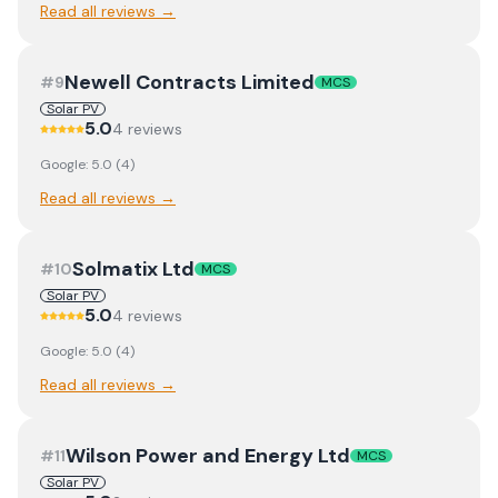
Read all reviews →
Newell Contracts Limited
#
9
MCS
Solar PV
5.0
4
review
s
Google:
5.0
(
4
)
Read all reviews →
Solmatix Ltd
#
10
MCS
Solar PV
5.0
4
review
s
Google:
5.0
(
4
)
Read all reviews →
Wilson Power and Energy Ltd
#
11
MCS
Solar PV