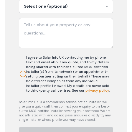
I agree to Solar Info UK contacting me by phone,
text and email about my quote, and to my details
being shared with the best-suited MCS-certified
installer(s) from its network (or an appointment-
setting partner acting on their behalf). These may
be different companies from any individual
installer profile I viewed. My details are never sold
to third-party call centres.
See our
privacy policy
.
Solar Info UK is a comparison service, not an installer. We
give you a quick call, then connect your enquiry to the best-
suited MCS-certified installer covering your postcode. We are
not affiliated with, and do not pass enquiries directly to, any
single installer whose profile you may have viewed.