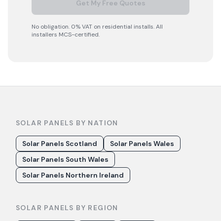
Get My Free Quotes
No obligation. 0% VAT on residential installs. All
installers MCS-certified.
SOLAR PANELS BY NATION
Solar Panels Scotland
Solar Panels Wales
Solar Panels South Wales
Solar Panels Northern Ireland
SOLAR PANELS BY REGION