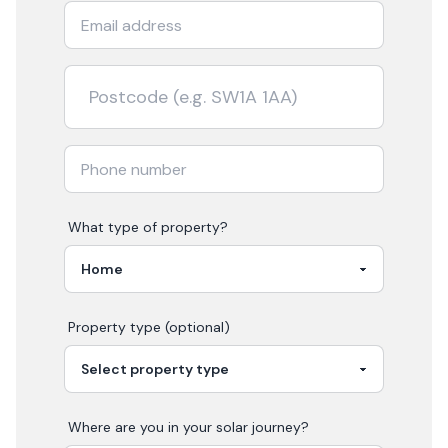
What type of property?
Property type (optional)
Where are you in your
solar
journey?