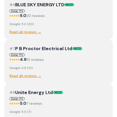
BLUE SKY ENERGY LTD
#
6
MCS
Solar PV
5.0
20
review
s
Google:
5.0
(
20
)
Read all reviews →
P B Proctor Electrical Ltd
#
7
MCS
Solar PV
4.9
10
review
s
Google:
4.9
(
10
)
Read all reviews →
Unite Energy Ltd
#
8
MCS
Solar PV
5.0
7
review
s
Google:
5.0
(
7
)