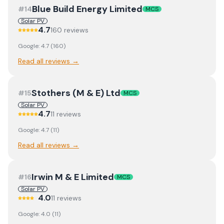
Blue Build Energy Limited
#
14
MCS
Solar PV
4.7
160
review
s
Google:
4.7
(
160
)
Read all reviews →
Stothers (M & E) Ltd
#
15
MCS
Solar PV
4.7
11
review
s
Google:
4.7
(
11
)
Read all reviews →
Irwin M & E Limited
#
16
MCS
Solar PV
4.0
11
review
s
Google:
4.0
(
11
)