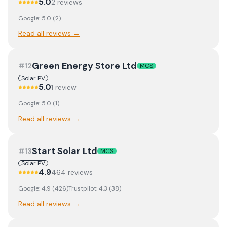
5.0
2
review
s
Google:
5.0
(
2
)
Read all reviews →
Green Energy Store Ltd
#
12
MCS
Solar PV
5.0
1
review
Google:
5.0
(
1
)
Read all reviews →
Start Solar Ltd
#
13
MCS
Solar PV
4.9
464
review
s
Google:
4.9
(
426
)
Trustpilot:
4.3
(
38
)
Read all reviews →