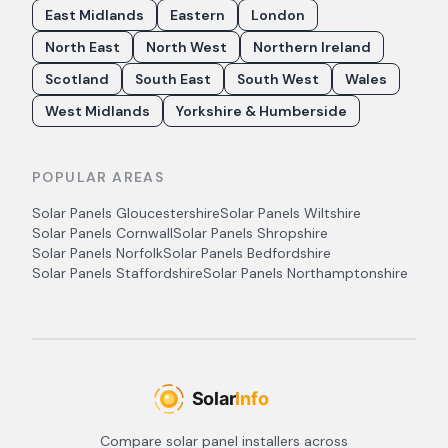
East Midlands
Eastern
London
North East
North West
Northern Ireland
Scotland
South East
South West
Wales
West Midlands
Yorkshire & Humberside
POPULAR AREAS
Solar Panels
Gloucestershire
Solar Panels
Wiltshire
Solar Panels
Cornwall
Solar Panels
Shropshire
Solar Panels
Norfolk
Solar Panels
Bedfordshire
Solar Panels
Staffordshire
Solar Panels
Northamptonshire
Compare solar panel installers across