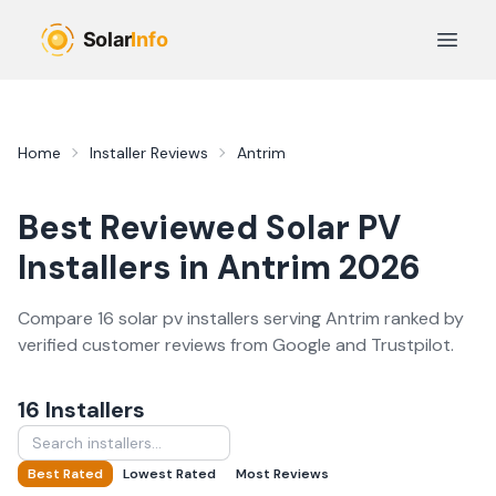
Skip to main content
Open 
Home
Installer Reviews
Antrim
Best Reviewed
Solar PV
Installers in
Antrim
2026
Compare
16
solar pv
installer
s
serving
Antrim
ranked by
verified customer reviews from Google and Trustpilot.
16
Installer
s
Best Rated
Lowest Rated
Most Reviews