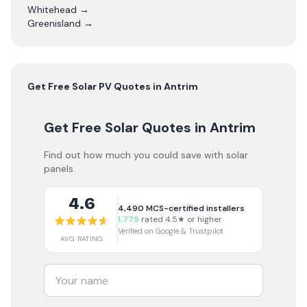
Whitehead
→
Greenisland
→
Get Free
Solar PV
Quotes in
Antrim
Get Free Solar Quotes
in Antrim
Find out how much you could save with solar
panels.
4.6
4,490
MCS-certified installers
1,779
rated 4.5★ or higher
Verified on Google & Trustpilot
AVG RATING