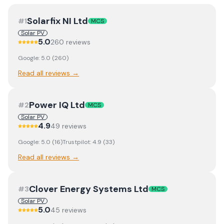
Solarfix NI Ltd
#
1
MCS
Solar PV
5.0
260
review
s
Google:
5.0
(
260
)
Read all reviews →
Power IQ Ltd
#
2
MCS
Solar PV
4.9
49
review
s
Google:
5.0
(
16
)
Trustpilot:
4.9
(
33
)
Read all reviews →
Clover Energy Systems Ltd
#
3
MCS
Solar PV
5.0
45
review
s