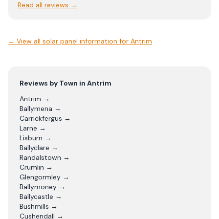
Read all reviews →
← View
all solar panel information for Antrim
Reviews by Town in
Antrim
Antrim
→
Ballymena
→
Carrickfergus
→
Larne
→
Lisburn
→
Ballyclare
→
Randalstown
→
Crumlin
→
Glengormley
→
Ballymoney
→
Ballycastle
→
Bushmills
→
Cushendall
→