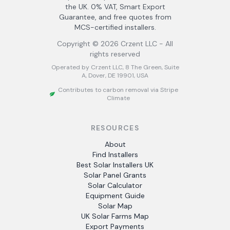
the UK. 0% VAT, Smart Export
Guarantee, and free quotes from
MCS-certified installers.
Copyright ©
2026
Crzent LLC - All
rights reserved
Operated by Crzent LLC, 8 The Green, Suite
A, Dover, DE 19901, USA
Contributes to carbon removal via Stripe
Climate
RESOURCES
About
Find Installers
Best Solar Installers UK
Solar Panel Grants
Solar Calculator
Equipment Guide
Solar Map
UK Solar Farms Map
Export Payments