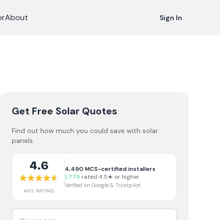
or
About
Sign In
Get Free Solar Quotes
Find out how much you could save with solar
panels.
4.6
4,490
MCS-certified installers
1,779
rated 4.5★ or higher
Verified on Google & Trustpilot
AVG RATING