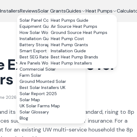
Installers
Reviews
Solar Grants
Guides
Heat Pumps
Calculat
Solar Panel Costs
Heat Pumps Guide
Equipment Guide
Air Source Heat Pumps
How Solar Works
Ground Source Heat Pumps
Installation Guide
Heat Pump Cost
Battery Storage
Heat Pump Grants
Smart Export Guarantee
Installation Guide
Best SEG Rates Compared
Best Heat Pump Brands
e
Export Rates for
Are Panels Worth It?
Heat Pump Installers
Commercial Solar
rs
Farm Solar
Ground Mounted Solar
Best Solar Installers UK
Solar Report 2025
une 2026
Solar Map
UK Solar Farms Map
and its SEG reflects that: 2p as standard, rising to 8p
Solar Glossary
Blog
ces such as broadband, mobile or insurance. For a
ut for an existing UW multi-service household the 8p