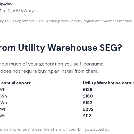
19p/day
1
at
2,500
kWh/yr
July to 30 September 2026
. Actual prices vary by region and payment method. 
From
Utility Warehouse
SEG?
how much of your generation you self-consume.
 does not require buying an install from them.
l annual export
Utility Warehouse
earnin
Wh
£
128
kWh
£
160
kWh
£
192
Wh
£
232
Wh
£
112
me more, but raises the share of your bill you avoid at