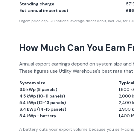
Standing charge
57.
Est. annual import cost
£86
Ofgem price cap, GB national average, direct debit, incl. VAT, for
1 
How Much Can You Earn 
Annual export earnings depend on system size and 
These figures use
Utility Warehouse
's best rate that
System size
Typica
3.5 kWp (8 panels)
1,600
k
4.5 kWp (10-11 panels)
2,000
5.4 kWp (12-13 panels)
2,400
6.4 kWp (14-15 panels)
2,900
k
5.4 kWp + battery
1,400
k
A battery cuts your export volume because you self-consu