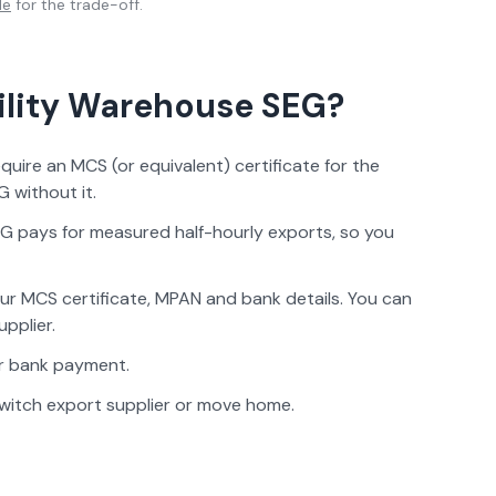
de
for the trade-off.
ility Warehouse
SEG?
ire an MCS (or equivalent) certificate for the
 without it.
G pays for measured half-hourly exports, so you
ur MCS certificate, MPAN and bank details. You can
upplier.
 or bank payment.
witch export supplier or move home.