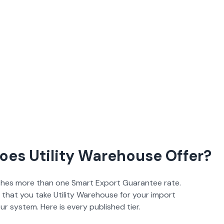
Does
Utility Warehouse
Offer?
shes more than one Smart Export Guarantee rate.
y that you take
Utility Warehouse
for your import
ur system. Here is every published tier.