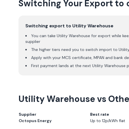
Switching Your Export to 
Switching export to
Utility Warehouse
You can take
Utility Warehouse
for export while kee
supplier
The higher tiers need you to switch import to
Utili
Apply with your MCS certificate, MPAN and bank det
First payment lands at the next
Utility Warehouse
p
Utility Warehouse
vs Other
Supplier
Best rate
Octopus Energy
Up to 12p/kWh flat