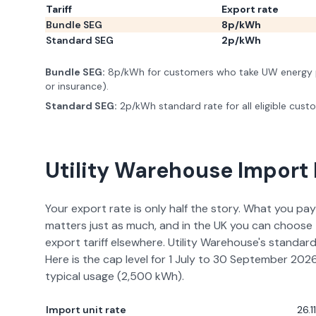
Tariff
Export rate
Bundle SEG
8p/kWh
Standard SEG
2p/kWh
Bundle SEG
:
8p/kWh for customers who take UW energy p
or insurance).
Standard SEG
:
2p/kWh standard rate for all eligible cust
Utility Warehouse
Import 
Your export rate is only half the story. What you pay
matters just as much, and in the UK you can choose 
export tariff elsewhere.
Utility Warehouse
's standard
Here is the cap level for
1 July to 30 September 202
typical usage (
2,500
kWh).
Import unit rate
26.