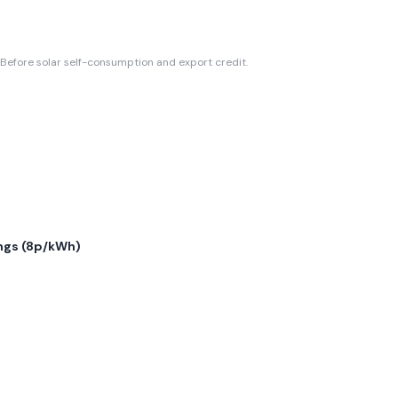
Before solar self-consumption and export credit.
gs (
8p/kWh
)