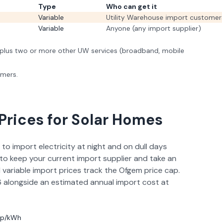
Type
Who can get it
Variable
Utility Warehouse import customer
Variable
Anyone (any import supplier)
lus two or more other UW services (broadband, mobile
omers.
Prices for Solar Homes
 to import electricity at night and on dull days
to keep your current import supplier and take an
 variable import prices track the Ofgem price cap.
6
alongside an estimated annual import cost at
11p/kWh