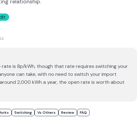
ing relationship.
dit
icy
rate is 8p/kWh, though that rate requires switching your
 anyone can take, with no need to switch your import
g around 2,000 kWh a year, the open rate is worth about
Works
Switching
Vs Others
Review
FAQ