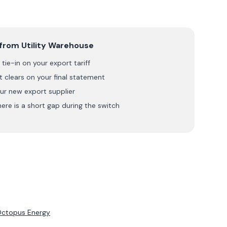
 from
Utility Warehouse
tie-in on your export tariff
 clears on your final statement
ur new export supplier
here is a short gap during the switch
ctopus Energy