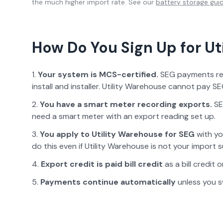
the much higher import rate. See our
battery storage gui
How Do You Sign Up for
Ut
Your system is MCS-certified.
SEG payments requ
install and installer.
Utility Warehouse
cannot pay SEG
You have a smart meter recording exports.
SE
need a smart meter with an export reading set up.
You apply to
Utility Warehouse
for SEG
with yo
do this even if
Utility Warehouse
is not your import s
Export credit is paid
bill credit
as a bill credit
Payments continue automatically
unless you s