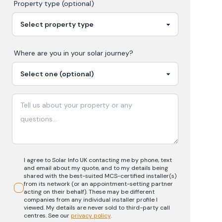
Property type (optional)
Where are you in your
solar
journey?
I agree to Solar Info UK contacting me by phone, text
and email about my quote, and to my details being
shared with the best-suited MCS-certified installer(s)
from its network (or an appointment-setting partner
acting on their behalf). These may be different
companies from any individual installer profile I
viewed. My details are never sold to third-party call
centres.
See our
privacy policy
.