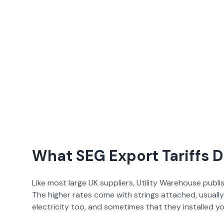
What SEG Export Tariffs 
Like most large UK suppliers,
Utility Warehouse
publi
The higher rates come with strings attached, usuall
electricity too, and sometimes that they installed yo