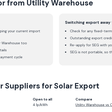
or from
Utility Warehouse
Switching export away
ping your current import
Check for any fixed-term 
Outstanding export credit
ty Warehouse
too
Re-apply for SEG with yo
ails
SEG is not portable, so t
ayment cycle
 Suppliers for Solar Export
Open to all
Compare
4.1p/kWh
Utility Warehouse
vs
O