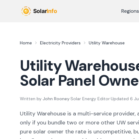
Skip to main content
Regions
Home
Electricity Providers
Utility Warehouse
Utility Warehous
Solar Panel Owne
Written by
John Rooney
·
Solar Energy Editor
·
Updated
6 J
Utility Warehouse is a multi-service provider, 
only if you bundle two or more other UW servi
pure solar owner the rate is uncompetitive, b