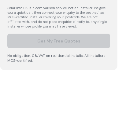
Solar Info UK is a comparison service, not an installer. We give
you a quick call, then connect your enquiry to the best-suited
MCS-certified installer covering your postcode. We are not
affiliated with, and do not pass enquiries directly to, any single
installer whose profile you may have viewed.
Get My Free Quotes
No obligation. 0% VAT on residential installs. All installers
MCS-certified.