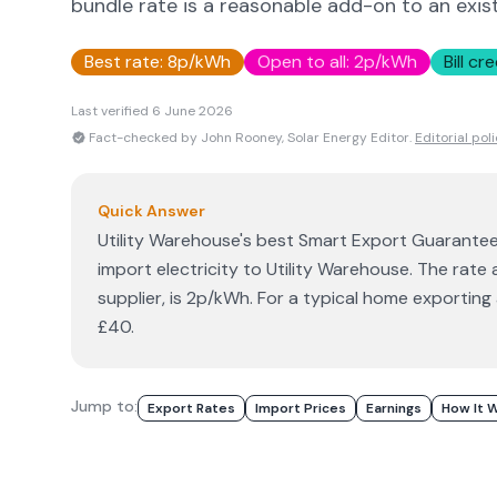
bundle rate is a reasonable add-on to an exist
Best rate:
8p/kWh
Open to all:
2p/kWh
Bill cre
Last verified
6 June 2026
Fact-checked by John Rooney, Solar Energy Editor.
Editorial pol
Quick Answer
Utility Warehouse's best Smart Export Guarantee 
import electricity to Utility Warehouse. The rate
supplier, is 2p/kWh. For a typical home exportin
£40.
Jump to:
Export Rates
Import Prices
Earnings
How It 