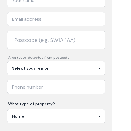
Area (auto-detected from postcode)
What type of property?