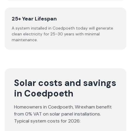
25+ Year Lifespan
A system installed in Coedpoeth today will generate
clean electricity for 25-30 years with minimal
maintenance.
Solar costs and savings
in Coedpoeth
Homeowners in
Coedpoeth
,
Wrexham
benefit
from 0% VAT on solar panel installations.
Typical system costs for
2026
: