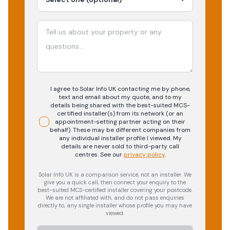
I agree to Solar Info UK contacting me by phone,
text and email about my quote, and to my
details being shared with the best-suited MCS-
certified installer(s) from its network (or an
appointment-setting partner acting on their
behalf). These may be different companies from
any individual installer profile I viewed. My
details are never sold to third-party call
centres.
See our
privacy policy
.
Solar Info UK is a comparison service, not an installer. We
give you a quick call, then connect your enquiry to the
best-suited MCS-certified installer covering your postcode.
We are not affiliated with, and do not pass enquiries
directly to, any single installer whose profile you may have
viewed.