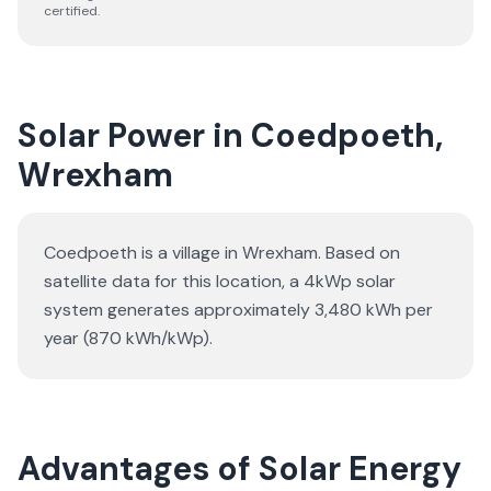
certified.
Solar Power in Coedpoeth,
Wrexham
Coedpoeth is a village in Wrexham. Based on
satellite data for this location, a 4kWp solar
system generates approximately 3,480 kWh per
year (870 kWh/kWp).
Advantages of Solar Energy