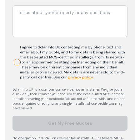
I agree to Solar Info UK contacting me by phone, text and
email about my quote, and to my details being shared with
the best-suited MCS-certified installer(s) from its network
(or an appointment-setting partner acting on their behalf).
These may be different companies from any individual
installer profile I viewed. My details are never sold to third-
party call centres.
See our
privacy policy
.
Solar Info UK is a comparison service, not an installer. We give you a
quick call, then connect your enquiry to the best-suited MCS-certified
installer covering your postcode. We are not affiliated with, and do not
pass enquiries directly to, any single installer whose profile you may
have viewed.
Get My Free Quotes
No obligation. 0% VAT on residential installs. All installers MCS-