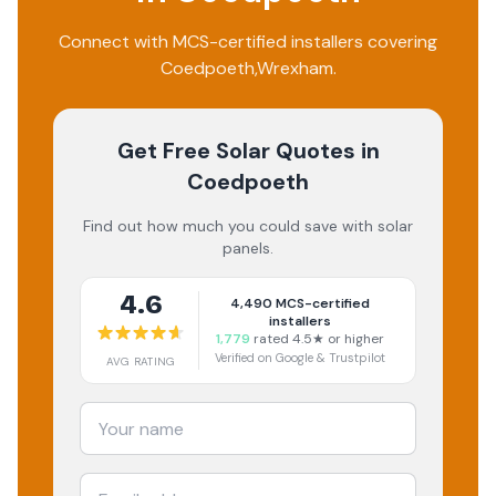
Connect with MCS-certified installers covering
Coedpoeth
,
Wrexham
.
Get Free Solar Quotes
in
Coedpoeth
Find out how much you could save with solar
panels.
4.6
4,490
MCS-certified
installers
1,779
rated 4.5★ or higher
Verified on Google & Trustpilot
AVG RATING