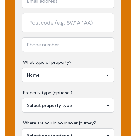
What type of property?
Property type (optional)
Where are you in your
solar
journey?