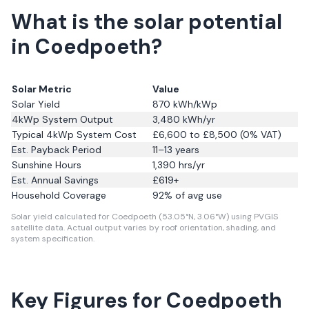
What is the solar potential
in Coedpoeth?
Solar Metric
Value
Solar Yield
870
kWh/kWp
4kWp System Output
3,480
kWh/yr
Typical 4kWp System Cost
£6,600 to £8,500 (0% VAT)
Est. Payback Period
11–13 years
Sunshine Hours
1,390
hrs/yr
Est. Annual Savings
£
619
+
Household Coverage
92
% of avg use
Solar yield calculated for Coedpoeth (53.05°N, 3.06°W) using PVGIS
satellite data.
Actual output varies by roof orientation, shading, and
system specification.
Key Figures for Coedpoeth