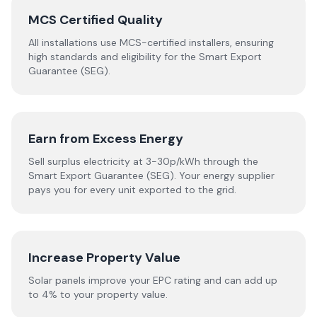
MCS Certified Quality
All installations use MCS-certified installers, ensuring
high standards and eligibility for the Smart Export
Guarantee (SEG).
Earn from Excess Energy
Sell surplus electricity at 3-30p/kWh through the
Smart Export Guarantee (SEG). Your energy supplier
pays you for every unit exported to the grid.
Increase Property Value
Solar panels improve your EPC rating and can add up
to 4% to your property value.