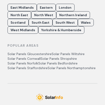
East Midlands
Eastern
London
North East
North West
Northern Ireland
Scotland
South East
South West
Wales
West Midlands
Yorkshire & Humberside
POPULAR AREAS
Solar Panels
Gloucestershire
Solar Panels
Wiltshire
Solar Panels
Cornwall
Solar Panels
Shropshire
Solar Panels
Norfolk
Solar Panels
Bedfordshire
Solar Panels
Staffordshire
Solar Panels
Northamptonshire