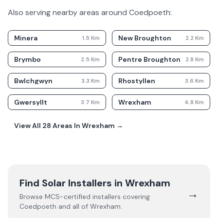
Also serving nearby areas around
Coedpoeth
:
Minera
New Broughton
1.5
Km
2.2
Km
Brymbo
Pentre Broughton
2.5
Km
2.8
Km
Bwlchgwyn
Rhostyllen
3.3
Km
3.6
Km
Gwersyllt
Wrexham
3.7
Km
4.8
Km
View All
28
Areas In
Wrexham
→
Find Solar Installers in
Wrexham
→
Browse MCS-certified installers covering
Coedpoeth
and all of
Wrexham
.