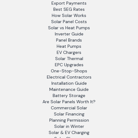
Export Payments
Best SEG Rates
How Solar Works
Solar Panel Costs
Solar vs Heat Pumps
Inverter Guide
Panel Brands
Heat Pumps
EV Chargers
Solar Thermal
EPC Upgrades
One-Stop-Shops
Electrical Contractors
Installation Guide
Maintenance Guide
Battery Storage
Are Solar Panels Worth It?
Commercial Solar
Solar Financing
Planning Permission
Solar in Winter
Solar & EV Charging