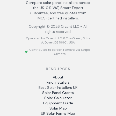
Compare solar panel installers across
the UK. 0% VAT, Smart Export
Guarantee, and free quotes from
MCS-certified installers.
Copyright ©
2026
Crzent LLC - All
rights reserved
Operated by Crzent LLC, 8 The Green, Suite
A, Dover, DE 19901, USA
Contributes to carbon removal via Stripe
Climate
RESOURCES
About
Find Installers
Best Solar Installers UK
Solar Panel Grants
Solar Calculator
Equipment Guide
Solar Map
UK Solar Farms Map