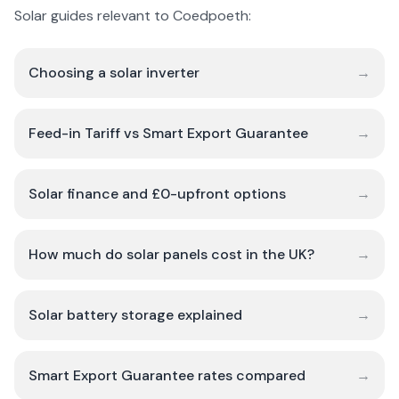
Solar guides relevant to Coedpoeth:
Choosing a solar inverter
→
Feed-in Tariff vs Smart Export Guarantee
→
Solar finance and £0-upfront options
→
How much do solar panels cost in the UK?
→
Solar battery storage explained
→
Smart Export Guarantee rates compared
→