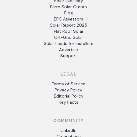
Solar Glossary
Farm Solar Grants
Blog
EPC Assessors
Solar Report 2025
Flat Roof Solar
Off-Grid Solar
Solar Leads for Installers
Advertise
Support
LEGAL
Terms of Service
Privacy Policy
Editorial Policy
Key Facts
COMMUNITY
LinkedIn
Crunchbase