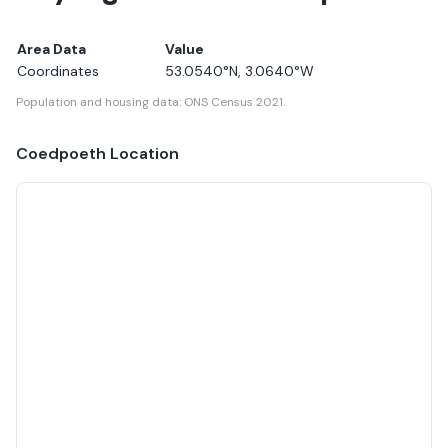
Area Data
Value
Coordinates
53.0540
°N,
3.0640
°W
Population and housing data: ONS Census 2021.
Coedpoeth
Location