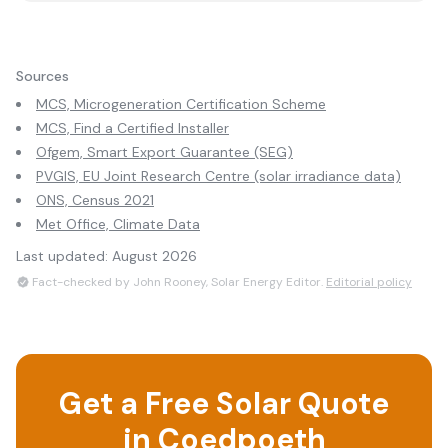
Sources
MCS, Microgeneration Certification Scheme
MCS, Find a Certified Installer
Ofgem, Smart Export Guarantee (SEG)
PVGIS, EU Joint Research Centre (solar irradiance data)
ONS, Census 2021
Met Office, Climate Data
Last updated:
August 2026
Fact-checked by John Rooney, Solar Energy Editor.
Editorial policy
Get a Free Solar Quote
in
Coedpoeth