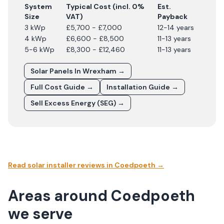
System
Typical Cost (incl. 0%
Est.
Size
VAT)
Payback
3 kWp
£5,700 - £7,000
12-14 years
4 kWp
£6,600 - £8,500
11-13 years
5-6 kWp
£8,300 - £12,460
11-13 years
Solar Panels In
Wrexham
→
Full Cost Guide →
Installation Guide →
Sell Excess Energy (SEG) →
Read solar installer reviews in
Coedpoeth
→
Areas around Coedpoeth
we serve