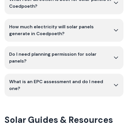
Coedpoeth?
How much electricity will solar panels
generate in Coedpoeth?
Do I need planning permission for solar
panels?
What is an EPC assessment and do I need
one?
Solar Guides & Resources