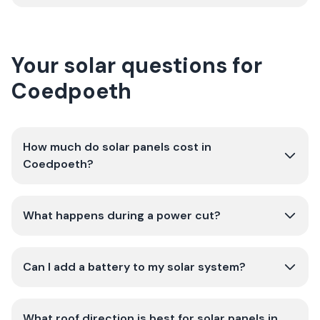
Your solar questions for
Coedpoeth
How much do solar panels cost in
Coedpoeth?
What happens during a power cut?
Can I add a battery to my solar system?
What roof direction is best for solar panels in