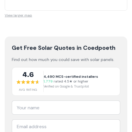
View larger map
Get Free Solar Quotes
in Coedpoeth
Find out how much you could save with solar panels.
4.6
4,490
MCS-certified installers
1,779
rated 4.5★ or higher
Verified on Google & Trustpilot
AVG RATING