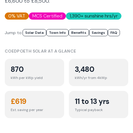
£6,600 to £8,500.
0% VAT
MCS Certified
1,390
+ sunshine hrs/yr
Jump to:
Solar Data
Town Info
Benefits
Savings
FAQ
COEDPOETH
SOLAR AT A GLANCE
870
3,480
kWh per kWp yield
kWh/yr from 4kWp
£
619
11 to 13 yrs
Est. saving per year
Typical payback