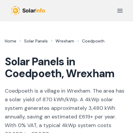
Skip to main content
Open 
Home
Solar Panels
Wrexham
Coedpoeth
Solar Panels in
Coedpoeth
,
Wrexham
Coedpoeth is a village in Wrexham. The area has
a solar yield of 870 kWh/kWp. A 4kWp solar
system generates approximately 3,480 kWh
annually, saving an estimated £619+ per year.
With 0% VAT, a typical 4kWp system costs