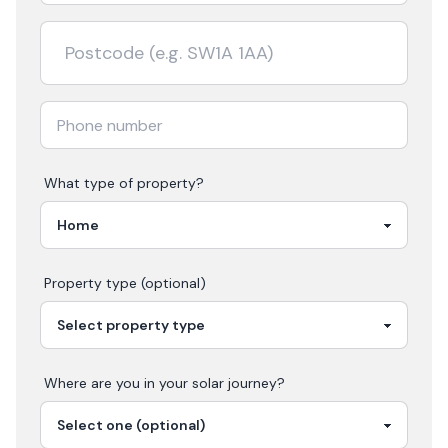
What type of property?
Property type (optional)
Where are you in your
solar
journey?