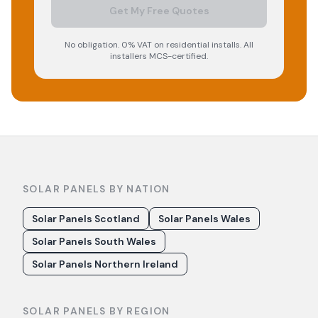
Get My Free Quotes
No obligation. 0% VAT on residential installs. All
installers MCS-certified.
SOLAR PANELS BY NATION
Solar Panels Scotland
Solar Panels Wales
Solar Panels South Wales
Solar Panels Northern Ireland
SOLAR PANELS BY REGION