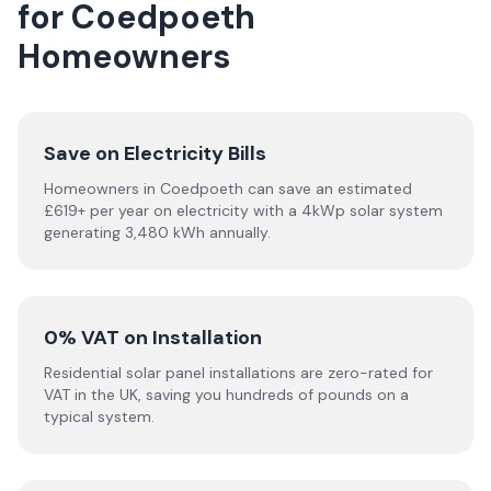
for Coedpoeth
Homeowners
Save on Electricity Bills
Homeowners in Coedpoeth can save an estimated
£619+ per year on electricity with a 4kWp solar system
generating 3,480 kWh annually.
0% VAT on Installation
Residential solar panel installations are zero-rated for
VAT in the UK, saving you hundreds of pounds on a
typical system.