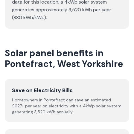
data for this location, a 4kWp solar system
generates approximately 3,520 kWh per year
(880 kWh/kWp).
Solar panel benefits in
Pontefract, West Yorkshire
Save on Electricity Bills
Homeowners in Pontefract can save an estimated
£627+ per year on electricity with a 4kWp solar system
generating 3,520 kWh annually.