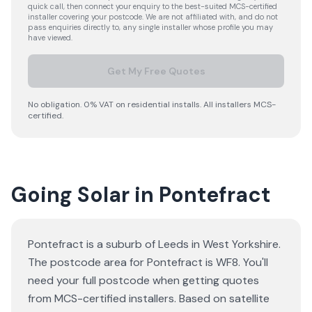
quick call, then connect your enquiry to the best-suited MCS-certified
installer covering your postcode. We are not affiliated with, and do not
pass enquiries directly to, any single installer whose profile you may
have viewed.
Get My Free Quotes
No obligation. 0% VAT on residential installs. All installers MCS-
certified.
Going Solar in Pontefract
Pontefract is a suburb of Leeds in West Yorkshire.
The postcode area for Pontefract is WF8. You'll
need your full postcode when getting quotes
from MCS-certified installers. Based on satellite