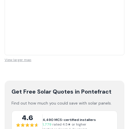
View larger map
Get Free Solar Quotes
in Pontefract
Find out how much you could save with solar panels.
4.6
4,490
MCS-certified installers
1,779
rated 4.5★ or higher