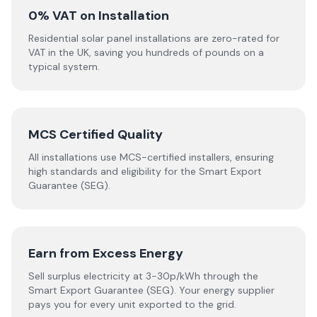
0% VAT on Installation
Residential solar panel installations are zero-rated for
VAT in the UK, saving you hundreds of pounds on a
typical system.
MCS Certified Quality
All installations use MCS-certified installers, ensuring
high standards and eligibility for the Smart Export
Guarantee (SEG).
Earn from Excess Energy
Sell surplus electricity at 3-30p/kWh through the
Smart Export Guarantee (SEG). Your energy supplier
pays you for every unit exported to the grid.