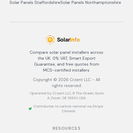
Solar Panels
Staffordshire
Solar Panels
Northamptonshire
Compare solar panel installers across
the UK. 0% VAT, Smart Export
Guarantee, and free quotes from
MCS-certified installers.
Copyright ©
2026
Crzent LLC - All
rights reserved
Operated by Crzent LLC, 8 The Green, Suite
A, Dover, DE 19901, USA
Contributes to carbon removal via Stripe
Climate
RESOURCES