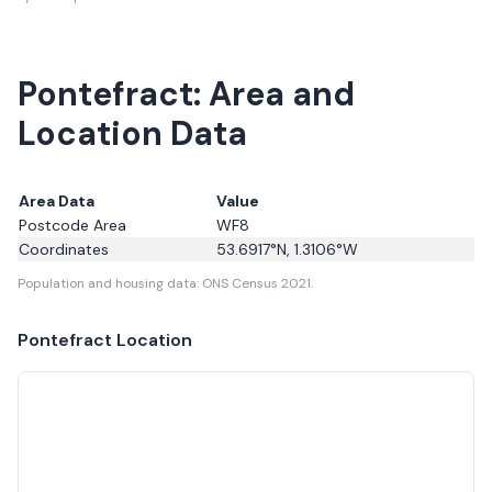
Pontefract: Area and
Location Data
Area Data
Value
Postcode Area
WF8
Coordinates
53.6917
°N,
1.3106
°W
Population and housing data: ONS Census 2021.
Pontefract
Location