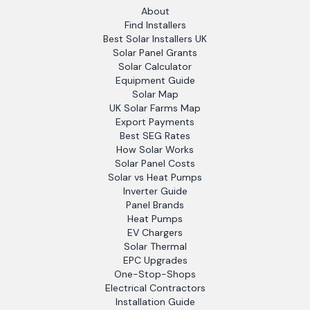
About
Find Installers
Best Solar Installers UK
Solar Panel Grants
Solar Calculator
Equipment Guide
Solar Map
UK Solar Farms Map
Export Payments
Best SEG Rates
How Solar Works
Solar Panel Costs
Solar vs Heat Pumps
Inverter Guide
Panel Brands
Heat Pumps
EV Chargers
Solar Thermal
EPC Upgrades
One-Stop-Shops
Electrical Contractors
Installation Guide