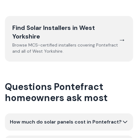
Find Solar Installers in
West
Yorkshire
→
Browse MCS-certified installers covering
Pontefract
and all of
West Yorkshire
.
Questions Pontefract
homeowners ask most
How much do solar panels cost in Pontefract?