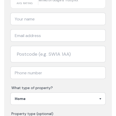
Verified on Google & Trustpilot
AVG RATING
What type of property?
Property type (optional)