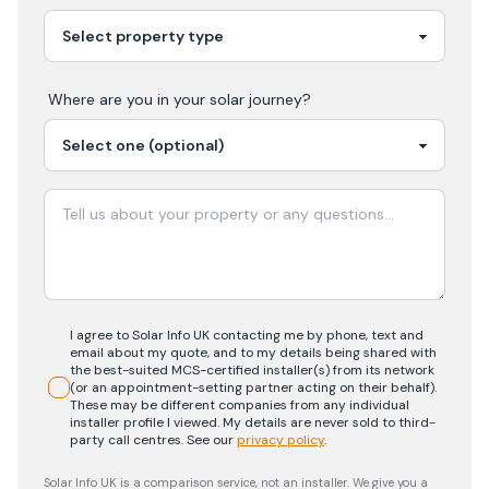
Where are you in your
solar
journey?
I agree to Solar Info UK contacting me by phone, text and
email about my quote, and to my details being shared with
the best-suited MCS-certified installer(s) from its network
(or an appointment-setting partner acting on their behalf).
These may be different companies from any individual
installer profile I viewed. My details are never sold to third-
party call centres.
See our
privacy policy
.
Solar Info UK is a comparison service, not an installer. We give you a