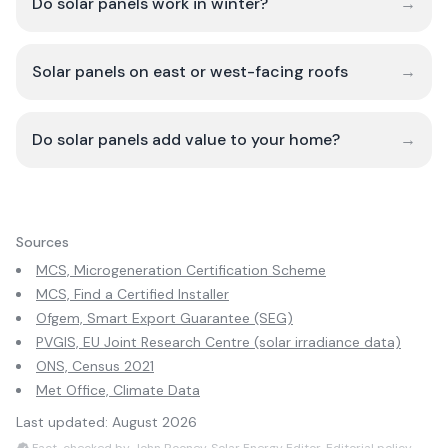
Do solar panels work in winter?
→
Solar panels on east or west-facing roofs
→
Do solar panels add value to your home?
→
Sources
MCS, Microgeneration Certification Scheme
MCS, Find a Certified Installer
Ofgem, Smart Export Guarantee (SEG)
PVGIS, EU Joint Research Centre (solar irradiance data)
ONS, Census 2021
Met Office, Climate Data
Last updated:
August 2026