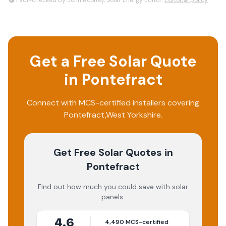
Fact-checked by John Rooney, Solar Energy Editor.
Editorial policy
Get a Free Solar Quote
in
Pontefract
Connect with MCS-certified installers covering
Pontefract
,
West Yorkshire
.
Get Free Solar Quotes
in
Pontefract
Find out how much you could save with solar
panels.
4.6
4,490
MCS-certified