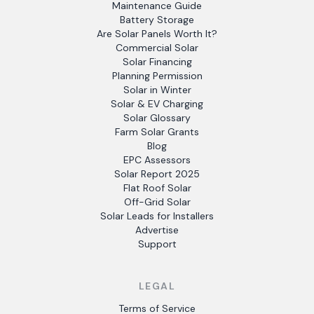
Maintenance Guide
Battery Storage
Are Solar Panels Worth It?
Commercial Solar
Solar Financing
Planning Permission
Solar in Winter
Solar & EV Charging
Solar Glossary
Farm Solar Grants
Blog
EPC Assessors
Solar Report 2025
Flat Roof Solar
Off-Grid Solar
Solar Leads for Installers
Advertise
Support
LEGAL
Terms of Service