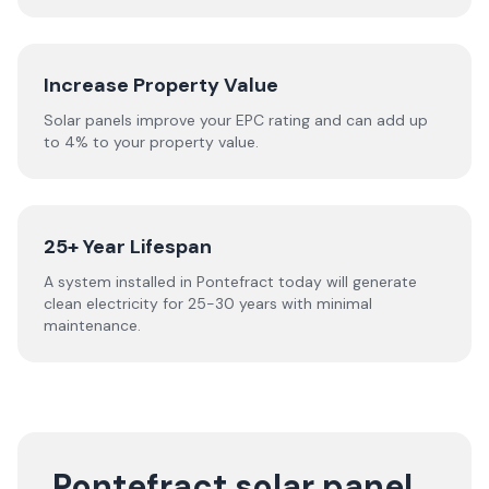
Increase Property Value
Solar panels improve your EPC rating and can add up
to 4% to your property value.
25+ Year Lifespan
A system installed in Pontefract today will generate
clean electricity for 25-30 years with minimal
maintenance.
Pontefract solar panel