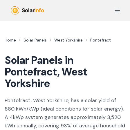
Skip to main content
Open 
Home
Solar Panels
West Yorkshire
Pontefract
Solar Panels in
Pontefract
,
West
Yorkshire
Pontefract, West Yorkshire,
has a solar yield of
880
kWh/kWp (
ideal conditions for solar energy
).
A 4kWp system generates approximately
3,520
kWh annually, covering
93
% of average household