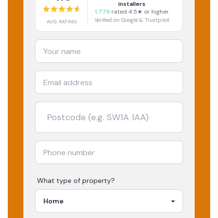
installers
1,779
rated 4.5★ or higher
Verified on Google & Trustpilot
AVG RATING
What type of property?