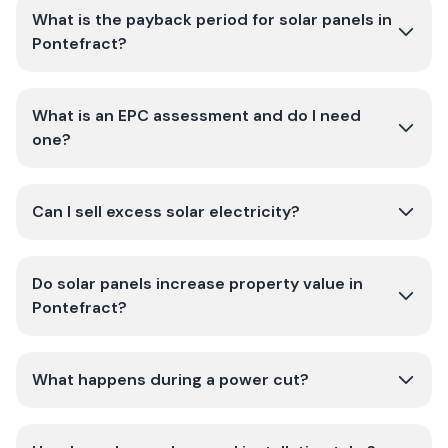
What is the payback period for solar panels in
Pontefract?
What is an EPC assessment and do I need
one?
Can I sell excess solar electricity?
Do solar panels increase property value in
Pontefract?
What happens during a power cut?