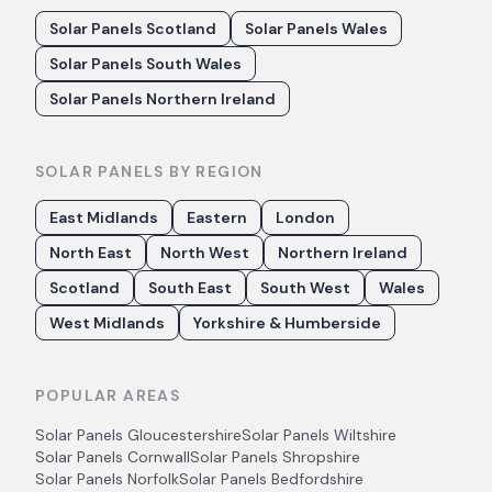
Solar Panels Scotland
Solar Panels Wales
Solar Panels South Wales
Solar Panels Northern Ireland
SOLAR PANELS BY REGION
East Midlands
Eastern
London
North East
North West
Northern Ireland
Scotland
South East
South West
Wales
West Midlands
Yorkshire & Humberside
POPULAR AREAS
Solar Panels
Gloucestershire
Solar Panels
Wiltshire
Solar Panels
Cornwall
Solar Panels
Shropshire
Solar Panels
Norfolk
Solar Panels
Bedfordshire