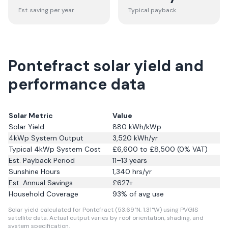
Est. saving per year
Typical payback
Pontefract solar yield and
performance data
Solar Metric
Value
Solar Yield
880
kWh/kWp
4kWp System Output
3,520
kWh/yr
Typical 4kWp System Cost
£6,600 to £8,500 (0% VAT)
Est. Payback Period
11–13 years
Sunshine Hours
1,340
hrs/yr
Est. Annual Savings
£
627
+
Household Coverage
93
% of avg use
Solar yield calculated for Pontefract (53.69°N, 1.31°W) using PVGIS
satellite data.
Actual output varies by roof orientation, shading, and
system specification.