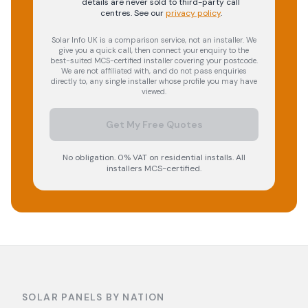
details are never sold to third-party call
centres.
See our
privacy policy
.
Solar Info UK is a comparison service, not an installer. We
give you a quick call, then connect your enquiry to the
best-suited MCS-certified installer covering your postcode.
We are not affiliated with, and do not pass enquiries
directly to, any single installer whose profile you may have
viewed.
Get My Free Quotes
No obligation. 0% VAT on residential installs. All
installers MCS-certified.
SOLAR PANELS BY NATION