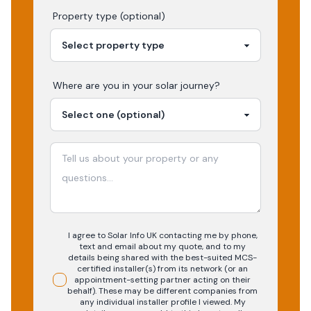
Property type (optional)
Where are you in your
solar
journey?
I agree to Solar Info UK contacting me by phone,
text and email about my quote, and to my
details being shared with the best-suited MCS-
certified installer(s) from its network (or an
appointment-setting partner acting on their
behalf). These may be different companies from
any individual installer profile I viewed. My