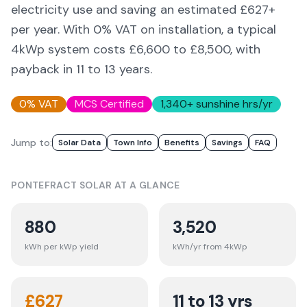
electricity use and saving an estimated £
627
+
per year. With 0% VAT on installation, a typical
4kWp system costs £6,600 to £8,500, with
payback in 11 to 13 years.
0% VAT
MCS Certified
1,340
+ sunshine hrs/yr
Jump to:
Solar Data
Town Info
Benefits
Savings
FAQ
PONTEFRACT
SOLAR AT A GLANCE
880
3,520
kWh per kWp yield
kWh/yr from 4kWp
£
627
11 to 13 yrs