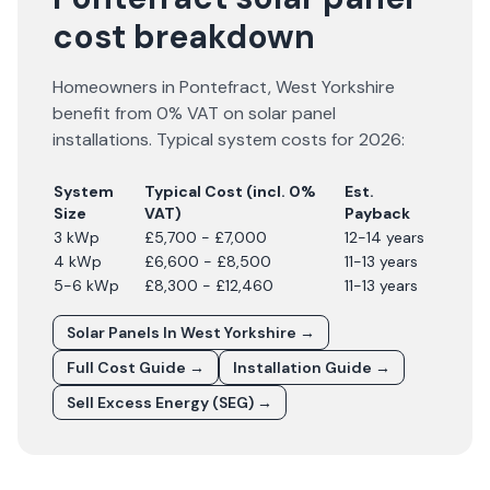
cost breakdown
Homeowners in
Pontefract
,
West Yorkshire
benefit from 0% VAT on solar panel
installations. Typical system costs for
2026
:
System
Typical Cost (incl. 0%
Est.
Size
VAT)
Payback
3 kWp
£5,700 - £7,000
12-14 years
4 kWp
£6,600 - £8,500
11-13 years
5-6 kWp
£8,300 - £12,460
11-13 years
Solar Panels In
West Yorkshire
→
Full Cost Guide →
Installation Guide →
Sell Excess Energy (SEG) →