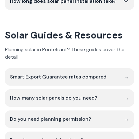
How long does solar panel installation take?
Solar Guides & Resources
Planning solar in Pontefract? These guides cover the
detail:
Smart Export Guarantee rates compared
→
How many solar panels do you need?
→
Do you need planning permission?
→