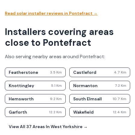
Read solar installer reviews in
Pontefract
→
Installers covering areas
close to Pontefract
Also serving nearby areas around
Pontefract
:
Featherstone
Castleford
3.5
Km
4.7
Km
Knottingley
Normanton
5.1
Km
7.2
Km
Hemsworth
South Elmsall
9.2
Km
10.7
Km
Garforth
Wakefield
12.2
Km
12.4
Km
View All
37
Areas In
West Yorkshire
→