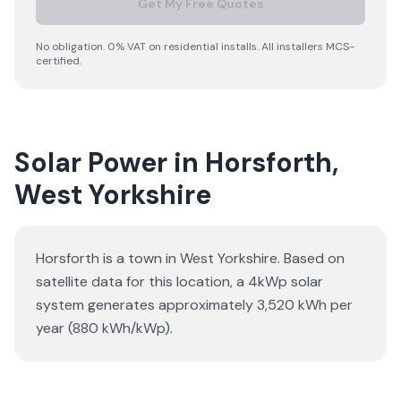
Get My Free Quotes
No obligation. 0% VAT on residential installs. All installers MCS-
certified.
Solar Power in Horsforth,
West Yorkshire
Horsforth is a town in West Yorkshire. Based on
satellite data for this location, a 4kWp solar
system generates approximately 3,520 kWh per
year (880 kWh/kWp).