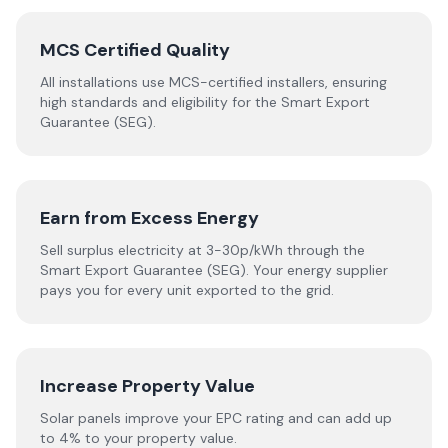
MCS Certified Quality
All installations use MCS-certified installers, ensuring
high standards and eligibility for the Smart Export
Guarantee (SEG).
Earn from Excess Energy
Sell surplus electricity at 3-30p/kWh through the
Smart Export Guarantee (SEG). Your energy supplier
pays you for every unit exported to the grid.
Increase Property Value
Solar panels improve your EPC rating and can add up
to 4% to your property value.