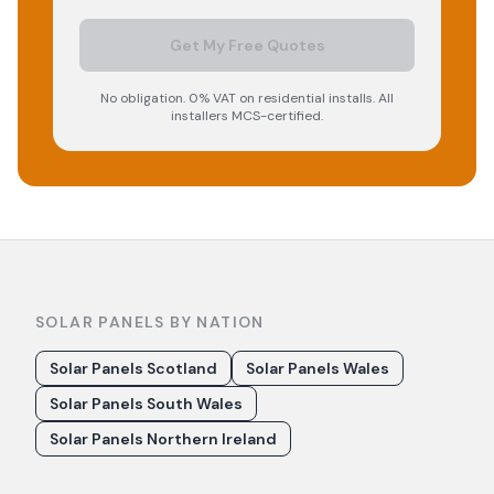
Get My Free Quotes
No obligation. 0% VAT on residential installs. All
installers MCS-certified.
SOLAR PANELS BY NATION
Solar Panels Scotland
Solar Panels Wales
Solar Panels South Wales
Solar Panels Northern Ireland