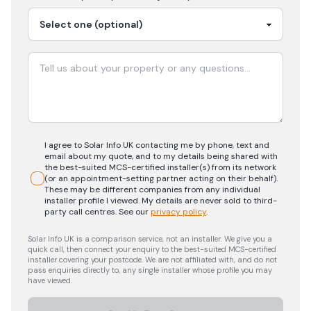
I agree to Solar Info UK contacting me by phone, text and
email about my quote, and to my details being shared with
the best-suited MCS-certified installer(s) from its network
(or an appointment-setting partner acting on their behalf).
These may be different companies from any individual
installer profile I viewed. My details are never sold to third-
party call centres.
See our
privacy policy
.
Solar Info UK is a comparison service, not an installer. We give you a
quick call, then connect your enquiry to the best-suited MCS-certified
installer covering your postcode. We are not affiliated with, and do not
pass enquiries directly to, any single installer whose profile you may
have viewed.