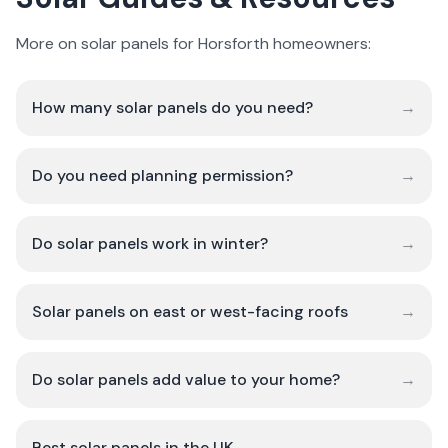
More on solar panels for Horsforth homeowners:
How many solar panels do you need?
→
Do you need planning permission?
→
Do solar panels work in winter?
→
Solar panels on east or west-facing roofs
→
Do solar panels add value to your home?
→
Best solar panels in the UK
→