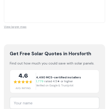
View larger map
Get Free Solar Quotes
in Horsforth
Find out how much you could save with solar panels.
4.6
4,490
MCS-certified installers
1,779
rated 4.5★ or higher
Verified on Google & Trustpilot
AVG RATING