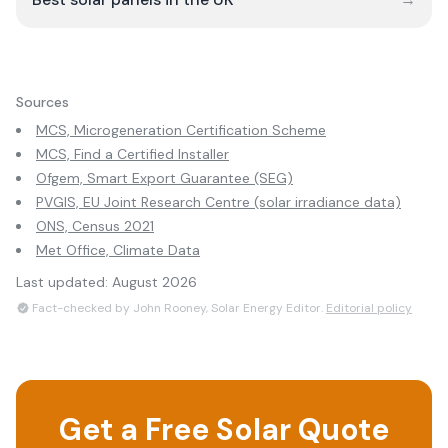
Sources
MCS, Microgeneration Certification Scheme
MCS, Find a Certified Installer
Ofgem, Smart Export Guarantee (SEG)
PVGIS, EU Joint Research Centre (solar irradiance data)
ONS, Census 2021
Met Office, Climate Data
Last updated:
August 2026
Fact-checked by John Rooney, Solar Energy Editor.
Editorial policy
Get a Free Solar Quote