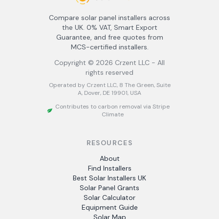
Compare solar panel installers across
the UK. 0% VAT, Smart Export
Guarantee, and free quotes from
MCS-certified installers.
Copyright ©
2026
Crzent LLC - All
rights reserved
Operated by Crzent LLC, 8 The Green, Suite
A, Dover, DE 19901, USA
Contributes to carbon removal via Stripe
Climate
RESOURCES
About
Find Installers
Best Solar Installers UK
Solar Panel Grants
Solar Calculator
Equipment Guide
Solar Map