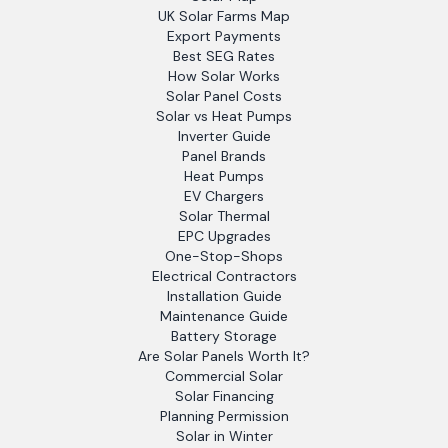
UK Solar Farms Map
Export Payments
Best SEG Rates
How Solar Works
Solar Panel Costs
Solar vs Heat Pumps
Inverter Guide
Panel Brands
Heat Pumps
EV Chargers
Solar Thermal
EPC Upgrades
One-Stop-Shops
Electrical Contractors
Installation Guide
Maintenance Guide
Battery Storage
Are Solar Panels Worth It?
Commercial Solar
Solar Financing
Planning Permission
Solar in Winter