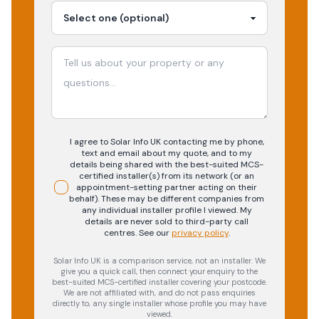
I agree to Solar Info UK contacting me by phone,
text and email about my quote, and to my
details being shared with the best-suited MCS-
certified installer(s) from its network (or an
appointment-setting partner acting on their
behalf). These may be different companies from
any individual installer profile I viewed. My
details are never sold to third-party call
centres.
See our
privacy policy
.
Solar Info UK is a comparison service, not an installer. We
give you a quick call, then connect your enquiry to the
best-suited MCS-certified installer covering your postcode.
We are not affiliated with, and do not pass enquiries
directly to, any single installer whose profile you may have
viewed.