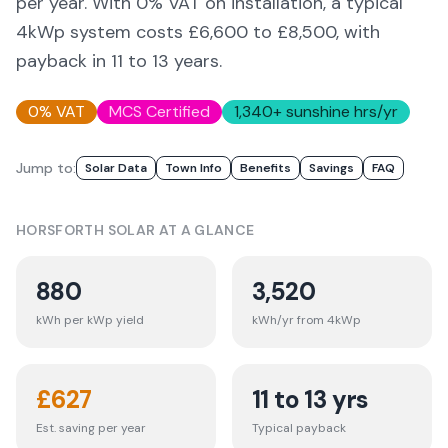
per year. With 0% VAT on installation, a typical
4kWp system costs £6,600 to £8,500, with
payback in 11 to 13 years.
0% VAT
MCS Certified
1,340
+ sunshine hrs/yr
Jump to:
Solar Data
Town Info
Benefits
Savings
FAQ
HORSFORTH
SOLAR AT A GLANCE
880
3,520
kWh per kWp yield
kWh/yr from 4kWp
£
627
11 to 13 yrs
Est. saving per year
Typical payback