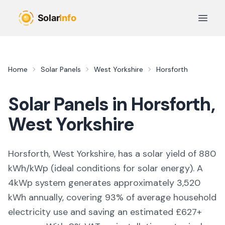
Skip to main content
Open 
Home
Solar Panels
West Yorkshire
Horsforth
Solar Panels in
Horsforth
,
West Yorkshire
Horsforth, West Yorkshire,
has a solar yield of
880
kWh/kWp (
ideal conditions for solar energy
). A
4kWp system generates approximately
3,520
kWh annually, covering
93
% of average household
electricity use and saving an estimated £
627
+