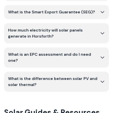
What is the Smart Export Guarantee (SEG)?
How much electricity will solar panels
generate in Horsforth?
What is an EPC assessment and do I need
one?
What is the difference between solar PV and
solar thermal?
Solar Guides & Resources