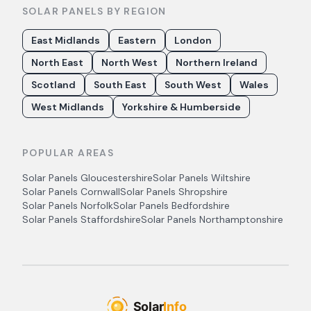
SOLAR PANELS BY REGION
East Midlands
Eastern
London
North East
North West
Northern Ireland
Scotland
South East
South West
Wales
West Midlands
Yorkshire & Humberside
POPULAR AREAS
Solar Panels
Gloucestershire
Solar Panels
Wiltshire
Solar Panels
Cornwall
Solar Panels
Shropshire
Solar Panels
Norfolk
Solar Panels
Bedfordshire
Solar Panels
Staffordshire
Solar Panels
Northamptonshire