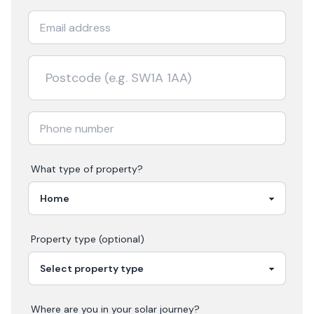
What type of property?
Property type (optional)
Where are you in your
solar
journey?