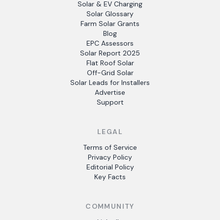
Solar & EV Charging
Solar Glossary
Farm Solar Grants
Blog
EPC Assessors
Solar Report 2025
Flat Roof Solar
Off-Grid Solar
Solar Leads for Installers
Advertise
Support
LEGAL
Terms of Service
Privacy Policy
Editorial Policy
Key Facts
COMMUNITY