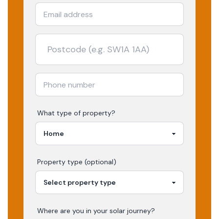
What type of property?
Property type (optional)
Where are you in your
solar
journey?