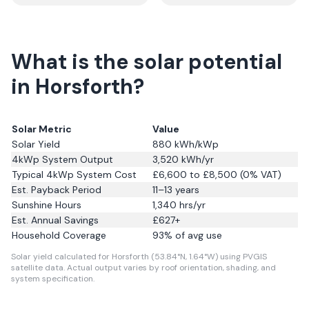
What is the solar potential
in Horsforth?
Solar Metric
Value
Solar Yield
880
kWh/kWp
4kWp System Output
3,520
kWh/yr
Typical 4kWp System Cost
£6,600 to £8,500 (0% VAT)
Est. Payback Period
11–13 years
Sunshine Hours
1,340
hrs/yr
Est. Annual Savings
£
627
+
Household Coverage
93
% of avg use
Solar yield calculated for Horsforth (53.84°N, 1.64°W) using PVGIS
satellite data.
Actual output varies by roof orientation, shading, and
system specification.