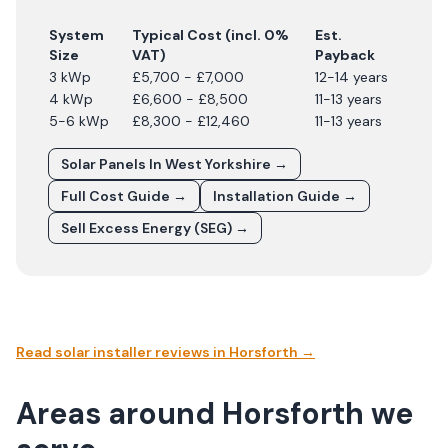
System
Typical Cost (incl. 0%
Est.
Size
VAT)
Payback
3 kWp
£5,700 - £7,000
12-14 years
4 kWp
£6,600 - £8,500
11-13 years
5-6 kWp
£8,300 - £12,460
11-13 years
Solar Panels In
West Yorkshire
→
Full Cost Guide →
Installation Guide →
Sell Excess Energy (SEG) →
Read solar installer reviews in
Horsforth
→
Areas around Horsforth we