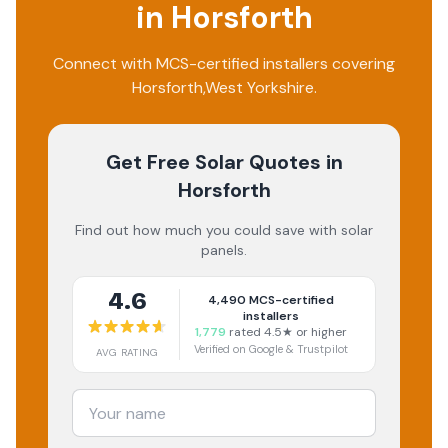
in
Horsforth
Connect with MCS-certified installers covering
Horsforth
,
West Yorkshire
.
Get Free Solar Quotes
in
Horsforth
Find out how much you could save with solar
panels.
4.6
4,490
MCS-certified
installers
1,779
rated 4.5★ or higher
Verified on Google & Trustpilot
AVG RATING