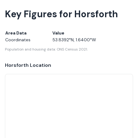
Key Figures for Horsforth
Area Data
Value
Coordinates
53.8392
°N,
1.6400
°W
Population and housing data: ONS Census 2021.
Horsforth
Location