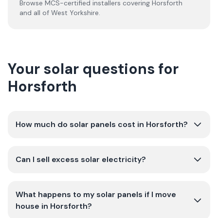
Browse MCS-certified installers covering
Horsforth
and all of
West Yorkshire
.
Your solar questions for
Horsforth
How much do solar panels cost in Horsforth?
Can I sell excess solar electricity?
What happens to my solar panels if I move
house in Horsforth?