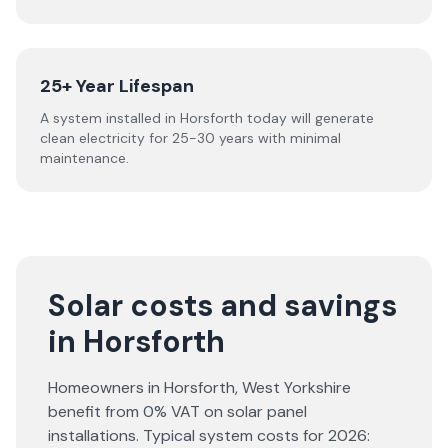
25+ Year Lifespan
A system installed in Horsforth today will generate
clean electricity for 25-30 years with minimal
maintenance.
Solar costs and savings
in Horsforth
Homeowners in
Horsforth
,
West Yorkshire
benefit from 0% VAT on solar panel
installations. Typical system costs for
2026
: