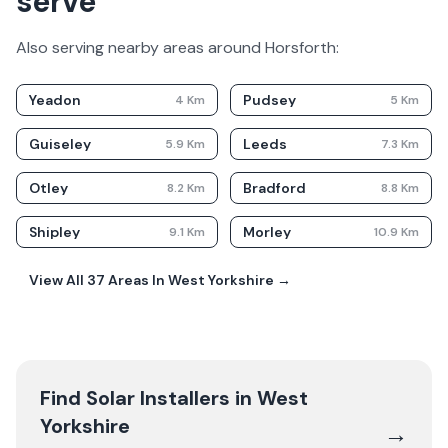
serve
Also serving nearby areas around
Horsforth
:
Yeadon
Pudsey
4
Km
5
Km
Guiseley
Leeds
5.9
Km
7.3
Km
Otley
Bradford
8.2
Km
8.8
Km
Shipley
Morley
9.1
Km
10.9
Km
View All
37
Areas In
West Yorkshire
→
Find Solar Installers in
West
Yorkshire
→