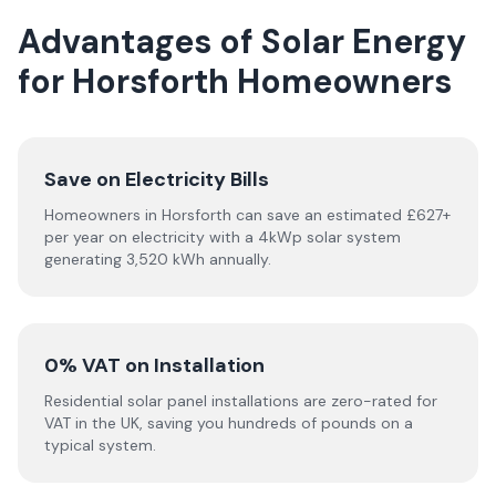
Advantages of Solar Energy
for Horsforth Homeowners
Save on Electricity Bills
Homeowners in Horsforth can save an estimated £627+
per year on electricity with a 4kWp solar system
generating 3,520 kWh annually.
0% VAT on Installation
Residential solar panel installations are zero-rated for
VAT in the UK, saving you hundreds of pounds on a
typical system.