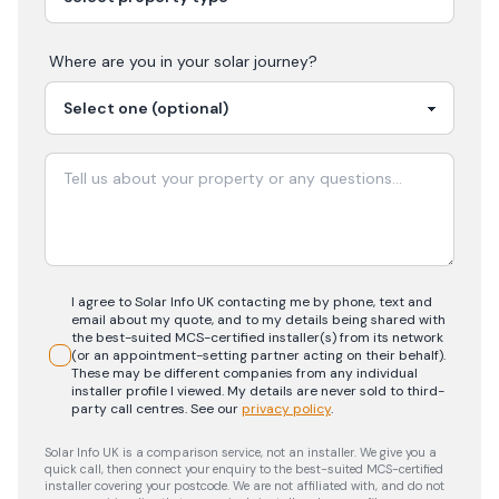
Where are you in your
solar
journey?
I agree to Solar Info UK contacting me by phone, text and
email about my quote, and to my details being shared with
the best-suited MCS-certified installer(s) from its network
(or an appointment-setting partner acting on their behalf).
These may be different companies from any individual
installer profile I viewed. My details are never sold to third-
party call centres.
See our
privacy policy
.
Solar Info UK is a comparison service, not an installer. We give you a
quick call, then connect your enquiry to the best-suited MCS-certified
installer covering your postcode. We are not affiliated with, and do not