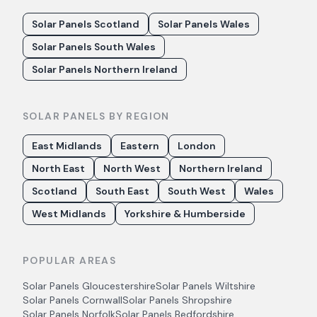
Solar Panels Scotland
Solar Panels Wales
Solar Panels South Wales
Solar Panels Northern Ireland
SOLAR PANELS BY REGION
East Midlands
Eastern
London
North East
North West
Northern Ireland
Scotland
South East
South West
Wales
West Midlands
Yorkshire & Humberside
POPULAR AREAS
Solar Panels
Gloucestershire
Solar Panels
Wiltshire
Solar Panels
Cornwall
Solar Panels
Shropshire
Solar Panels
Norfolk
Solar Panels
Bedfordshire