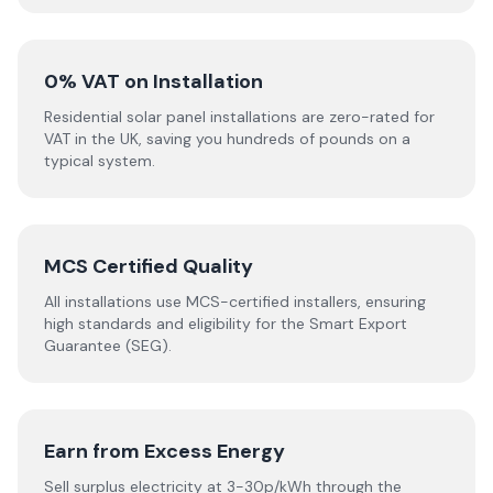
0% VAT on Installation
Residential solar panel installations are zero-rated for
VAT in the UK, saving you hundreds of pounds on a
typical system.
MCS Certified Quality
All installations use MCS-certified installers, ensuring
high standards and eligibility for the Smart Export
Guarantee (SEG).
Earn from Excess Energy
Sell surplus electricity at 3-30p/kWh through the