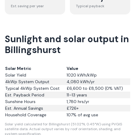
Est. saving per year
Typical payback
Sunlight and solar output in
Billingshurst
Solar Metric
Value
Solar Yield
1020
kWh/kWp
4kWp System Output
4,080
kWh/yr
Typical 4kWp System Cost
£6,600 to £8,500 (0% VAT)
Est. Payback Period
11–13 years
Sunshine Hours
1,780
hrs/yr
Est. Annual Savings
£
726
+
Household Coverage
107
% of avg use
Solar yield calculated for Billingshurst (51.02°N, 0.45°W) using PVGIS
satellite data.
Actual output varies by roof orientation, shading, and
system specification.