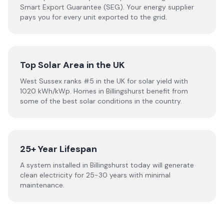
Smart Export Guarantee (SEG). Your energy supplier
pays you for every unit exported to the grid.
Top Solar Area in the UK
West Sussex ranks #5 in the UK for solar yield with
1020 kWh/kWp. Homes in Billingshurst benefit from
some of the best solar conditions in the country.
25+ Year Lifespan
A system installed in Billingshurst today will generate
clean electricity for 25-30 years with minimal
maintenance.