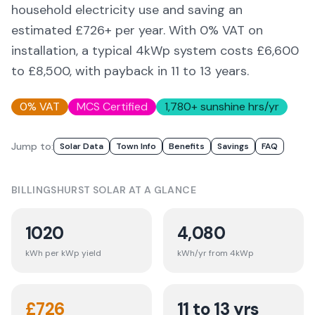
household electricity use and saving an
estimated £
726
+ per year. With 0% VAT on
installation, a typical 4kWp system costs £6,600
to £8,500, with payback in 11 to 13 years.
0% VAT
MCS Certified
1,780
+ sunshine hrs/yr
Jump to:
Solar Data
Town Info
Benefits
Savings
FAQ
BILLINGSHURST
SOLAR AT A GLANCE
1020
4,080
kWh per kWp yield
kWh/yr from 4kWp
£
726
11 to 13 yrs