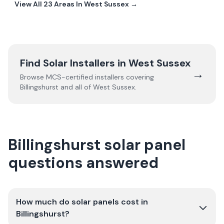
View All
23
Areas In
West Sussex
→
Find Solar Installers in
West Sussex
→
Browse MCS-certified installers covering
Billingshurst
and all of
West Sussex
.
Billingshurst solar panel
questions answered
How much do solar panels cost in
Billingshurst?