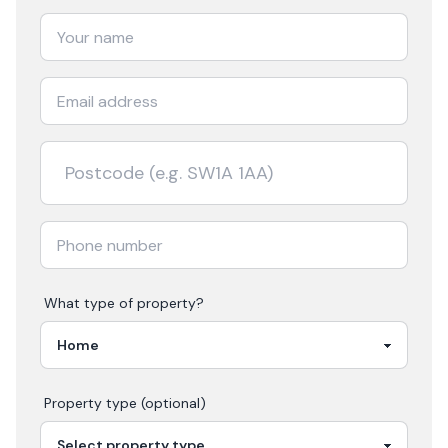
What type of property?
Property type (optional)