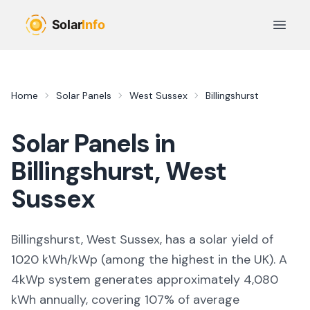
Skip to main content
Open 
Home
Solar Panels
West Sussex
Billingshurst
Solar Panels in
Billingshurst
,
West
Sussex
Billingshurst, West Sussex,
has a solar yield of
1020
kWh/kWp (
among the highest in the UK
). A
4kWp system generates approximately
4,080
kWh annually, covering
107
% of average