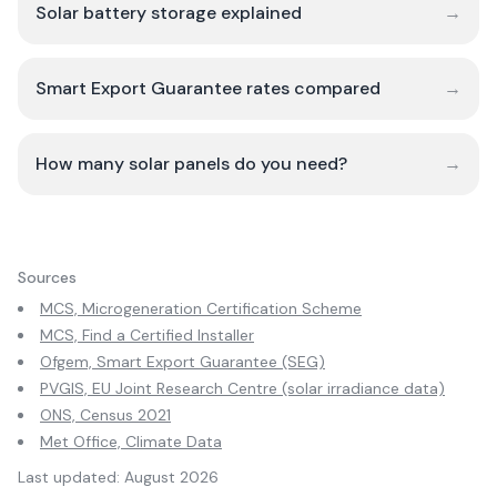
Solar battery storage explained
→
Smart Export Guarantee rates compared
→
How many solar panels do you need?
→
Sources
MCS, Microgeneration Certification Scheme
MCS, Find a Certified Installer
Ofgem, Smart Export Guarantee (SEG)
PVGIS, EU Joint Research Centre (solar irradiance data)
ONS, Census 2021
Met Office, Climate Data
Last updated:
August 2026