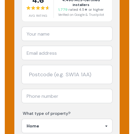
4.6
4,490
MCS-certified
installers
1,779
rated 4.5★ or higher
Verified on Google & Trustpilot
AVG RATING
What type of property?