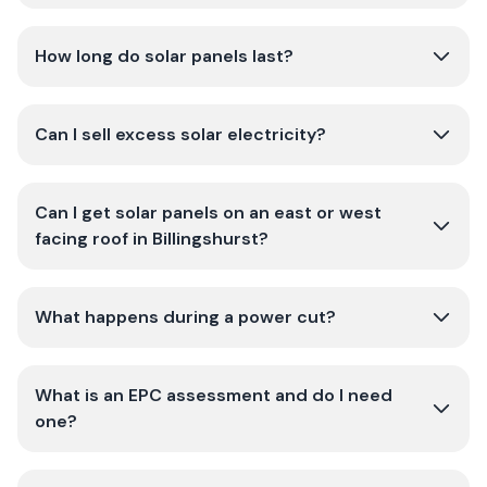
How long do solar panels last?
Can I sell excess solar electricity?
Can I get solar panels on an east or west
facing roof in Billingshurst?
What happens during a power cut?
What is an EPC assessment and do I need
one?