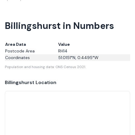
Billingshurst in Numbers
Area Data
Value
Postcode Area
RH14
Coordinates
51.0151
°N,
0.4495
°W
Population and housing data: ONS Census 2021.
Billingshurst
Location