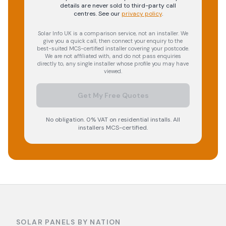
details are never sold to third-party call
centres.
See our
privacy policy
.
Solar Info UK is a comparison service, not an installer. We
give you a quick call, then connect your enquiry to the
best-suited MCS-certified installer covering your postcode.
We are not affiliated with, and do not pass enquiries
directly to, any single installer whose profile you may have
viewed.
Get My Free Quotes
No obligation. 0% VAT on residential installs. All
installers MCS-certified.
SOLAR PANELS BY NATION