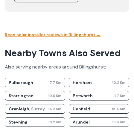
Read solar installer reviews in
Billingshurst
→
Nearby Towns Also Served
Also serving nearby areas around
Billingshurst
:
Pulborough
Horsham
7.7
Km
10.3
Km
Storrington
Petworth
10.8
Km
11.7
Km
Cranleigh
,
Surrey
Henfield
14.2
Km
15.4
Km
Steyning
Arundel
16.2
Km
19.6
Km