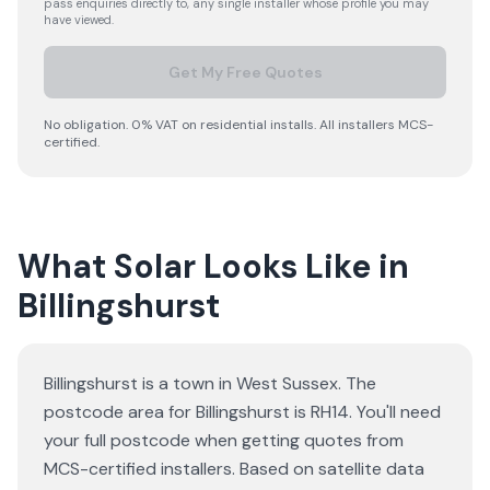
pass enquiries directly to, any single installer whose profile you may
have viewed.
Get My Free Quotes
No obligation. 0% VAT on residential installs. All installers MCS-
certified.
What Solar Looks Like in
Billingshurst
Billingshurst is a town in West Sussex. The
postcode area for Billingshurst is RH14. You'll need
your full postcode when getting quotes from
MCS-certified installers. Based on satellite data