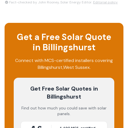
Fact-checked by John Rooney, Solar Energy Editor.
Editorial policy
Get a Free Solar Quote
in
Billingshurst
Connect with MCS-certified installers covering
Billingshurst
,
West Sussex
.
Get Free Solar Quotes
in
Billingshurst
Find out how much you could save with solar
panels.