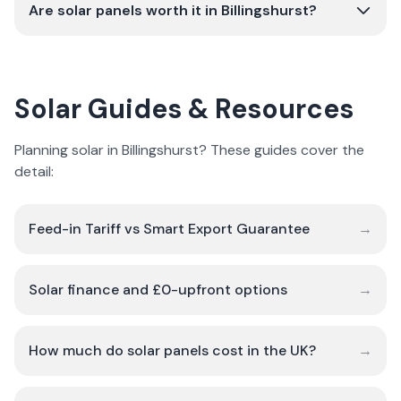
Are solar panels worth it in Billingshurst?
Solar Guides & Resources
Planning solar in Billingshurst? These guides cover the
detail:
Feed-in Tariff vs Smart Export Guarantee
→
Solar finance and £0-upfront options
→
How much do solar panels cost in the UK?
→