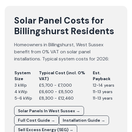
Solar Panel Costs for
Billingshurst Residents
Homeowners in
Billingshurst
,
West Sussex
benefit from 0% VAT on solar panel
installations. Typical system costs for
2026
:
System
Typical Cost (incl. 0%
Est.
Size
VAT)
Payback
3 kWp
£5,700 - £7,000
12-14 years
4 kWp
£6,600 - £8,500
11-13 years
5-6 kWp
£8,300 - £12,460
11-13 years
Solar Panels In
West Sussex
→
Full Cost Guide →
Installation Guide →
Sell Excess Energy (SEG) →