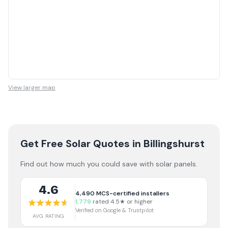
View larger map
Get Free Solar Quotes
in Billingshurst
Find out how much you could save with solar panels.
4.6
4,490
MCS-certified installers
1,779
rated 4.5★ or higher
Verified on Google & Trustpilot
AVG RATING