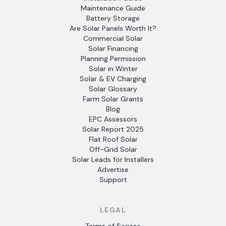
Maintenance Guide
Battery Storage
Are Solar Panels Worth It?
Commercial Solar
Solar Financing
Planning Permission
Solar in Winter
Solar & EV Charging
Solar Glossary
Farm Solar Grants
Blog
EPC Assessors
Solar Report 2025
Flat Roof Solar
Off-Grid Solar
Solar Leads for Installers
Advertise
Support
LEGAL