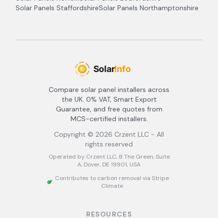
Solar Panels
Staffordshire
Solar Panels
Northamptonshire
Compare solar panel installers across
the UK. 0% VAT, Smart Export
Guarantee, and free quotes from
MCS-certified installers.
Copyright ©
2026
Crzent LLC - All
rights reserved
Operated by Crzent LLC, 8 The Green, Suite
A, Dover, DE 19901, USA
Contributes to carbon removal via Stripe
Climate
RESOURCES