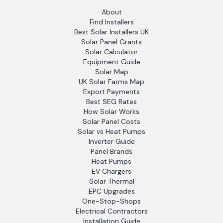
About
Find Installers
Best Solar Installers UK
Solar Panel Grants
Solar Calculator
Equipment Guide
Solar Map
UK Solar Farms Map
Export Payments
Best SEG Rates
How Solar Works
Solar Panel Costs
Solar vs Heat Pumps
Inverter Guide
Panel Brands
Heat Pumps
EV Chargers
Solar Thermal
EPC Upgrades
One-Stop-Shops
Electrical Contractors
Installation Guide