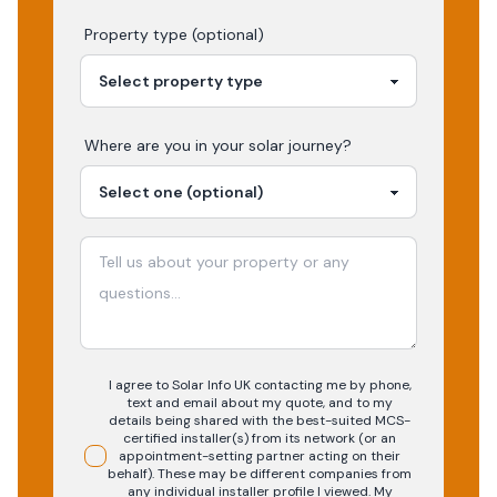
Property type (optional)
Where are you in your
solar
journey?
I agree to Solar Info UK contacting me by phone,
text and email about my quote, and to my
details being shared with the best-suited MCS-
certified installer(s) from its network (or an
appointment-setting partner acting on their
behalf). These may be different companies from
any individual installer profile I viewed. My