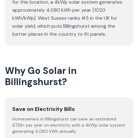
for this location, a 4kWp solar system generates
approximately 4,080 kWh per year (1020
kWh/kWp). West Sussex ranks #5 in the UK for
solar yield, which puts Billingshurst among the
better places in the country to fit panels.
Why Go Solar in
Billingshurst?
Save on Electricity Bills
Homeowners in Billingshurst can save an estimated
£726+ per year on electricity with a 4kWp solar system
generating 4,080 kWh annually.