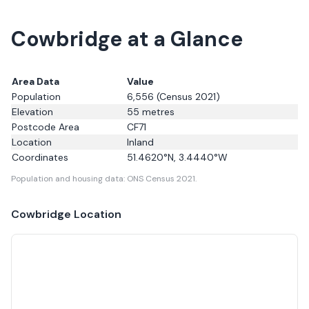
Cowbridge at a Glance
Area Data
Value
Population
6,556
(Census 2021)
Elevation
55
metres
Postcode Area
CF71
Location
Inland
Coordinates
51.4620
°N,
3.4440
°W
Population and housing data: ONS Census 2021.
Cowbridge
Location