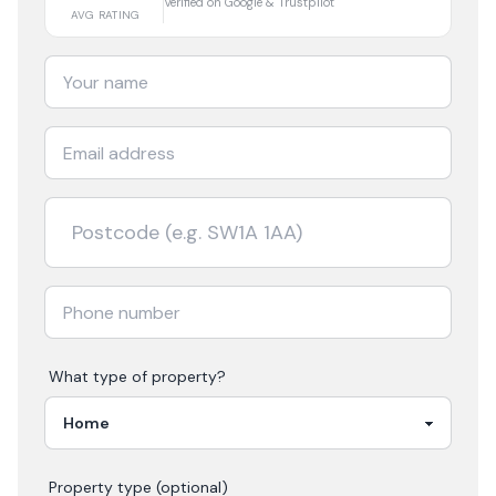
Verified on Google & Trustpilot
AVG RATING
What type of property?
Property type (optional)