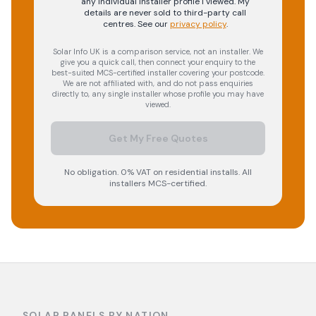
any individual installer profile I viewed. My
details are never sold to third-party call
centres.
See our
privacy policy
.
Solar Info UK is a comparison service, not an installer. We
give you a quick call, then connect your enquiry to the
best-suited MCS-certified installer covering your postcode.
We are not affiliated with, and do not pass enquiries
directly to, any single installer whose profile you may have
viewed.
Get My Free Quotes
No obligation. 0% VAT on residential installs. All
installers MCS-certified.
SOLAR PANELS BY NATION