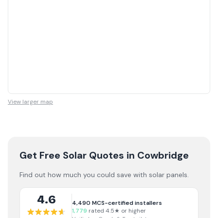
View larger map
Get Free Solar Quotes
in Cowbridge
Find out how much you could save with solar panels.
4.6
4,490
MCS-certified installers
1,779
rated 4.5★ or higher