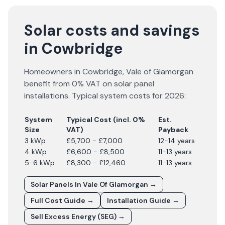
Solar costs and savings
in Cowbridge
Homeowners in
Cowbridge
,
Vale of Glamorgan
benefit from 0% VAT on solar panel
installations. Typical system costs for
2026
:
System
Typical Cost (incl. 0%
Est.
Size
VAT)
Payback
3 kWp
£5,700 - £7,000
12-14 years
4 kWp
£6,600 - £8,500
11-13 years
5-6 kWp
£8,300 - £12,460
11-13 years
Solar Panels In
Vale Of Glamorgan
→
Full Cost Guide →
Installation Guide →
Sell Excess Energy (SEG) →