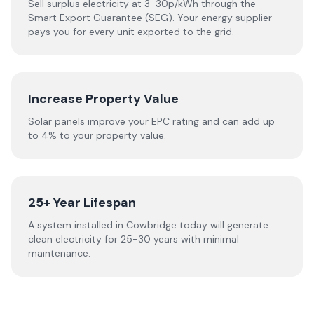
Sell surplus electricity at 3-30p/kWh through the
Smart Export Guarantee (SEG). Your energy supplier
pays you for every unit exported to the grid.
Increase Property Value
Solar panels improve your EPC rating and can add up
to 4% to your property value.
25+ Year Lifespan
A system installed in Cowbridge today will generate
clean electricity for 25-30 years with minimal
maintenance.