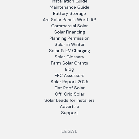
Installation Guide
Maintenance Guide
Battery Storage
Are Solar Panels Worth It?
Commercial Solar
Solar Financing
Planning Permission
Solar in Winter
Solar & EV Charging
Solar Glossary
Farm Solar Grants
Blog
EPC Assessors
Solar Report 2025
Flat Roof Solar
Off-Grid Solar
Solar Leads for Installers
Advertise
Support
LEGAL