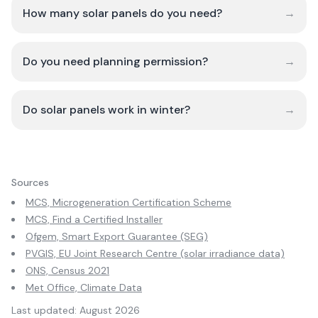
How many solar panels do you need?
→
Do you need planning permission?
→
Do solar panels work in winter?
→
Sources
MCS, Microgeneration Certification Scheme
MCS, Find a Certified Installer
Ofgem, Smart Export Guarantee (SEG)
PVGIS, EU Joint Research Centre (solar irradiance data)
ONS, Census 2021
Met Office, Climate Data
Last updated:
August 2026