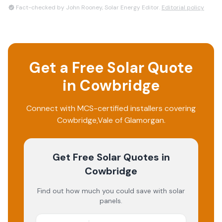
Fact-checked by John Rooney, Solar Energy Editor.
Editorial policy
Get a Free Solar Quote
in
Cowbridge
Connect with MCS-certified installers covering
Cowbridge
,
Vale of Glamorgan
.
Get Free Solar Quotes
in
Cowbridge
Find out how much you could save with solar
panels.