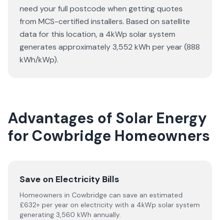
need your full postcode when getting quotes
from MCS-certified installers. Based on satellite
data for this location, a 4kWp solar system
generates approximately 3,552 kWh per year (888
kWh/kWp).
Advantages of Solar Energy
for Cowbridge Homeowners
Save on Electricity Bills
Homeowners in Cowbridge can save an estimated
£632+ per year on electricity with a 4kWp solar system
generating 3,560 kWh annually.