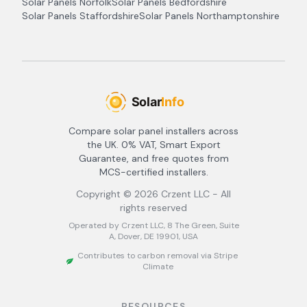
Solar Panels
Norfolk
Solar Panels
Bedfordshire
Solar Panels
Staffordshire
Solar Panels
Northamptonshire
Compare solar panel installers across
the UK. 0% VAT, Smart Export
Guarantee, and free quotes from
MCS-certified installers.
Copyright ©
2026
Crzent LLC - All
rights reserved
Operated by Crzent LLC, 8 The Green, Suite
A, Dover, DE 19901, USA
Contributes to carbon removal via Stripe
Climate
RESOURCES