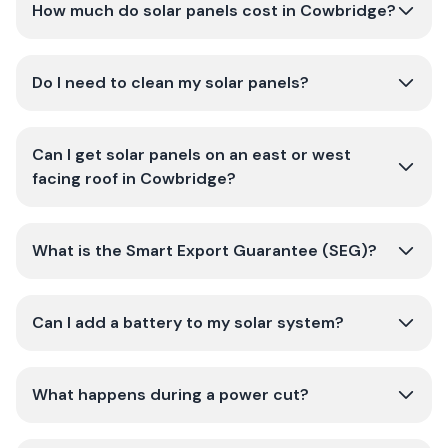
How much do solar panels cost in Cowbridge?
Do I need to clean my solar panels?
Can I get solar panels on an east or west
facing roof in Cowbridge?
What is the Smart Export Guarantee (SEG)?
Can I add a battery to my solar system?
What happens during a power cut?