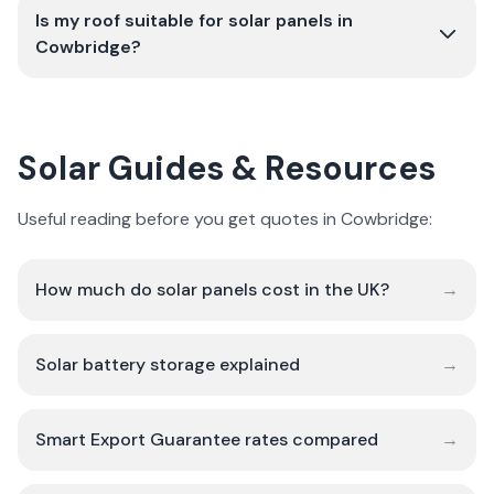
Is my roof suitable for solar panels in
Cowbridge?
Solar Guides & Resources
Useful reading before you get quotes in Cowbridge:
How much do solar panels cost in the UK?
→
Solar battery storage explained
→
Smart Export Guarantee rates compared
→