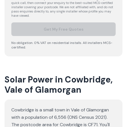
quick call, then connect your enquiry to the best-suited MCS-certified
installer covering your postcode. We are not affiliated with, and do not
pass enquiries directly to, any single installer whose profile you may
have viewed.
Get My Free Quotes
No obligation. 0% VAT on residential installs. All installers MCS-
certified.
Solar Power in Cowbridge,
Vale of Glamorgan
Cowbridge is a small town in Vale of Glamorgan
with a population of 6,556 (ONS Census 2021).
The postcode area for Cowbridge is CF71. You'll