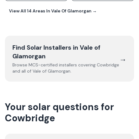
View All
14
Areas In
Vale Of Glamorgan
→
Find Solar Installers in
Vale of
Glamorgan
→
Browse MCS-certified installers covering
Cowbridge
and all of
Vale of Glamorgan
.
Your solar questions for
Cowbridge