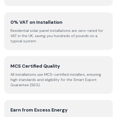
0% VAT on Installation
Residential solar panel installations are zero-rated for
VAT in the UK, saving you hundreds of pounds on a
typical system.
MCS Certified Quality
All installations use MCS-certified installers, ensuring
high standards and eligibility for the Smart Export
Guarantee (SEG).
Earn from Excess Energy