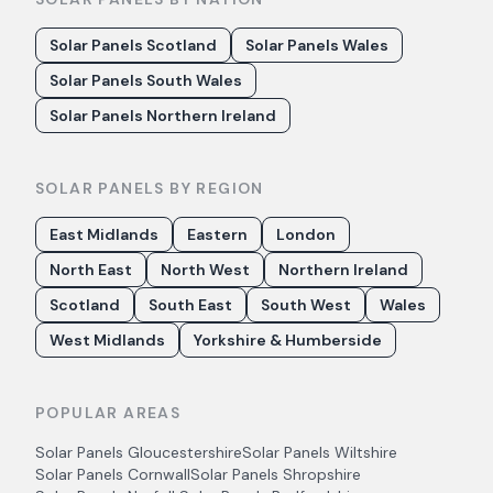
Solar Panels Scotland
Solar Panels Wales
Solar Panels South Wales
Solar Panels Northern Ireland
SOLAR PANELS BY REGION
East Midlands
Eastern
London
North East
North West
Northern Ireland
Scotland
South East
South West
Wales
West Midlands
Yorkshire & Humberside
POPULAR AREAS
Solar Panels
Gloucestershire
Solar Panels
Wiltshire
Solar Panels
Cornwall
Solar Panels
Shropshire