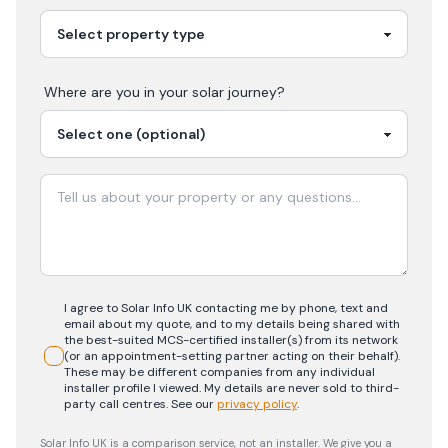
Where are you in your
solar
journey?
I agree to Solar Info UK contacting me by phone, text and
email about my quote, and to my details being shared with
the best-suited MCS-certified installer(s) from its network
(or an appointment-setting partner acting on their behalf).
These may be different companies from any individual
installer profile I viewed. My details are never sold to third-
party call centres.
See our
privacy policy
.
Solar Info UK is a comparison service, not an installer. We give you a