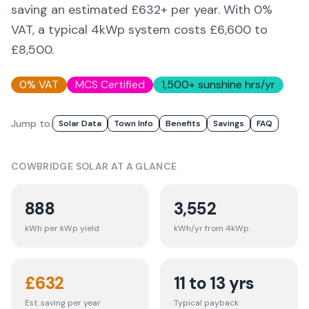
saving an estimated £632+ per year. With 0%
VAT, a typical 4kWp system costs £6,600 to
£8,500.
0% VAT
MCS Certified
1,500
+ sunshine hrs/yr
Jump to:
Solar Data
Town Info
Benefits
Savings
FAQ
COWBRIDGE
SOLAR AT A GLANCE
888
3,552
kWh per kWp yield
kWh/yr from 4kWp
£
632
11 to 13 yrs
Est. saving per year
Typical payback