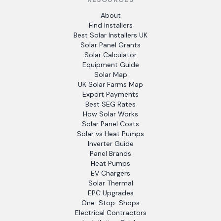
About
Find Installers
Best Solar Installers UK
Solar Panel Grants
Solar Calculator
Equipment Guide
Solar Map
UK Solar Farms Map
Export Payments
Best SEG Rates
How Solar Works
Solar Panel Costs
Solar vs Heat Pumps
Inverter Guide
Panel Brands
Heat Pumps
EV Chargers
Solar Thermal
EPC Upgrades
One-Stop-Shops
Electrical Contractors