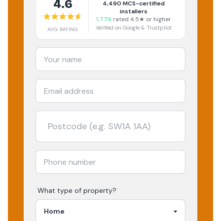
4.6
4,490
MCS-certified
installers
1,779
rated 4.5★ or higher
Verified on Google & Trustpilot
AVG RATING
What type of property?