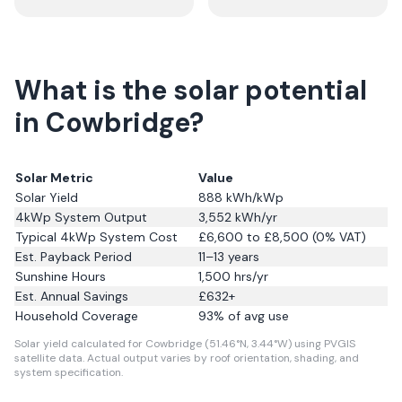
What is the solar potential
in Cowbridge?
Solar Metric
Value
Solar Yield
888
kWh/kWp
4kWp System Output
3,552
kWh/yr
Typical 4kWp System Cost
£6,600 to £8,500 (0% VAT)
Est. Payback Period
11–13 years
Sunshine Hours
1,500
hrs/yr
Est. Annual Savings
£
632
+
Household Coverage
93
% of avg use
Solar yield calculated for Cowbridge (51.46°N, 3.44°W) using PVGIS
satellite data.
Actual output varies by roof orientation, shading, and
system specification.