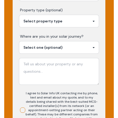
Property type (optional)
Where are you in your
solar
journey?
I agree to Solar Info UK contacting me by phone,
text and email about my quote, and to my
details being shared with the best-suited MCS-
certified installer(s) from its network (or an
appointment-setting partner acting on their
behalf). These may be different companies from