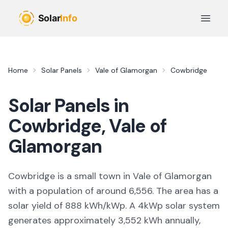
Skip to main content
Open 
Home
Solar Panels
Vale of Glamorgan
Cowbridge
Solar Panels in
Cowbridge
,
Vale of
Glamorgan
Cowbridge is a small town in Vale of Glamorgan
with a population of around 6,556. The area has a
solar yield of 888 kWh/kWp. A 4kWp solar system
generates approximately 3,552 kWh annually,