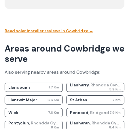
Read solar installer reviews in
Cowbridge
→
Areas around Cowbridge we
serve
Also serving nearby areas around
Cowbridge
:
Llanharry
,
Rhondda Cynon Taf
Llandough
1.7
Km
5.9
Km
Llantwit Major
St Athan
6.6
Km
7
Km
Wick
Pencoed
,
Bridgend
7.8
Km
7.9
Km
Pontyclun
,
Rhondda Cynon Taf
Llanharan
,
Rhondda Cynon Taf
8
Km
8.4
Km