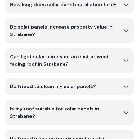
How long does solar panel installation take?
Do solar panels increase property value in
Strabane?
Can I get solar panels on an east or west
facing roof in Strabane?
Do I need to clean my solar panels?
Is my roof suitable for solar panels in
Strabane?
Do I need planning permission for solar