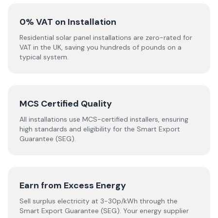
0% VAT on Installation
Residential solar panel installations are zero-rated for
VAT in the UK, saving you hundreds of pounds on a
typical system.
MCS Certified Quality
All installations use MCS-certified installers, ensuring
high standards and eligibility for the Smart Export
Guarantee (SEG).
Earn from Excess Energy
Sell surplus electricity at 3-30p/kWh through the
Smart Export Guarantee (SEG). Your energy supplier