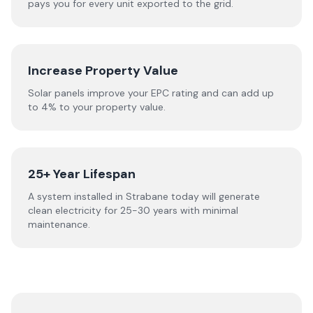
pays you for every unit exported to the grid.
Increase Property Value
Solar panels improve your EPC rating and can add up
to 4% to your property value.
25+ Year Lifespan
A system installed in Strabane today will generate
clean electricity for 25-30 years with minimal
maintenance.