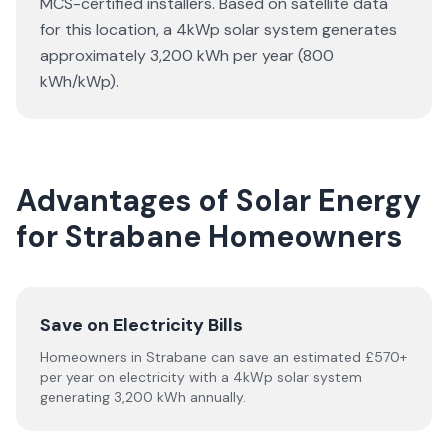
MCS-certified installers. Based on satellite data
for this location, a 4kWp solar system generates
approximately 3,200 kWh per year (800
kWh/kWp).
Advantages of Solar Energy
for Strabane Homeowners
Save on Electricity Bills
Homeowners in Strabane can save an estimated £570+
per year on electricity with a 4kWp solar system
generating 3,200 kWh annually.