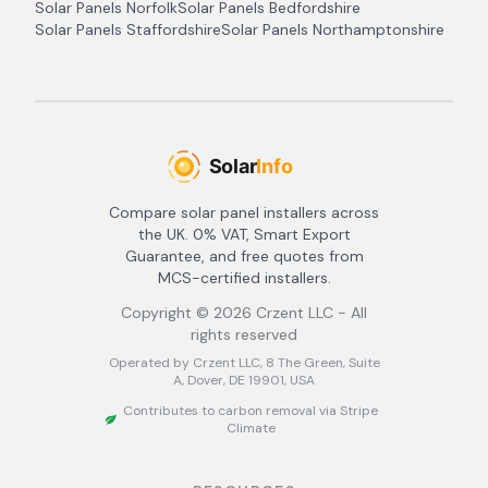
Solar Panels
Norfolk
Solar Panels
Bedfordshire
Solar Panels
Staffordshire
Solar Panels
Northamptonshire
Compare solar panel installers across
the UK. 0% VAT, Smart Export
Guarantee, and free quotes from
MCS-certified installers.
Copyright ©
2026
Crzent LLC - All
rights reserved
Operated by Crzent LLC, 8 The Green, Suite
A, Dover, DE 19901, USA
Contributes to carbon removal via Stripe
Climate