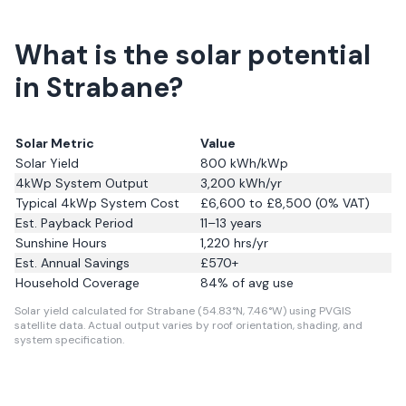
What is the solar potential
in Strabane?
Solar Metric
Value
Solar Yield
800
kWh/kWp
4kWp System Output
3,200
kWh/yr
Typical 4kWp System Cost
£6,600 to £8,500 (0% VAT)
Est. Payback Period
11–13 years
Sunshine Hours
1,220
hrs/yr
Est. Annual Savings
£
570
+
Household Coverage
84
% of avg use
Solar yield calculated for Strabane (54.83°N, 7.46°W) using PVGIS
satellite data.
Actual output varies by roof orientation, shading, and
system specification.