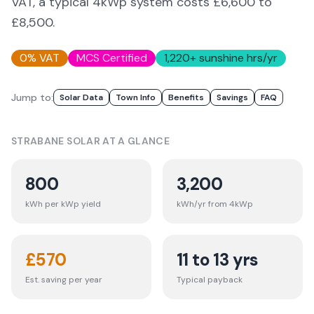
VAT, a typical 4kWp system costs £6,600 to
£8,500.
0% VAT
MCS Certified
1,220
+ sunshine hrs/yr
Jump to:
Solar Data
Town Info
Benefits
Savings
FAQ
STRABANE
SOLAR AT A GLANCE
800
3,200
kWh per kWp yield
kWh/yr from 4kWp
£
570
11 to 13 yrs
Est. saving per year
Typical payback