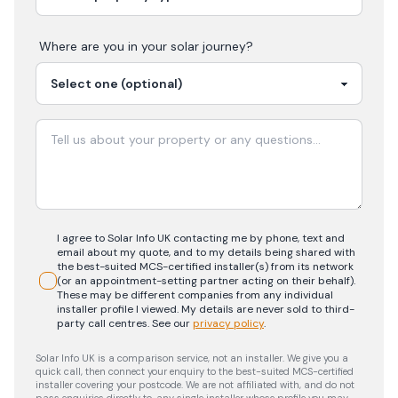
Where are you in your
solar
journey?
I agree to Solar Info UK contacting me by phone, text and
email about my quote, and to my details being shared with
the best-suited MCS-certified installer(s) from its network
(or an appointment-setting partner acting on their behalf).
These may be different companies from any individual
installer profile I viewed. My details are never sold to third-
party call centres.
See our
privacy policy
.
Solar Info UK is a comparison service, not an installer. We give you a
quick call, then connect your enquiry to the best-suited MCS-certified
installer covering your postcode. We are not affiliated with, and do not