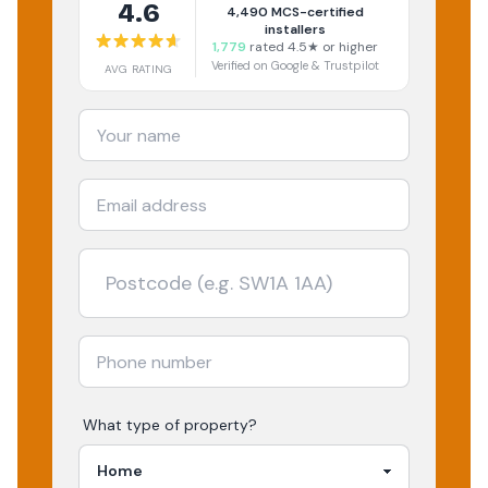
4.6
4,490
MCS-certified
installers
1,779
rated 4.5★ or higher
Verified on Google & Trustpilot
AVG RATING
What type of property?