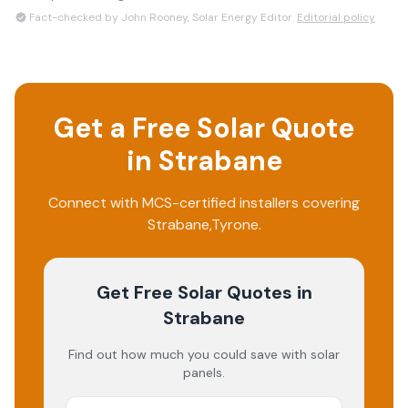
Fact-checked by John Rooney, Solar Energy Editor.
Editorial policy
Get a Free Solar Quote
in
Strabane
Connect with MCS-certified installers covering
Strabane
,
Tyrone
.
Get Free Solar Quotes
in
Strabane
Find out how much you could save with solar
panels.