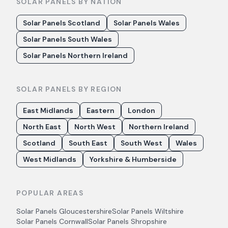
SOLAR PANELS BY NATION
Solar Panels Scotland
Solar Panels Wales
Solar Panels South Wales
Solar Panels Northern Ireland
SOLAR PANELS BY REGION
East Midlands
Eastern
London
North East
North West
Northern Ireland
Scotland
South East
South West
Wales
West Midlands
Yorkshire & Humberside
POPULAR AREAS
Solar Panels
Gloucestershire
Solar Panels
Wiltshire
Solar Panels
Cornwall
Solar Panels
Shropshire