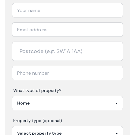
What type of property?
Property type (optional)