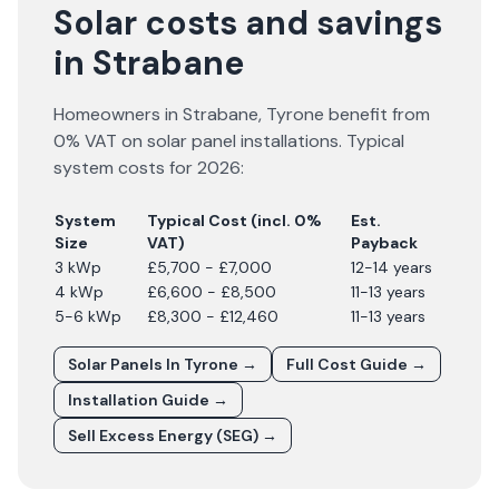
Solar costs and savings
in Strabane
Homeowners in
Strabane
,
Tyrone
benefit from
0% VAT on solar panel installations. Typical
system costs for
2026
:
System
Typical Cost (incl. 0%
Est.
Size
VAT)
Payback
3 kWp
£5,700 - £7,000
12-14 years
4 kWp
£6,600 - £8,500
11-13 years
5-6 kWp
£8,300 - £12,460
11-13 years
Solar Panels In
Tyrone
→
Full Cost Guide →
Installation Guide →
Sell Excess Energy (SEG) →