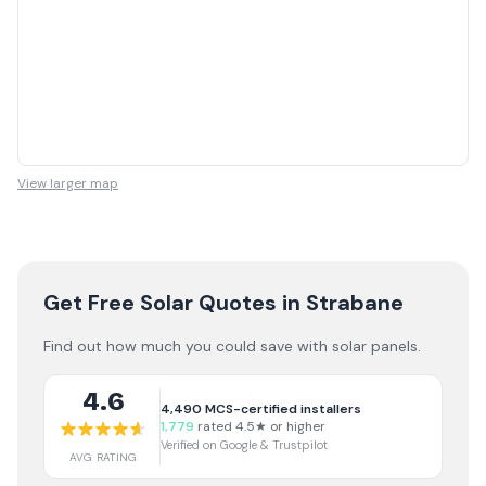
View larger map
Get Free Solar Quotes
in Strabane
Find out how much you could save with solar panels.
4.6
4,490
MCS-certified installers
1,779
rated 4.5★ or higher
Verified on Google & Trustpilot
AVG RATING