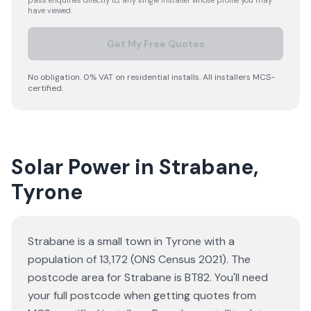
pass enquiries directly to, any single installer whose profile you may
have viewed.
Get My Free Quotes
No obligation. 0% VAT on residential installs. All installers MCS-
certified.
Solar Power in Strabane,
Tyrone
Strabane is a small town in Tyrone with a
population of 13,172 (ONS Census 2021). The
postcode area for Strabane is BT82. You'll need
your full postcode when getting quotes from