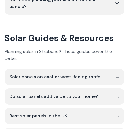
panels?
Solar Guides & Resources
Planning solar in Strabane? These guides cover the
detail:
Solar panels on east or west-facing roofs
→
Do solar panels add value to your home?
→
Best solar panels in the UK
→