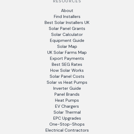
RESOURCES
About
Find Installers
Best Solar Installers UK
Solar Panel Grants
Solar Calculator
Equipment Guide
Solar Map
UK Solar Farms Map
Export Payments
Best SEG Rates
How Solar Works
Solar Panel Costs
Solar vs Heat Pumps
Inverter Guide
Panel Brands
Heat Pumps
EV Chargers
Solar Thermal
EPC Upgrades
One-Stop-Shops
Electrical Contractors