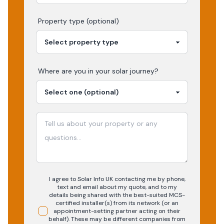
Property type (optional)
Where are you in your
solar
journey?
I agree to Solar Info UK contacting me by phone,
text and email about my quote, and to my
details being shared with the best-suited MCS-
certified installer(s) from its network (or an
appointment-setting partner acting on their
behalf). These may be different companies from