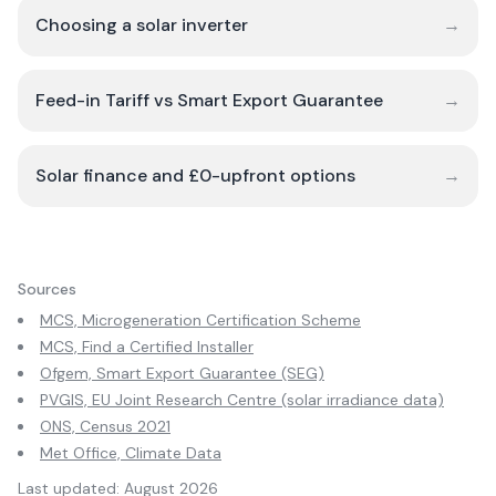
Choosing a solar inverter
→
Feed-in Tariff vs Smart Export Guarantee
→
Solar finance and £0-upfront options
→
Sources
MCS, Microgeneration Certification Scheme
MCS, Find a Certified Installer
Ofgem, Smart Export Guarantee (SEG)
PVGIS, EU Joint Research Centre (solar irradiance data)
ONS, Census 2021
Met Office, Climate Data
Last updated:
August 2026