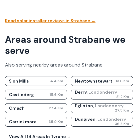
Read solar installer reviews in
Strabane
→
Areas around Strabane we
serve
Also serving nearby areas around
Strabane
:
Sion Mills
Newtownstewart
4.4
Km
13.6
Km
Derry
,
Londonderry
Castlederg
15.6
Km
21.2
Km
Eglinton
,
Londonderry
Omagh
27.4
Km
27.5
Km
Dungiven
,
Londonderry
Carrickmore
35.9
Km
36.3
Km
View All
14
Areas In
Tyrone
→