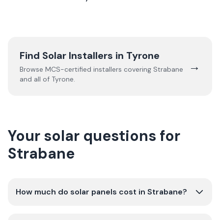
Find Solar Installers in
Tyrone
→
Browse MCS-certified installers covering
Strabane
and all of
Tyrone
.
Your solar questions for
Strabane
How much do solar panels cost in Strabane?