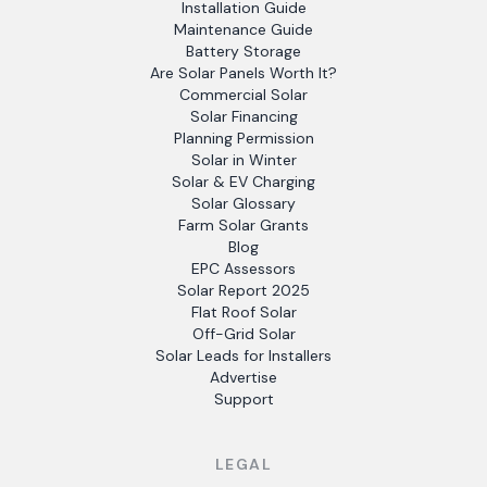
Installation Guide
Maintenance Guide
Battery Storage
Are Solar Panels Worth It?
Commercial Solar
Solar Financing
Planning Permission
Solar in Winter
Solar & EV Charging
Solar Glossary
Farm Solar Grants
Blog
EPC Assessors
Solar Report 2025
Flat Roof Solar
Off-Grid Solar
Solar Leads for Installers
Advertise
Support
LEGAL