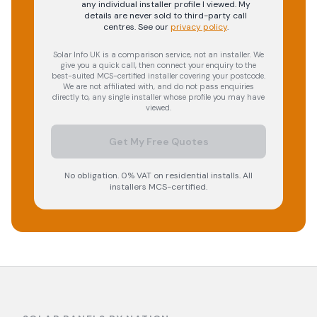
any individual installer profile I viewed. My
details are never sold to third-party call
centres.
See our
privacy policy
.
Solar Info UK is a comparison service, not an installer. We
give you a quick call, then connect your enquiry to the
best-suited MCS-certified installer covering your postcode.
We are not affiliated with, and do not pass enquiries
directly to, any single installer whose profile you may have
viewed.
Get My Free Quotes
No obligation. 0% VAT on residential installs. All
installers MCS-certified.