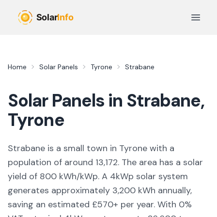
Skip to main content
Open 
Home
Solar Panels
Tyrone
Strabane
Solar Panels in
Strabane
,
Tyrone
Strabane is a small town in Tyrone with a
population of around 13,172. The area has a solar
yield of 800 kWh/kWp. A 4kWp solar system
generates approximately 3,200 kWh annually,
saving an estimated £570+ per year. With 0%