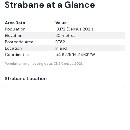
Strabane at a Glance
Area Data
Value
Population
13,172
(Census 2021)
Elevation
30
metres
Postcode Area
BT82
Location
Inland
Coordinates
54.8275
°N,
7.4631
°W
Population and housing data: ONS Census 2021.
Strabane
Location